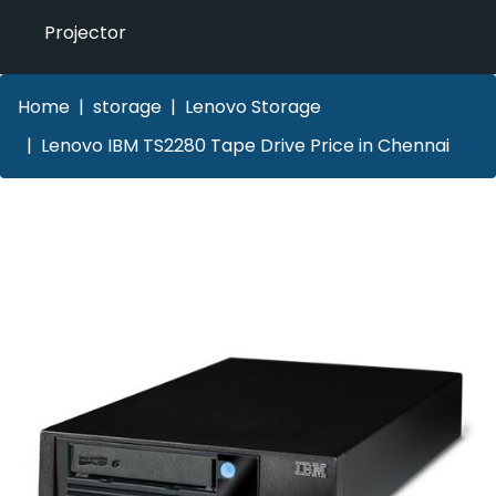
Projector
Home
storage
Lenovo Storage
Lenovo IBM TS2280 Tape Drive Price in Chennai