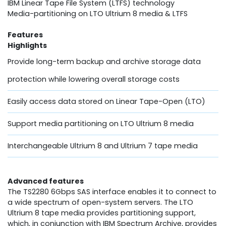
IBM Linear Tape File System (LTFS) technology
Media-partitioning on LTO Ultrium 8 media & LTFS
Features
Highlights
Provide long-term backup and archive storage data
protection while lowering overall storage costs
Easily access data stored on Linear Tape-Open (LTO)
Support media partitioning on LTO Ultrium 8 media
Interchangeable Ultrium 8 and Ultrium 7 tape media
Advanced features
The TS2280 6Gbps SAS interface enables it to connect to
a wide spectrum of open-system servers. The LTO
Ultrium 8 tape media provides partitioning support,
which, in conjunction with IBM Spectrum Archive, provides