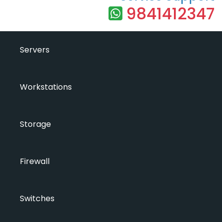
9841412347
Servers
Workstations
Storage
Firewall
Switches