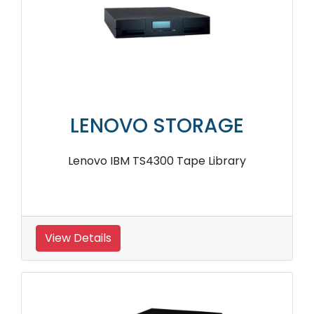
LENOVO STORAGE
Lenovo IBM TS4300 Tape Library
View Details