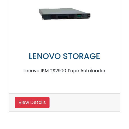
LENOVO STORAGE
Lenovo IBM TS2900 Tape Autoloader
View Details