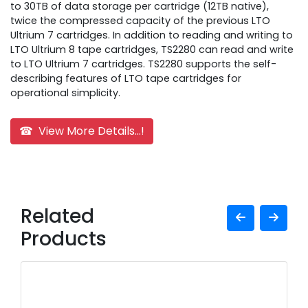
to 30TB of data storage per cartridge (12TB native),
twice the compressed capacity of the previous LTO
Ultrium 7 cartridges. In addition to reading and writing to
LTO Ultrium 8 tape cartridges, TS2280 can read and write
to LTO Ultrium 7 cartridges. TS2280 supports the self-
describing features of LTO tape cartridges for
operational simplicity.
☎ View More Details...!
Related
Products