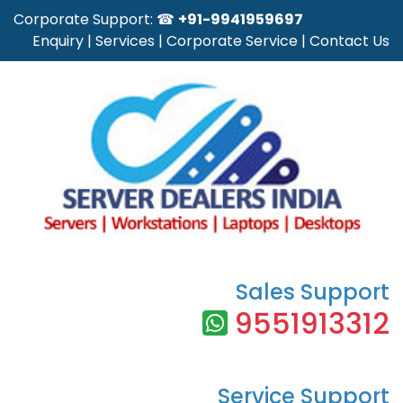
Corporate Support: ☎
+91-9941959697
Enquiry
|
Services
|
Corporate Service
|
Contact Us
Sales Support
9551913312
Service Support