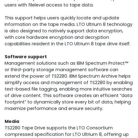
users with filelevel access to tape data.
This support helps users quickly locate and update
information on the tape media. LTO Ultrium 8 technology
is also designed to natively support data encryption,
with core hardware encryption and decryption
capabilities resident in the LTO Ultrium 8 tape drive itself.
Software support
Management solutions such as IBM Spectrum Protect™
or third-party storage management software can
extend the power of TS2280. IBM Spectrum Archive helps
simplify access and management of TS2280 by enabling
text-based file tagging, enabling more intuitive searches
of drive content. This software creates an efficient “data
footprint” to dynamically store every bit of data, helping
maximize performance and ensure security.
Media
TS2280 Tape Drive supports the LTO Consortium
compressed specification for LTO Ultrium 8, offering up