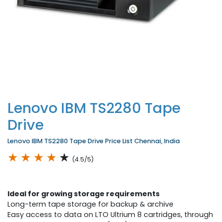
Lenovo IBM TS2280 Tape
Drive
Lenovo IBM TS2280 Tape Drive Price List Chennai, India
★
★
★
★
★
(4.5/5)
Ideal for growing storage requirements
Long-term tape storage for backup & archive
Easy access to data on LTO Ultrium 8 cartridges, through