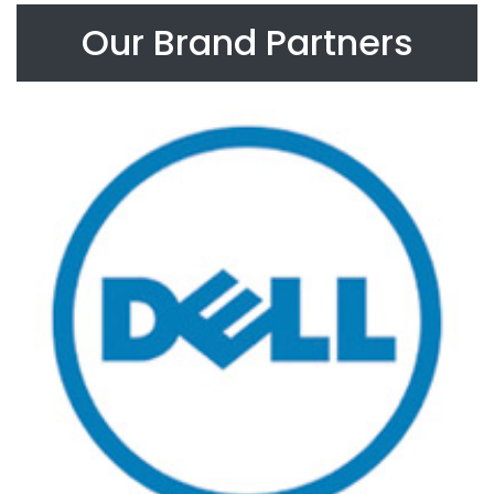
Our Brand Partners