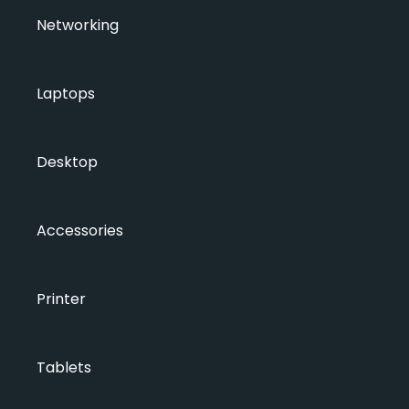
Networking
Laptops
Desktop
Accessories
Printer
Tablets