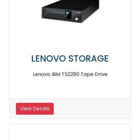
LENOVO STORAGE
Lenovo IBM TS2280 Tape Drive
View Details