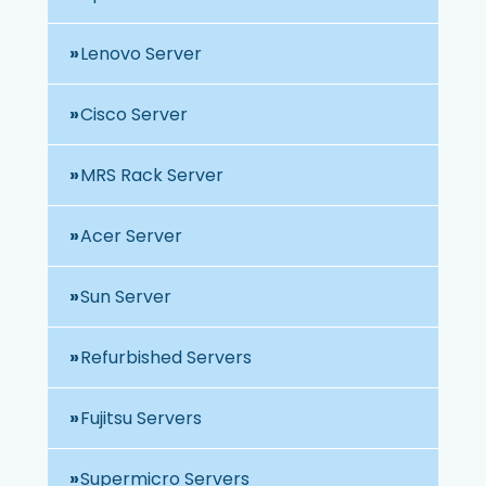
Lenovo Server
Cisco Server
MRS Rack Server
Acer Server
Sun Server
Refurbished Servers
Fujitsu Servers
Supermicro Servers