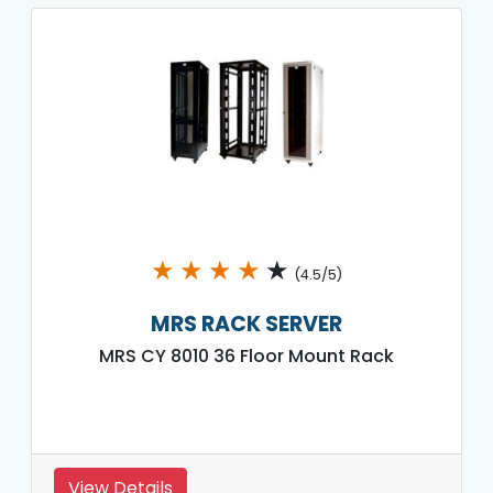
★
★
★
★
★
(4.5/5)
MRS RACK SERVER
MRS CY 8010 36 Floor Mount Rack
View Details