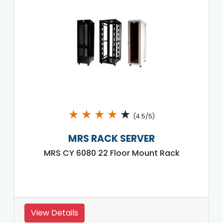
★
★
★
★
★
(4.5/5)
MRS RACK SERVER
MRS CY 6080 22 Floor Mount Rack
View Details