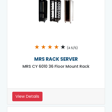
★
★
★
★
★
(4.5/5)
MRS RACK SERVER
MRS CY 6010 36 Floor Mount Rack
View Details