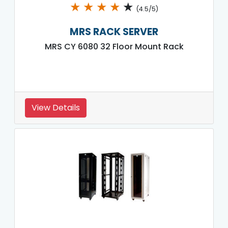
★
★
★
★
★
(4.5/5)
MRS RACK SERVER
MRS CY 6080 32 Floor Mount Rack
View Details