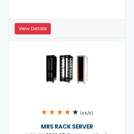
View Details
★
★
★
★
★
(4.5/5)
MRS RACK SERVER