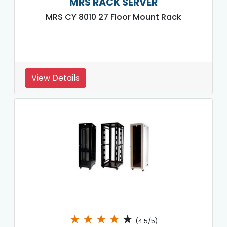
MRS RACK SERVER
MRS CY 8010 27 Floor Mount Rack
View Details
★
★
★
★
★
(4.5/5)