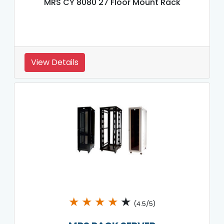
MRS CY 8080 27 Floor Mount Rack
View Details
★
★
★
★
★
(4.5/5)