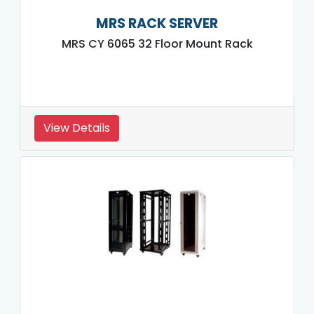
MRS RACK SERVER
MRS CY 6065 32 Floor Mount Rack
View Details