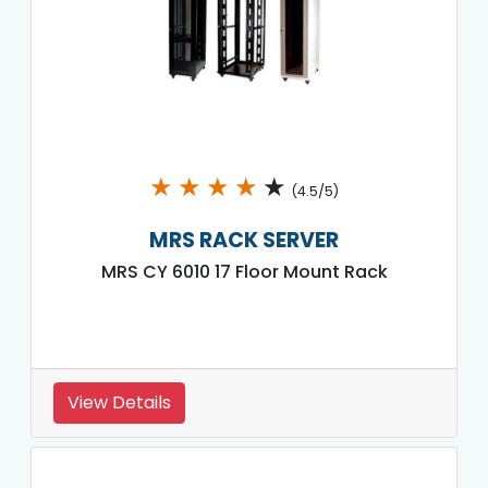
★
★
★
★
★
(4.5/5)
MRS RACK SERVER
MRS CY 6010 17 Floor Mount Rack
View Details