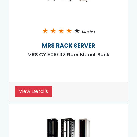
★
★
★
★
★
(4.5/5)
MRS RACK SERVER
MRS CY 8010 32 Floor Mount Rack
View Details