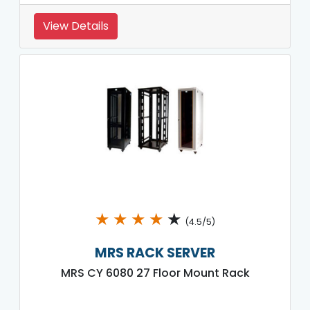
View Details
★
★
★
★
★
(4.5/5)
MRS RACK SERVER
MRS CY 6080 27 Floor Mount Rack