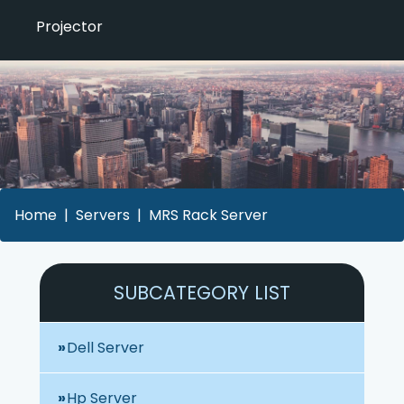
Projector
Home
Servers
MRS Rack Server
SUBCATEGORY LIST
Dell Server
Hp Server