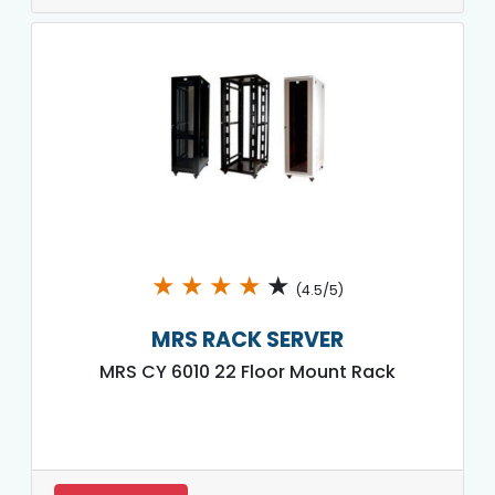
★
★
★
★
★
(4.5/5)
MRS RACK SERVER
MRS CY 6010 22 Floor Mount Rack