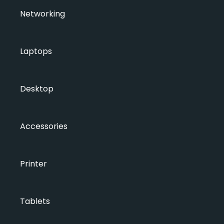
Networking
Laptops
Desktop
Accessories
Printer
Tablets