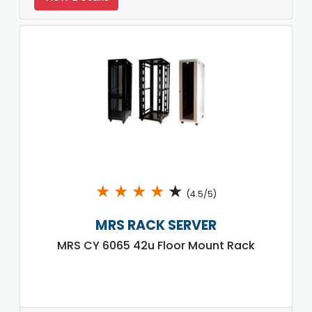
★
★
★
★
★
(4.5/5)
MRS RACK SERVER
MRS CY 6065 42u Floor Mount Rack