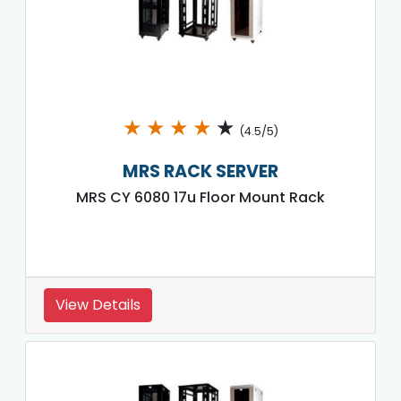
★
★
★
★
★
(4.5/5)
MRS RACK SERVER
MRS CY 6080 17u Floor Mount Rack
View Details