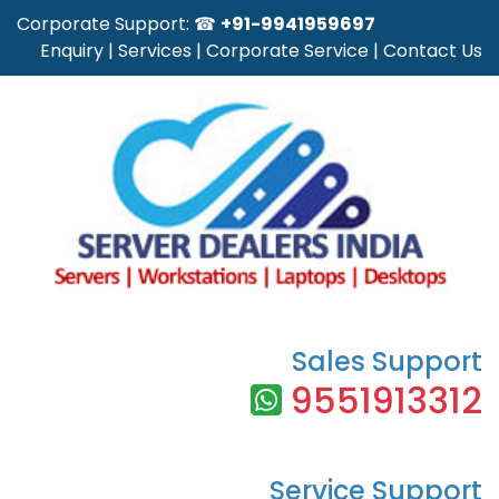
Corporate Support: ☎
+91-9941959697
Enquiry
|
Services
|
Corporate Service
|
Contact Us
Sales Support
9551913312
Service Support