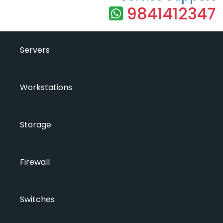
9841412347
Servers
Workstations
Storage
Firewall
Switches