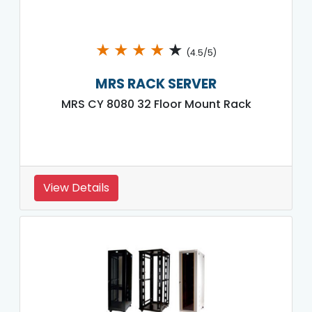
★
★
★
★
★
(4.5/5)
MRS RACK SERVER
MRS CY 8080 32 Floor Mount Rack
View Details