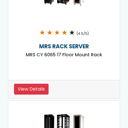
★
★
★
★
★
(4.5/5)
MRS RACK SERVER
MRS CY 6065 17 Floor Mount Rack
View Details