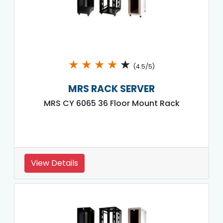
★
★
★
★
★
(4.5/5)
MRS RACK SERVER
MRS CY 6065 36 Floor Mount Rack
View Details