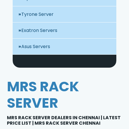
Tyrone Server
Exatron Servers
Asus Servers
MRS RACK
SERVER
MRS RACK SERVER DEALERS IN CHENNAI | LATEST
PRICE LIST | MRS RACK SERVER CHENNAI