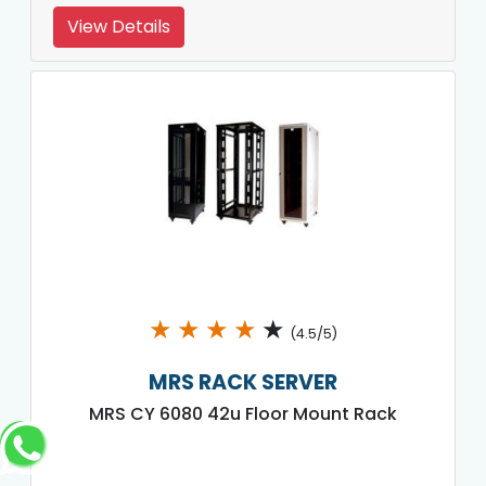
View Details
★
★
★
★
★
(4.5/5)
MRS RACK SERVER
MRS CY 6080 42u Floor Mount Rack