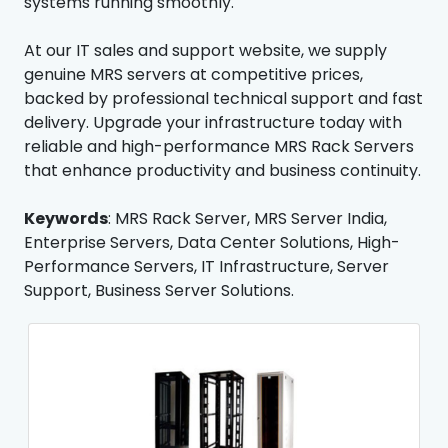
systems running smoothly.
At our IT sales and support website, we supply
genuine MRS servers at competitive prices,
backed by professional technical support and fast
delivery. Upgrade your infrastructure today with
reliable and high-performance MRS Rack Servers
that enhance productivity and business continuity.
Keywords
: MRS Rack Server, MRS Server India,
Enterprise Servers, Data Center Solutions, High-
Performance Servers, IT Infrastructure, Server
Support, Business Server Solutions.