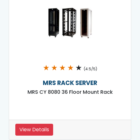
★
★
★
★
★
(4.5/5)
MRS RACK SERVER
MRS CY 8080 36 Floor Mount Rack
View Details