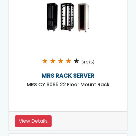
★
★
★
★
★
(4.5/5)
MRS RACK SERVER
MRS CY 6065 22 Floor Mount Rack
View Details