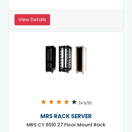
View Details
★
★
★
★
★
(4.5/5)
MRS RACK SERVER
MRS CY 6010 27 Floor Mount Rack