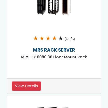
★
★
★
★
★
(4.5/5)
MRS RACK SERVER
MRS CY 6080 36 Floor Mount Rack
View Details