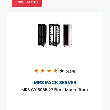
View Details
★
★
★
★
★
(4.5/5)
MRS RACK SERVER
MRS CY 6065 27 Floor Mount Rack