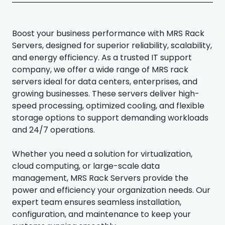
Boost your business performance with MRS Rack
Servers, designed for superior reliability, scalability,
and energy efficiency. As a trusted IT support
company, we offer a wide range of MRS rack
servers ideal for data centers, enterprises, and
growing businesses. These servers deliver high-
speed processing, optimized cooling, and flexible
storage options to support demanding workloads
and 24/7 operations.
Whether you need a solution for virtualization,
cloud computing, or large-scale data
management, MRS Rack Servers provide the
power and efficiency your organization needs. Our
expert team ensures seamless installation,
configuration, and maintenance to keep your