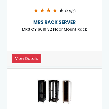
★
★
★
★
★
(4.5/5)
MRS RACK SERVER
MRS CY 6010 32 Floor Mount Rack
View Details