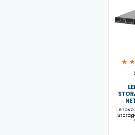
★
L
STOR
NE
Lenovo 
Storag