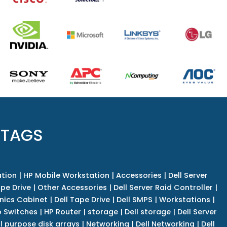
 TAGS
tion
|
HP Mobile Workstation
|
Accessories
|
Dell Server
pe Drive
|
Other Accessories
|
Dell Server Raid Controller
|
nics Cabinet
|
Dell Tape Drive
|
Dell SMPS
|
Workstations
|
 Switches
|
HP Router
|
storage
|
Dell storage
|
Dell Server
l purpose disk arrays
|
Networking
|
Dell Networking
|
Dell