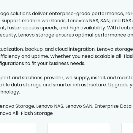
ge solutions deliver enterprise-grade performance, reliabil
 support modern workloads, Lenovo’s NAS, SAN, and DAS
 faster access speeds, and high availability. With featur
curity, Lenovo storage ensures optimal performance and 
irtualization, backup, and cloud integration, Lenovo stora
fficiency and uptime. Whether you need scalable all-flas
figurations to fit your business needs.
pport and solutions provider, we supply, install, and main
iable data storage and smarter infrastructure. Upgrade y
hnology.
enovo Storage, Lenovo NAS, Lenovo SAN, Enterprise Data St
novo All-Flash Storage