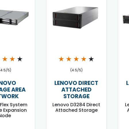
★
★
★
★
★
★
★
★
★
(4.5/5)
(4.5/5)
ENOVO
LENOVO DIRECT
AGE AREA
ATTACHED
TWORK
STORAGE
Flex System
Lenovo D3284 Direct
L
e Expansion
Attached Storage
Node