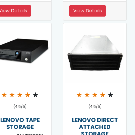
View Details
View Details
★
★
★
★
★
★
★
★
★
★
(4.5/5)
(4.5/5)
LENOVO TAPE
LENOVO DIRECT
STORAGE
ATTACHED
STORAGE