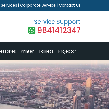
|
Services
|
Corporate Service
|
Contact Us
Service Support
9841412347
essories
Printer
Tablets
Projector