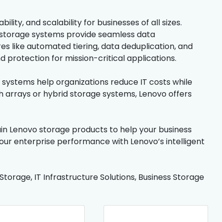
ity, and scalability for businesses of all sizes.
 storage systems provide seamless data
es like automated tiering, data deduplication, and
protection for mission-critical applications.
ge systems help organizations reduce IT costs while
h arrays or hybrid storage systems, Lenovo offers
tain Lenovo storage products to help your business
our enterprise performance with Lenovo’s intelligent
orage, IT Infrastructure Solutions, Business Storage