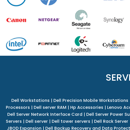
SERV
Dell Workstations
|
Dell Precision Mobile Workstations
Processors
|
Dell server RAM
|
Hp Accessories
|
Lenovo Ac
Dell Server Network Interface Card
|
Dell Server Power S
Servers
|
Dell server
|
Dell tower servers
|
Dell Rack Server
JBOD Expansion
|
Dell Backup Recovery and Data Protec