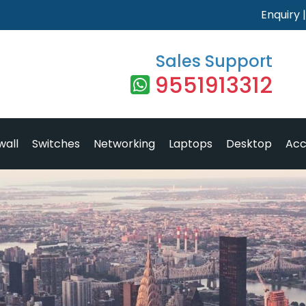
Enquiry
Sales Support
9551913312
wall
Switches
Networking
Laptops
Desktop
Acc