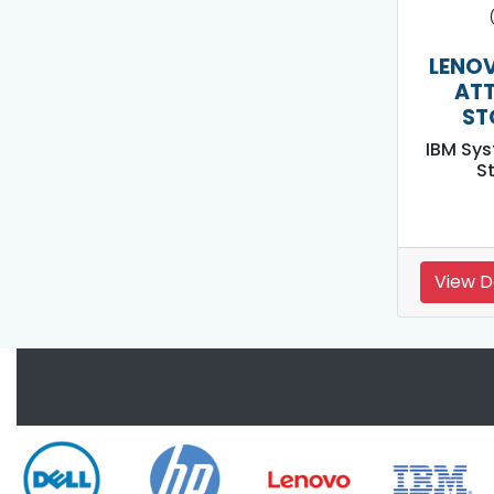
LENOV
AT
ST
IBM Sy
S
View D