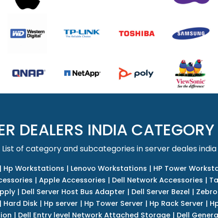
ER DEALERS INDIA CATEGORY
List of category and subcategories in server deales india
|
Hp Workstations
|
Lenovo Workstations
|
HP Tower Worksta
cessories
|
Apple Accessories
|
Dell Network Accessories
|
Ta
upply
|
Dell Server Host Bus Adapter
|
Dell Server Bezel
|
Zebro
|
Hard Disk
|
Hp server
|
Hp Tower Server
|
Hp Rack Server
|
Hp
tion
|
Dell Entry level Network Attached Storage
|
Dell Genera