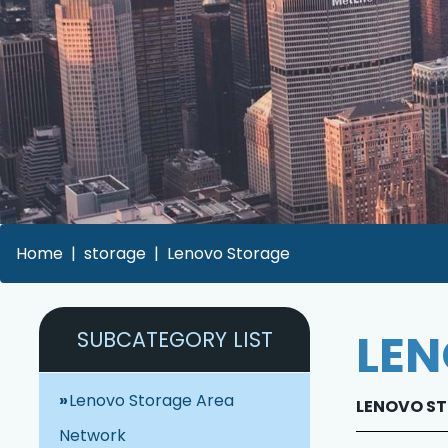
Home
storage
Lenovo Storage
LEN
SUBCATEGORY LIST
Lenovo Storage Area
LENOVO STO
Network