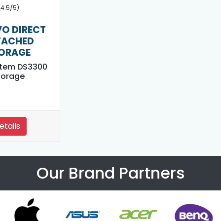
(4.5/5)
O DIRECT
TACHED
ORAGE
stem DS3300
torage
etails
Our Brand Partners