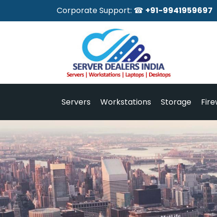
Corporate Support: ☎
+91-9941959697
Servers
Workstations
Storage
Fire