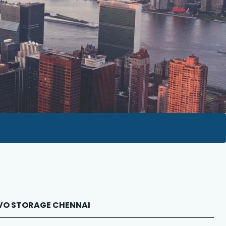
NOVO STORAGE CHENNAI