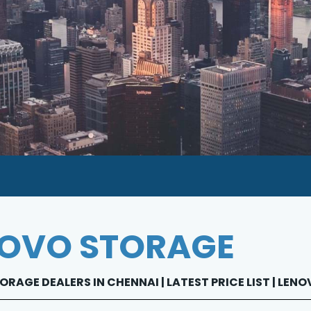
OVO STORAGE
RAGE DEALERS IN CHENNAI | LATEST PRICE LIST | LE