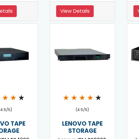
etails
View Details
★
★
★
★
★
★
★
★
★
(4.5/5)
(4.5/5)
VO TAPE
LENOVO TAPE
ORAGE
STORAGE