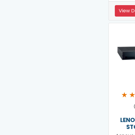
View D
★
LENO
ST