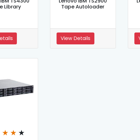
 IBM TS4300
Lenovo IBM TS2900
L
e Library
Tape Autoloader
etails
View Details
★
★
★
★