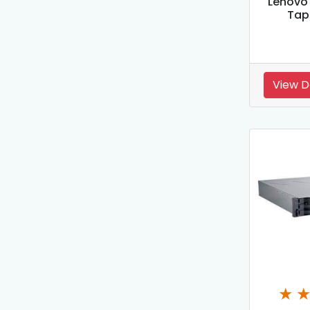
Lenovo
Tap
View D
★