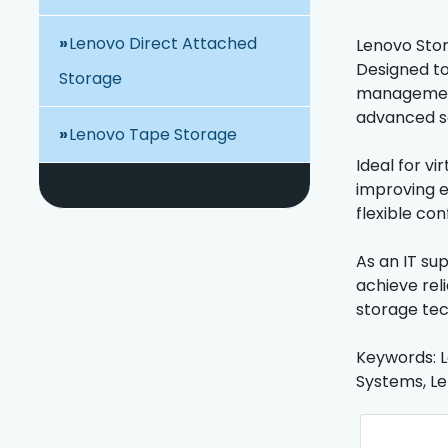
Lenovo Direct Attached
Lenovo Stora
Designed to
Storage
management,
advanced se
Lenovo Tape Storage
Ideal for v
improving e
flexible con
As an IT su
achieve rel
storage tec
Keywords: L
Systems, Le