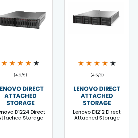
★
★
★
★
★
★
★
★
★
★
(4.5/5)
(4.5/5)
LENOVO DIRECT
LENOVO DIRECT
ATTACHED
ATTACHED
STORAGE
STORAGE
enovo D1224 Direct
Lenovo D1212 Direct
Attached Storage
Attached Storage