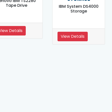
enovo IBM TS2280
Tape Drive
IBM System DS4000
Storage
View Details
View Details