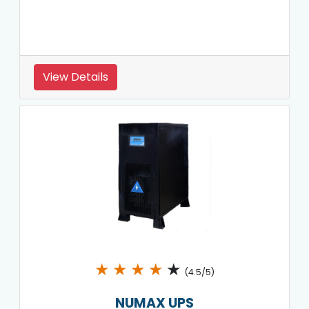
View Details
★
★
★
★
★
(4.5/5)
NUMAX UPS