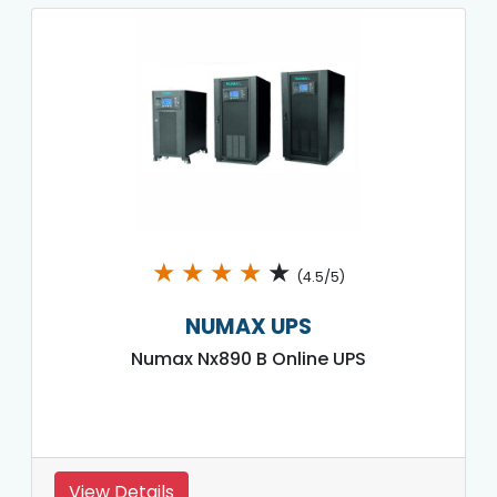
★
★
★
★
★
(4.5/5)
NUMAX UPS
Numax Nx890 B Online UPS
View Details