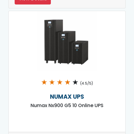
★
★
★
★
★
(4.5/5)
NUMAX UPS
Numax Nx900 G5 10 Online UPS