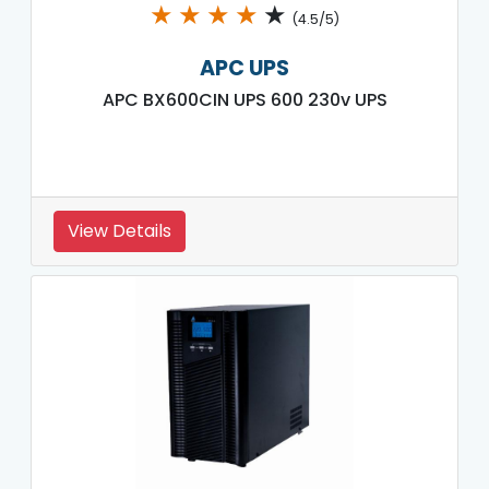
★
★
★
★
★
(4.5/5)
APC UPS
APC BX600CIN UPS 600 230v UPS
View Details