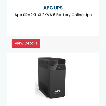
APC UPS
Apc SRV2KUXI 2KVA 6 Battery Online Ups
View Details