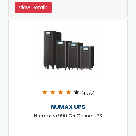
View Details
★
★
★
★
★
(4.5/5)
NUMAX UPS
Numax Nx990 G5 Online UPS