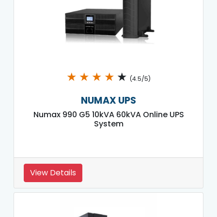
★
★
★
★
★
(4.5/5)
NUMAX UPS
Numax 990 G5 10kVA 60kVA Online UPS
System
View Details