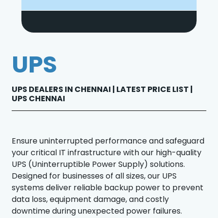
UPS
UPS DEALERS IN CHENNAI | LATEST PRICE LIST |
UPS CHENNAI
Ensure uninterrupted performance and safeguard
your critical IT infrastructure with our high-quality
UPS (Uninterruptible Power Supply) solutions.
Designed for businesses of all sizes, our UPS
systems deliver reliable backup power to prevent
data loss, equipment damage, and costly
downtime during unexpected power failures.