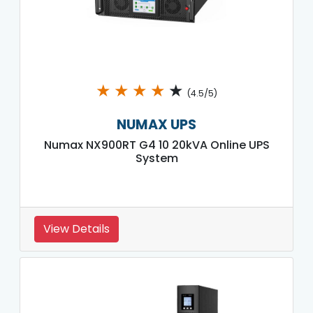
★
★
★
★
★
(4.5/5)
NUMAX UPS
Numax NX900RT G4 10 20kVA Online UPS
System
View Details