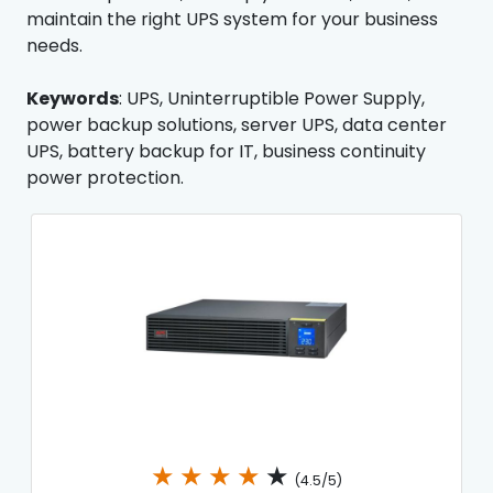
maintain the right UPS system for your business
needs.
Keywords
: UPS, Uninterruptible Power Supply,
power backup solutions, server UPS, data center
UPS, battery backup for IT, business continuity
power protection.
★
★
★
★
★
(4.5/5)