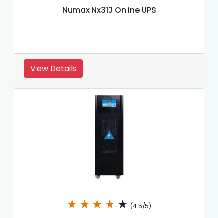
Numax Nx310 Online UPS
View Details
★
★
★
★
★
(4.5/5)