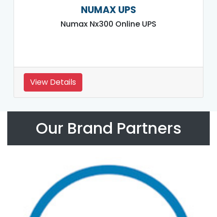
NUMAX UPS
Numax Nx300 Online UPS
View Details
Our Brand Partners