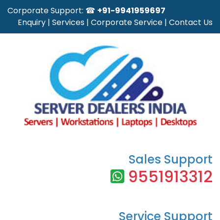
Corporate Support: ☎
+91-9941959697
Enquiry
|
Services
|
Corporate Service
|
Contact Us
Sales Support
9551913312
Service Support