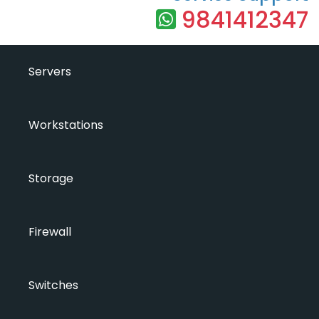
9841412347
Servers
Workstations
Storage
Firewall
Switches