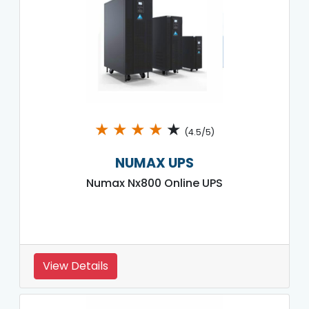
★
★
★
★
★
(4.5/5)
NUMAX UPS
Numax Nx800 Online UPS
View Details