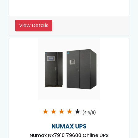
View Details
★
★
★
★
★
(4.5/5)
NUMAX UPS
Numax Nx7910 79600 Online UPS