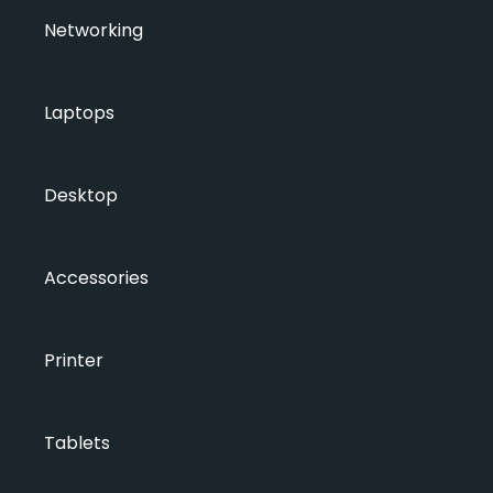
Networking
Laptops
Desktop
Accessories
Printer
Tablets