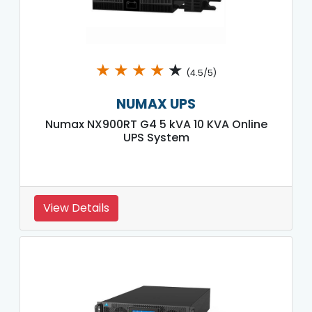
★
★
★
★
★
(4.5/5)
NUMAX UPS
Numax NX900RT G4 5 kVA 10 KVA Online
UPS System
View Details