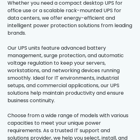
Whether you need a compact desktop UPS for
office use or a scalable rack-mounted UPS for
data centers, we offer energy-efficient and
intelligent power protection solutions from leading
brands.
Our UPS units feature advanced battery
management, surge protection, and automatic
voltage regulation to keep your servers,
workstations, and networking devices running
smoothly. Ideal for IT environments, industrial
setups, and commercial applications, our UPS
solutions help maintain productivity and ensure
business continuity.
Choose from a wide range of models with various
capacities to meet your unique power
requirements. As a trusted IT support and
solutions provider, we help you select, install, and