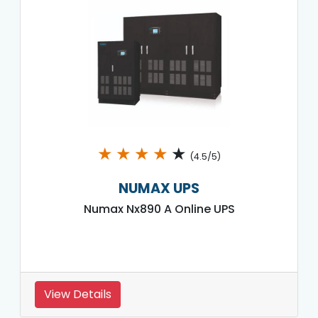
★
★
★
★
★
(4.5/5)
NUMAX UPS
Numax Nx890 A Online UPS
View Details