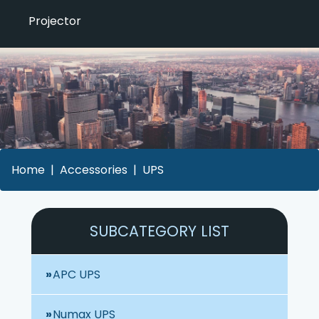
Projector
Home
Accessories
UPS
SUBCATEGORY LIST
APC UPS
Numax UPS