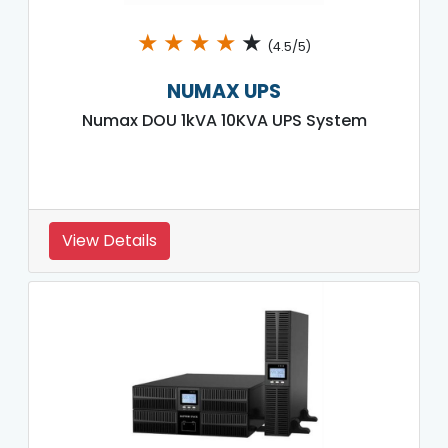
★
★
★
★
★
(4.5/5)
NUMAX UPS
Numax DOU 1kVA 10KVA UPS System
View Details