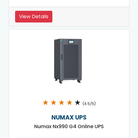
View Details
★
★
★
★
★
(4.5/5)
NUMAX UPS
Numax Nx990 G4 Online UPS