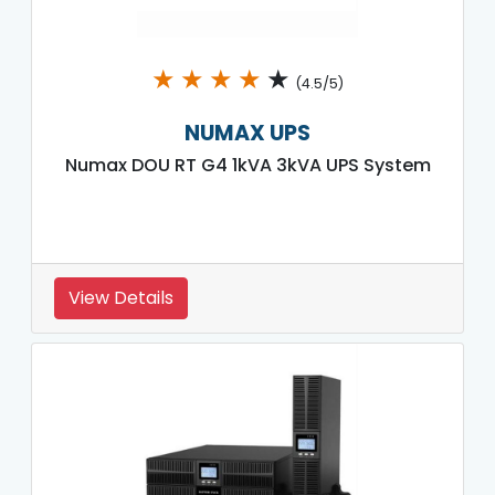
★
★
★
★
★
(4.5/5)
NUMAX UPS
Numax DOU RT G4 1kVA 3kVA UPS System
View Details