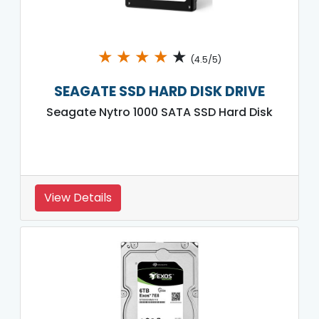
★
★
★
★
★
(4.5/5)
SEAGATE SSD HARD DISK DRIVE
Seagate Nytro 1000 SATA SSD Hard Disk
View Details