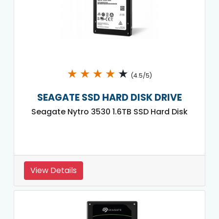
★
★
★
★
★
(4.5/5)
SEAGATE SSD HARD DISK DRIVE
Seagate Nytro 3530 1.6TB SSD Hard Disk
View Details