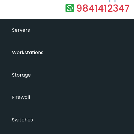
9841412347
Servers
Workstations
Storage
Firewall
Switches