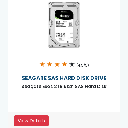
★
★
★
★
★
(4.5/5)
SEAGATE SAS HARD DISK DRIVE
Seagate Exos 2TB 512n SAS Hard Disk
View Details