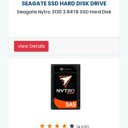
SEAGATE SSD HARD DISK DRIVE
Seagate Nytro 3130 3.84TB SSD Hard Disk
View Details
★
★
★
★
★
(4.5/5)