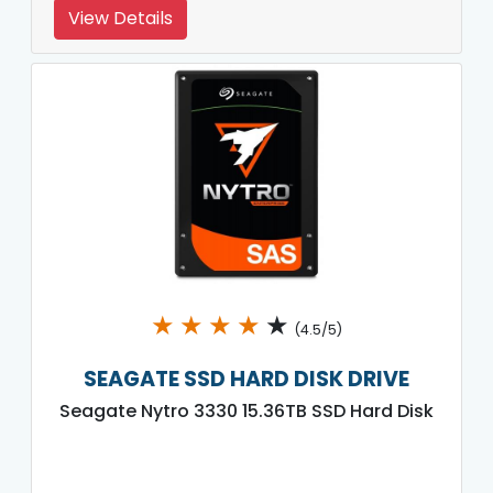
View Details
★
★
★
★
★
(4.5/5)
SEAGATE SSD HARD DISK DRIVE
Seagate Nytro 3330 15.36TB SSD Hard Disk