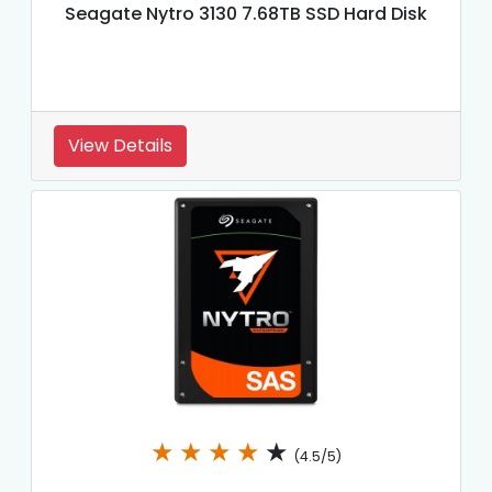
Seagate Nytro 3130 7.68TB SSD Hard Disk
View Details
★
★
★
★
★
(4.5/5)