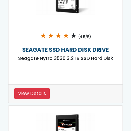
★
★
★
★
★
(4.5/5)
SEAGATE SSD HARD DISK DRIVE
Seagate Nytro 3530 3.2TB SSD Hard Disk
View Details