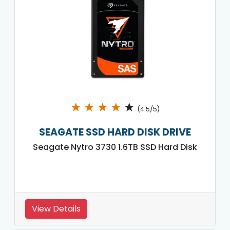
★
★
★
★
★
(4.5/5)
SEAGATE SSD HARD DISK DRIVE
Seagate Nytro 3730 1.6TB SSD Hard Disk
View Details