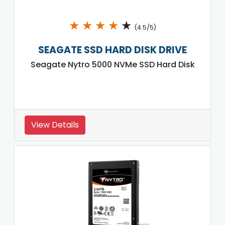
★
★
★
★
★
(4.5/5)
SEAGATE SSD HARD DISK DRIVE
Seagate Nytro 5000 NVMe SSD Hard Disk
View Details