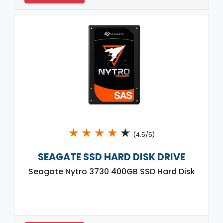
★
★
★
★
★
(4.5/5)
SEAGATE SSD HARD DISK DRIVE
Seagate Nytro 3730 400GB SSD Hard Disk