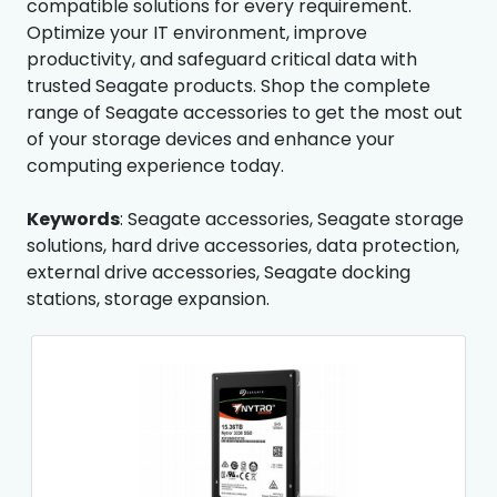
compatible solutions for every requirement.
Optimize your IT environment, improve
productivity, and safeguard critical data with
trusted Seagate products. Shop the complete
range of Seagate accessories to get the most out
of your storage devices and enhance your
computing experience today.
Keywords
: Seagate accessories, Seagate storage
solutions, hard drive accessories, data protection,
external drive accessories, Seagate docking
stations, storage expansion.