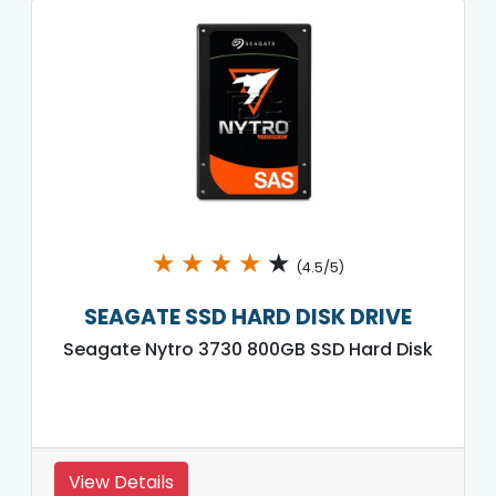
★
★
★
★
★
(4.5/5)
SEAGATE SSD HARD DISK DRIVE
Seagate Nytro 3730 800GB SSD Hard Disk
View Details