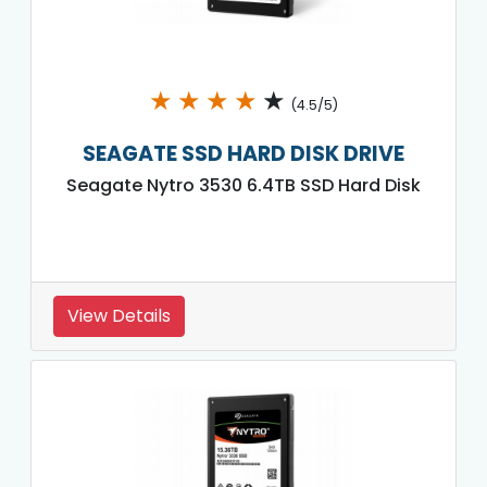
★
★
★
★
★
(4.5/5)
SEAGATE SSD HARD DISK DRIVE
Seagate Nytro 3530 6.4TB SSD Hard Disk
View Details