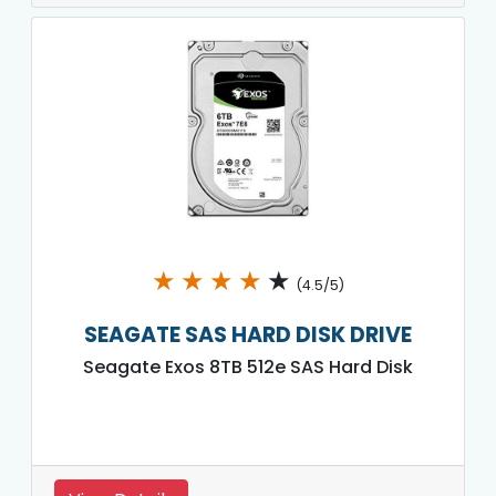
★
★
★
★
★
(4.5/5)
SEAGATE SAS HARD DISK DRIVE
Seagate Exos 8TB 512e SAS Hard Disk