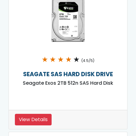
★
★
★
★
★
(4.5/5)
SEAGATE SAS HARD DISK DRIVE
Seagate Exos 2TB 512n SAS Hard Disk
View Details