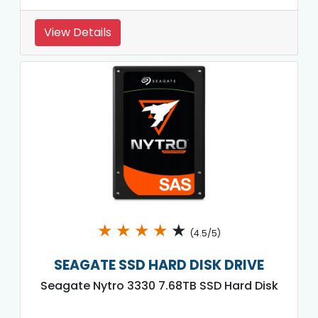
View Details
★
★
★
★
★
(4.5/5)
SEAGATE SSD HARD DISK DRIVE
Seagate Nytro 3330 7.68TB SSD Hard Disk