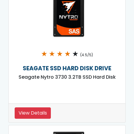
★
★
★
★
★
(4.5/5)
SEAGATE SSD HARD DISK DRIVE
Seagate Nytro 3730 3.2TB SSD Hard Disk
View Details