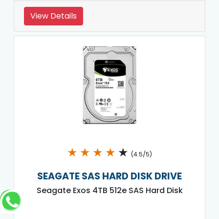
View Details
★
★
★
★
★
(4.5/5)
SEAGATE SAS HARD DISK DRIVE
Seagate Exos 4TB 512e SAS Hard Disk