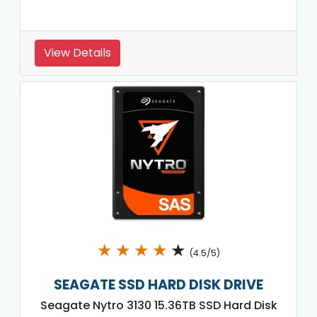
View Details
★
★
★
★
★
(4.5/5)
SEAGATE SSD HARD DISK DRIVE
Seagate Nytro 3130 15.36TB SSD Hard Disk