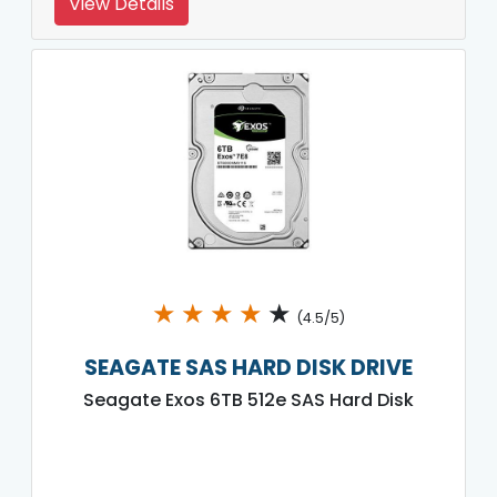
View Details
★
★
★
★
★
(4.5/5)
SEAGATE SAS HARD DISK DRIVE
Seagate Exos 6TB 512e SAS Hard Disk