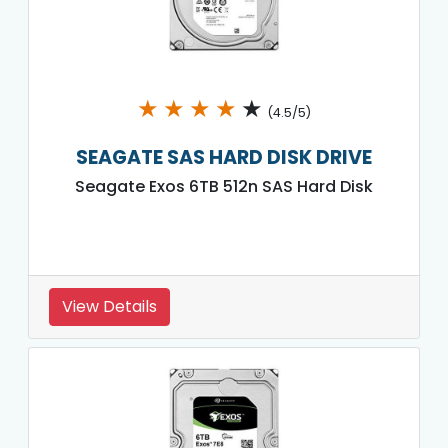
★
★
★
★
★
(4.5/5)
SEAGATE SAS HARD DISK DRIVE
Seagate Exos 6TB 512n SAS Hard Disk
View Details