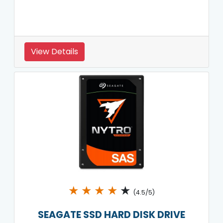
View Details
★
★
★
★
★
(4.5/5)
SEAGATE SSD HARD DISK DRIVE