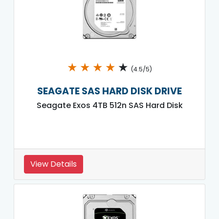
★
★
★
★
★
(4.5/5)
SEAGATE SAS HARD DISK DRIVE
Seagate Exos 4TB 512n SAS Hard Disk
View Details