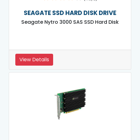
SEAGATE SSD HARD DISK DRIVE
Seagate Nytro 3000 SAS SSD Hard Disk
View Details