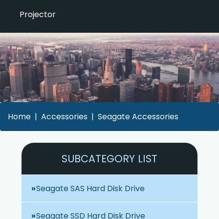
Projector
Home
Accessories
Seagate Accessories
SUBCATEGORY LIST
Seagate SAS Hard Disk Drive
Seagate SSD Hard Disk Drive