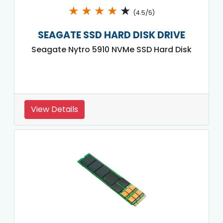
★
★
★
★
★
(4.5/5)
SEAGATE SSD HARD DISK DRIVE
Seagate Nytro 5910 NVMe SSD Hard Disk
View Details