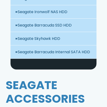
Seagate Ironwolf NAS HDD
Seagate Barracuda SSD HDD
Seagate Skyhawk HDD
Seagate Barracuda Internal SATA HDD
SEAGATE
ACCESSORIES