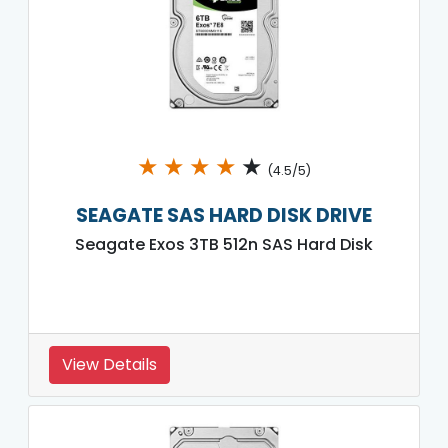
★
★
★
★
★
(4.5/5)
SEAGATE SAS HARD DISK DRIVE
Seagate Exos 3TB 512n SAS Hard Disk
View Details