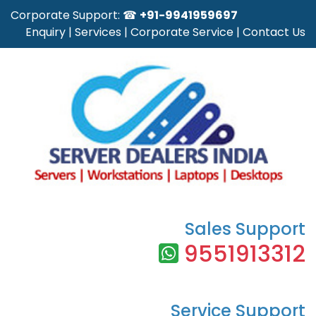
Corporate Support: ☎
+91-9941959697
Enquiry
|
Services
|
Corporate Service
|
Contact Us
Sales Support
9551913312
Service Support