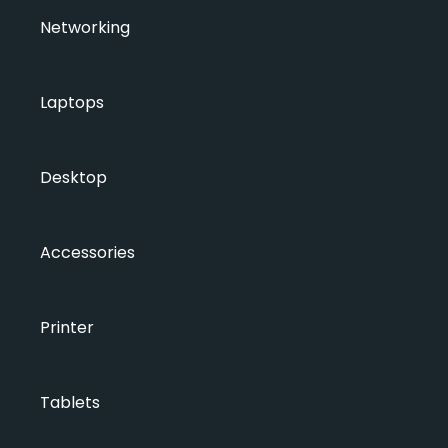
Networking
Laptops
Desktop
Accessories
Printer
Tablets