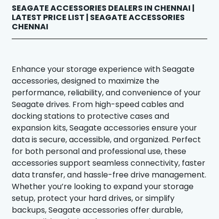
SEAGATE ACCESSORIES DEALERS IN CHENNAI |
LATEST PRICE LIST | SEAGATE ACCESSORIES
CHENNAI
Enhance your storage experience with Seagate
accessories, designed to maximize the
performance, reliability, and convenience of your
Seagate drives. From high-speed cables and
docking stations to protective cases and
expansion kits, Seagate accessories ensure your
data is secure, accessible, and organized. Perfect
for both personal and professional use, these
accessories support seamless connectivity, faster
data transfer, and hassle-free drive management.
Whether you’re looking to expand your storage
setup, protect your hard drives, or simplify
backups, Seagate accessories offer durable,