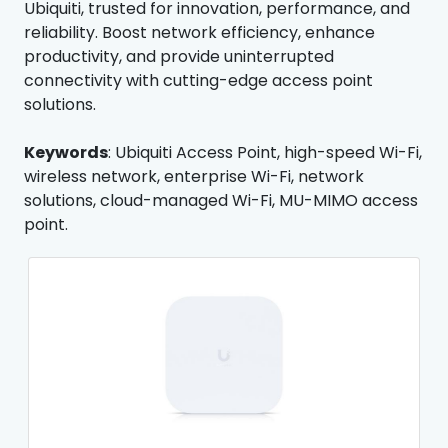
Ubiquiti, trusted for innovation, performance, and
reliability. Boost network efficiency, enhance
productivity, and provide uninterrupted
connectivity with cutting-edge access point
solutions.
Keywords
: Ubiquiti Access Point, high-speed Wi-Fi,
wireless network, enterprise Wi-Fi, network
solutions, cloud-managed Wi-Fi, MU-MIMO access
point.