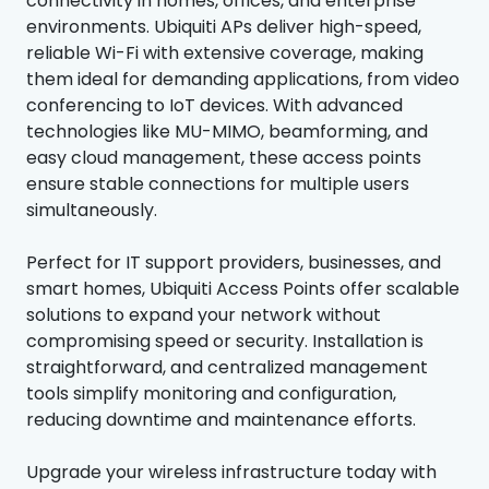
connectivity in homes, offices, and enterprise
environments. Ubiquiti APs deliver high-speed,
reliable Wi-Fi with extensive coverage, making
them ideal for demanding applications, from video
conferencing to IoT devices. With advanced
technologies like MU-MIMO, beamforming, and
easy cloud management, these access points
ensure stable connections for multiple users
simultaneously.
Perfect for IT support providers, businesses, and
smart homes, Ubiquiti Access Points offer scalable
solutions to expand your network without
compromising speed or security. Installation is
straightforward, and centralized management
tools simplify monitoring and configuration,
reducing downtime and maintenance efforts.
Upgrade your wireless infrastructure today with