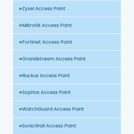
Zyxel Access Point
Mikrotik Access Point
Fortinet Access Point
Grandstream Access Point
Ruckus Access Point
Sophos Access Point
WatchGuard Access Point
SonicWall Access Point