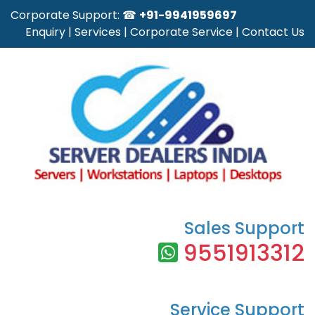
Corporate Support: ☎
+91-9941959697
Enquiry
|
Services
|
Corporate Service
|
Contact Us
Sales Support
9551913312
Service Support