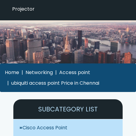
Projector
Home
Networking
Access point
ubiquiti access point Price in Chennai
SUBCATEGORY LIST
Cisco Access Point