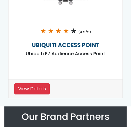
★
★
★
★
★
(4.5/5)
UBIQUITI ACCESS POINT
Ubiquiti E7 Audience Access Point
View Details
Our Brand Partners