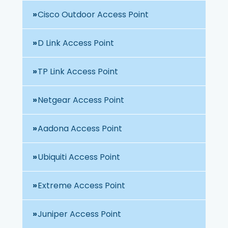
Cisco Outdoor Access Point
D Link Access Point
TP Link Access Point
Netgear Access Point
Aadona Access Point
Ubiquiti Access Point
Extreme Access Point
Juniper Access Point