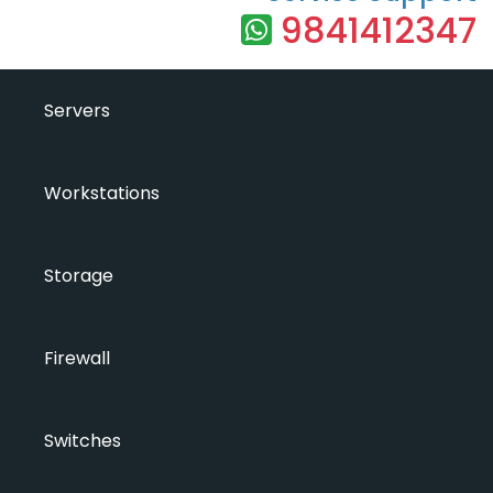
9841412347
Servers
Workstations
Storage
Firewall
Switches