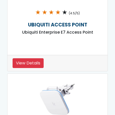
★
★
★
★
★
(4.5/5)
UBIQUITI ACCESS POINT
Ubiquiti Enterprise E7 Access Point
View Details