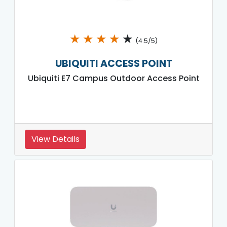
★
★
★
★
★
(4.5/5)
UBIQUITI ACCESS POINT
Ubiquiti E7 Campus Outdoor Access Point
View Details