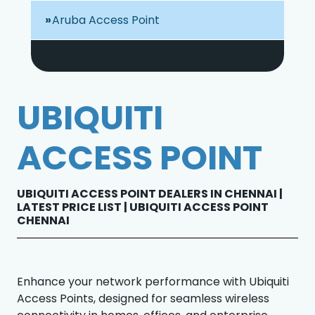
Aruba Access Point
UBIQUITI
ACCESS POINT
UBIQUITI ACCESS POINT DEALERS IN CHENNAI |
LATEST PRICE LIST | UBIQUITI ACCESS POINT
CHENNAI
Enhance your network performance with Ubiquiti
Access Points, designed for seamless wireless