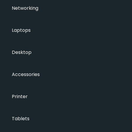
Networking
Laptops
Desktop
Accessories
Printer
Tablets