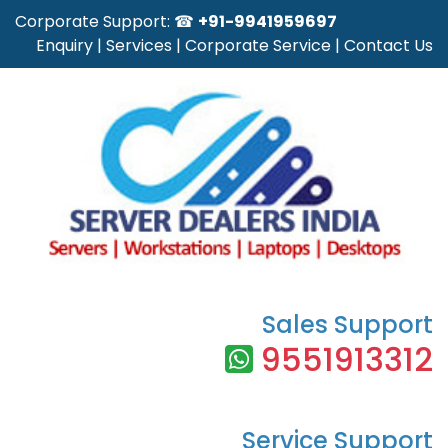
Corporate Support: ☎
+91-9941959697
Enquiry
|
Services
|
Corporate Service
|
Contact Us
Sales Support
9551913312
Service Support