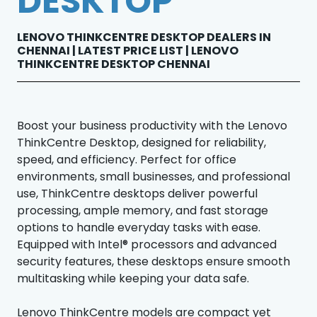
DESKTOP
LENOVO THINKCENTRE DESKTOP DEALERS IN
CHENNAI | LATEST PRICE LIST | LENOVO
THINKCENTRE DESKTOP CHENNAI
Boost your business productivity with the Lenovo
ThinkCentre Desktop, designed for reliability,
speed, and efficiency. Perfect for office
environments, small businesses, and professional
use, ThinkCentre desktops deliver powerful
processing, ample memory, and fast storage
options to handle everyday tasks with ease.
Equipped with Intel® processors and advanced
security features, these desktops ensure smooth
multitasking while keeping your data safe.
Lenovo ThinkCentre models are compact yet