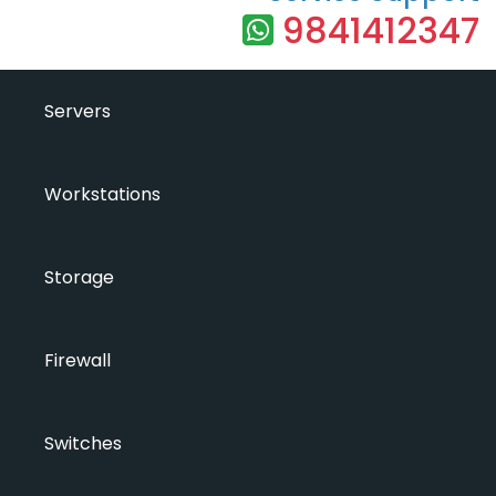
9841412347
Servers
Workstations
Storage
Firewall
Switches