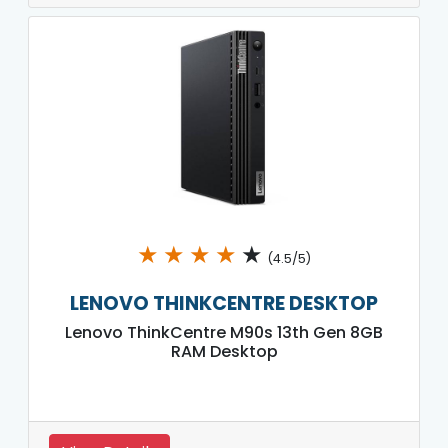
★
★
★
★
★
(4.5/5)
LENOVO THINKCENTRE DESKTOP
Lenovo ThinkCentre M90s 13th Gen 8GB
RAM Desktop