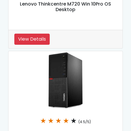
Lenovo Thinkcentre M720 Win 10Pro OS
Desktop
View Details
★
★
★
★
★
(4.5/5)