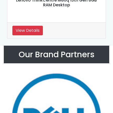
Lenovo ThinkCentre M80q 13th Gen 8GB
RAM Desktop
View Details
Our Brand Partners