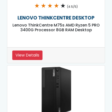
★
★
★
★
★
(4.5/5)
LENOVO THINKCENTRE DESKTOP
Lenovo ThinkCentre M75s AMD Ryzen 5 PRO
3400G Processor 8GB RAM Desktop
View Details