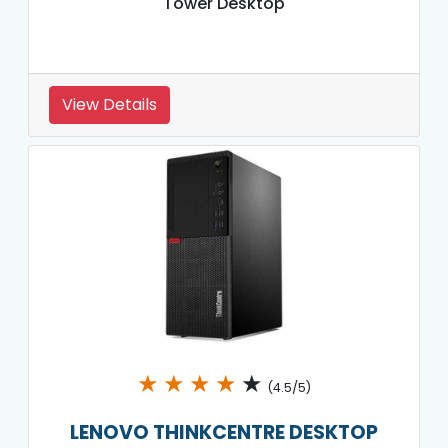
Tower Desktop
View Details
★
★
★
★
★
(4.5/5)
LENOVO THINKCENTRE DESKTOP