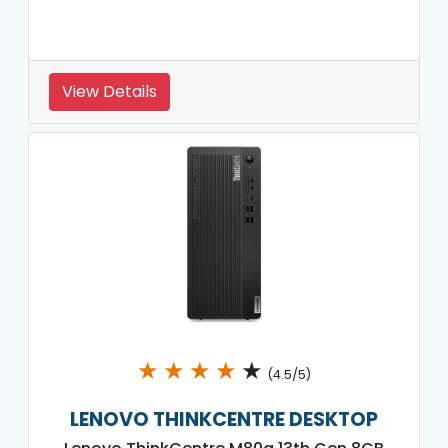
View Details
★
★
★
★
★
(4.5/5)
LENOVO THINKCENTRE DESKTOP