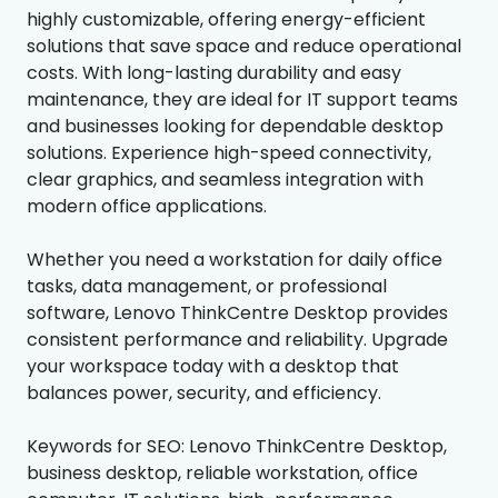
highly customizable, offering energy-efficient
solutions that save space and reduce operational
costs. With long-lasting durability and easy
maintenance, they are ideal for IT support teams
and businesses looking for dependable desktop
solutions. Experience high-speed connectivity,
clear graphics, and seamless integration with
modern office applications.
Whether you need a workstation for daily office
tasks, data management, or professional
software, Lenovo ThinkCentre Desktop provides
consistent performance and reliability. Upgrade
your workspace today with a desktop that
balances power, security, and efficiency.
Keywords for SEO: Lenovo ThinkCentre Desktop,
business desktop, reliable workstation, office