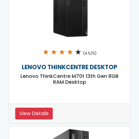
★
★
★
★
★
(4.5/5)
LENOVO THINKCENTRE DESKTOP
Lenovo ThinkCentre M70t 13th Gen 8GB
RAM Desktop
View Details