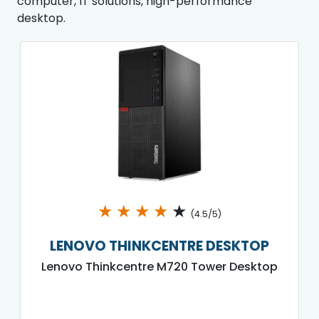
computer, IT solutions, high-performance
desktop.
★
★
★
★
★
(4.5/5)
LENOVO THINKCENTRE DESKTOP
Lenovo Thinkcentre M720 Tower Desktop