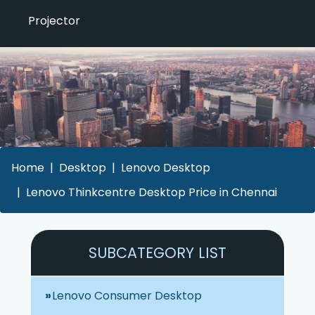
Projector
Home
Desktop
Lenovo Desktop
Lenovo Thinkcentre Desktop Price in Chennai
SUBCATEGORY LIST
Lenovo Consumer Desktop