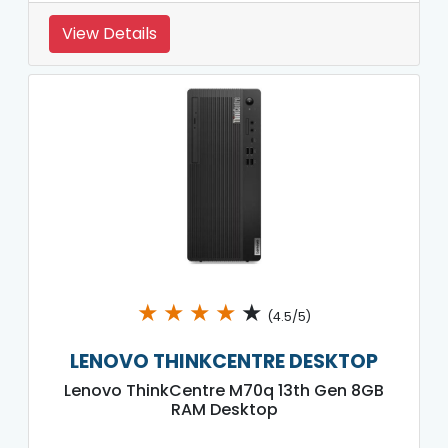
View Details
★
★
★
★
★
(4.5/5)
LENOVO THINKCENTRE DESKTOP
Lenovo ThinkCentre M70q 13th Gen 8GB
RAM Desktop