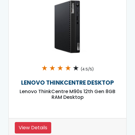
★
★
★
★
★
(4.5/5)
LENOVO THINKCENTRE DESKTOP
Lenovo ThinkCentre M90s 12th Gen 8GB
RAM Desktop
View Details