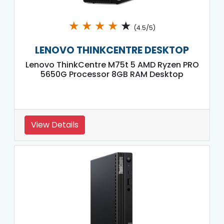
★
★
★
★
★
(4.5/5)
LENOVO THINKCENTRE DESKTOP
Lenovo ThinkCentre M75t 5 AMD Ryzen PRO
5650G Processor 8GB RAM Desktop
View Details