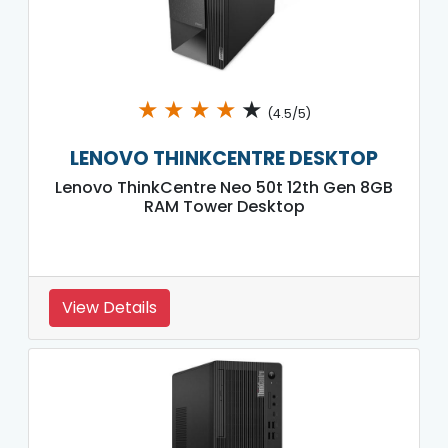
★
★
★
★
★
(4.5/5)
LENOVO THINKCENTRE DESKTOP
Lenovo ThinkCentre Neo 50t 12th Gen 8GB
RAM Tower Desktop
View Details