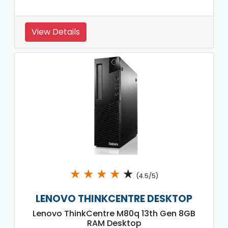
View Details
★
★
★
★
★
(4.5/5)
LENOVO THINKCENTRE DESKTOP
Lenovo ThinkCentre M80q 13th Gen 8GB
RAM Desktop