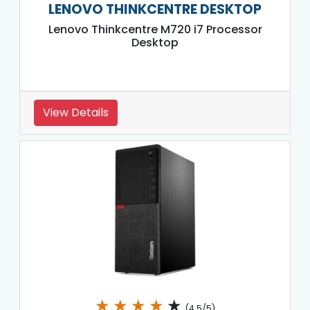
LENOVO THINKCENTRE DESKTOP
Lenovo Thinkcentre M720 i7 Processor
Desktop
View Details
★
★
★
★
★
(4.5/5)