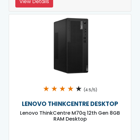
View Details
★
★
★
★
★
(4.5/5)
LENOVO THINKCENTRE DESKTOP
Lenovo ThinkCentre M70q 12th Gen 8GB
RAM Desktop