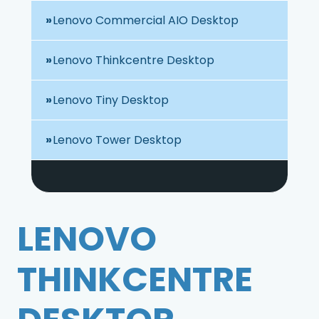
Lenovo Commercial AIO Desktop
Lenovo Thinkcentre Desktop
Lenovo Tiny Desktop
Lenovo Tower Desktop
LENOVO
THINKCENTRE