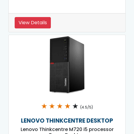
View Details
★
★
★
★
★
(4.5/5)
LENOVO THINKCENTRE DESKTOP
Lenovo Thinkcentre M720 i5 processor