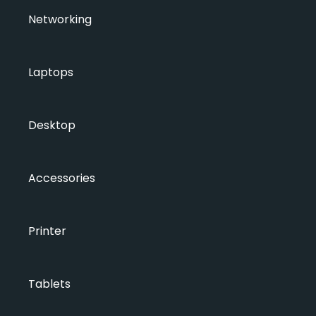
Networking
Laptops
Desktop
Accessories
Printer
Tablets