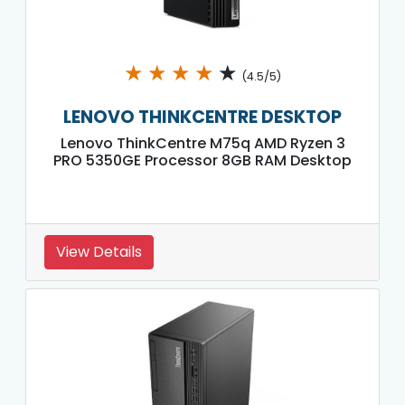
★
★
★
★
★
(4.5/5)
LENOVO THINKCENTRE DESKTOP
Lenovo ThinkCentre M75q AMD Ryzen 3
PRO 5350GE Processor 8GB RAM Desktop
View Details