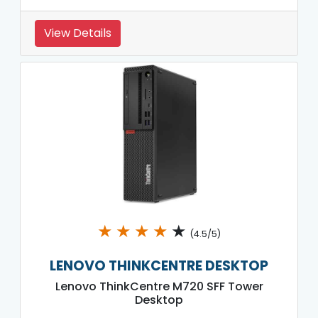
View Details
★
★
★
★
★
(4.5/5)
LENOVO THINKCENTRE DESKTOP
Lenovo ThinkCentre M720 SFF Tower
Desktop