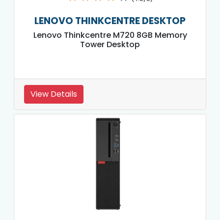
LENOVO THINKCENTRE DESKTOP
Lenovo Thinkcentre M720 8GB Memory
Tower Desktop
View Details