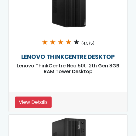
★
★
★
★
★
(4.5/5)
LENOVO THINKCENTRE DESKTOP
Lenovo ThinkCentre Neo 50t 12th Gen 8GB
RAM Tower Desktop
View Details