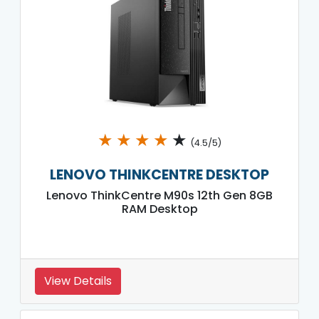
★
★
★
★
★
(4.5/5)
LENOVO THINKCENTRE DESKTOP
Lenovo ThinkCentre M90s 12th Gen 8GB
RAM Desktop
View Details