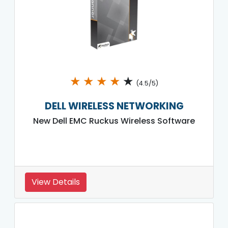
★
★
★
★
★
(4.5/5)
DELL WIRELESS NETWORKING
New Dell EMC Ruckus Wireless Software
View Details