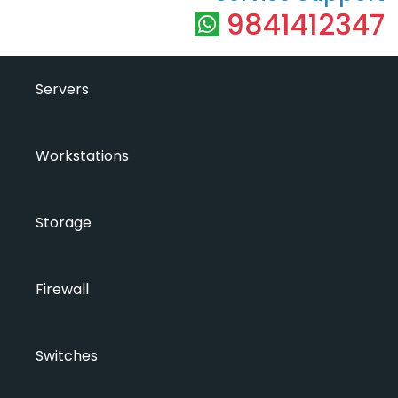
9841412347
Servers
Workstations
Storage
Firewall
Switches