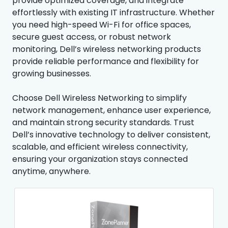
provide optimized coverage, and integrate
effortlessly with existing IT infrastructure. Whether
you need high-speed Wi-Fi for office spaces,
secure guest access, or robust network
monitoring, Dell’s wireless networking products
provide reliable performance and flexibility for
growing businesses.
Choose Dell Wireless Networking to simplify
network management, enhance user experience,
and maintain strong security standards. Trust
Dell’s innovative technology to deliver consistent,
scalable, and efficient wireless connectivity,
ensuring your organization stays connected
anytime, anywhere.