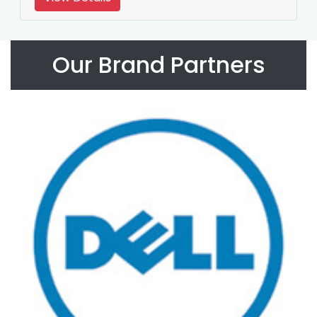
Our Brand Partners