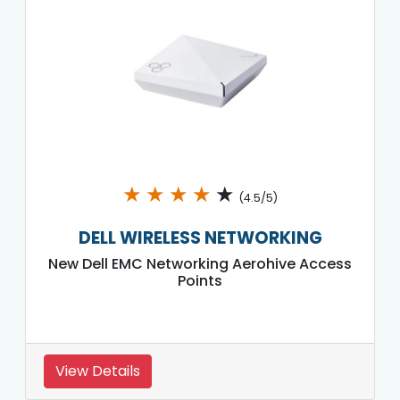
★
★
★
★
★
(4.5/5)
DELL WIRELESS NETWORKING
New Dell EMC Networking Aerohive Access
Points
View Details