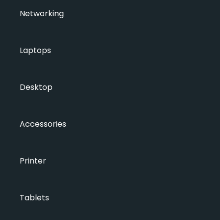
Networking
Laptops
Desktop
Accessories
Printer
Tablets