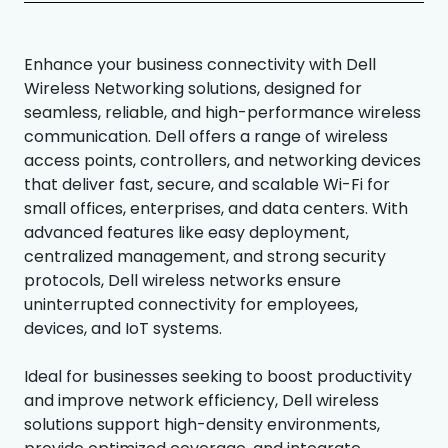
Enhance your business connectivity with Dell
Wireless Networking solutions, designed for
seamless, reliable, and high-performance wireless
communication. Dell offers a range of wireless
access points, controllers, and networking devices
that deliver fast, secure, and scalable Wi-Fi for
small offices, enterprises, and data centers. With
advanced features like easy deployment,
centralized management, and strong security
protocols, Dell wireless networks ensure
uninterrupted connectivity for employees,
devices, and IoT systems.
Ideal for businesses seeking to boost productivity
and improve network efficiency, Dell wireless
solutions support high-density environments,