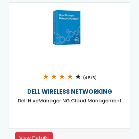
★
★
★
★
★
(4.5/5)
DELL WIRELESS NETWORKING
Dell HiveManager NG Cloud Management
View Details