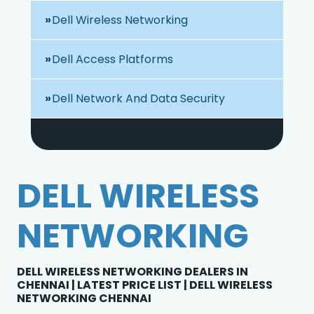
Dell Wireless Networking
Dell Access Platforms
Dell Network And Data Security
DELL WIRELESS
NETWORKING
DELL WIRELESS NETWORKING DEALERS IN
CHENNAI | LATEST PRICE LIST | DELL WIRELESS
NETWORKING CHENNAI