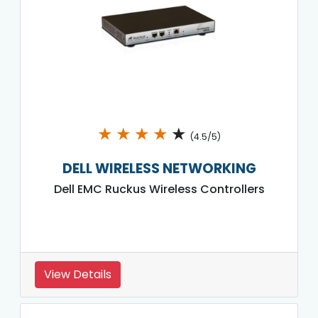
★
★
★
★
★
(4.5/5)
DELL WIRELESS NETWORKING
Dell EMC Ruckus Wireless Controllers
View Details