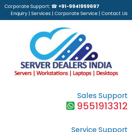
Corporate Support: ☎
+91-9941959697
Enquiry
|
Services
|
Corporate Service
|
Contact Us
Sales Support
9551913312
Service Support