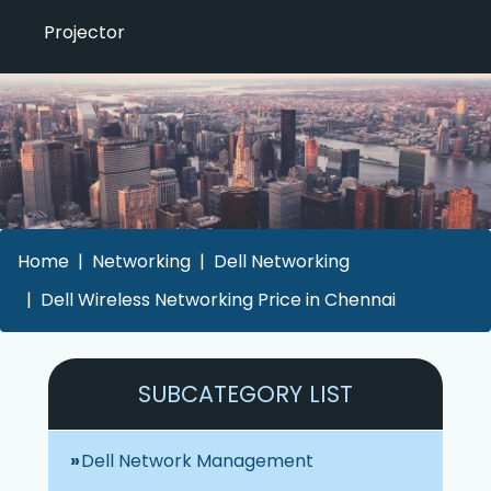
Projector
Home
Networking
Dell Networking
Dell Wireless Networking Price in Chennai
SUBCATEGORY LIST
Dell Network Management