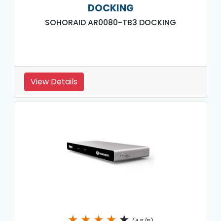
DOCKING
SOHORAID AR0080-TB3 DOCKING
View Details
★
★
★
★
★