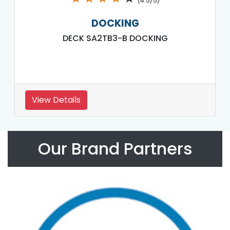
(4.5/5)
DOCKING
DECK SA2TB3-B DOCKING
View Details
Our Brand Partners