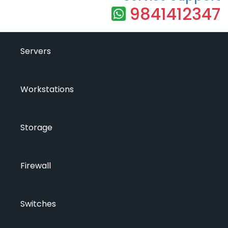
9841412347
Servers
Workstations
Storage
Firewall
Switches