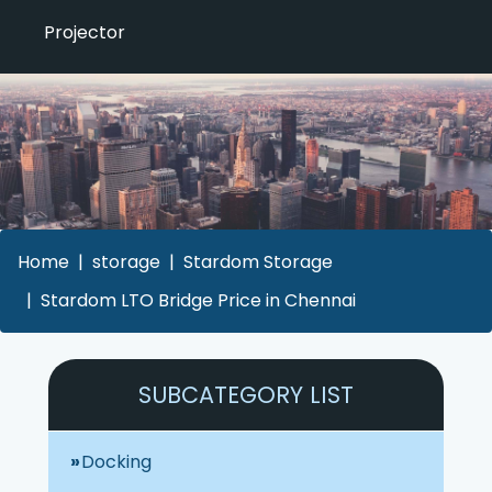
Projector
Home
storage
Stardom Storage
Stardom LTO Bridge Price in Chennai
SUBCATEGORY LIST
Docking