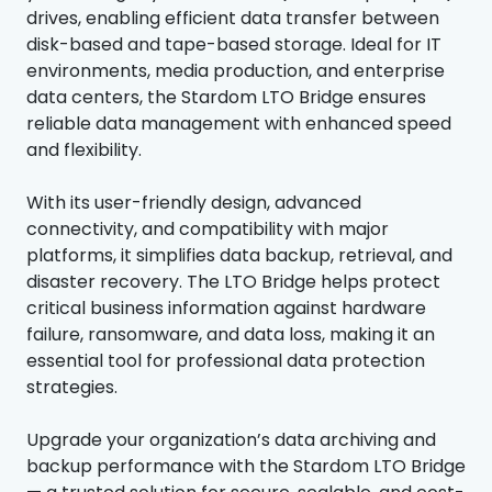
drives, enabling efficient data transfer between
disk-based and tape-based storage. Ideal for IT
environments, media production, and enterprise
data centers, the Stardom LTO Bridge ensures
reliable data management with enhanced speed
and flexibility.
With its user-friendly design, advanced
connectivity, and compatibility with major
platforms, it simplifies data backup, retrieval, and
disaster recovery. The LTO Bridge helps protect
critical business information against hardware
failure, ransomware, and data loss, making it an
essential tool for professional data protection
strategies.
Upgrade your organization’s data archiving and
backup performance with the Stardom LTO Bridge