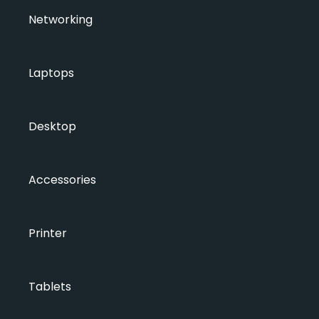
Networking
Laptops
Desktop
Accessories
Printer
Tablets