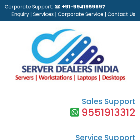
Corporate Support: ☎
+91-9941959697
Enquiry
|
Services
|
Corporate Service
|
Contact Us
Sales Support
9551913312
Service Support