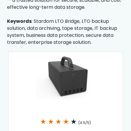
— a trusted solution for secure, scalable, and cost-
effective long-term data storage.
Keywords
: Stardom LTO Bridge, LTO backup
solution, data archiving, tape storage, IT backup
system, business data protection, secure data
transfer, enterprise storage solution.
★
★
★
★
★
(4.5/5)