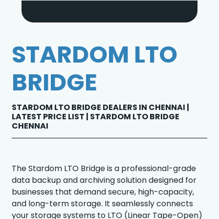
STARDOM LTO
BRIDGE
STARDOM LTO BRIDGE DEALERS IN CHENNAI |
LATEST PRICE LIST | STARDOM LTO BRIDGE
CHENNAI
The Stardom LTO Bridge is a professional-grade
data backup and archiving solution designed for
businesses that demand secure, high-capacity,
and long-term storage. It seamlessly connects
your storage systems to LTO (Linear Tape-Open)