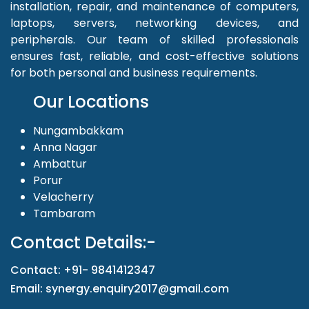
installation, repair, and maintenance of computers,
laptops, servers, networking devices, and
peripherals. Our team of skilled professionals
ensures fast, reliable, and cost-effective solutions
for both personal and business requirements.
Our Locations
Nungambakkam
Anna Nagar
Ambattur
Porur
Velacherry
Tambaram
Contact Details:-
Contact: +91- 9841412347
Email: synergy.enquiry2017@gmail.com