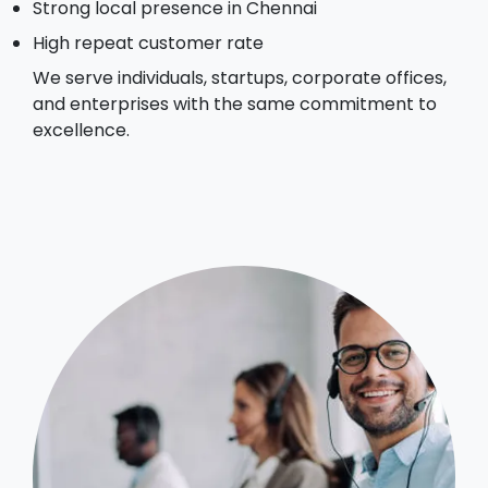
Strong local presence in Chennai
High repeat customer rate
We serve individuals, startups, corporate offices,
and enterprises with the same commitment to
excellence.