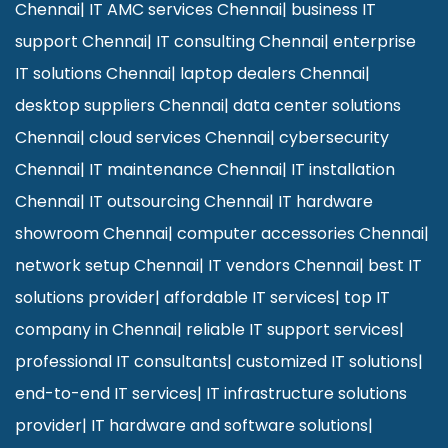
Chennai
|
IT AMC services Chennai
|
business IT
support Chennai
|
IT consulting Chennai
|
enterprise
IT solutions Chennai
|
laptop dealers Chennai
|
desktop suppliers Chennai
|
data center solutions
Chennai
|
cloud services Chennai
|
cybersecurity
Chennai
|
IT maintenance Chennai
|
IT installation
Chennai
|
IT outsourcing Chennai
|
IT hardware
showroom Chennai
|
computer accessories Chennai
|
network setup Chennai
|
IT vendors Chennai
|
best IT
solutions provider
|
affordable IT services
|
top IT
company in Chennai
|
reliable IT support services
|
professional IT consultants
|
customized IT solutions
|
end-to-end IT services
|
IT infrastructure solutions
provider
|
IT hardware and software solutions
|