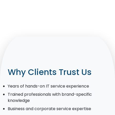
Why Clients Trust Us
Years of hands-on IT service experience
Trained professionals with brand-specific
knowledge
Business and corporate service expertise