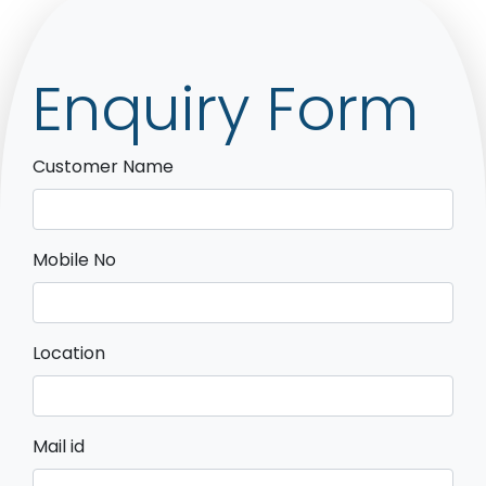
Enquiry Form
Customer Name
Mobile No
Location
Mail id