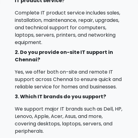
IT product service?
Complete IT product service includes sales,
installation, maintenance, repair, upgrades,
and technical support for computers,
laptops, servers, printers, and networking
equipment.
2. Do you provide on-site IT support in
Chennai?
Yes, we offer both on-site and remote IT
support across Chennai to ensure quick and
reliable service for homes and businesses.
3. Which IT brands do you support?
We support major IT brands such as Dell, HP,
Lenovo, Apple, Acer, Asus, and more,
covering desktops, laptops, servers, and
peripherals.