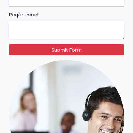
Requirement