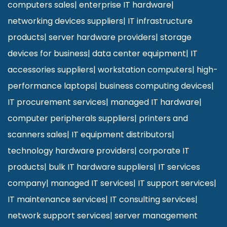
computers sales
|
enterprise IT hardware
|
networking devices suppliers
|
IT infrastructure
products
|
server hardware providers
|
storage
devices for business
|
data center equipment
|
IT
accessories suppliers
|
workstation computers
|
high-
performance laptops
|
business computing devices
|
IT procurement services
|
managed IT hardware
|
computer peripherals suppliers
|
printers and
scanners sales
|
IT equipment distributors
|
technology hardware providers
|
corporate IT
products
|
bulk IT hardware suppliers
|
IT services
company
|
managed IT services
|
IT support services
|
IT maintenance services
|
IT consulting services
|
network support services
|
server management