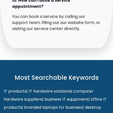
10. How can I book a service
appointment?
You can book a service by calling our
support team, filling out our website form, or
visiting our service center directly.
Most Searchable Keywords
IT products
|
IT hardware solutions
|
computer
hardware suppliers
|
business IT equipment
|
office IT
products
|
branded laptops for business
|
desktop