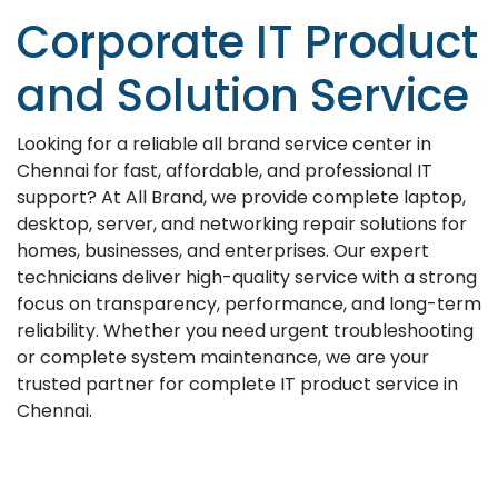
Corporate IT Product
and Solution Service
Looking for a reliable all brand service center in
Chennai for fast, affordable, and professional IT
support? At All Brand, we provide complete laptop,
desktop, server, and networking repair solutions for
homes, businesses, and enterprises. Our expert
technicians deliver high-quality service with a strong
focus on transparency, performance, and long-term
reliability. Whether you need urgent troubleshooting
or complete system maintenance, we are your
trusted partner for complete IT product service in
Chennai.