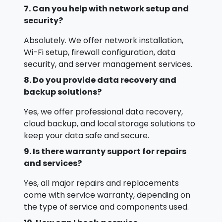
7. Can you help with network setup and
security?
Absolutely. We offer network installation,
Wi-Fi setup, firewall configuration, data
security, and server management services.
8. Do you provide data recovery and
backup solutions?
Yes, we offer professional data recovery,
cloud backup, and local storage solutions to
keep your data safe and secure.
9. Is there warranty support for repairs
and services?
Yes, all major repairs and replacements
come with service warranty, depending on
the type of service and components used.