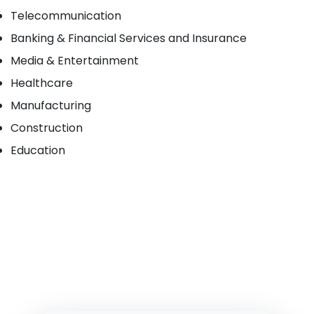
Telecommunication
Banking & Financial Services and Insurance
Media & Entertainment
Healthcare
Manufacturing
Construction
Education