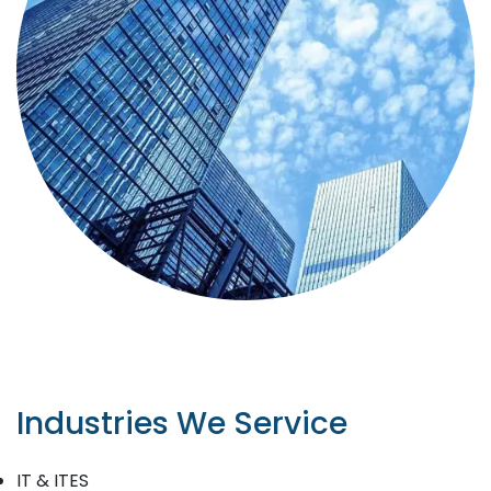
Industries We Service
IT & ITES