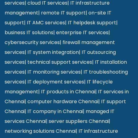
services
|
cloud IT services
|
IT infrastructure
management
|
remote IT support
|
on-site IT
support
|
IT AMC services
|
IT helpdesk support
|
business IT solutions
|
enterprise IT services
|
cybersecurity services
|
firewall management
services
|
IT system integration
|
IT outsourcing
services
|
technical support services
|
IT installation
services
|
IT monitoring services
|
IT troubleshooting
services
|
IT deployment services
|
IT lifecycle
management
|
IT products in Chennai
|
IT services in
Chennai
|
computer hardware Chennai
|
IT support
Chennai
|
IT company in Chennai
|
managed IT
services Chennai
|
server suppliers Chennai
|
networking solutions Chennai
|
IT infrastructure