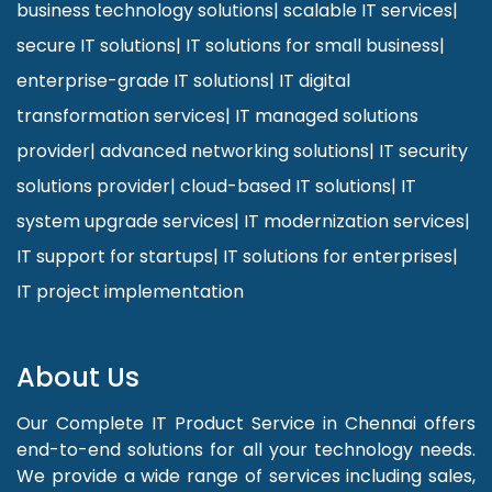
business technology solutions
|
scalable IT services
|
secure IT solutions
|
IT solutions for small business
|
enterprise-grade IT solutions
|
IT digital
transformation services
|
IT managed solutions
provider
|
advanced networking solutions
|
IT security
solutions provider
|
cloud-based IT solutions
|
IT
system upgrade services
|
IT modernization services
|
IT support for startups
|
IT solutions for enterprises
|
IT project implementation
About Us
Our Complete IT Product Service in Chennai offers
end-to-end solutions for all your technology needs.
We provide a wide range of services including sales,