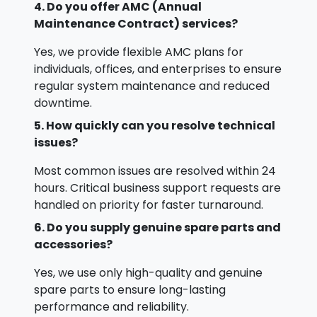
4. Do you offer AMC (Annual
Maintenance Contract) services?
Yes, we provide flexible AMC plans for
individuals, offices, and enterprises to ensure
regular system maintenance and reduced
downtime.
5. How quickly can you resolve technical
issues?
Most common issues are resolved within 24
hours. Critical business support requests are
handled on priority for faster turnaround.
6. Do you supply genuine spare parts and
accessories?
Yes, we use only high-quality and genuine
spare parts to ensure long-lasting
performance and reliability.