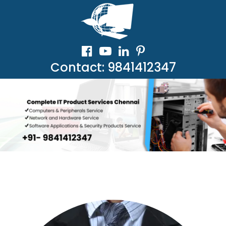
Contact: 9841412347