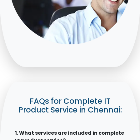
FAQs for Complete IT
Product Service in Chennai:
1. What services are included in complete