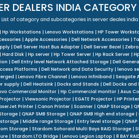
ER DEALERS INDIA CATEGORY
List of category and subcategories in server deales india
|
Hp Workstations
|
Lenovo Workstations
|
HP Tower Worksta
cessories
|
Apple Accessories
|
Dell Network Accessories
|
Ta
upply
|
Dell Server Host Bus Adapter
|
Dell Server Bezel
|
Zebro
|
Hard Disk
|
Hp server
|
Hp Tower Server
|
Hp Rack Server
|
Hp
tion
|
Dell Entry level Network Attached Storage
|
Dell Genera
Access Platforms
|
Dell Network and Data Security
|
lenovo se
verged
|
Lenovo Fibre Channel
|
Lenovo Infiniband
|
Seagate A
r supply
|
Dell Heatsink
|
Docks and Stands
|
Dell Docks and
ovo Commercial Monitor
|
Hp Commercial monitor
|
Asus Co
Projector
|
Viewsonic Projector
|
EGATE Projector
|
HP Printe
aserJet Printer
|
Canon Printer
|
Scanner
|
QNAP Storage
|
QN
Storage
|
QNAP SMB Storage
|
QNAP SMB High end storage
|
 storage
|
Middle range Storage
|
Entry level storage
|
QNAP 
dom Storage
|
Stardom Sohoraid Multi Bays RAID Storage
|
S
sure
|
Stardom LTO Bridge
|
Lenovo Legion Laptop
|
8 BAY RAI