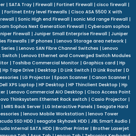
er
|
SATA Tray
|
Firewall
|
Fortinet Firewall
|
cisco firewall
|
s
|
Fortinet Entry level Firewalls
|
Cisco ASA 5500 X with
irewall
|
Sonic High end Firewall
|
sonic Mid range Firewall
|
am Sophos Next Generation Firewall
|
Cyberoam sophos
niper Firewall
|
Juniper Small Enterprise Firewall
|
Juniper
es Firewalls
|
IP phones
|
Lenovo Storage area network
|
 Series
|
Lenovo SAN Fibre Channel Switches
|
Lenovo
k Switch
|
Lenovo Ethernet and Converged Switch Modules
itor
|
Toshiba Commercial Monitor
|
Graphics card
|
Hp
|
Hp Tape Drive
|
Desktop
|
D Link Switch
|
D Link Router
|
D
essories
|
LG Projector
|
Epson Scanner
|
Canon Scanner
|
Dell XPS Laptop
|
HP Desktop
|
HP Thinclient Desktop
|
Hp
er
|
Lenovo Commercial AIO Desktop
|
Cisco Access Point
novo Thinksystem Ethernet Rack switch
|
Casio Projector
|
|
MRS Rack Server
|
LG Interactive Panels
|
Seagate Hard
cessories
|
lenovo Mobile Workstation
|
lenovo Tower
acuda SSD HDD
|
seagate Skyhawk HDD
|
JBL Smart Audio
|
uda Internal SATA HDD
|
Brother Printer
|
Brother Laserjet
amsung Tab
|
Asus Tab
|
Lenovo Tab
|
Zebronics Keyboard