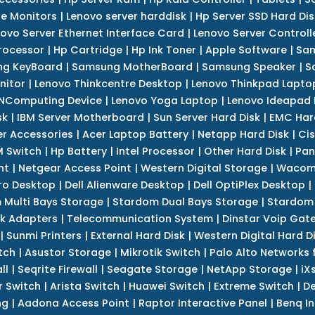
e Monitors
|
Lenovo server harddisk
|
Hp Server SSD Hard Dis
ovo Server Ethernet Interface Card
|
Lenovo Server Controll
rocessor
|
Hp Cartridge
|
Hp Ink Toner
|
Apple Software
|
Sam
g KeyBoard
|
Samsung MotherBoard
|
Samsung Speaker
|
S
nitor
|
Lenovo Thinkcentre Desktop
|
Lenovo Thinkpad Lapto
NComputing Device
|
Lenovo Yoga Laptop
|
Lenovo Ideapad
sk
|
IBM Server Motherboard
|
Sun Server Hard Disk
|
EMC Har
r Accessories
|
Acer Laptop Battery
|
Netapp Hard Disk
|
Cis
 Switch
|
Hp Battery
|
Intel Processor
|
Other Hard Disk
|
Pan
nt
|
Netgear Access Point
|
Western Digital Storage
|
Wacom
tro Desktop
|
Dell Alienware Desktop
|
Dell OptiPlex Desktop
|
 Multi Bays Storage
|
Stardom Dual Bays Storage
|
Stardom 
k Adapters
|
Telecommunication System
|
Dinstar Voip Gat
|
Sunmi Printers
|
External Hard Disk
|
Western Digital Hard D
tch
|
Asustor Storage
|
Mikrotik Switch
|
Palo Alto Networks f
ll
|
Seqrite Firewall
|
Seagate Storage
|
NetApp Storage
|
iX
r Switch
|
Arista Switch
|
Huawei Switch
|
Extreme Switch
|
De
ng
|
Aadona Access Point
|
Raptor Interactive Panel
|
Benq In