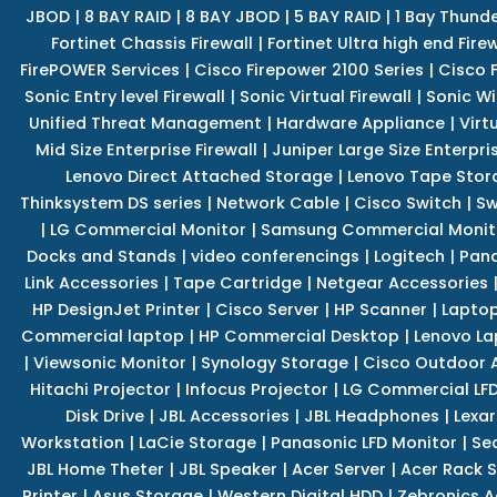
JBOD
|
8 BAY RAID
|
8 BAY JBOD
|
5 BAY RAID
|
1 Bay Thund
Fortinet Chassis Firewall
|
Fortinet Ultra high end Firew
FirePOWER Services
|
Cisco Firepower 2100 Series
|
Cisco 
Sonic Entry level Firewall
|
Sonic Virtual Firewall
|
Sonic Wi
Unified Threat Management
|
Hardware Appliance
|
Virt
Mid Size Enterprise Firewall
|
Juniper Large Size Enterpris
Lenovo Direct Attached Storage
|
Lenovo Tape Stor
Thinksystem DS series
|
Network Cable
|
Cisco Switch
|
Sw
|
LG Commercial Monitor
|
Samsung Commercial Monit
Docks and Stands
|
video conferencings
|
Logitech
|
Pan
Link Accessories
|
Tape Cartridge
|
Netgear Accessories
HP DesignJet Printer
|
Cisco Server
|
HP Scanner
|
Lapto
Commercial laptop
|
HP Commercial Desktop
|
Lenovo La
|
Viewsonic Monitor
|
Synology Storage
|
Cisco Outdoor 
Hitachi Projector
|
Infocus Projector
|
LG Commercial LFD
Disk Drive
|
JBL Accessories
|
JBL Headphones
|
Lexar
Workstation
|
LaCie Storage
|
Panasonic LFD Monitor
|
Se
JBL Home Theter
|
JBL Speaker
|
Acer Server
|
Acer Rack S
Printer
|
Asus Storage
|
Western Digital HDD
|
Zebronics A