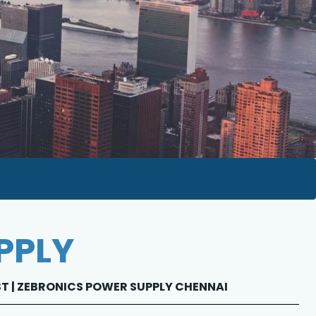
PPLY
IST | ZEBRONICS POWER SUPPLY CHENNAI