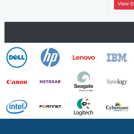
View D