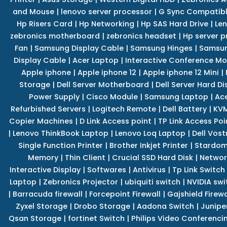
and Mouse
|
lenovo server processor
|
G Sync Compatibl
Hp Risers Card
|
Hp Networking
|
Hp SAS Hard Drive
|
Len
zebronics motherboard
|
zebronics headset
|
Hp server p
Fan
|
Samsung Display Cable
|
Samsung Hinges
|
Samsun
Display Cable
|
Acer Laptop
|
Interactive Conference Mo
Apple iphone
|
Apple iphone 12
|
Apple iphone 12 Mini
|
Storage
|
Dell Server Motherboard
|
Dell Server Hard Di
Power Supply
|
Cisco Module
|
Samsung Laptop
|
Ace
Refurbished Servers
|
Logitech Remote
|
Dell Battery
|
KVM
Copier Machines
|
D Link Access point
|
TP Link Access Poi
|
Lenovo ThinkBook Laptop
|
Lenovo Loq Laptop
|
Dell Vos
Single Function Printer
|
Brother Inkjet Printer
|
Stardom
Memory
|
Thin Client
|
Crucial SSD Hard Disk
|
Networ
Interactive Display
|
Softwares
|
Antivirus
|
Tp Link Switch
Laptop
|
Zebronics Projector
|
ubiquiti switch
|
NVIDIA swi
|
Barracuda firewall
|
Forcepoint Firewall
|
Gajshield Firewa
Zyxel Storage
|
Drobo Storage
|
Aadona Switch
|
Junipe
Qsan Storage
|
fortinet Switch
|
Philips Video Conferenci