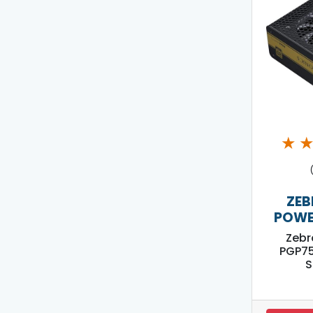
★
ZEB
POWE
Zebr
PGP7
S