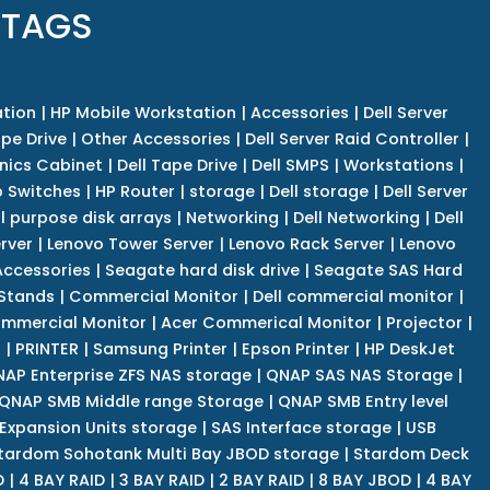
 TAGS
tion
|
HP Mobile Workstation
|
Accessories
|
Dell Server
pe Drive
|
Other Accessories
|
Dell Server Raid Controller
|
nics Cabinet
|
Dell Tape Drive
|
Dell SMPS
|
Workstations
|
 Switches
|
HP Router
|
storage
|
Dell storage
|
Dell Server
l purpose disk arrays
|
Networking
|
Dell Networking
|
Dell
rver
|
Lenovo Tower Server
|
Lenovo Rack Server
|
Lenovo
ccessories
|
Seagate hard disk drive
|
Seagate SAS Hard
 Stands
|
Commercial Monitor
|
Dell commercial monitor
|
mmercial Monitor
|
Acer Commerical Monitor
|
Projector
|
r
|
PRINTER
|
Samsung Printer
|
Epson Printer
|
HP DeskJet
AP Enterprise ZFS NAS storage
|
QNAP SAS NAS Storage
|
QNAP SMB Middle range Storage
|
QNAP SMB Entry level
Expansion Units storage
|
SAS Interface storage
|
USB
tardom Sohotank Multi Bay JBOD storage
|
Stardom Deck
D
|
4 BAY RAID
|
3 BAY RAID
|
2 BAY RAID
|
8 BAY JBOD
|
4 BAY