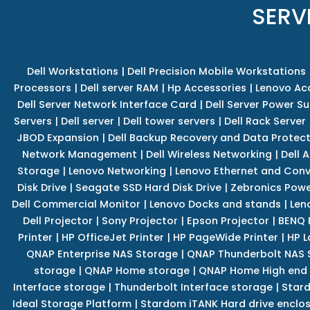
SERV
Dell Workstations
|
Dell Precision Mobile Workstations
Processors
|
Dell server RAM
|
Hp Accessories
|
Lenovo Ac
Dell Server Network Interface Card
|
Dell Server Power S
Servers
|
Dell server
|
Dell tower servers
|
Dell Rack Server
JBOD Expansion
|
Dell Backup Recovery and Data Protec
Network Management
|
Dell Wireless Networking
|
Dell 
Storage
|
Lenovo Networking
|
Lenovo Ethernet and Con
Disk Drive
|
Seagate SSD Hard Disk Drive
|
Zebronics Powe
Dell Commercial Monitor
|
Lenovo Docks and stands
|
Len
Dell Projector
|
Sony Projector
|
Epson Projector
|
BENQ 
Printer
|
HP OfficeJet Printer
|
HP PageWide Printer
|
HP L
QNAP Enterprise NAS Storage
|
QNAP Thunderbolt NAS 
storage
|
QNAP Home storage
|
QNAP Home High end
Interface storage
|
Thunderbolt Interface storage
|
Star
Ideal Storage Platform
|
Stardom iTANK Hard drive enclo