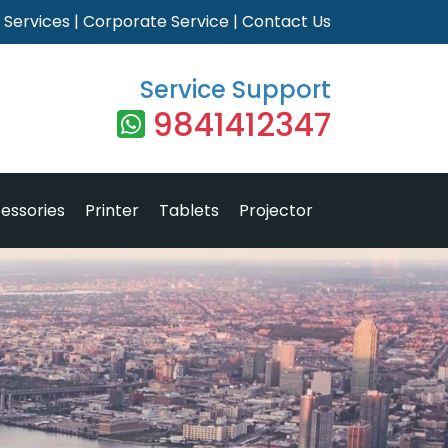
|
Services
|
Corporate Service
|
Contact Us
Service Support
9841412347
essories
Printer
Tablets
Projector