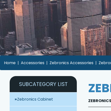
Home
Accessories
Zebronics Accessories
Zebron
ZEB
SUBCATEGORY LIST
Zebronics Cabinet
ZEBRONICS 