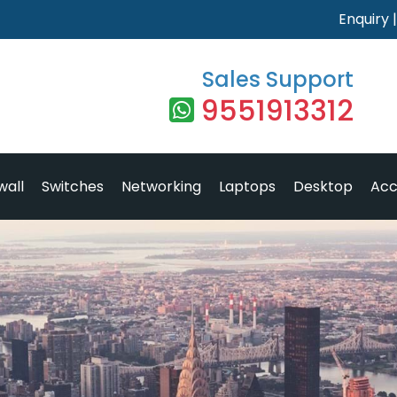
Enquiry
Sales Support
9551913312
wall
Switches
Networking
Laptops
Desktop
Acc