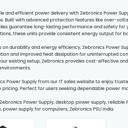
le and efficient power delivery with Zebronics Power Sup
s. Built with advanced protection features like over-volt
ies guarantee long-lasting performance and safety for y
ions, these units provide consistent energy output for 
s on durability and energy efficiency, Zebronics Power Sup
ation and improved heat dissipation for uninterrupted c
our existing setup, Zebronics provides cost-effective and 
environments.
cs Power Supply from our IT sales website to enjoy trust
 pricing. Perfect for users seeking dependable power m
 Zebronics Power Supply, desktop power supply, reliable 
, power supply for computers, Zebronics PSU India.