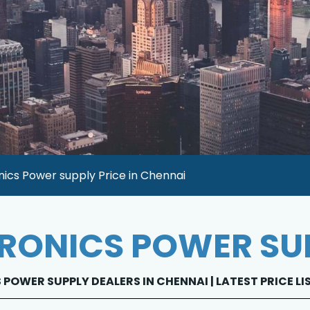
ics Power supply Price in Chennai
RONICS POWER SU
POWER SUPPLY DEALERS IN CHENNAI | LATEST PRICE L