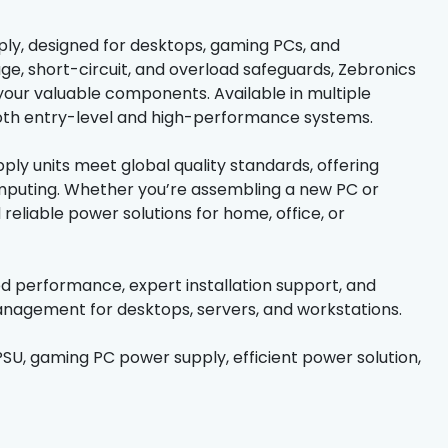
ply, designed for desktops, gaming PCs, and
age, short-circuit, and overload safeguards, Zebronics
our valuable components. Available in multiple
both entry-level and high-performance systems.
ply units meet global quality standards, offering
omputing. Whether you’re assembling a new PC or
reliable power solutions for home, office, or
ed performance, expert installation support, and
anagement for desktops, servers, and workstations.
PSU, gaming PC power supply, efficient power solution,