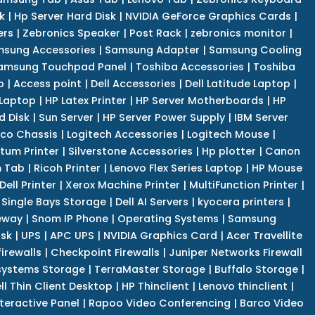
k
|
Hp Server Hard Disk
|
NVIDIA GeForce Graphics Cards
|
ers
|
Zebronics Speaker
|
Post Rack
|
zebronics monitor
|
sung Accessories
|
Samsung Adapter
|
Samsung Cooling
amsung Touchpad Panel
|
Toshiba Accessories
|
Toshiba
p
|
Access point
|
Dell Accessories
|
Dell Latitude Laptop
|
 Laptop
|
HP Latex Printer
|
HP Server Motherboards
|
HP
d Disk
|
Sun Server
|
HP Server Power Supply
|
IBM Server
co Chassis
|
Logitech Accessories
|
Logitech Mouse
|
tum Printer
|
Silverstone Accessories
|
Hp plotter
|
Canon
 Tab
|
Ricoh Printer
|
Lenovo Flex Series Laptop
|
HP Mouse
Dell Printer
|
Xerox Machine Printer
|
MultiFunction Printer
|
Single Bays Storage
|
Dell AI Servers
|
kyocera printers
|
eway
|
Snom IP Phone
|
Operating Systems
|
Samsung
isk
|
UPS
|
APC UPS
|
NVIDIA Graphics Card
|
Acer Travellite
irewalls
|
Checkpoint Firewalls
|
Juniper Networks Firewall
systems Storage
|
TerraMaster Storage
|
Buffalo Storage
|
ll Thin Client Desktop
|
HP Thinclient
|
Lenovo thinclient
|
teractive Panel
|
Rapoo Video Conferencing
|
Barco Video