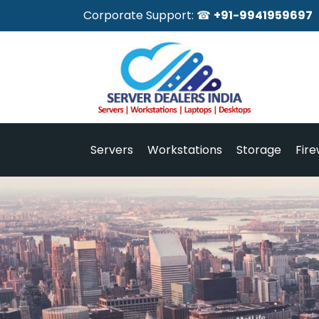
Corporate Support: ☎
+91-9941959697
Servers
Workstations
Storage
Fire