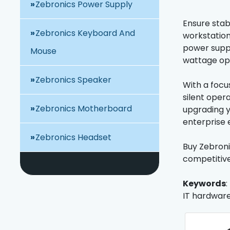
Zebronics Power Supply
Ensure stab
Zebronics Keyboard And
workstation
power suppl
Mouse
wattage opt
Zebronics Speaker
With a focu
silent oper
Zebronics Motherboard
upgrading y
enterprise 
Zebronics Headset
Buy Zebroni
competitive
Keywords
:
IT hardware