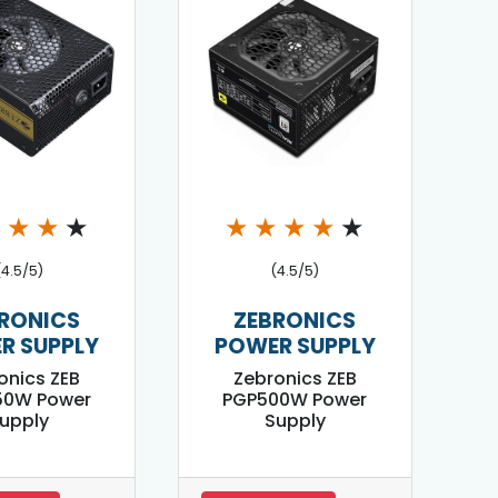
★
★
★
★
★
★
★
★
★
(4.5/5)
(4.5/5)
RONICS
ZEBRONICS
R SUPPLY
POWER SUPPLY
onics ZEB
Zebronics ZEB
50W Power
PGP500W Power
upply
Supply