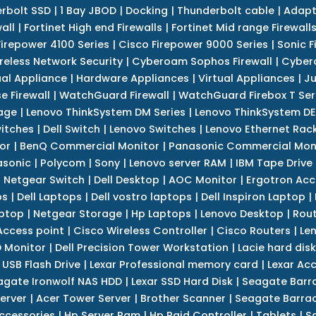
erbolt SSD
|
1 Bay JBOD
|
Docking
|
Thunderbolt cable
|
Adapt
all
|
Fortinet High end Firewalls
|
Fortinet Mid range Firewall
Firepower 4100 Series
|
Cisco Firepower 9000 Series
|
Sonic F
reless Network Security
|
Cyberoam Sophos Firewall
|
Cybero
ual Appliance
|
Hardware Appliances
|
Virtual Appliances
|
Ju
e Firewall
|
WatchGuard Firewall
|
WatchGuard Firebox T Seri
age
|
Lenovo ThinkSystem DM Series
|
Lenovo ThinkSystem DE
itches
|
Dell Switch
|
Lenovo Switches
|
Lenovo Ethernet Rac
or
|
BenQ Commercial Monitor
|
Panasonic Commercial Mon
asonic
|
Polycom
|
Sony
|
Lenovo server RAM
|
IBM Tape Drive
|
Netgear Switch
|
Dell Desktop
|
AOC Monitor
|
Ergotron Acc
ps
|
Dell Laptops
|
Dell vostro laptops
|
Dell Inspiron Laptop
|
ptop
|
Netgear Storage
|
Hp Laptops
|
Lenovo Desktop
|
Rout
Access point
|
Cisco Wireless Controller
|
Cisco Routers
|
Le
 Monitor
|
Dell Precision Tower Workstation
|
Lacie hard disk
 USB Flash Drive
|
Lexar Professional memory card
|
Lexar Ac
agate Ironwolf NAS HDD
|
Lexar SSD Hard Disk
|
Seagate Barr
erver
|
Acer Tower Server
|
Brother Scanner
|
Seagate Barrac
ccessories
|
Hp Server Ram
|
Hp Raid Controller
|
Tablets
|
S