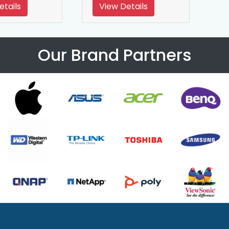
etails
View Details
Our Brand Partners