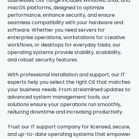
businesses. Our range includes Windows, Linux, and
macOS platforms, designed to optimize
performance, enhance security, and ensure
seamless compatibility with your hardware and
software. Whether you need servers for
enterprise operations, workstations for creative
workflows, or desktops for everyday tasks, our
operating systems provide stability, scalability,
and robust security features.
With professional installation and support, our IT
experts help you select the right OS that matches
your business needs. From streamlined updates to
advanced system management tools, our
solutions ensure your operations run smoothly,
reducing downtime and increasing productivity.
Trust our IT support company for licensed, secure,
and up-to-date operating systems that empower