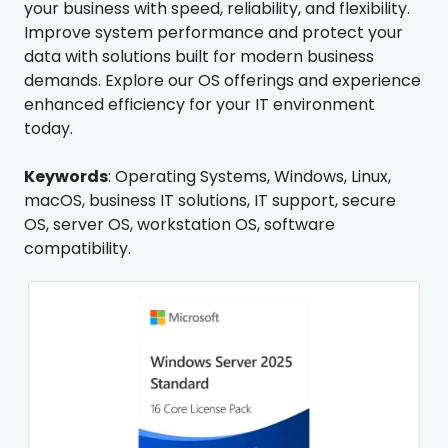
your business with speed, reliability, and flexibility.
Improve system performance and protect your
data with solutions built for modern business
demands. Explore our OS offerings and experience
enhanced efficiency for your IT environment
today.
Keywords
: Operating Systems, Windows, Linux,
macOS, business IT solutions, IT support, secure
OS, server OS, workstation OS, software
compatibility.