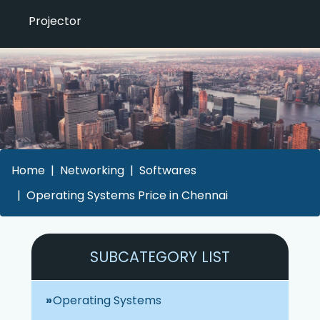
Projector
Home
Networking
Softwares
Operating Systems Price in Chennai
SUBCATEGORY LIST
Operating Systems