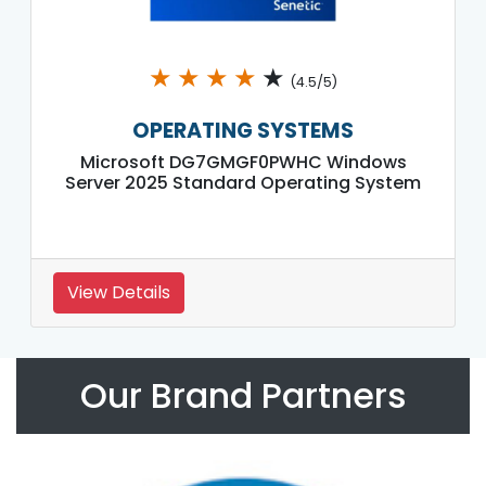
★
★
★
★
★
(4.5/5)
OPERATING SYSTEMS
Microsoft DG7GMGF0PWHC Windows
Server 2025 Standard Operating System
View Details
Our Brand Partners