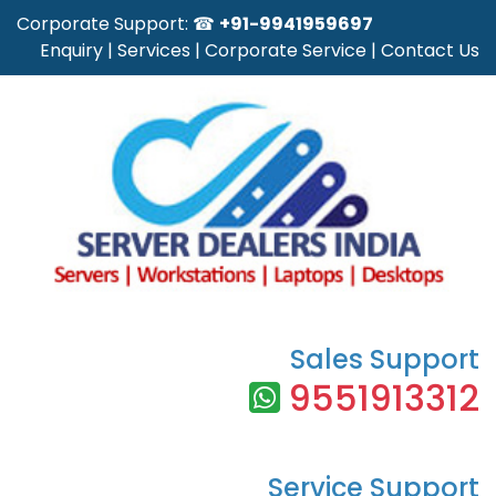
Corporate Support: ☎
+91-9941959697
Enquiry
|
Services
|
Corporate Service
|
Contact Us
Sales Support
9551913312
Service Support