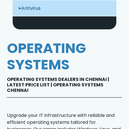
Antivirus
OPERATING
SYSTEMS
OPERATING SYSTEMS DEALERS IN CHENNAI |
LATEST PRICE LIST | OPERATING SYSTEMS
CHENNAI
Upgrade your IT infrastructure with reliable and
efficient operating systems tailored for