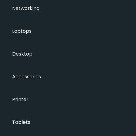
Networking
Laptops
Desktop
Accessories
Printer
Tablets