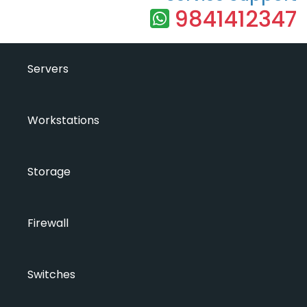
9841412347
Servers
Workstations
Storage
Firewall
Switches