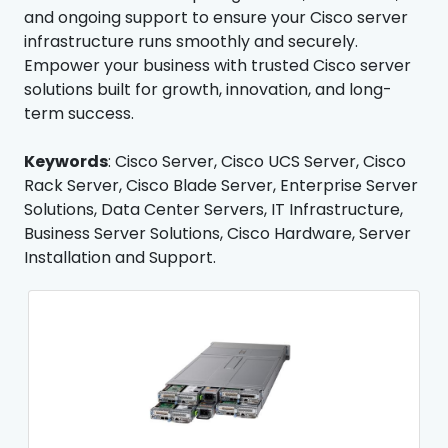
and ongoing support to ensure your Cisco server
infrastructure runs smoothly and securely.
Empower your business with trusted Cisco server
solutions built for growth, innovation, and long-
term success.
Keywords
: Cisco Server, Cisco UCS Server, Cisco
Rack Server, Cisco Blade Server, Enterprise Server
Solutions, Data Center Servers, IT Infrastructure,
Business Server Solutions, Cisco Hardware, Server
Installation and Support.