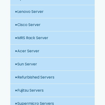
Lenovo Server
Cisco Server
MRS Rack Server
Acer Server
Sun Server
Refurbished Servers
Fujitsu Servers
Supermicro Servers