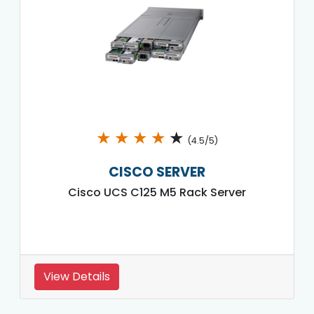
★
★
★
★
★
(4.5/5)
CISCO SERVER
Cisco UCS C125 M5 Rack Server
View Details