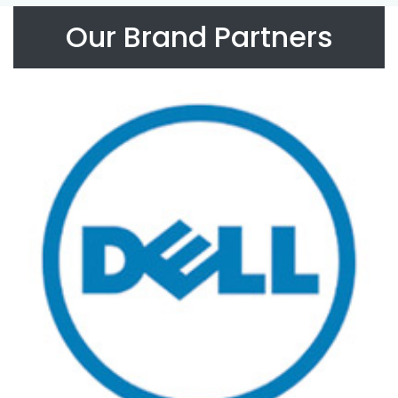
Our Brand Partners