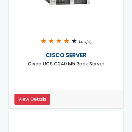
★
★
★
★
★
(4.5/5)
CISCO SERVER
Cisco UCS C240 M5 Rack Server
View Details