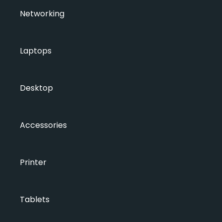
Networking
Laptops
Desktop
Accessories
Printer
Tablets