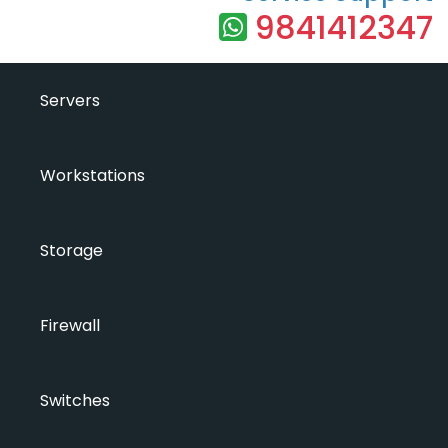
9841412347
Servers
Workstations
Storage
Firewall
Switches