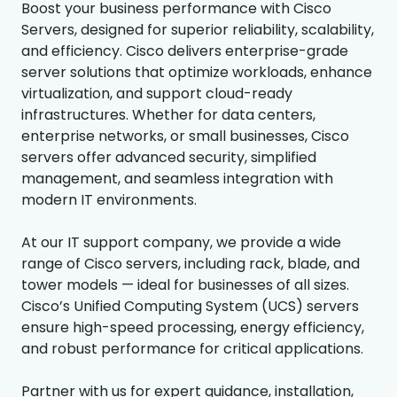
Boost your business performance with Cisco
Servers, designed for superior reliability, scalability,
and efficiency. Cisco delivers enterprise-grade
server solutions that optimize workloads, enhance
virtualization, and support cloud-ready
infrastructures. Whether for data centers,
enterprise networks, or small businesses, Cisco
servers offer advanced security, simplified
management, and seamless integration with
modern IT environments.
At our IT support company, we provide a wide
range of Cisco servers, including rack, blade, and
tower models — ideal for businesses of all sizes.
Cisco’s Unified Computing System (UCS) servers
ensure high-speed processing, energy efficiency,
and robust performance for critical applications.
Partner with us for expert guidance, installation,