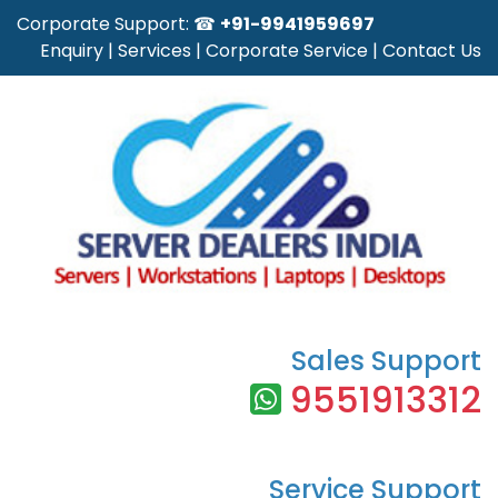
Corporate Support: ☎
+91-9941959697
Enquiry
|
Services
|
Corporate Service
|
Contact Us
Sales Support
9551913312
Service Support