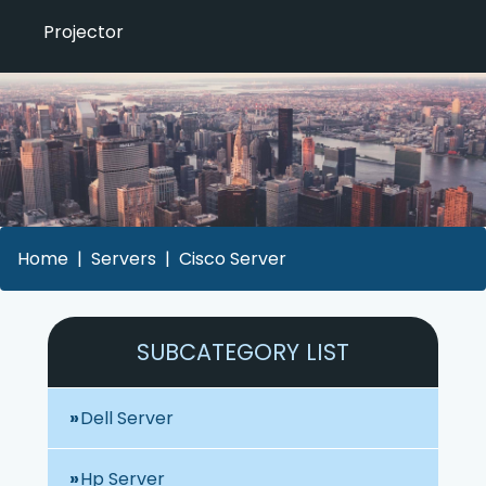
Projector
Home
Servers
Cisco Server
SUBCATEGORY LIST
Dell Server
Hp Server