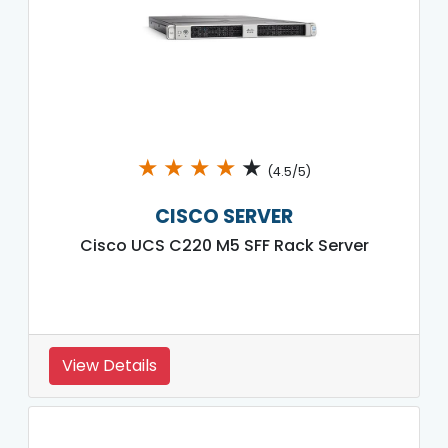
★
★
★
★
★
(4.5/5)
CISCO SERVER
Cisco UCS C220 M5 SFF Rack Server
View Details