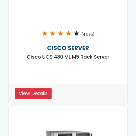
★
★
★
★
★
(4.5/5)
CISCO SERVER
Cisco UCS 480 ML M5 Rack Server
View Details