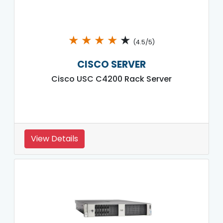
★
★
★
★
★
(4.5/5)
CISCO SERVER
Cisco USC C4200 Rack Server
View Details