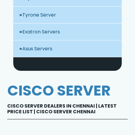
Tyrone Server
Exatron Servers
Asus Servers
CISCO SERVER
CISCO SERVER DEALERS IN CHENNAI | LATEST
PRICE LIST | CISCO SERVER CHENNAI