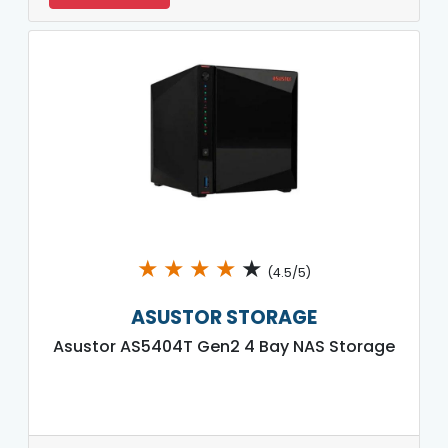
★
★
★
★
★
(4.5/5)
ASUSTOR STORAGE
Asustor AS5404T Gen2 4 Bay NAS Storage