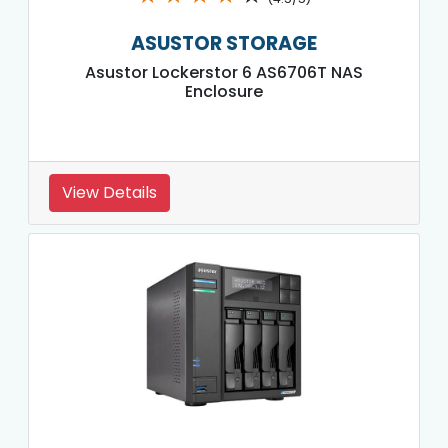
ASUSTOR STORAGE
Asustor Lockerstor 6 AS6706T NAS
Enclosure
View Details