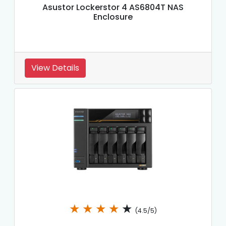
Asustor Lockerstor 4 AS6804T NAS
Enclosure
View Details
★
★
★
★
★
(4.5/5)