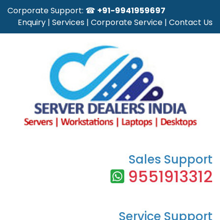
Corporate Support: ☎
+91-9941959697
Enquiry
|
Services
|
Corporate Service
|
Contact Us
Sales Support
9551913312
Service Support