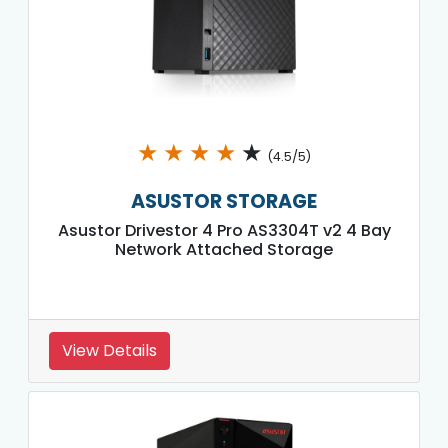
★
★
★
★
★
(4.5/5)
ASUSTOR STORAGE
Asustor Drivestor 4 Pro AS3304T v2 4 Bay
Network Attached Storage
View Details