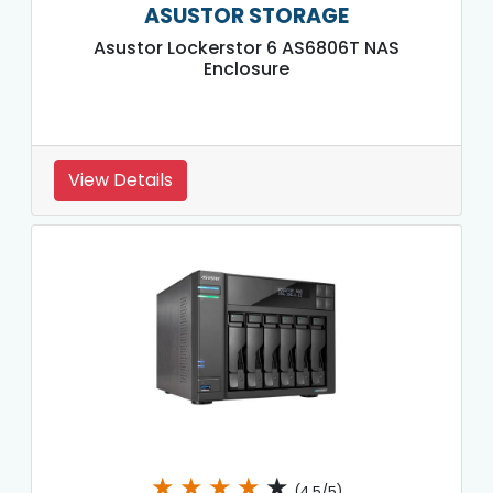
ASUSTOR STORAGE
Asustor Lockerstor 6 AS6806T NAS
Enclosure
View Details
★
★
★
★
★
(4.5/5)