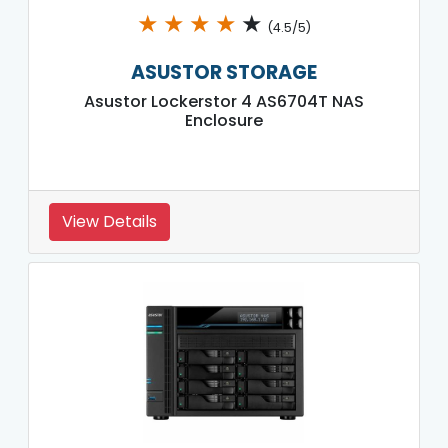
★
★
★
★
★
(4.5/5)
ASUSTOR STORAGE
Asustor Lockerstor 4 AS6704T NAS
Enclosure
View Details