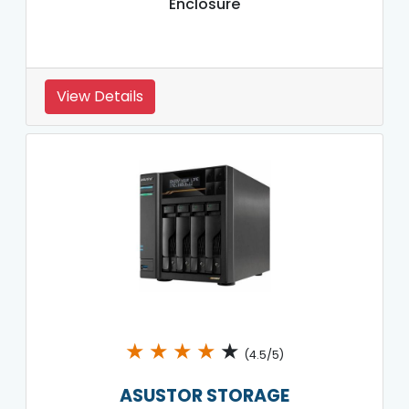
Enclosure
View Details
★
★
★
★
★
(4.5/5)
ASUSTOR STORAGE