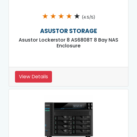
★
★
★
★
★
(4.5/5)
ASUSTOR STORAGE
Asustor Lockerstor 8 AS6808T 8 Bay NAS
Enclosure
View Details