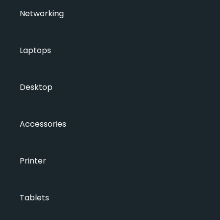
Networking
Laptops
Desktop
Accessories
Printer
Tablets