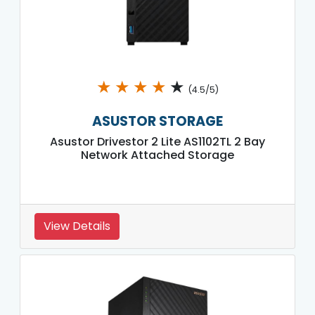
★
★
★
★
★
(4.5/5)
ASUSTOR STORAGE
Asustor Drivestor 2 Lite AS1102TL 2 Bay
Network Attached Storage
View Details