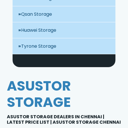
Qsan Storage
Huawei Storage
Tyrone Storage
ASUSTOR
STORAGE
ASUSTOR STORAGE DEALERS IN CHENNAI |
LATEST PRICE LIST | ASUSTOR STORAGE CHENNAI