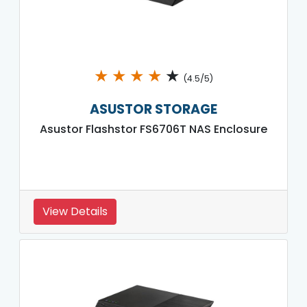
★
★
★
★
★
(4.5/5)
ASUSTOR STORAGE
Asustor Flashstor FS6706T NAS Enclosure
View Details