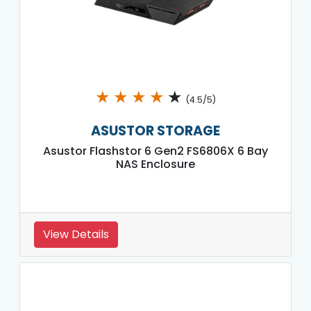
★
★
★
★
★
(4.5/5)
ASUSTOR STORAGE
Asustor Flashstor 6 Gen2 FS6806X 6 Bay
NAS Enclosure
View Details