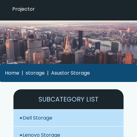
Projector
Home
storage
Asustor Storage
SUBCATEGORY LIST
Dell Storage
Lenovo Storage