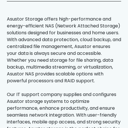
Asustor Storage offers high-performance and
energy-efficient NAS (Network Attached Storage)
solutions designed for businesses and home users.
With advanced data protection, cloud backup, and
centralized file management, Asustor ensures
your data is always secure and accessible.
Whether you need storage for file sharing, data
backup, multimedia streaming, or virtualization,
Asustor NAS provides scalable options with
powerful processors and RAID support.
Our IT support company supplies and configures
Asustor storage systems to optimize
performance, enhance productivity, and ensure
seamless network integration. With user-friendly
interfaces, mobile app access, and strong security