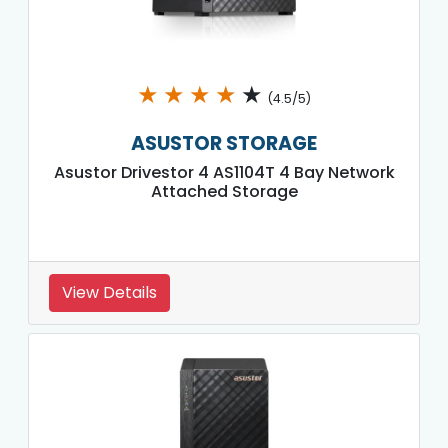
★
★
★
★
★
(4.5/5)
ASUSTOR STORAGE
Asustor Drivestor 4 AS1104T 4 Bay Network
Attached Storage
View Details