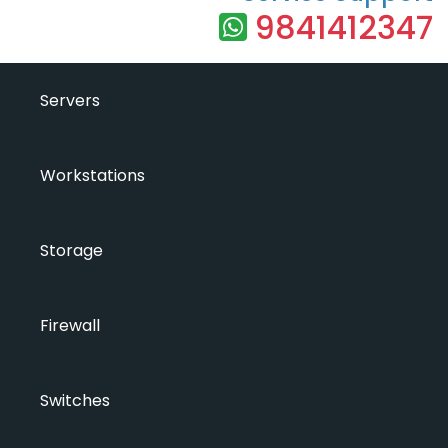
9841412347
Servers
Workstations
Storage
Firewall
Switches