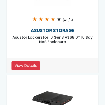
★
★
★
★
★
(4.5/5)
ASUSTOR STORAGE
Asustor Lockerstor 10 Gen3 AS6810T 10 Bay
NAS Enclosure
View Details