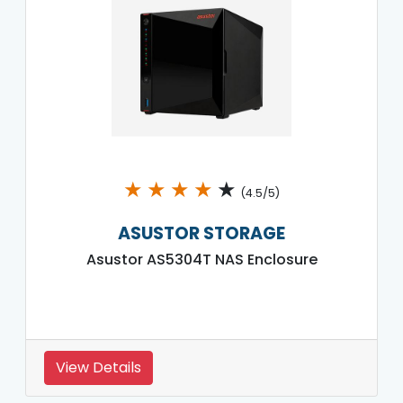
★
★
★
★
★
(4.5/5)
ASUSTOR STORAGE
Asustor AS5304T NAS Enclosure
View Details