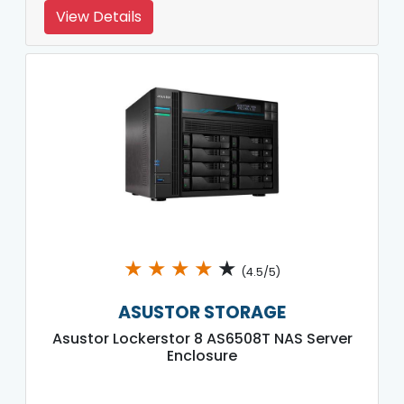
View Details
★
★
★
★
★
(4.5/5)
ASUSTOR STORAGE
Asustor Lockerstor 8 AS6508T NAS Server
Enclosure