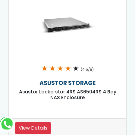
★
★
★
★
★
(4.5/5)
ASUSTOR STORAGE
Asustor Lockerstor 4RS AS6504RS 4 Bay
NAS Enclosure
View Details