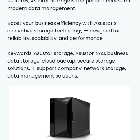
features, Asustor storage is the perfect choice for
modern data management.
Boost your business efficiency with Asustor’s
innovative storage technology — designed for
reliability, scalability, and performance.
Keywords: Asustor storage, Asustor NAS, business
data storage, cloud backup, secure storage
solutions, IT support company, network storage,
data management solutions.