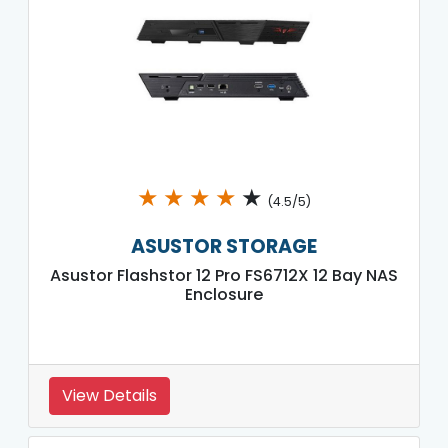
★
★
★
★
★
(4.5/5)
ASUSTOR STORAGE
Asustor Flashstor 12 Pro FS6712X 12 Bay NAS
Enclosure
View Details