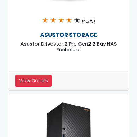
★
★
★
★
★
(4.5/5)
ASUSTOR STORAGE
Asustor Drivestor 2 Pro Gen2 2 Bay NAS
Enclosure
View Details