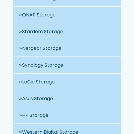
QNAP Storage
Stardom Storage
Netgear Storage
Synology Storage
LaCie Storage
Asus Storage
HP Storage
Western Digital Storage