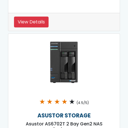
View Details
★
★
★
★
★
(4.5/5)
ASUSTOR STORAGE
Asustor AS6702T 2 Bay Gen2 NAS