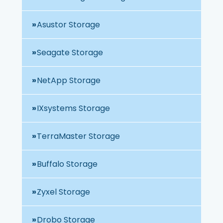
Asustor Storage
Seagate Storage
NetApp Storage
IXsystems Storage
TerraMaster Storage
Buffalo Storage
Zyxel Storage
Drobo Storage