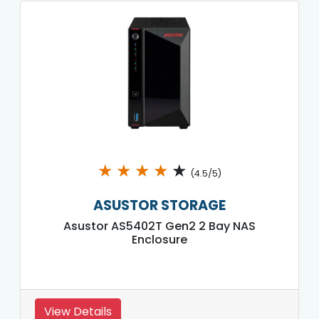
★
★
★
★
★
(4.5/5)
ASUSTOR STORAGE
Asustor AS5402T Gen2 2 Bay NAS
Enclosure
View Details