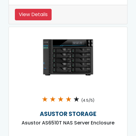
View Details
★
★
★
★
★
(4.5/5)
ASUSTOR STORAGE
Asustor AS6510T NAS Server Enclosure