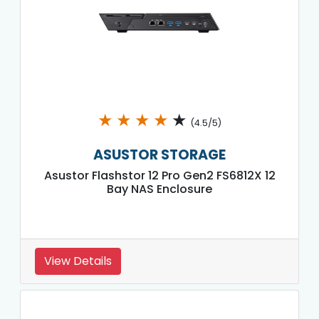
★
★
★
★
★
(4.5/5)
ASUSTOR STORAGE
Asustor Flashstor 12 Pro Gen2 FS6812X 12
Bay NAS Enclosure
View Details