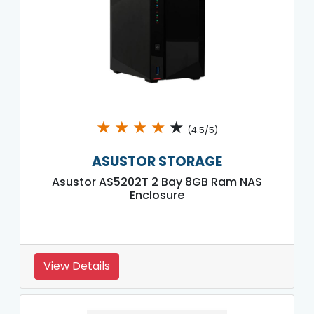
★
★
★
★
★
(4.5/5)
ASUSTOR STORAGE
Asustor AS5202T 2 Bay 8GB Ram NAS
Enclosure
View Details