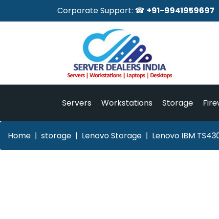
Corporate Support: ☎
+91-9941959697
Servers
Workstations
Storage
Fire
Home
storage
Lenovo Storage
Lenovo IBM TS430