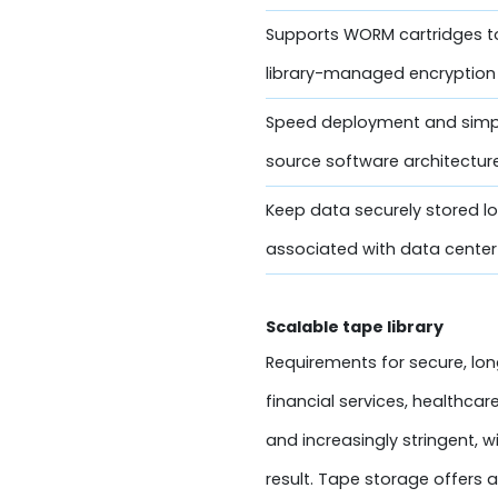
Supports WORM cartridges t
library-managed encryption 
Speed deployment and simp
source software architectur
Keep data securely stored lo
associated with data center 
Scalable tape library
Requirements for secure, lon
financial services, healthca
and increasingly stringent, 
result. Tape storage offers 