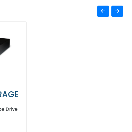
RAGE
e Drive