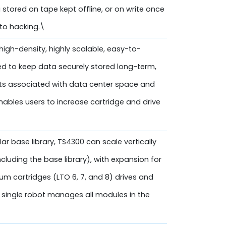
a stored on tape kept offline, or on write once
 to hacking.\
high-density, highly scalable, easy-to-
d to keep data securely stored long-term,
sts associated with data center space and
 enables users to increase cartridge and drive
ar base library, TS4300 can scale vertically
cluding the base library), with expansion for
um cartridges (LTO 6, 7, and 8) drives and
 single robot manages all modules in the