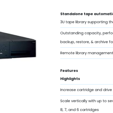
Standalone tape automatio
3U tape library supporting t
Outstanding capacity, perfor
backup, restore, & archive 
Remote library management
Features
Highlights
Increase cartridge and driv
Scale vertically with up to s
8, 7, and 6 cartridges