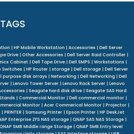
 TAGS
tion
|
HP Mobile Workstation
|
Accessories
|
Dell Server
pe Drive
|
Other Accessories
|
Dell Server Raid Controller
|
nics Cabinet
|
Dell Tape Drive
|
Dell SMPS
|
Workstations
|
 Switches
|
HP Router
|
storage
|
Dell storage
|
Dell Server
l purpose disk arrays
|
Networking
|
Dell Networking
|
Dell
rver
|
Lenovo Tower Server
|
Lenovo Rack Server
|
Lenovo
ccessories
|
Seagate hard disk drive
|
Seagate SAS Hard
 Stands
|
Commercial Monitor
|
Dell commercial monitor
|
mmercial Monitor
|
Acer Commerical Monitor
|
Projector
|
r
|
PRINTER
|
Samsung Printer
|
Epson Printer
|
HP DeskJet
AP Enterprise ZFS NAS storage
|
QNAP SAS NAS Storage
|
QNAP SMB Middle range Storage
|
QNAP SMB Entry level
Expansion Units storage
|
SAS Interface storage
|
USB