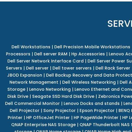
SERV
Dell Workstations
|
Dell Precision Mobile Workstations
Processors
|
Dell server RAM
|
Hp Accessories
|
Lenovo Ac
Dell Server Network Interface Card
|
Dell Server Power S
Servers
|
Dell server
|
Dell tower servers
|
Dell Rack Server
JBOD Expansion
|
Dell Backup Recovery and Data Protec
Network Management
|
Dell Wireless Networking
|
Dell 
Storage
|
Lenovo Networking
|
Lenovo Ethernet and Con
Disk Drive
|
Seagate SSD Hard Disk Drive
|
Zebronics Powe
Dell Commercial Monitor
|
Lenovo Docks and stands
|
Len
Dell Projector
|
Sony Projector
|
Epson Projector
|
BENQ 
Printer
|
HP OfficeJet Printer
|
HP PageWide Printer
|
HP L
QNAP Enterprise NAS Storage
|
QNAP Thunderbolt NAS 
storage
|
QNAP Home storage
|
QNAP Home High end