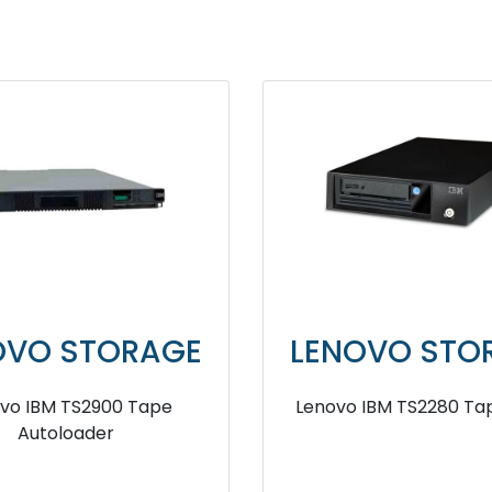
OVO STORAGE
LENOVO STO
vo IBM TS2900 Tape
Lenovo IBM TS2280 Tap
Autoloader