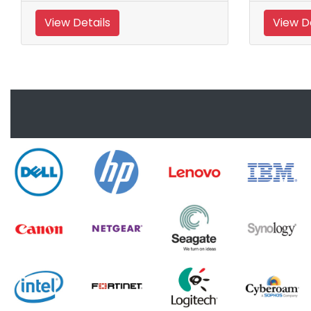
View Details
View De