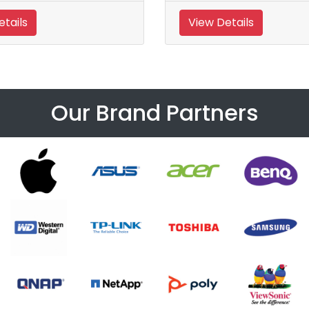
tails
View Details
Our Brand Partners