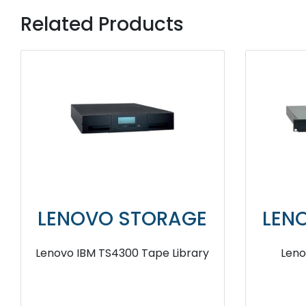
Related Products
LENOVO STORAGE
LEN
Lenovo IBM TS4300 Tape Library
Leno