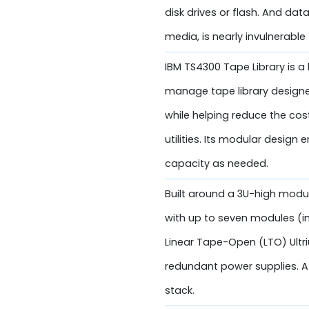
disk drives or flash. And dat
media, is nearly invulnerable
IBM TS4300 Tape Library is a 
manage tape library designe
while helping reduce the co
utilities. Its modular design
capacity as needed.
Built around a 3U-high modul
with up to seven modules (in
Linear Tape-Open (LTO) Ultri
redundant power supplies. A
stack.