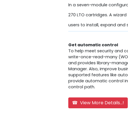
In a seven-module configura
270 LTO cartridges. A wizard 
users to install, expand and s
Get automatic control
To help meet security and 
write-once-read-many (WORM
and provides library-managed
Manager. Also, improve busin
supported features like aut
provide automatic control in
control path.
☎ View More Details...!