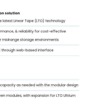
n solution
he latest Linear Tape (LTO) technology
mance, & reliability for cost-effective
for midrange storage environments
 through web-based interface
e capacity as needed with the modular design
even modules, with expansion for LTO Ultrium