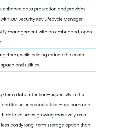
o enhance data protection and provides
with IBM Security Key Lifecycle Manager
lify management with an embedded, open-
e
ng-term, while helping reduce the costs
space and utilities
g-term data retention—especially in the
re and life sciences industries—are common
with data volumes growing massively as a
a less costly long-term storage option than