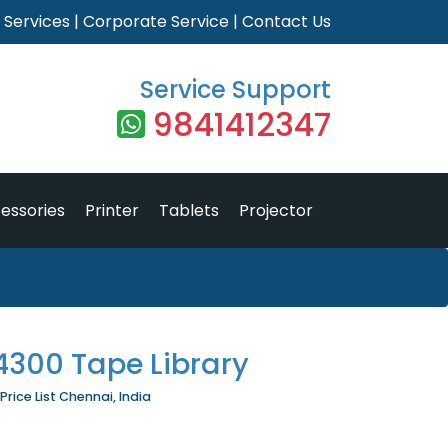
|
Services
|
Corporate Service
|
Contact Us
Service Support
9841412347
essories
Printer
Tablets
Projector
4300 Tape Library
rice List Chennai, India