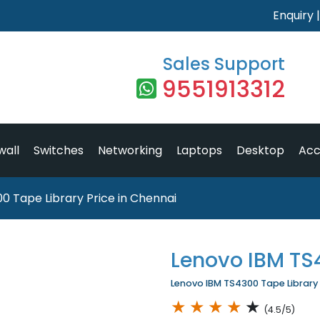
Enquiry
Sales Support
9551913312
wall
Switches
Networking
Laptops
Desktop
Acc
0 Tape Library Price in Chennai
Lenovo IBM TS
Lenovo IBM TS4300 Tape Library P
★
★
★
★
★
(4.5/5)