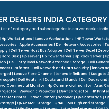
ER DEALERS INDIA CATEGORY
List of category and subcategories in server deales india
|
Hp Workstations
|
Lenovo Workstations
|
HP Tower Worksta
cessories
|
Apple Accessories
|
Dell Network Accessories
|
Ta
upply
|
Dell Server Host Bus Adapter
|
Dell Server Bezel
|
Zebro
|
Hard Disk
|
Hp server
|
Hp Tower Server
|
Hp Rack Server
|
Hp
tion
|
Dell Entry level Network Attached Storage
|
Dell Genera
Access Platforms
|
Dell Network and Data Security
|
lenovo se
verged
|
Lenovo Fibre Channel
|
Lenovo Infiniband
|
Seagate A
r supply
|
Dell Heatsink
|
Docks and Stands
|
Dell Docks and
ovo Commercial Monitor
|
Hp Commercial monitor
|
Asus Co
Projector
|
Viewsonic Projector
|
EGATE Projector
|
HP Printe
aserJet Printer
|
Canon Printer
|
Scanner
|
QNAP Storage
|
QN
Storage
|
QNAP SMB Storage
|
QNAP SMB High end storage
|
 storage
|
Middle range Storage
|
Entry level storage
|
QNAP 