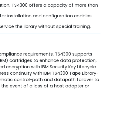
tion, TS4300 offers a capacity of more than
for installation and configuration enables
ervice the library without special training.
compliance requirements, TS4300 supports
) cartridges to enhance data protection,
 encryption with IBM Security Key Lifecycle
ess continuity with IBM TS4300 Tape Library-
omatic control-path and datapath failover to
 the event of a loss of a host adapter or