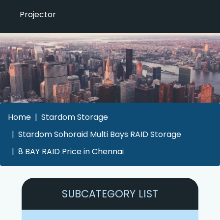
Projector
Home
Stardom Storage
Stardom Sohoraid Multi Bays RAID Storage
8 BAY RAID Price in Chennai
SUBCATEGORY LIST