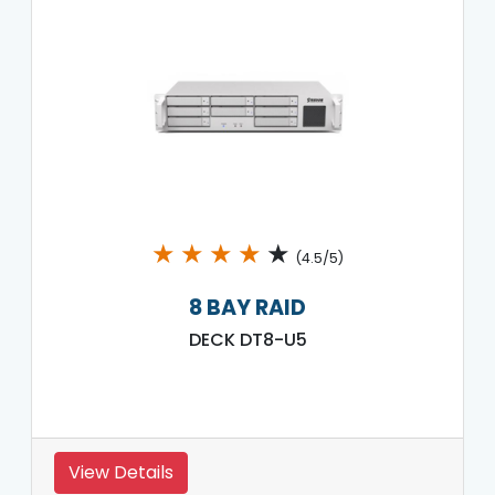
★
★
★
★
★
(4.5/5)
8 BAY RAID
DECK DT8-U5
View Details