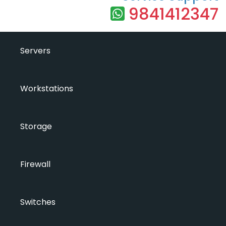
9841412347
Servers
Workstations
Storage
Firewall
Switches