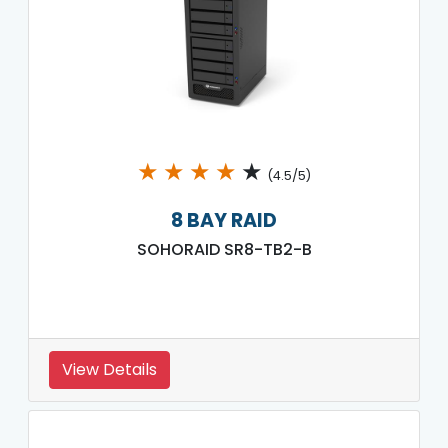
★
★
★
★
★
(4.5/5)
8 BAY RAID
SOHORAID SR8-TB2-B
View Details