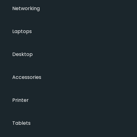
Networking
Laptops
Desktop
Accessories
Printer
Tablets