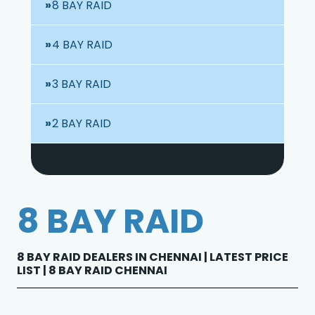
8 BAY RAID
4 BAY RAID
3 BAY RAID
2 BAY RAID
8 BAY RAID
8 BAY RAID DEALERS IN CHENNAI | LATEST PRICE
LIST | 8 BAY RAID CHENNAI