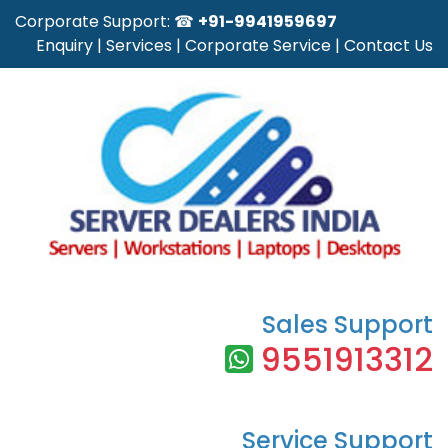
Corporate Support: ☎
+91-9941959697
Enquiry
|
Services
|
Corporate Service
|
Contact Us
Sales Support
9551913312
Service Support