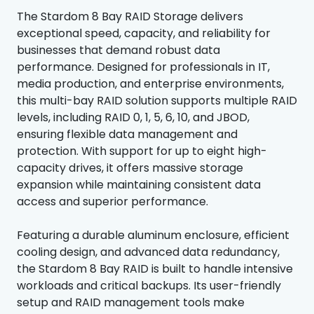
The Stardom 8 Bay RAID Storage delivers
exceptional speed, capacity, and reliability for
businesses that demand robust data
performance. Designed for professionals in IT,
media production, and enterprise environments,
this multi-bay RAID solution supports multiple RAID
levels, including RAID 0, 1, 5, 6, 10, and JBOD,
ensuring flexible data management and
protection. With support for up to eight high-
capacity drives, it offers massive storage
expansion while maintaining consistent data
access and superior performance.
Featuring a durable aluminum enclosure, efficient
cooling design, and advanced data redundancy,
the Stardom 8 Bay RAID is built to handle intensive
workloads and critical backups. Its user-friendly
setup and RAID management tools make