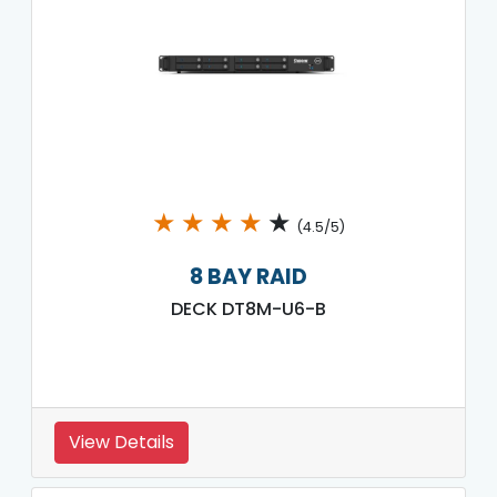
★
★
★
★
★
(4.5/5)
8 BAY RAID
DECK DT8M-U6-B
View Details