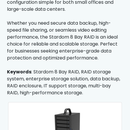
configuration simple for both small offices and
large-scale data centers.
Whether you need secure data backup, high-
speed file sharing, or seamless video editing
performance, the Stardom 8 Bay RAID is an ideal
choice for reliable and scalable storage. Perfect
for businesses seeking enterprise-grade data
protection and optimized performance.
Keywords
: Stardom 8 Bay RAID, RAID storage
system, enterprise storage solution, data backup,
RAID enclosure, IT support storage, multi-bay
RAID, high-performance storage.