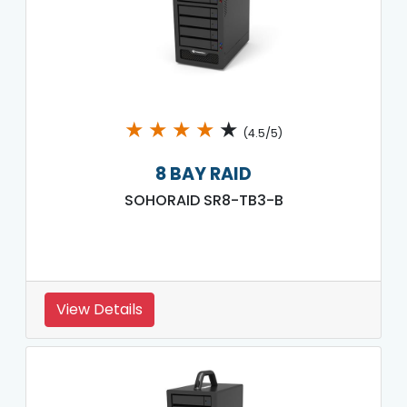
★
★
★
★
★
(4.5/5)
8 BAY RAID
SOHORAID SR8-TB3-B
View Details