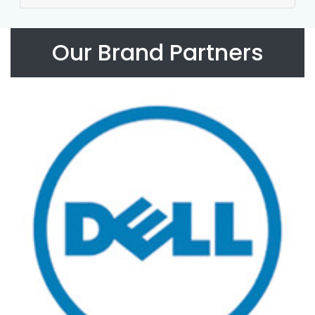
Our Brand Partners