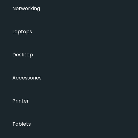
Networking
Laptops
Desktop
Accessories
Printer
Tablets