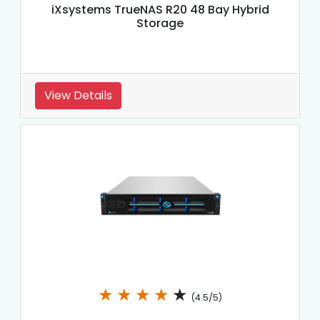
iXsystems TrueNAS R20 48 Bay Hybrid
Storage
View Details
★
★
★
★
★
(4.5/5)