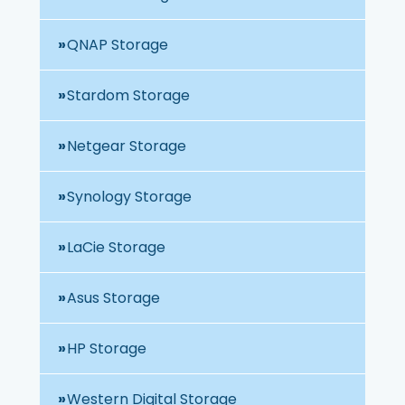
QNAP Storage
Stardom Storage
Netgear Storage
Synology Storage
LaCie Storage
Asus Storage
HP Storage
Western Digital Storage