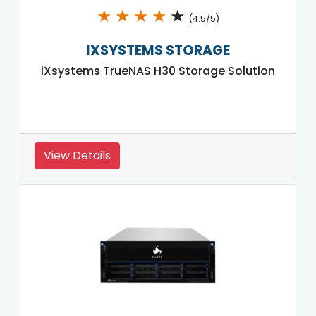
★
★
★
★
★
(4.5/5)
IXSYSTEMS STORAGE
iXsystems TrueNAS H30 Storage Solution
View Details