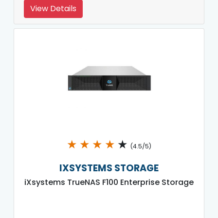
View Details
★
★
★
★
★
(4.5/5)
IXSYSTEMS STORAGE
iXsystems TrueNAS F100 Enterprise Storage