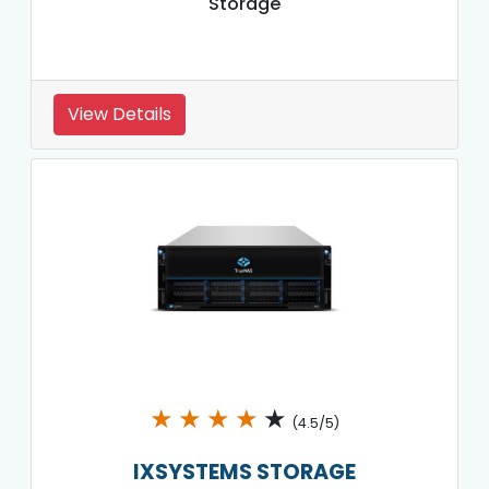
Storage
View Details
★
★
★
★
★
(4.5/5)
IXSYSTEMS STORAGE