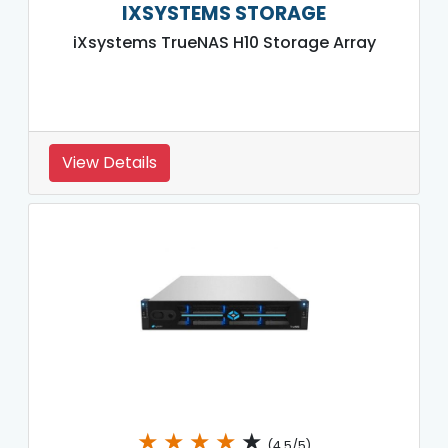
IXSYSTEMS STORAGE
iXsystems TrueNAS H10 Storage Array
View Details
★
★
★
★
★
(4.5/5)