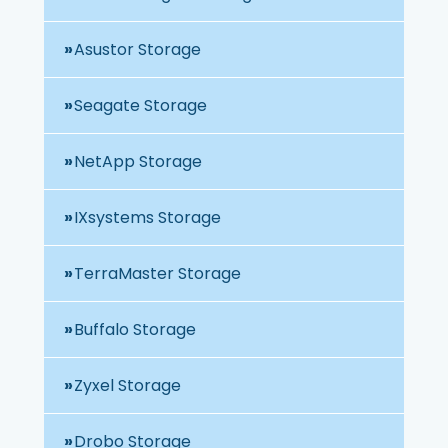
Asustor Storage
Seagate Storage
NetApp Storage
IXsystems Storage
TerraMaster Storage
Buffalo Storage
Zyxel Storage
Drobo Storage