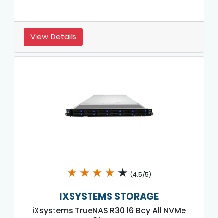
View Details
★
★
★
★
★
(4.5/5)
IXSYSTEMS STORAGE
iXsystems TrueNAS R30 16 Bay All NVMe