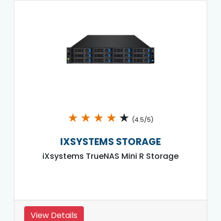
★
★
★
★
★
(4.5/5)
IXSYSTEMS STORAGE
iXsystems TrueNAS Mini R Storage
View Details