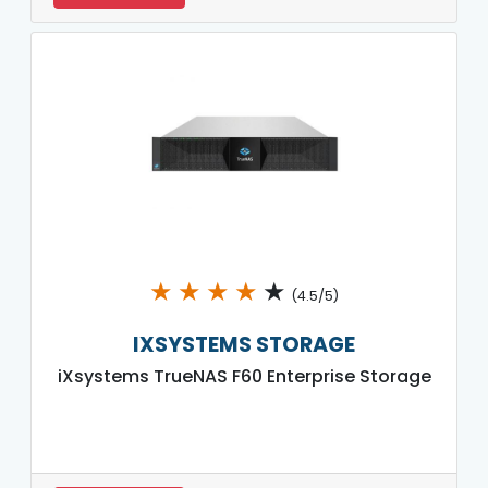
★
★
★
★
★
(4.5/5)
IXSYSTEMS STORAGE
iXsystems TrueNAS F60 Enterprise Storage