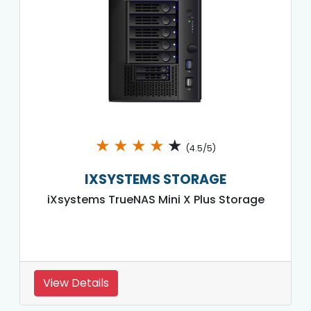
★
★
★
★
★
(4.5/5)
IXSYSTEMS STORAGE
iXsystems TrueNAS Mini X Plus Storage
View Details