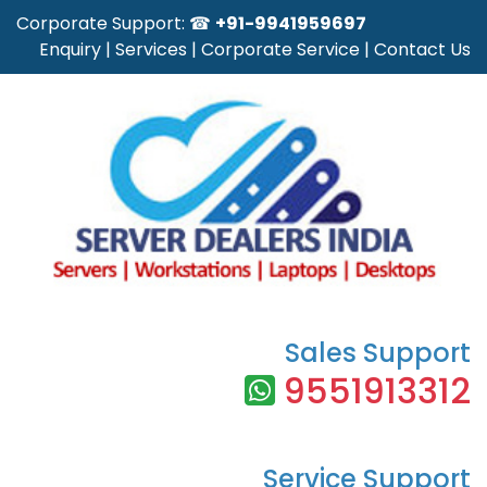
Corporate Support: ☎
+91-9941959697
Enquiry
|
Services
|
Corporate Service
|
Contact Us
Sales Support
9551913312
Service Support