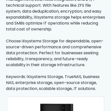
technical support. With features like ZFS file
system, data deduplication, encryption, and easy
expandability, iXsystems storage helps enterprises
and SMBs optimize IT operations while reducing
total cost of ownership.
Choose iXsystems Storage for dependable, open-
source-driven performance and comprehensive
data protection. Perfect for businesses seeking
reliability, transparency, and future-ready
scalability in their storage infrastructure.
Keywords: iXsystems Storage, TrueNAS, business
NAS, enterprise storage, open-source storage,
data protection, scalable storage, IT solutions.