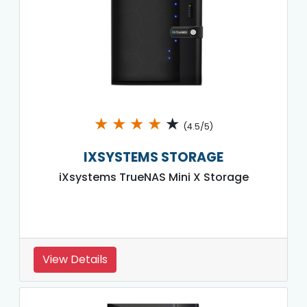
★
★
★
★
★
(4.5/5)
IXSYSTEMS STORAGE
iXsystems TrueNAS Mini X Storage
View Details