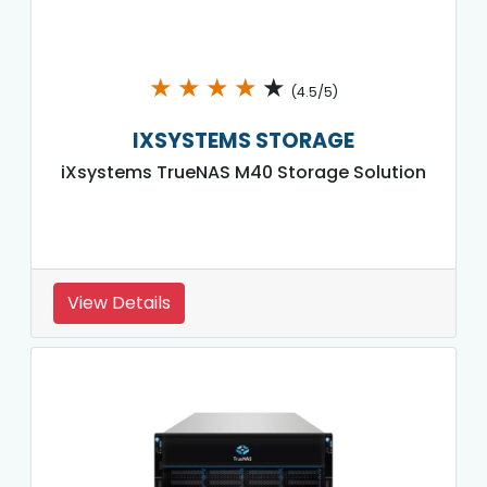
★
★
★
★
★
(4.5/5)
IXSYSTEMS STORAGE
iXsystems TrueNAS M40 Storage Solution
View Details