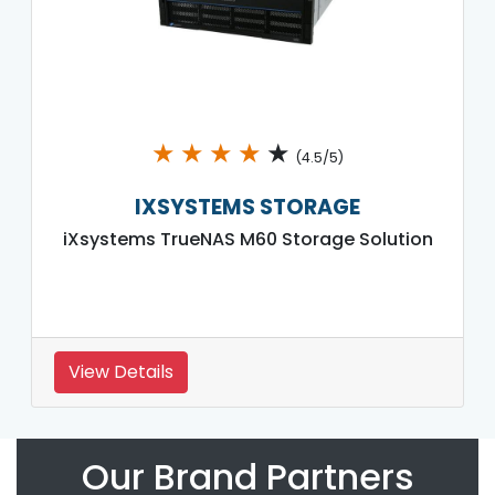
★
★
★
★
★
(4.5/5)
IXSYSTEMS STORAGE
iXsystems TrueNAS M60 Storage Solution
View Details
Our Brand Partners