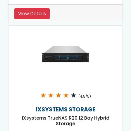
View Details
★
★
★
★
★
(4.5/5)
IXSYSTEMS STORAGE
iXsystems TrueNAS R20 12 Bay Hybrid
Storage