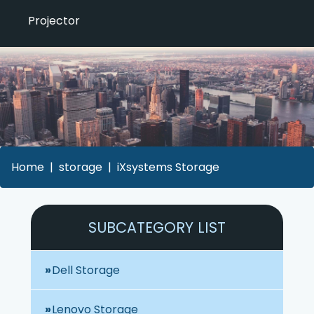
Projector
Home
storage
iXsystems Storage
SUBCATEGORY LIST
Dell Storage
Lenovo Storage