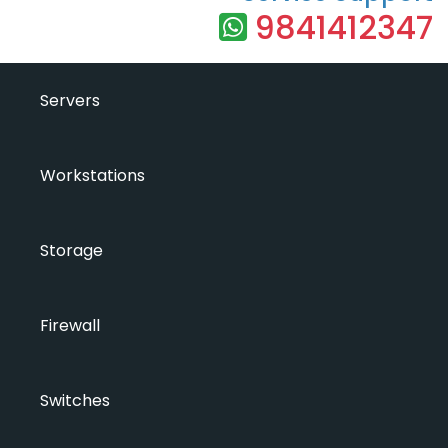
9841412347
Servers
Workstations
Storage
Firewall
Switches