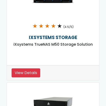
★
★
★
★
★
(4.5/5)
IXSYSTEMS STORAGE
iXsystems TrueNAS M50 Storage Solution
View Details