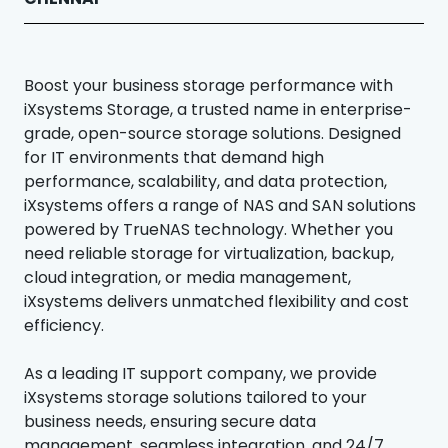
Boost your business storage performance with
iXsystems Storage, a trusted name in enterprise-
grade, open-source storage solutions. Designed
for IT environments that demand high
performance, scalability, and data protection,
iXsystems offers a range of NAS and SAN solutions
powered by TrueNAS technology. Whether you
need reliable storage for virtualization, backup,
cloud integration, or media management,
iXsystems delivers unmatched flexibility and cost
efficiency.
As a leading IT support company, we provide
iXsystems storage solutions tailored to your
business needs, ensuring secure data
management, seamless integration, and 24/7