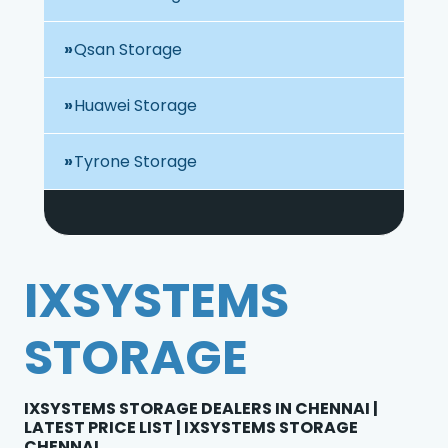
Qsan Storage
Huawei Storage
Tyrone Storage
IXSYSTEMS
STORAGE
IXSYSTEMS STORAGE DEALERS IN CHENNAI |
LATEST PRICE LIST | IXSYSTEMS STORAGE
CHENNAI