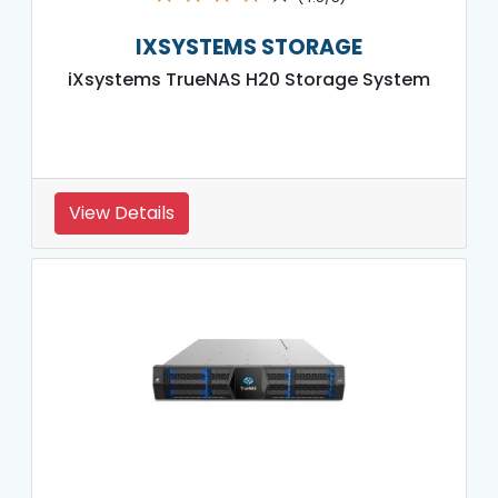
IXSYSTEMS STORAGE
iXsystems TrueNAS H20 Storage System
View Details