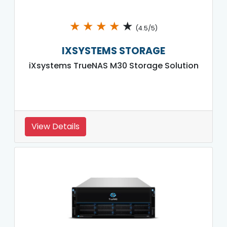
★
★
★
★
★
(4.5/5)
IXSYSTEMS STORAGE
iXsystems TrueNAS M30 Storage Solution
View Details