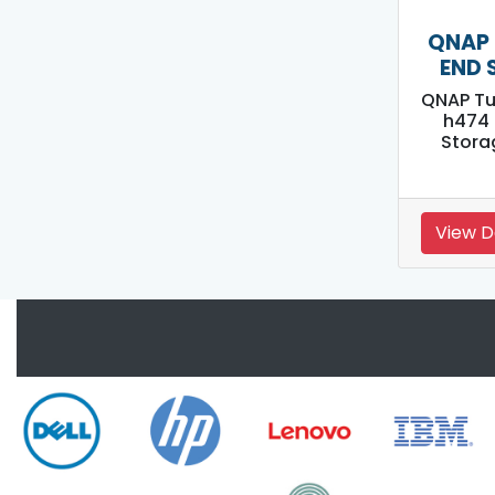
QNAP 
END 
QNAP Tu
h474 
Stora
View D