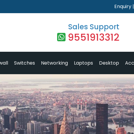
Enquiry
Sales Support
9551913312
wall
Switches
Networking
Laptops
Desktop
Acc