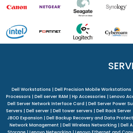
SERV
Dell Workstations
|
Dell Precision Mobile Workstations
Processors
|
Dell server RAM
|
Hp Accessories
|
Lenovo Ac
Dell Server Network Interface Card
|
Dell Server Power S
Servers
|
Dell server
|
Dell tower servers
|
Dell Rack Server
JBOD Expansion
|
Dell Backup Recovery and Data Protec
Network Management
|
Dell Wireless Networking
|
Dell 
Storage
|
Lenovo Networking
|
Lenovo Ethernet and Con