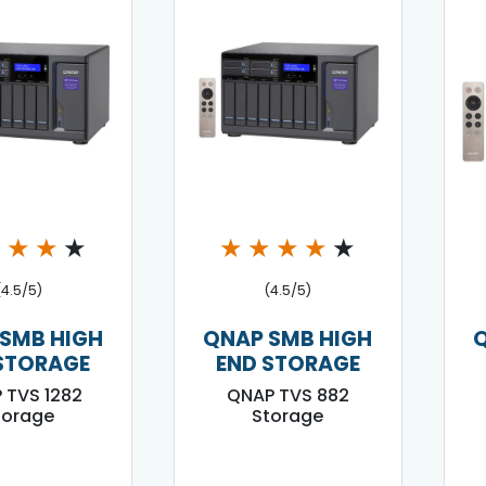
★
★
★
★
★
★
★
★
★
(4.5/5)
(4.5/5)
SMB HIGH
QNAP SMB HIGH
STORAGE
END STORAGE
 TVS 1282
QNAP TVS 882
torage
Storage