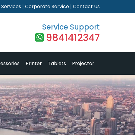
|
Services
|
Corporate Service
|
Contact Us
Service Support
9841412347
essories
Printer
Tablets
Projector