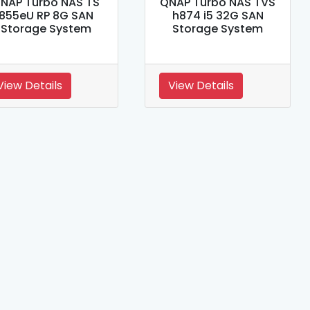
NAP Turbo NAS TS
QNAP Turbo NAS TVS
855eU RP 8G SAN
h874 i5 32G SAN
Storage System
Storage System
View Details
View Details