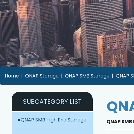
Home
QNAP Storage
QNAP SMB Storage
QNAP SM
QNA
SUBCATEGORY LIST
QNAP SMB High End Storage
QNAP SMB H