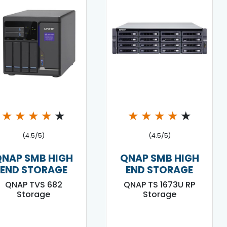
★
★
★
★
★
★
★
★
★
★
(4.5/5)
(4.5/5)
QNAP SMB HIGH
QNAP SMB HIGH
END STORAGE
END STORAGE
QNAP TVS 682
QNAP TS 1673U RP
Storage
Storage