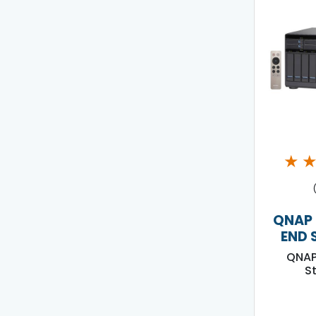
★
QNAP 
END 
QNAP
S