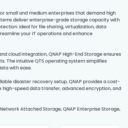
or small and medium enterprises that demand high
stems deliver enterprise-grade storage capacity with
tion. Ideal for file sharing, virtualization, data
streamline your IT operations and enhance
, and cloud integration, QNAP High-End Storage ensures
 The intuitive QTS operating system simplifies
ata with ease.
liable disaster recovery setup, QNAP provides a cost-
ce high-speed data transfer, advanced encryption, and
 Network Attached Storage, QNAP Enterprise Storage,