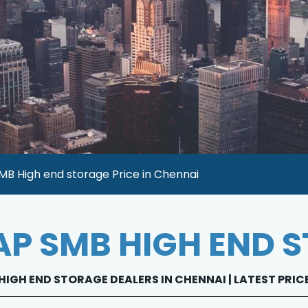
B High end storage Price in Chennai
P SMB HIGH END 
IGH END STORAGE DEALERS IN CHENNAI | LATEST PRIC