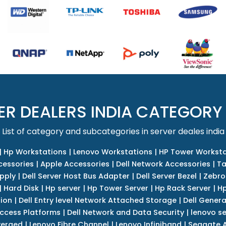
ER DEALERS INDIA CATEGORY
List of category and subcategories in server deales india
|
Hp Workstations
|
Lenovo Workstations
|
HP Tower Worksta
cessories
|
Apple Accessories
|
Dell Network Accessories
|
Ta
upply
|
Dell Server Host Bus Adapter
|
Dell Server Bezel
|
Zebro
|
Hard Disk
|
Hp server
|
Hp Tower Server
|
Hp Rack Server
|
Hp
tion
|
Dell Entry level Network Attached Storage
|
Dell Genera
Access Platforms
|
Dell Network and Data Security
|
lenovo se
verged
|
Lenovo Fibre Channel
|
Lenovo Infiniband
|
Seagate A