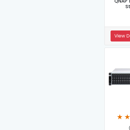
QNAP T
S
View D
★