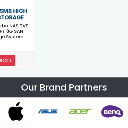
SMB HIGH
STORAGE
rbo NAS TVS
PT 8G SAN
ge System
etails
Our Brand Partners