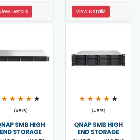
View Details
View Details
★
★
★
★
★
★
★
★
★
★
(4.5/5)
(4.5/5)
QNAP SMB HIGH
QNAP SMB HIGH
END STORAGE
END STORAGE