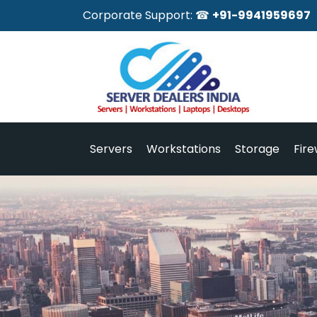
Corporate Support: ☎
+91-9941959697
Servers
Workstations
Storage
Fire