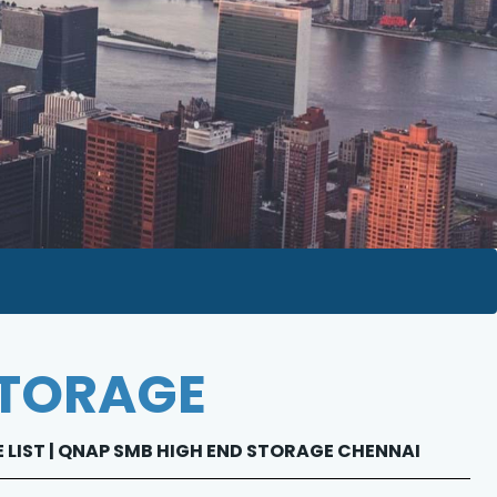
STORAGE
E LIST | QNAP SMB HIGH END STORAGE CHENNAI