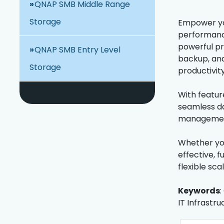
QNAP SMB Middle Range
Storage
Empower yo
performance
powerful pro
QNAP SMB Entry Level
backup, and
Storage
productivity
With featur
seamless da
management,
Whether you
effective, 
flexible sca
Keywords
:
IT Infrastru