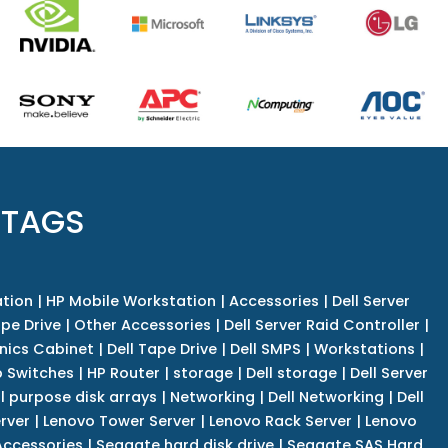
 TAGS
tion
|
HP Mobile Workstation
|
Accessories
|
Dell Server
pe Drive
|
Other Accessories
|
Dell Server Raid Controller
|
nics Cabinet
|
Dell Tape Drive
|
Dell SMPS
|
Workstations
|
 Switches
|
HP Router
|
storage
|
Dell storage
|
Dell Server
l purpose disk arrays
|
Networking
|
Dell Networking
|
Dell
rver
|
Lenovo Tower Server
|
Lenovo Rack Server
|
Lenovo
ccessories
|
Seagate hard disk drive
|
Seagate SAS Hard