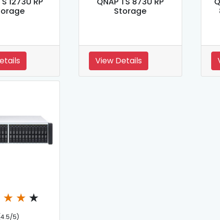
S 1273U RP
QNAP TS 873U RP
Q
torage
Storage
etails
View Details
★
★
★
★
(4.5/5)