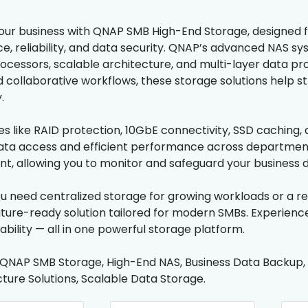
ur business with QNAP SMB High-End Storage, designed f
, reliability, and data security. QNAP’s advanced NAS sy
cessors, scalable architecture, and multi-layer data protec
 collaborative workflows, these storage solutions help 
.
es like RAID protection, 10GbE connectivity, SSD caching
ta access and efficient performance across departments.
 allowing you to monitor and safeguard your business d
 need centralized storage for growing workloads or a re
future-ready solution tailored for modern SMBs. Experien
lability — all in one powerful storage platform.
 QNAP SMB Storage, High-End NAS, Business Data Backup,
cture Solutions, Scalable Data Storage.