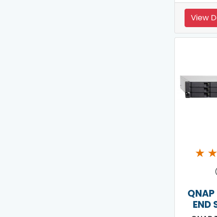
View D
★
QNAP 
END 