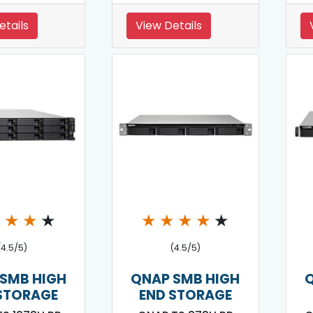
etails
View Details
★
★
★
★
★
★
★
★
★
(4.5/5)
(4.5/5)
SMB HIGH
QNAP SMB HIGH
STORAGE
END STORAGE