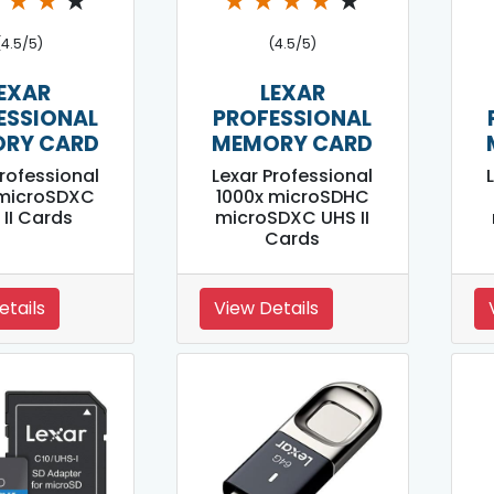
★
★
★
★
★
★
★
★
★
(4.5/5)
(4.5/5)
EXAR
LEXAR
ESSIONAL
PROFESSIONAL
RY CARD
MEMORY CARD
Professional
Lexar Professional
 microSDXC
1000x microSDHC
 II Cards
microSDXC UHS II
Cards
etails
View Details