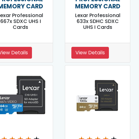
MEMORY CARD
MEMORY CARD
Lexar Professional
Lexar Professional
667x SDXC UHS I
633x SDHC SDXC
Cards
UHS I Cards
View Details
View Details