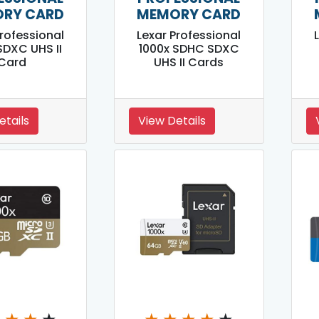
RY CARD
MEMORY CARD
Professional
Lexar Professional
SDXC UHS II
1000x SDHC SDXC
Card
UHS II Cards
etails
View Details