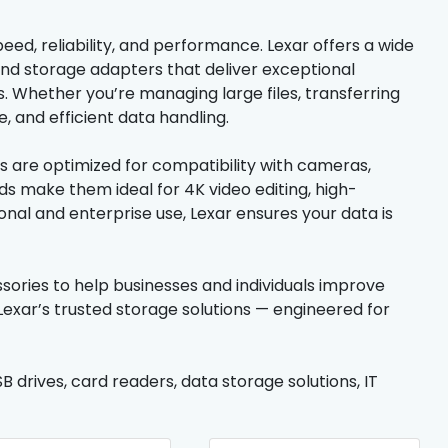
eed, reliability, and performance. Lexar offers a wide
nd storage adapters that deliver exceptional
 Whether you’re managing large files, transferring
, and efficient data handling.
s are optimized for compatibility with cameras,
ds make them ideal for 4K video editing, high-
nal and enterprise use, Lexar ensures your data is
ssories to help businesses and individuals improve
exar’s trusted storage solutions — engineered for
 drives, card readers, data storage solutions, IT