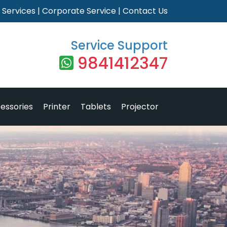
|
Services
|
Corporate Service
|
Contact Us
Service Support
9841412347
essories
Printer
Tablets
Projector