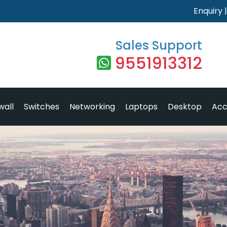
Enquiry
Sales Support
9551913312
wall
Switches
Networking
Laptops
Desktop
Acc