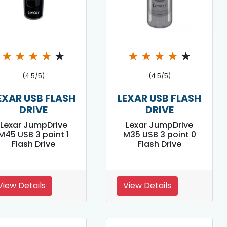
★
★
★
★
★
★
★
★
★
★
(4.5/5)
(4.5/5)
EXAR USB FLASH
LEXAR USB FLASH
DRIVE
DRIVE
Lexar JumpDrive
Lexar JumpDrive
M45 USB 3 point 1
M35 USB 3 point 0
Flash Drive
Flash Drive
View Details
View Details