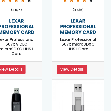
★
★
★
★
★
★
★
★
★
★
(4.5/5)
(4.5/5)
LEXAR
LEXAR
PROFESSIONAL
PROFESSIONAL
MEMORY CARD
MEMORY CARD
Lexar Professional
Lexar Professional
667x VIDEO
667x microSDXC
microSDXC UHS I
UHS I Card
Card
View Details
View Details