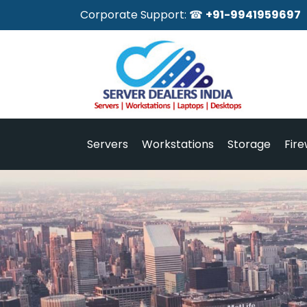
Corporate Support: ☎
+91-9941959697
Servers
Workstations
Storage
Fire