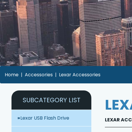
Home
Accessories
Lexar Accessories
LEX
SUBCATEGORY LIST
Lexar USB Flash Drive
LEXAR ACCE