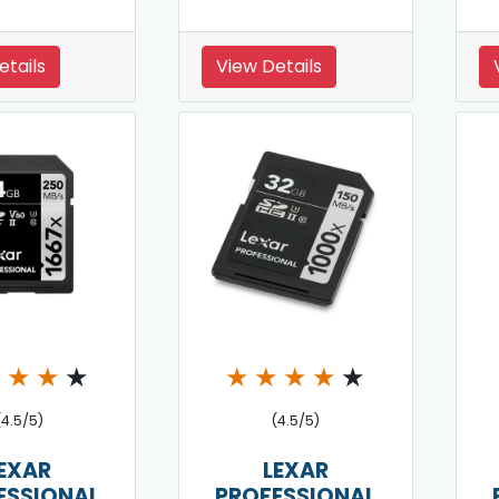
etails
View Details
★
★
★
★
★
★
★
★
★
(4.5/5)
(4.5/5)
EXAR
LEXAR
ESSIONAL
PROFESSIONAL