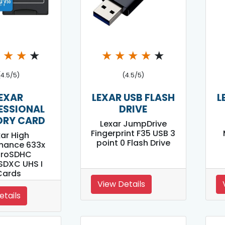
★
★
★
★
★
★
★
★
★
(4.5/5)
(4.5/5)
EXAR
LEXAR USB FLASH
L
ESSIONAL
DRIVE
RY CARD
Lexar JumpDrive
Fingerprint F35 USB 3
xar High
point 0 Flash Drive
mance 633x
croSDHC
SDXC UHS I
Cards
View Details
etails