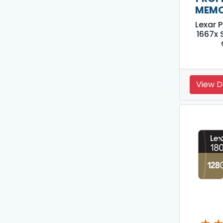
MEMO
Lexar 
1667x 
View D