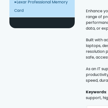
Lexar Professional Memory
Card
Enhance you
range of pr
performance
data, or ex
Built with 
laptops, de
resolution 
safe, acces
As an IT su
productivit
speed, dura
Keywords
:
support, hi