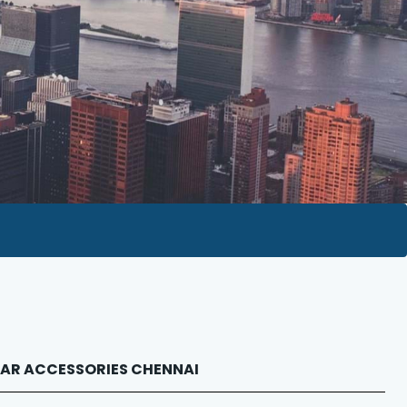
LEXAR ACCESSORIES CHENNAI