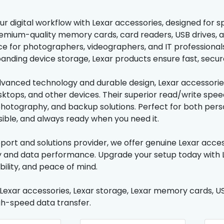
r digital workflow with Lexar accessories, designed for sp
emium-quality memory cards, card readers, USB drives, a
 for photographers, videographers, and IT professionals.
panding device storage, Lexar products ensure fast, secure
advanced technology and durable design, Lexar accessorie
sktops, and other devices. Their superior read/write spee
photography, and backup solutions. Perfect for both perso
sible, and always ready when you need it.
pport and solutions provider, we offer genuine Lexar acce
y and data performance. Upgrade your setup today with L
bility, and peace of mind.
 Lexar accessories, Lexar storage, Lexar memory cards, USB
gh-speed data transfer.