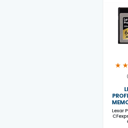
★
L
PROF
MEMO
Lexar 
CFexpr