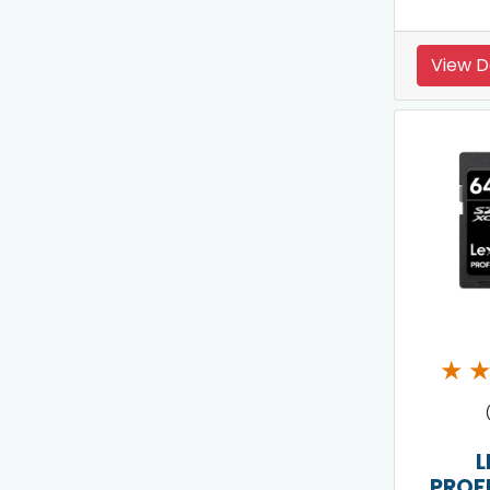
View D
★
L
PROF