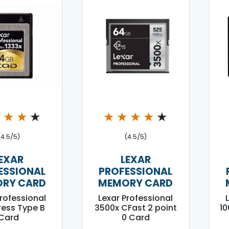
★
★
★
★
★
★
★
★
★
(4.5/5)
(4.5/5)
EXAR
LEXAR
ESSIONAL
PROFESSIONAL
RY CARD
MEMORY CARD
Professional
Lexar Professional
ess Type B
3500x CFast 2 point
1
Card
0 Card