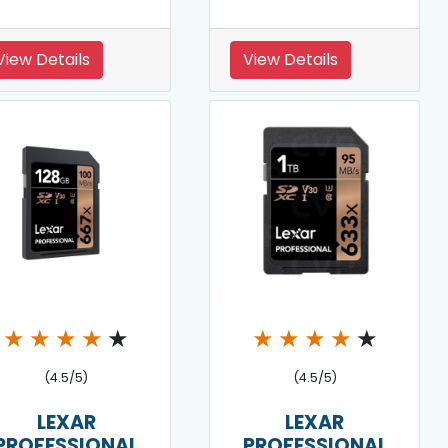
View Details
View Details
★
★
★
★
★
★
★
★
★
★
(4.5/5)
(4.5/5)
LEXAR
LEXAR
PROFESSIONAL
PROFESSIONAL