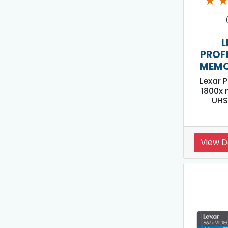
★
L
PROF
MEMO
Lexar 
1800x
UHS
View D