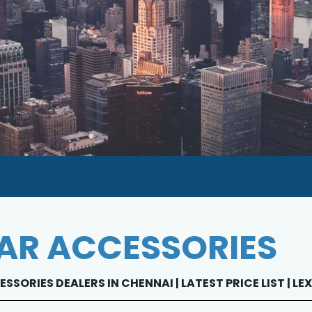
AR ACCESSORIES
SSORIES DEALERS IN CHENNAI | LATEST PRICE LIST | 