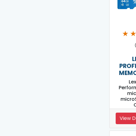
★
L
PROF
MEMO
Le
Perfor
mi
micro
View D