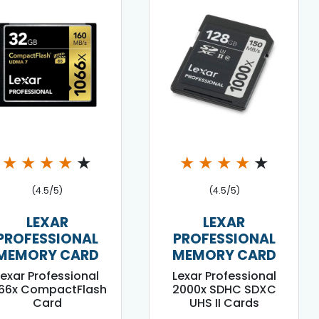
★
★
★
★
★
★
★
★
★
★
(4.5/5)
(4.5/5)
LEXAR
LEXAR
PROFESSIONAL
PROFESSIONAL
MEMORY CARD
MEMORY CARD
Lexar Professional
Lexar Professional
066x CompactFlash
2000x SDHC SDXC
Card
UHS II Cards