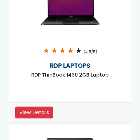
★
★
★
★
★
(4.5/5)
RDP LAPTOPS
RDP ThinBook 1430 2GB Laptop
View Details