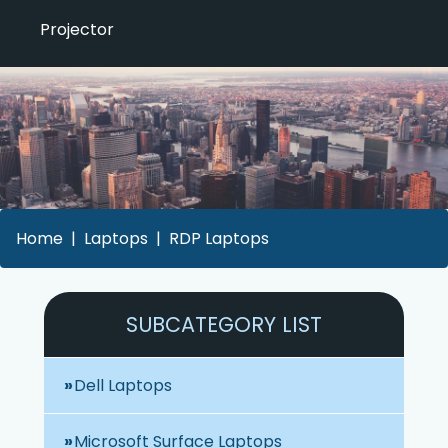
Projector
Home
Laptops
RDP Laptops
SUBCATEGORY LIST
Dell Laptops
Microsoft Surface Laptops