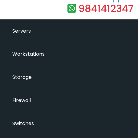
9841412347
Servers
Workstations
Storage
Firewall
Switches