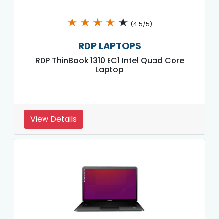
★
★
★
★
★
(4.5/5)
RDP LAPTOPS
RDP ThinBook 1310 EC1 Intel Quad Core
Laptop
View Details