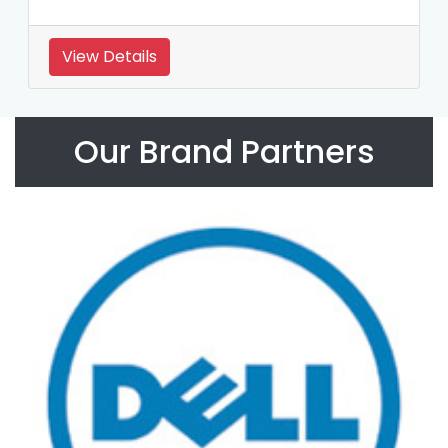
View Details
Our Brand Partners