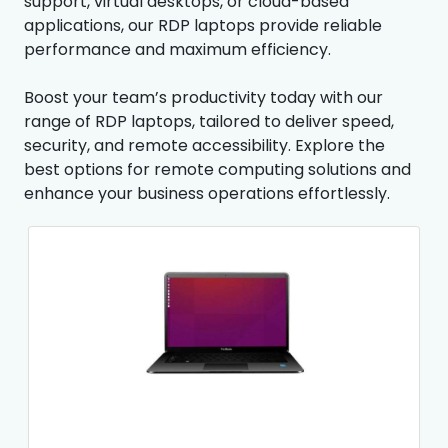
support, virtual desktops, or cloud-based
applications, our RDP laptops provide reliable
performance and maximum efficiency.
Boost your team’s productivity today with our
range of RDP laptops, tailored to deliver speed,
security, and remote accessibility. Explore the
best options for remote computing solutions and
enhance your business operations effortlessly.