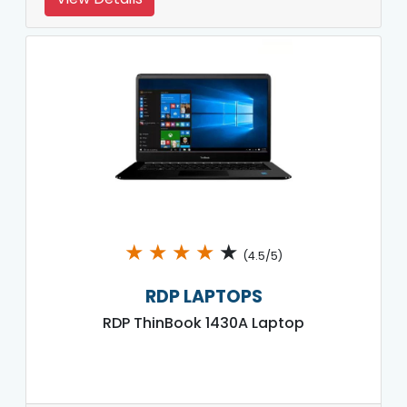
★
★
★
★
★
(4.5/5)
RDP LAPTOPS
RDP ThinBook 1430A Laptop