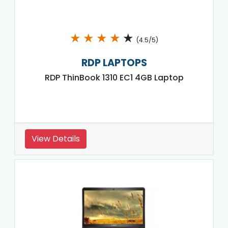
★
★
★
★
★
(4.5/5)
RDP LAPTOPS
RDP ThinBook 1310 EC1 4GB Laptop
View Details