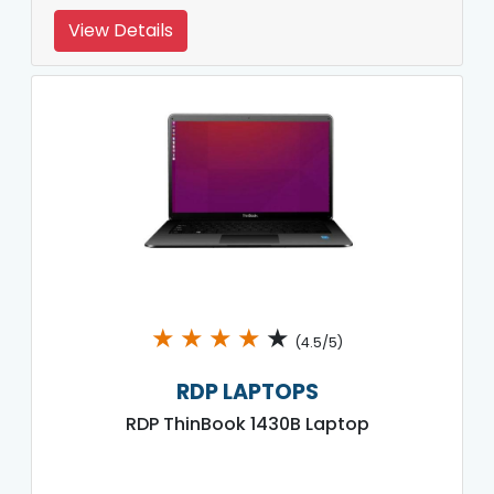
View Details
★
★
★
★
★
(4.5/5)
RDP LAPTOPS
RDP ThinBook 1430B Laptop