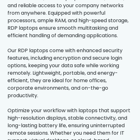
and reliable access to your company networks
from anywhere. Equipped with powerful
processors, ample RAM, and high-speed storage,
RDP laptops ensure smooth multitasking and
efficient handling of demanding applications.
Our RDP laptops come with enhanced security
features, including encryption and secure login
options, keeping your data safe while working
remotely. Lightweight, portable, and energy-
efficient, they are ideal for home offices,
corporate environments, and on-the-go
productivity.
Optimize your workflow with laptops that support
high-resolution displays, stable connectivity, and
long-lasting battery life, ensuring uninterrupted
remote sessions. Whether you need them for IT