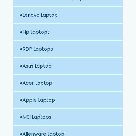
Lenovo Laptop
Hp Laptops
RDP Laptops
Asus Laptop
Acer Laptop
Apple Laptop
MSI Laptops
Alienware Laptop