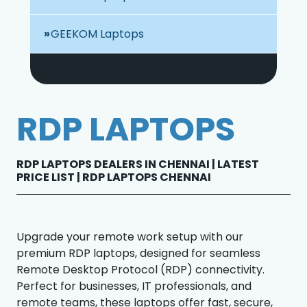
GEEKOM Laptops
RDP LAPTOPS
RDP LAPTOPS DEALERS IN CHENNAI | LATEST
PRICE LIST | RDP LAPTOPS CHENNAI
Upgrade your remote work setup with our
premium RDP laptops, designed for seamless
Remote Desktop Protocol (RDP) connectivity.
Perfect for businesses, IT professionals, and
remote teams, these laptops offer fast, secure,