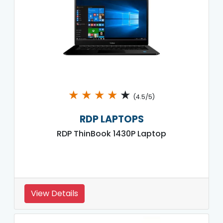
★
★
★
★
★
(4.5/5)
RDP LAPTOPS
RDP ThinBook 1430P Laptop
View Details