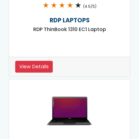
★
★
★
★
★
(4.5/5)
RDP LAPTOPS
RDP ThinBook 1310 EC1 Laptop
View Details