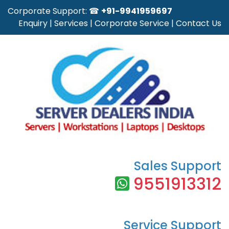
Corporate Support: ☎
+91-9941959697
Enquiry
|
Services
|
Corporate Service
|
Contact Us
Sales Support
9551913312
Service Support