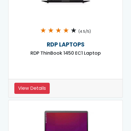
★
★
★
★
★
(4.5/5)
RDP LAPTOPS
RDP ThinBook 1450 EC1 Laptop
View Details