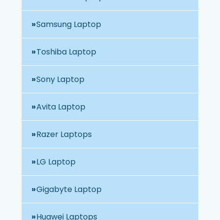
Samsung Laptop
Toshiba Laptop
Sony Laptop
Avita Laptop
Razer Laptops
LG Laptop
Gigabyte Laptop
Huawei Laptops