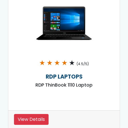
★
★
★
★
★
(4.5/5)
RDP LAPTOPS
RDP ThinBook 1110 Laptop
View Details