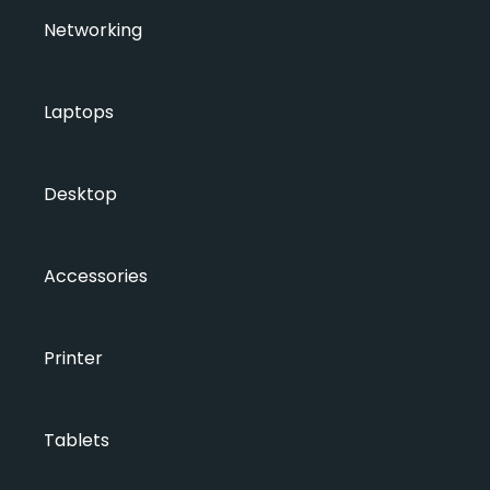
Networking
Laptops
Desktop
Accessories
Printer
Tablets