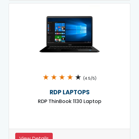
★
★
★
★
★
(4.5/5)
RDP LAPTOPS
RDP ThinBook 1130 Laptop
View Details