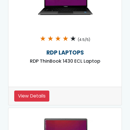
★
★
★
★
★
(4.5/5)
RDP LAPTOPS
RDP ThinBook 1430 ECL Laptop
View Details