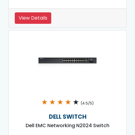
View Details
★
★
★
★
★
(4.5/5)
DELL SWITCH
Dell EMC Networking N2024 Switch