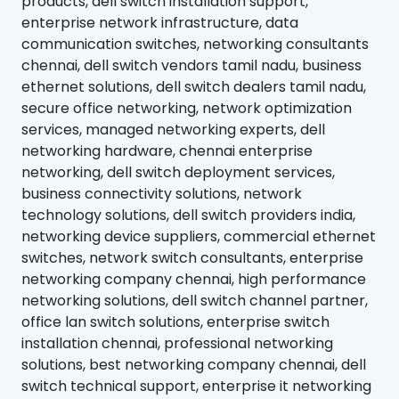
products, dell switch installation support,
enterprise network infrastructure, data
communication switches, networking consultants
chennai, dell switch vendors tamil nadu, business
ethernet solutions, dell switch dealers tamil nadu,
secure office networking, network optimization
services, managed networking experts, dell
networking hardware, chennai enterprise
networking, dell switch deployment services,
business connectivity solutions, network
technology solutions, dell switch providers india,
networking device suppliers, commercial ethernet
switches, network switch consultants, enterprise
networking company chennai, high performance
networking solutions, dell switch channel partner,
office lan switch solutions, enterprise switch
installation chennai, professional networking
solutions, best networking company chennai, dell
switch technical support, enterprise it networking