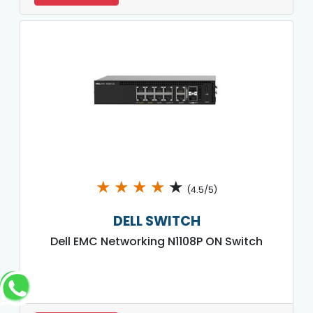
★
★
★
★
★
(4.5/5)
DELL SWITCH
Dell EMC Networking N1108P ON Switch