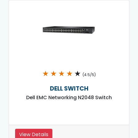
★
★
★
★
★
(4.5/5)
DELL SWITCH
Dell EMC Networking N2048 Switch
View Details