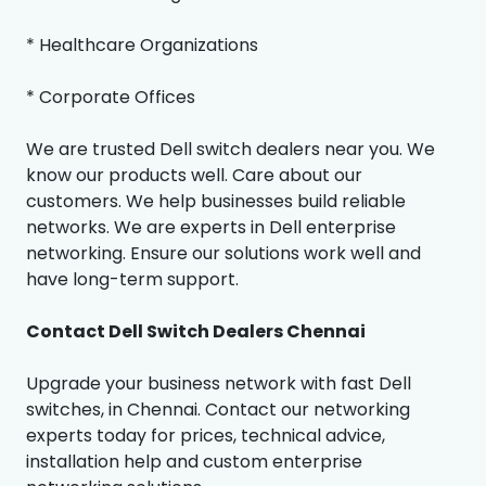
* Healthcare Organizations
* Corporate Offices
We are trusted Dell switch dealers near you. We
know our products well. Care about our
customers. We help businesses build reliable
networks. We are experts in Dell enterprise
networking. Ensure our solutions work well and
have long-term support.
Contact Dell Switch Dealers Chennai
Upgrade your business network with fast Dell
switches, in Chennai. Contact our networking
experts today for prices, technical advice,
installation help and custom enterprise