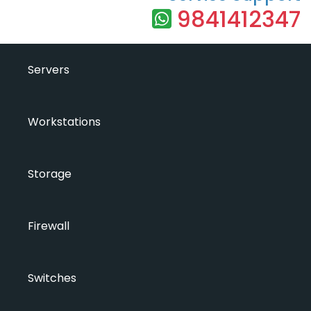
9841412347
Servers
Workstations
Storage
Firewall
Switches