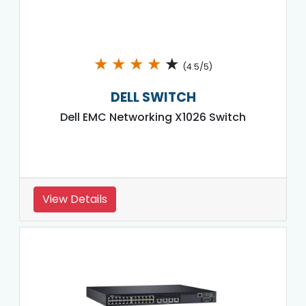
★
★
★
★
★
(4.5/5)
DELL SWITCH
Dell EMC Networking X1026 Switch
View Details