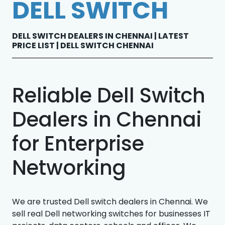
DELL SWITCH
DELL SWITCH DEALERS IN CHENNAI | LATEST
PRICE LIST | DELL SWITCH CHENNAI
Reliable Dell Switch
Dealers in Chennai
for Enterprise
Networking
We are trusted Dell switch dealers in Chennai. We
sell real Dell networking switches for businesses IT