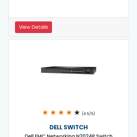
View Details
★
★
★
★
★
(4.5/5)
DELL SWITCH
Dell EMC Networking N2024P Switch