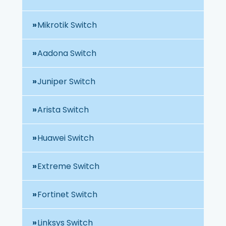
Mikrotik Switch
Aadona Switch
Juniper Switch
Arista Switch
Huawei Switch
Extreme Switch
Fortinet Switch
Linksys Switch