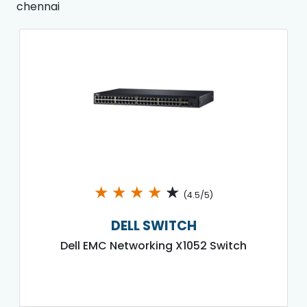
chennai
★
★
★
★
★
(4.5/5)
DELL SWITCH
Dell EMC Networking X1052 Switch