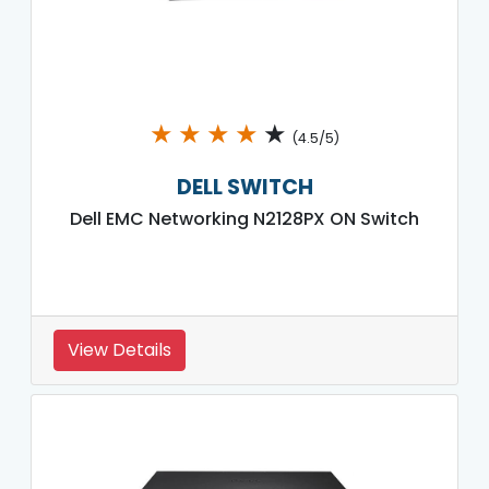
★
★
★
★
★
(4.5/5)
DELL SWITCH
Dell EMC Networking N2128PX ON Switch
View Details