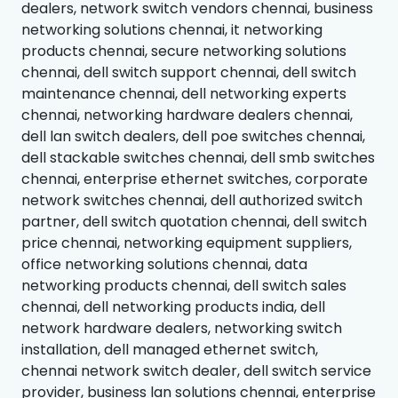
dealers, network switch vendors chennai, business
networking solutions chennai, it networking
products chennai, secure networking solutions
chennai, dell switch support chennai, dell switch
maintenance chennai, dell networking experts
chennai, networking hardware dealers chennai,
dell lan switch dealers, dell poe switches chennai,
dell stackable switches chennai, dell smb switches
chennai, enterprise ethernet switches, corporate
network switches chennai, dell authorized switch
partner, dell switch quotation chennai, dell switch
price chennai, networking equipment suppliers,
office networking solutions chennai, data
networking products chennai, dell switch sales
chennai, dell networking products india, dell
network hardware dealers, networking switch
installation, dell managed ethernet switch,
chennai network switch dealer, dell switch service
provider, business lan solutions chennai, enterprise