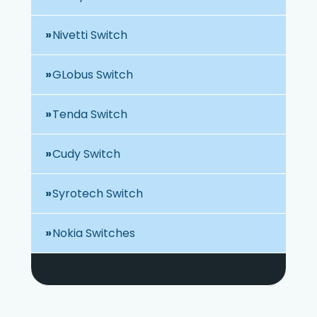
Nivetti Switch
GLobus Switch
Tenda Switch
Cudy Switch
Syrotech Switch
Nokia Switches