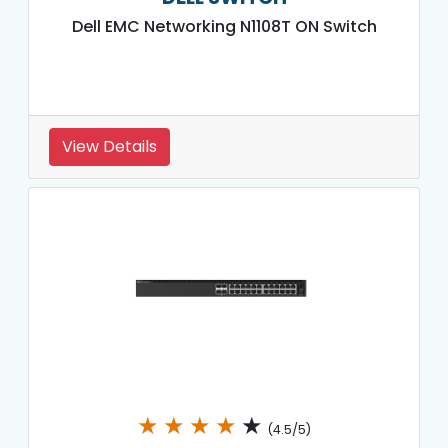
Dell EMC Networking N1108T ON Switch
View Details
★
★
★
★
★
(4.5/5)