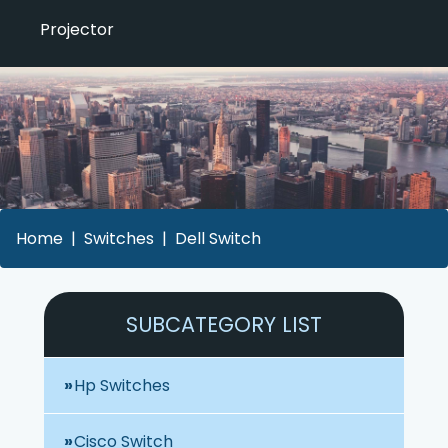
Projector
Home
Switches
Dell Switch
SUBCATEGORY LIST
Hp Switches
Cisco Switch