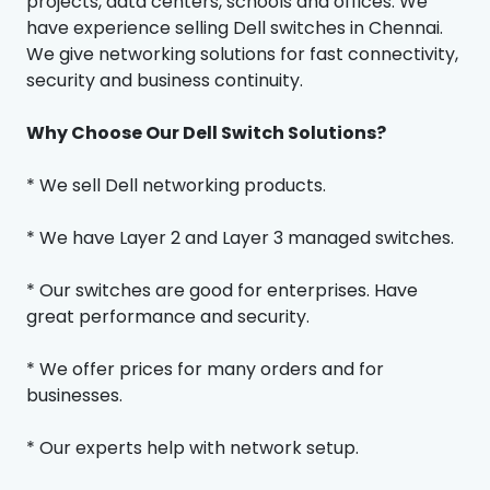
projects, data centers, schools and offices. We
have experience selling Dell switches in Chennai.
We give networking solutions for fast connectivity,
security and business continuity.
Why Choose Our Dell Switch Solutions?
* We sell Dell networking products.
* We have Layer 2 and Layer 3 managed switches.
* Our switches are good for enterprises. Have
great performance and security.
* We offer prices for many orders and for
businesses.
* Our experts help with network setup.