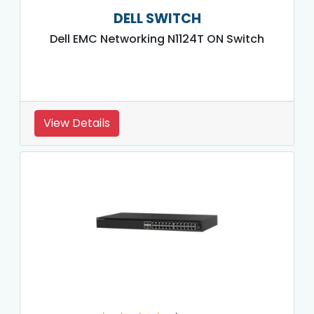
DELL SWITCH
Dell EMC Networking N1124T ON Switch
View Details