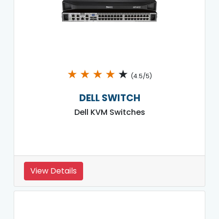
★
★
★
★
★
(4.5/5)
DELL SWITCH
Dell KVM Switches
View Details