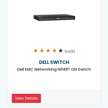
★
★
★
★
★
(4.5/5)
DELL SWITCH
Dell EMC Networking N1148T ON Switch
View Details