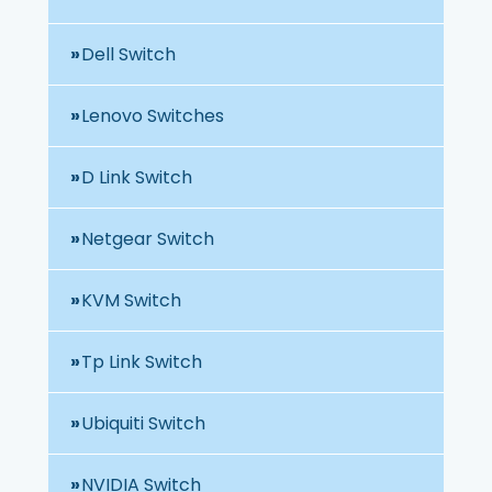
Dell Switch
Lenovo Switches
D Link Switch
Netgear Switch
KVM Switch
Tp Link Switch
Ubiquiti Switch
NVIDIA Switch