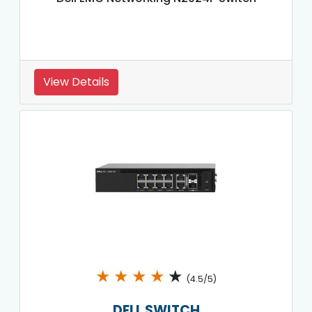
View Details
★
★
★
★
★
(4.5/5)
DELL SWITCH