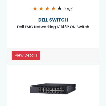
★
★
★
★
★
(4.5/5)
DELL SWITCH
Dell EMC Networking N1148P ON Switch
View Details