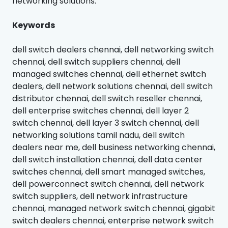
networking solutions.
Keywords
dell switch dealers chennai, dell networking switch
chennai, dell switch suppliers chennai, dell
managed switches chennai, dell ethernet switch
dealers, dell network solutions chennai, dell switch
distributor chennai, dell switch reseller chennai,
dell enterprise switches chennai, dell layer 2
switch chennai, dell layer 3 switch chennai, dell
networking solutions tamil nadu, dell switch
dealers near me, dell business networking chennai,
dell switch installation chennai, dell data center
switches chennai, dell smart managed switches,
dell powerconnect switch chennai, dell network
switch suppliers, dell network infrastructure
chennai, managed network switch chennai, gigabit
switch dealers chennai, enterprise network switch