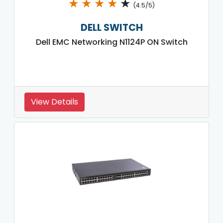
★
★
★
★
★
(4.5/5)
DELL SWITCH
Dell EMC Networking N1124P ON Switch
View Details