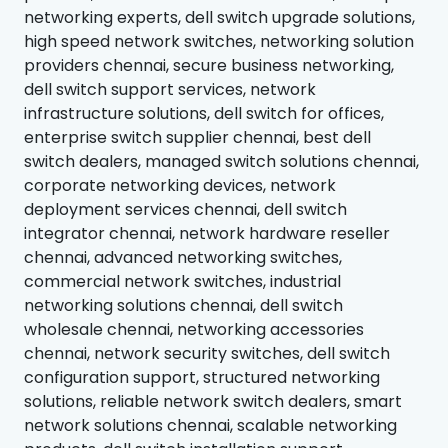
networking experts, dell switch upgrade solutions,
high speed network switches, networking solution
providers chennai, secure business networking,
dell switch support services, network
infrastructure solutions, dell switch for offices,
enterprise switch supplier chennai, best dell
switch dealers, managed switch solutions chennai,
corporate networking devices, network
deployment services chennai, dell switch
integrator chennai, network hardware reseller
chennai, advanced networking switches,
commercial network switches, industrial
networking solutions chennai, dell switch
wholesale chennai, networking accessories
chennai, network security switches, dell switch
configuration support, structured networking
solutions, reliable network switch dealers, smart
network solutions chennai, scalable networking