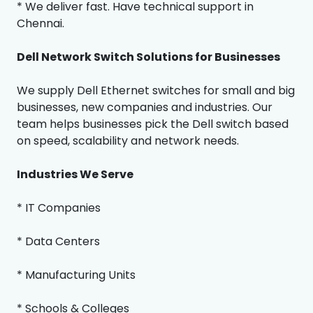
* We deliver fast. Have technical support in
Chennai.
Dell Network Switch Solutions for Businesses
We supply Dell Ethernet switches for small and big
businesses, new companies and industries. Our
team helps businesses pick the Dell switch based
on speed, scalability and network needs.
Industries We Serve
* IT Companies
* Data Centers
* Manufacturing Units
* Schools & Colleges