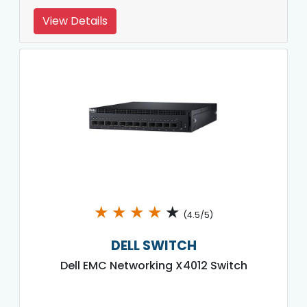
View Details
★
★
★
★
★
(4.5/5)
DELL SWITCH
Dell EMC Networking X4012 Switch