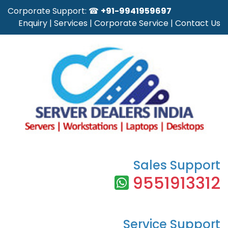
Corporate Support: ☎
+91-9941959697
Enquiry
|
Services
|
Corporate Service
|
Contact Us
Sales Support
9551913312
Service Support