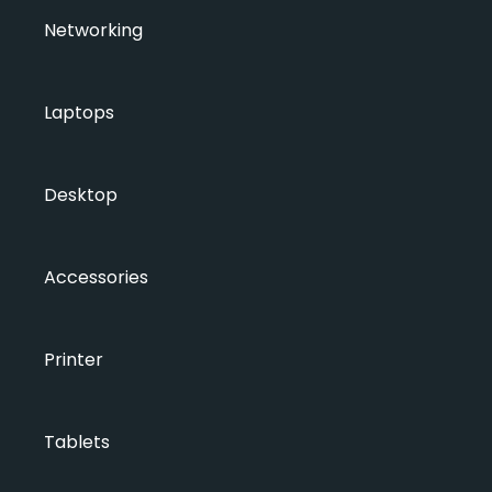
Networking
Laptops
Desktop
Accessories
Printer
Tablets