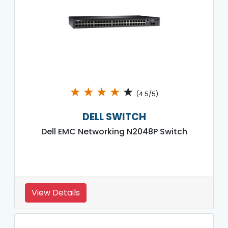
★
★
★
★
★
(4.5/5)
DELL SWITCH
Dell EMC Networking N2048P Switch
View Details