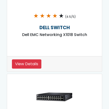
★
★
★
★
★
(4.5/5)
DELL SWITCH
Dell EMC Networking X1018 Switch
View Details