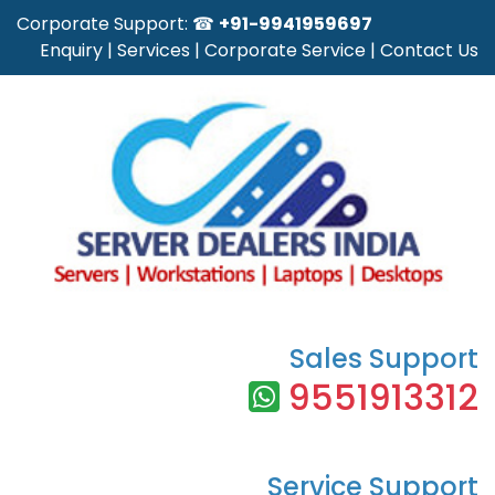
Corporate Support: ☎
+91-9941959697
Enquiry
|
Services
|
Corporate Service
|
Contact Us
Sales Support
9551913312
Service Support