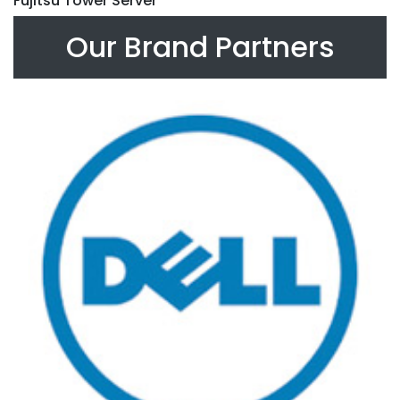
Fujitsu Tower Server
Our Brand Partners