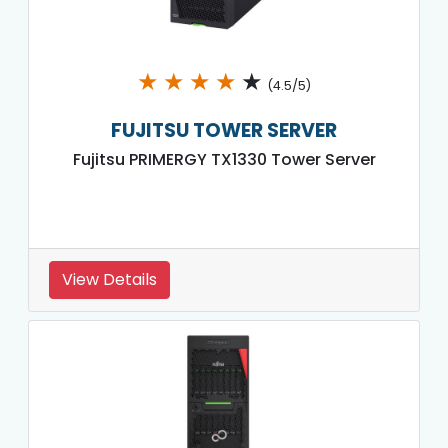
★
★
★
★
★
(4.5/5)
FUJITSU TOWER SERVER
Fujitsu PRIMERGY TX1330 Tower Server
View Details