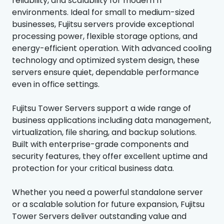
reliability, and scalability for modern IT
environments. Ideal for small to medium-sized
businesses, Fujitsu servers provide exceptional
processing power, flexible storage options, and
energy-efficient operation. With advanced cooling
technology and optimized system design, these
servers ensure quiet, dependable performance
even in office settings.
Fujitsu Tower Servers support a wide range of
business applications including data management,
virtualization, file sharing, and backup solutions.
Built with enterprise-grade components and
security features, they offer excellent uptime and
protection for your critical business data.
Whether you need a powerful standalone server
or a scalable solution for future expansion, Fujitsu
Tower Servers deliver outstanding value and