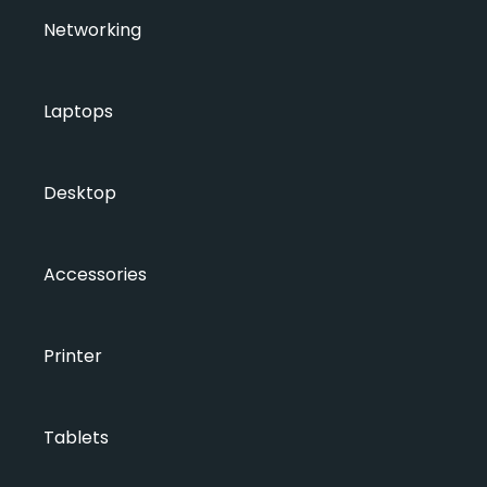
Networking
Laptops
Desktop
Accessories
Printer
Tablets