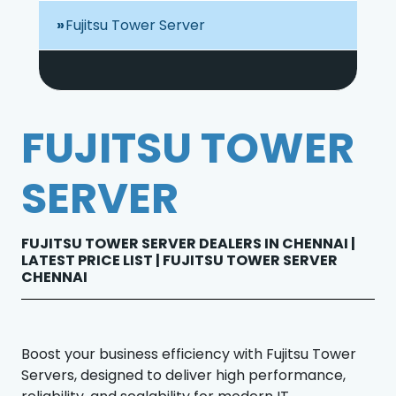
Fujitsu Tower Server
FUJITSU TOWER
SERVER
FUJITSU TOWER SERVER DEALERS IN CHENNAI |
LATEST PRICE LIST | FUJITSU TOWER SERVER
CHENNAI
Boost your business efficiency with Fujitsu Tower
Servers, designed to deliver high performance,