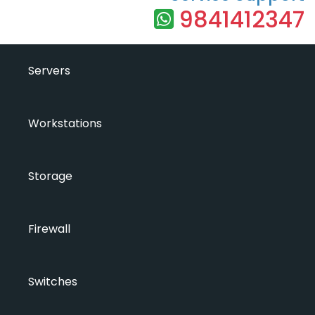
9841412347
Servers
Workstations
Storage
Firewall
Switches