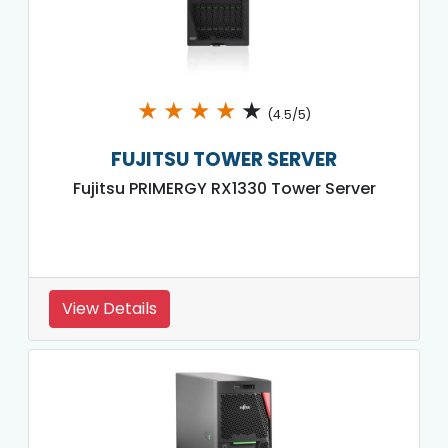
★
★
★
★
★
(4.5/5)
FUJITSU TOWER SERVER
Fujitsu PRIMERGY RX1330 Tower Server
View Details