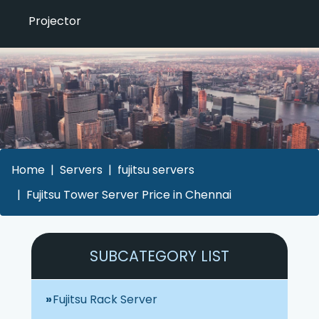
Projector
Home
Servers
fujitsu servers
Fujitsu Tower Server Price in Chennai
SUBCATEGORY LIST
Fujitsu Rack Server