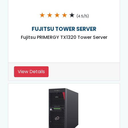
★
★
★
★
★
(4.5/5)
FUJITSU TOWER SERVER
Fujitsu PRIMERGY TX1320 Tower Server
View Details