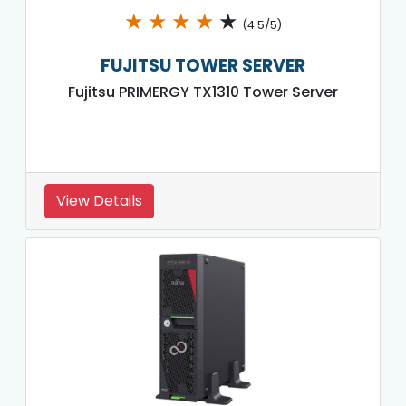
★
★
★
★
★
(4.5/5)
FUJITSU TOWER SERVER
Fujitsu PRIMERGY TX1310 Tower Server
View Details