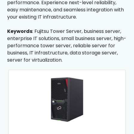
performance. Experience next-level reliability,
easy maintenance, and seamless integration with
your existing IT infrastructure.
Keywords
: Fujitsu Tower Server, business server,
enterprise IT solutions, small business server, high-
performance tower server, reliable server for
business, IT infrastructure, data storage server,
server for virtualization.