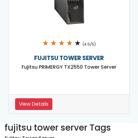
★
★
★
★
★
(4.5/5)
FUJITSU TOWER SERVER
Fujitsu PRIMERGY TX2550 Tower Server
View Details
fujitsu tower server Tags