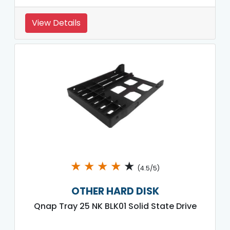
View Details
★
★
★
★
★
(4.5/5)
OTHER HARD DISK
Qnap Tray 25 NK BLK01 Solid State Drive