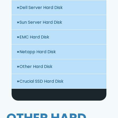
Dell Server Hard Disk
Sun Server Hard Disk
EMC Hard Disk
Netapp Hard Disk
Other Hard Disk
Crucial SSD Hard Disk
OTHER HARD