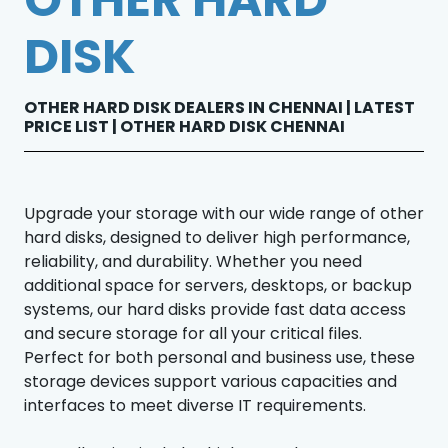
DISK
OTHER HARD DISK DEALERS IN CHENNAI | LATEST
PRICE LIST | OTHER HARD DISK CHENNAI
Upgrade your storage with our wide range of other
hard disks, designed to deliver high performance,
reliability, and durability. Whether you need
additional space for servers, desktops, or backup
systems, our hard disks provide fast data access
and secure storage for all your critical files.
Perfect for both personal and business use, these
storage devices support various capacities and
interfaces to meet diverse IT requirements.