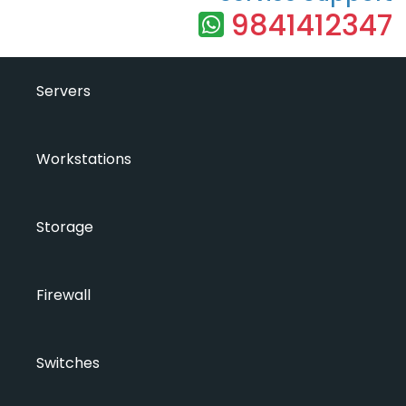
9841412347
Servers
Workstations
Storage
Firewall
Switches