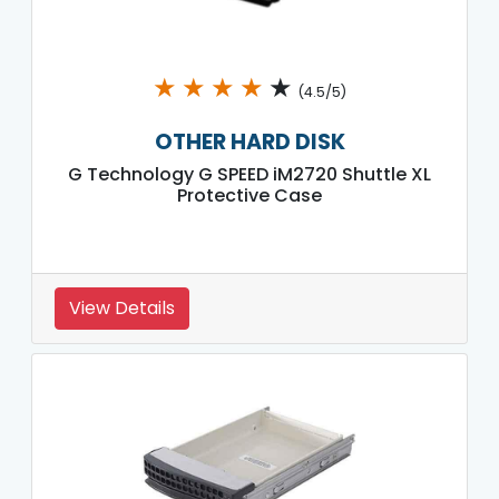
★
★
★
★
★
(4.5/5)
OTHER HARD DISK
G Technology G SPEED iM2720 Shuttle XL
Protective Case
View Details