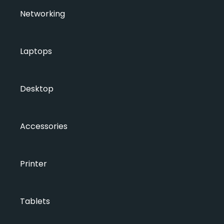
Networking
Laptops
Desktop
Accessories
Printer
Tablets