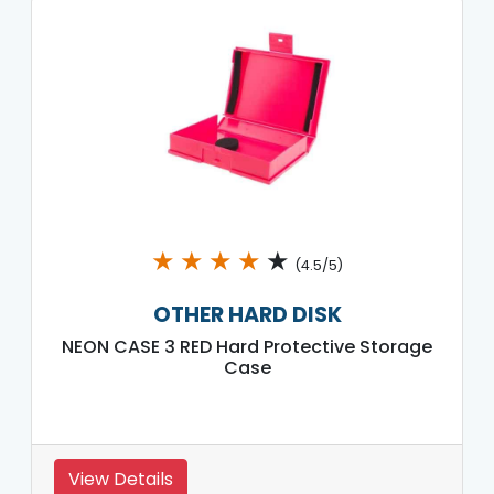
★
★
★
★
★
(4.5/5)
OTHER HARD DISK
NEON CASE 3 RED Hard Protective Storage
Case
View Details