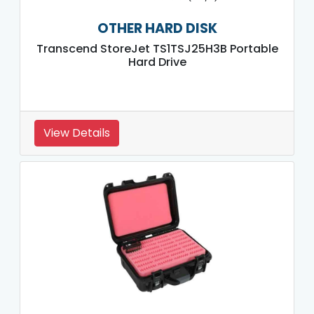
OTHER HARD DISK
Transcend StoreJet TS1TSJ25H3B Portable
Hard Drive
View Details