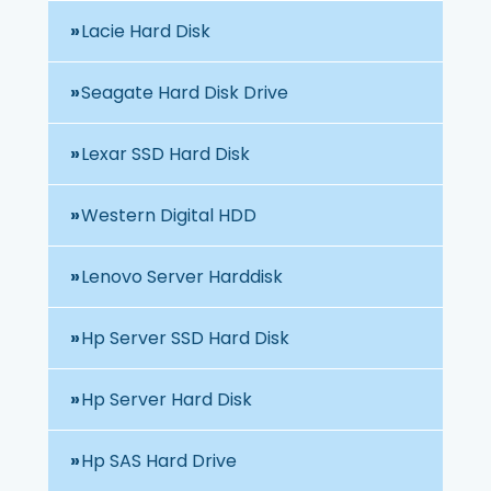
Lacie Hard Disk
Seagate Hard Disk Drive
Lexar SSD Hard Disk
Western Digital HDD
Lenovo Server Harddisk
Hp Server SSD Hard Disk
Hp Server Hard Disk
Hp SAS Hard Drive