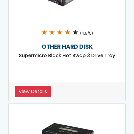
★
★
★
★
★
(4.5/5)
OTHER HARD DISK
Supermicro Black Hot Swap 3 Drive Tray
View Details