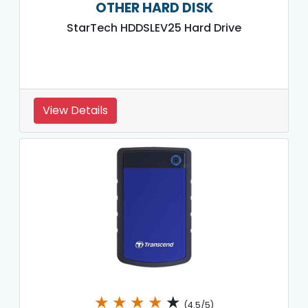
OTHER HARD DISK
StarTech HDDSLEV25 Hard Drive
View Details
★
★
★
★
★
(4.5/5)