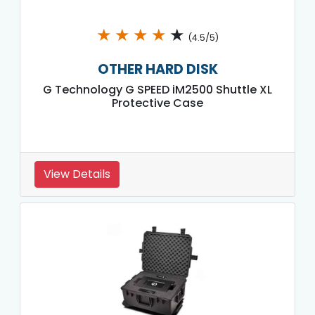
★
★
★
★
★
(4.5/5)
OTHER HARD DISK
G Technology G SPEED iM2500 Shuttle XL
Protective Case
View Details