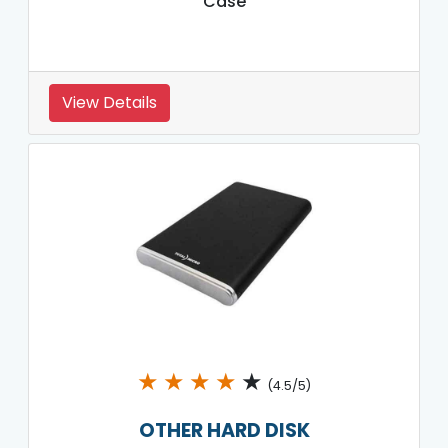
Case
View Details
★
★
★
★
★
(4.5/5)
OTHER HARD DISK