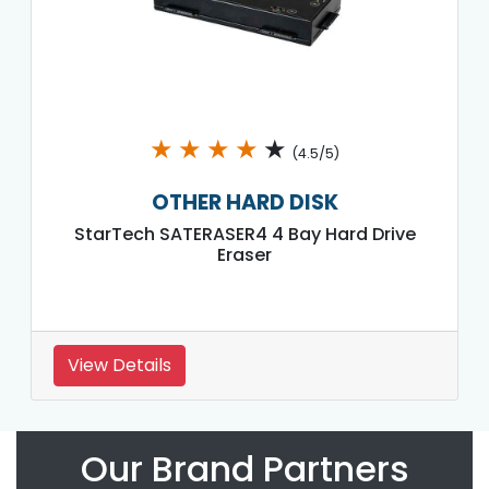
★
★
★
★
★
(4.5/5)
OTHER HARD DISK
StarTech SATERASER4 4 Bay Hard Drive
Eraser
View Details
Our Brand Partners