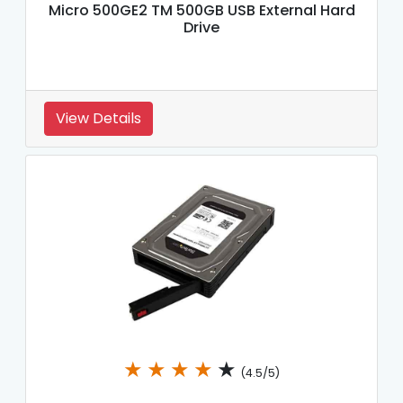
Micro 500GE2 TM 500GB USB External Hard
Drive
View Details
★
★
★
★
★
(4.5/5)