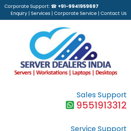
Corporate Support: ☎
+91-9941959697
Enquiry
|
Services
|
Corporate Service
|
Contact Us
Sales Support
9551913312
Service Support