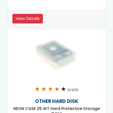
View Details
★
★
★
★
★
(4.5/5)
OTHER HARD DISK
NEON CASE 25 WT Hard Protective Storage