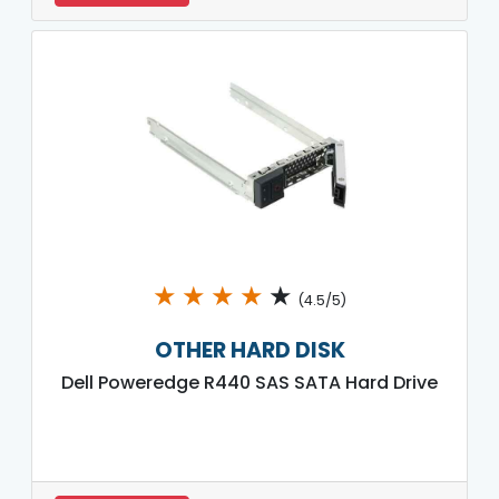
★
★
★
★
★
(4.5/5)
OTHER HARD DISK
Dell Poweredge R440 SAS SATA Hard Drive