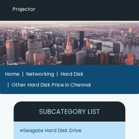
Projector
Home
Networking
Hard Disk
Other Hard Disk Price in Chennai
SUBCATEGORY LIST
Seagate Hard Disk Drive