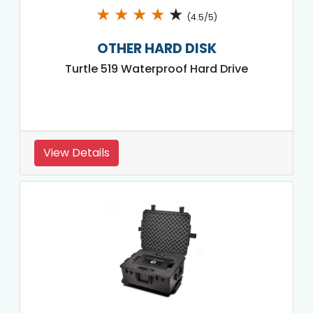
★
★
★
★
★
(4.5/5)
OTHER HARD DISK
Turtle 519 Waterproof Hard Drive
View Details