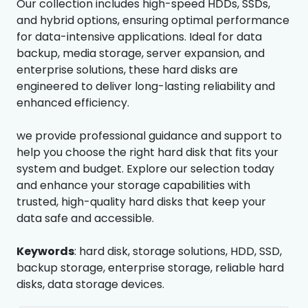
Our collection includes high-speed HDDs, SSDs,
and hybrid options, ensuring optimal performance
for data-intensive applications. Ideal for data
backup, media storage, server expansion, and
enterprise solutions, these hard disks are
engineered to deliver long-lasting reliability and
enhanced efficiency.
we provide professional guidance and support to
help you choose the right hard disk that fits your
system and budget. Explore our selection today
and enhance your storage capabilities with
trusted, high-quality hard disks that keep your
data safe and accessible.
Keywords
: hard disk, storage solutions, HDD, SSD,
backup storage, enterprise storage, reliable hard
disks, data storage devices.