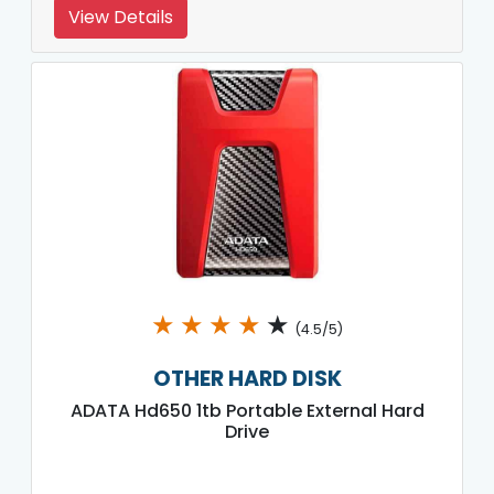
View Details
★
★
★
★
★
(4.5/5)
OTHER HARD DISK
ADATA Hd650 1tb Portable External Hard
Drive