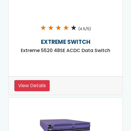
★
★
★
★
★
(4.5/5)
EXTREME SWITCH
Extreme 5520 48SE ACDC Data Switch
View Details