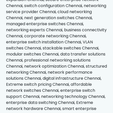
Chennai, switch configuration Chennai, networking
service provider Chennai, cloud networking
Chennai, next generation switches Chennai,
managed enterprise switches Chennai,
networking experts Chennai, business connectivity
Chennai, corporate networking Chennai,
enterprise switch installation Chennai, VLAN
switches Chennai, stackable switches Chennai,
modular switches Chennai, data transfer solutions
Chennai, professional networking solutions
Chennai, network optimization Chennai, structured
networking Chennai, network performance
solutions Chennai, digital infrastructure Chennai,
Extreme switch pricing Chennai, affordable
network switches Chennai, enterprise switch
support Chennai, networking technology Chennai,
enterprise data switching Chennai, Extreme
network hardware Chennai, smart enterprise