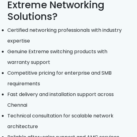
Extreme Networking
Solutions?
Certified networking professionals with industry
expertise
Genuine Extreme switching products with
warranty support
Competitive pricing for enterprise and SMB
requirements
Fast delivery and installation support across
Chennai
Technical consultation for scalable network
architecture