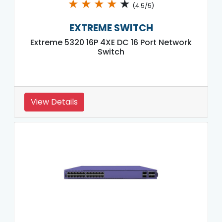
★
★
★
★
★
(4.5/5)
EXTREME SWITCH
Extreme 5320 16P 4XE DC 16 Port Network
Switch
View Details