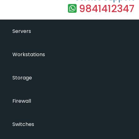
9841412347
Servers
Workstations
Storage
Firewall
Switches