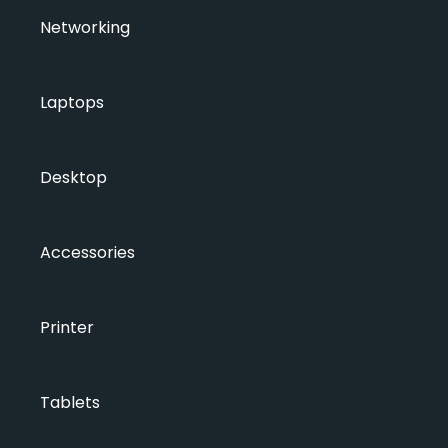
Networking
Laptops
Desktop
Accessories
Printer
Tablets