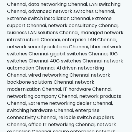
Chennai, data networking Chennai, LAN switching
Chennai, advanced network switches Chennai,
Extreme switch installation Chennai, Extreme
support Chennai, network consultancy Chennai,
business LAN solutions Chennai, managed network
infrastructure Chennai, enterprise LAN Chennai,
network security solutions Chennai, fiber network
switches Chennai, gigabit switches Chennai, 10G
switches Chennai, 40G switches Chennai, network
automation Chennai, AI driven networking
Chennai, wired networking Chennai, network
backbone solutions Chennai, network
modernization Chennai, IT hardware Chennai,
networking company Chennai, network products
Chennai, Extreme networking dealer Chennai,
switching hardware Chennai, enterprise
connectivity Chennai, reliable switch suppliers
Chennai, office IT networking Chennai, network
expansion Chennai, secure enterprise network