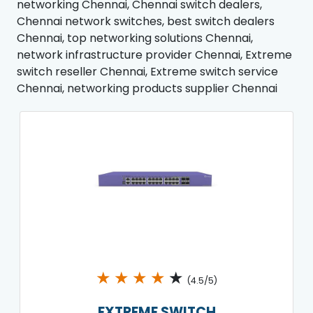
networking Chennai, Chennai switch dealers,
Chennai network switches, best switch dealers
Chennai, top networking solutions Chennai,
network infrastructure provider Chennai, Extreme
switch reseller Chennai, Extreme switch service
Chennai, networking products supplier Chennai
★
★
★
★
★
(4.5/5)
EXTREME SWITCH