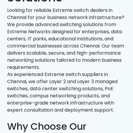
Looking for reliable Extreme switch dealers in
Chennai for your business network infrastructure?
We provide advanced switching solutions from
Extreme Networks designed for enterprises, data
centers, IT parks, educational institutions, and
commercial businesses across Chennai. Our team
delivers scalable, secure, and high-performance
networking solutions tailored to modern business
requirements.
As experienced Extreme switch suppliers in
Chennai, we offer Layer 2 and Layer 3 managed
switches, data center switching solutions, PoE
switches, campus networking products, and
enterprise-grade network infrastructure with
expert consultation and deployment support.
Why Choose Our