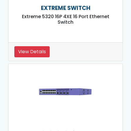
EXTREME SWITCH
Extreme 5320 16P 4XE 16 Port Ethernet
Switch
View Details