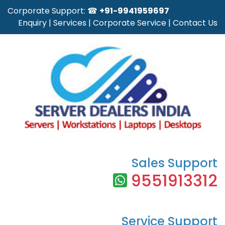
Corporate Support: ☎
+91-9941959697
Enquiry
|
Services
|
Corporate Service
|
Contact Us
Sales Support
9551913312
Service Support