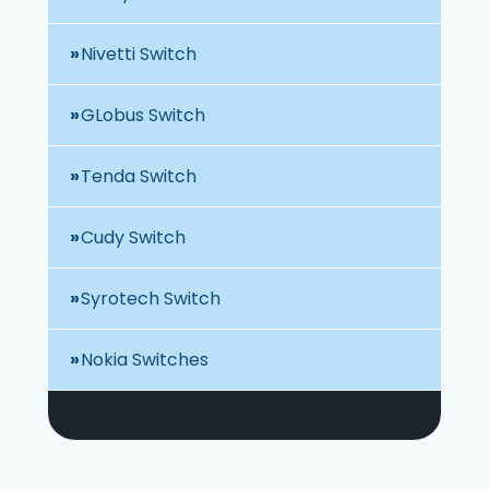
Nivetti Switch
GLobus Switch
Tenda Switch
Cudy Switch
Syrotech Switch
Nokia Switches