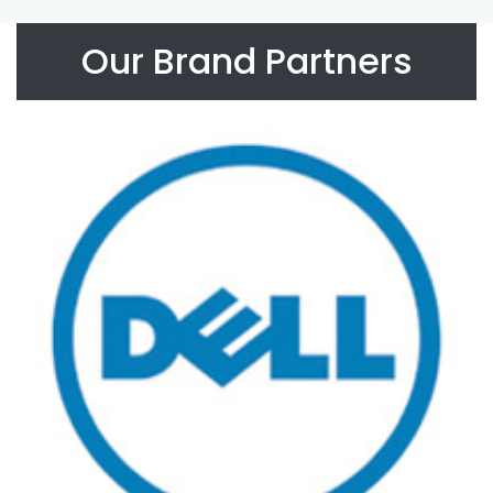
Our Brand Partners