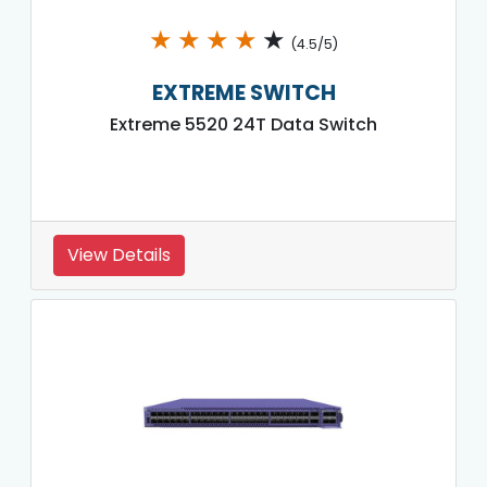
★
★
★
★
★
(4.5/5)
EXTREME SWITCH
Extreme 5520 24T Data Switch
View Details