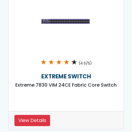
★
★
★
★
★
(4.5/5)
EXTREME SWITCH
Extreme 7830 VIM 24CE Fabric Core Switch
View Details