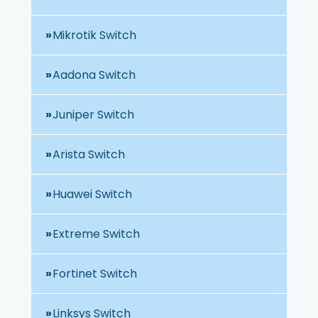
Mikrotik Switch
Aadona Switch
Juniper Switch
Arista Switch
Huawei Switch
Extreme Switch
Fortinet Switch
Linksys Switch