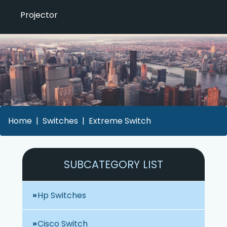
Projector
Home
Switches
Extreme Switch
SUBCATEGORY LIST
Hp Switches
Cisco Switch