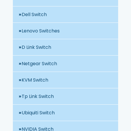
Dell Switch
Lenovo Switches
D Link Switch
Netgear Switch
KVM Switch
Tp Link Switch
Ubiquiti Switch
NVIDIA Switch