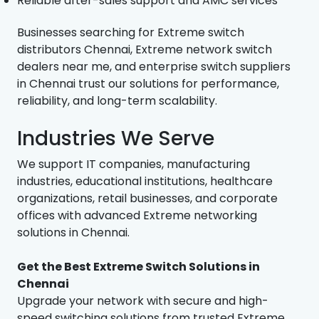
Reliable after-sales support and AMC services
Businesses searching for Extreme switch
distributors Chennai, Extreme network switch
dealers near me, and enterprise switch suppliers
in Chennai trust our solutions for performance,
reliability, and long-term scalability.
Industries We Serve
We support IT companies, manufacturing
industries, educational institutions, healthcare
organizations, retail businesses, and corporate
offices with advanced Extreme networking
solutions in Chennai.
Get the Best Extreme Switch Solutions in
Chennai
Upgrade your network with secure and high-
speed switching solutions from trusted Extreme