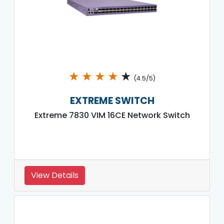
★
★
★
★
★
(4.5/5)
EXTREME SWITCH
Extreme 7830 VIM 16CE Network Switch
View Details