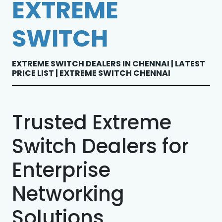
EXTREME
SWITCH
EXTREME SWITCH DEALERS IN CHENNAI | LATEST
PRICE LIST | EXTREME SWITCH CHENNAI
Trusted Extreme
Switch Dealers for
Enterprise
Networking
Solutions