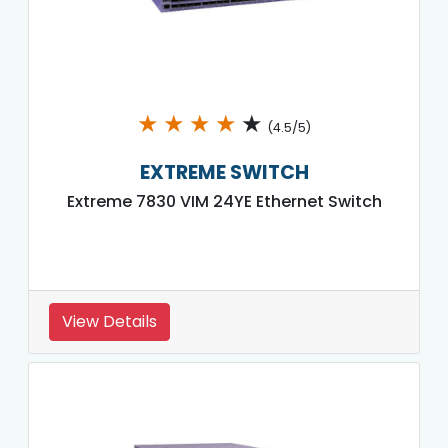
★
★
★
★
★
(4.5/5)
EXTREME SWITCH
Extreme 7830 VIM 24YE Ethernet Switch
View Details