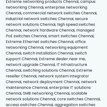
Extreme networking products Chennai, campus
networking Chennai, enterprise networking
Chennai, commercial network switches Chennai,
industrial network switches Chennai, secure
network solutions Chennai, high speed switches
Chennai, network hardware Chennai, managed
PoE switches Chennai, smart switches Chennai,
Extreme Ethernet switches Chennai, office
networking Chennai, networking equipment
Chennai, switch installation Chennai, switch
support Chennai, Extreme dealer near me,
network upgrade Chennai, IT infrastructure
Chennai, switching solutions Chennai, Extreme
reseller Chennai, network system integrator
Chennai, network deployment Chennai, network
maintenance Chennai, enterprise IT solutions
Chennai, SMB networking Chennai, scalable
network solutions Chennai, core switches Chennai,
access switches Chennai, aggregation switches