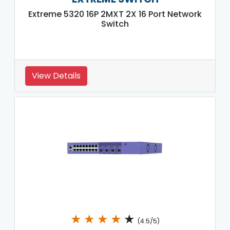
Extreme 5320 16P 2MXT 2X 16 Port Network
Switch
View Details
★
★
★
★
★
(4.5/5)