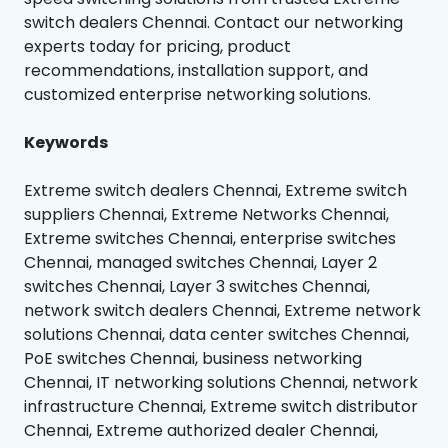
switch dealers Chennai. Contact our networking
experts today for pricing, product
recommendations, installation support, and
customized enterprise networking solutions.
Keywords
Extreme switch dealers Chennai, Extreme switch
suppliers Chennai, Extreme Networks Chennai,
Extreme switches Chennai, enterprise switches
Chennai, managed switches Chennai, Layer 2
switches Chennai, Layer 3 switches Chennai,
network switch dealers Chennai, Extreme network
solutions Chennai, data center switches Chennai,
PoE switches Chennai, business networking
Chennai, IT networking solutions Chennai, network
infrastructure Chennai, Extreme switch distributor
Chennai, Extreme authorized dealer Chennai,