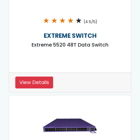
★
★
★
★
★
(4.5/5)
EXTREME SWITCH
Extreme 5520 48T Data Switch
View Details