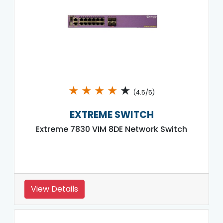
★
★
★
★
★
(4.5/5)
EXTREME SWITCH
Extreme 7830 VIM 8DE Network Switch
View Details