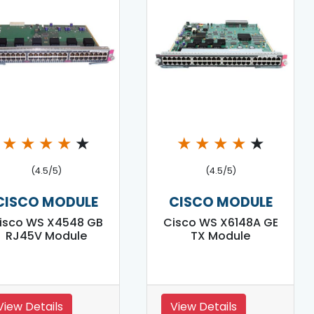
★
★
★
★
★
★
★
★
★
★
(4.5/5)
(4.5/5)
CISCO MODULE
CISCO MODULE
isco WS X4548 GB
Cisco WS X6148A GE
RJ45V Module
TX Module
View Details
View Details