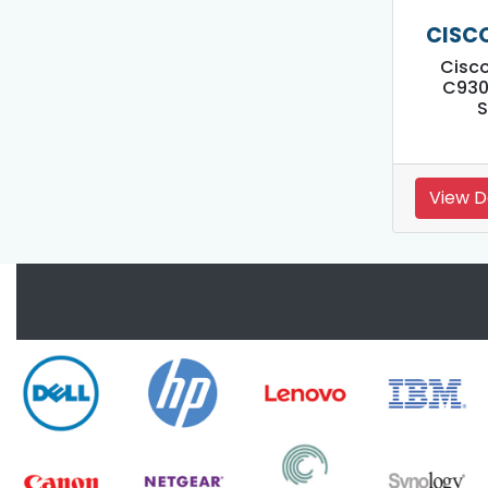
CISC
Cisco
C930
S
View D