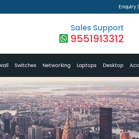
Enquiry
Sales Support
9551913312
wall
Switches
Networking
Laptops
Desktop
Acc