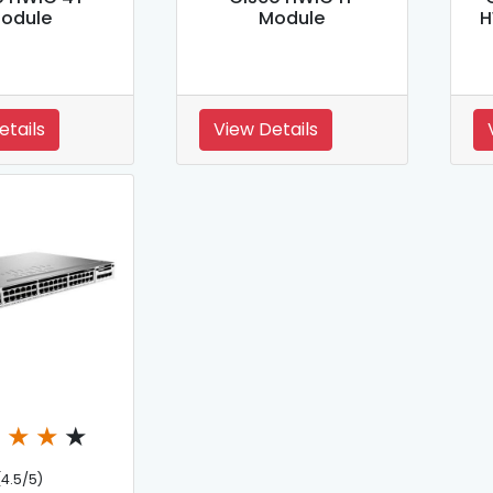
odule
Module
H
etails
View Details
★
★
★
★
(4.5/5)