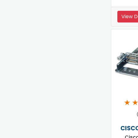
View D
★
CISC
Cisc