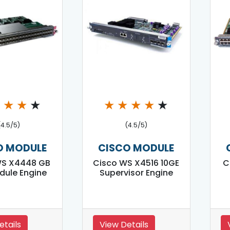
★
★
★
★
★
★
★
★
★
(4.5/5)
(4.5/5)
O MODULE
CISCO MODULE
WS X4448 GB
Cisco WS X4516 10GE
C
dule Engine
Supervisor Engine
etails
View Details