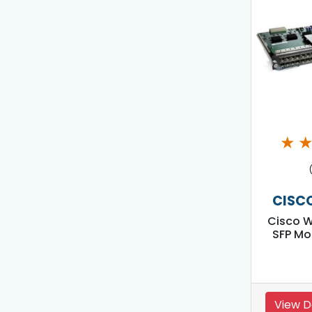
★
CISC
Cisco 
SFP Mo
View D