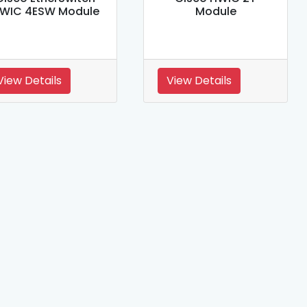
WIC 4ESW Module
Module
View Details
View Details