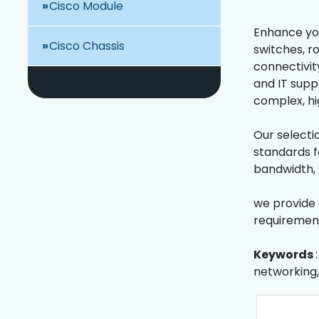
Cisco Module
Enhance you
Cisco Chassis
switches, r
connectivity
and IT supp
complex, h
Our selecti
standards f
bandwidth, 
we provide 
requirements
Keywords
networking,