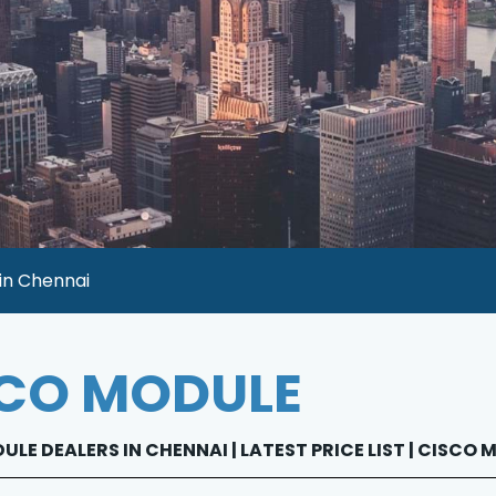
 in Chennai
CO MODULE
LE DEALERS IN CHENNAI | LATEST PRICE LIST | CISCO