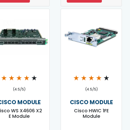
★
★
★
★
★
★
★
★
★
★
(4.5/5)
(4.5/5)
CISCO MODULE
CISCO MODULE
isco WS X4606 X2
Cisco HWIC 1FE
E Module
Module