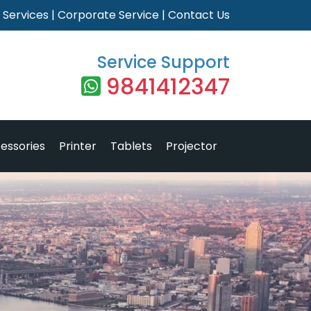
|
Services
|
Corporate Service
|
Contact Us
Service Support
9841412347
essories
Printer
Tablets
Projector