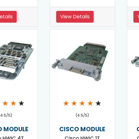
etails
View Details
★
★
★
★
★
★
★
★
★
(4.5/5)
(4.5/5)
O MODULE
CISCO MODULE
o HWIC 4T
Cisco HWIC 1T