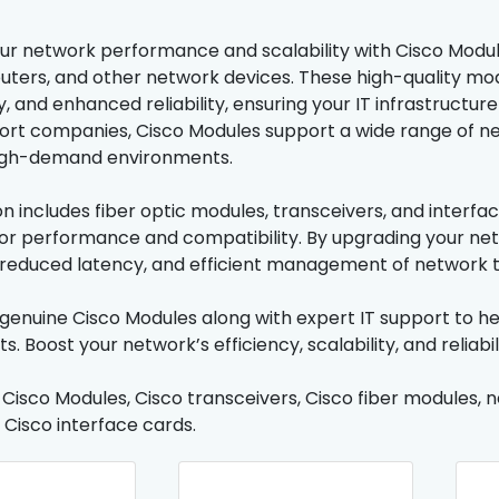
r network performance and scalability with Cisco Module
outers, and other network devices. These high-quality mod
, and enhanced reliability, ensuring your IT infrastructur
ort companies, Cisco Modules support a wide range of net
igh-demand environments.
on includes fiber optic modules, transceivers, and interfa
or performance and compatibility. By upgrading your ne
reduced latency, and efficient management of network tr
genuine Cisco Modules along with expert IT support to he
. Boost your network’s efficiency, scalability, and reliabi
: Cisco Modules, Cisco transceivers, Cisco fiber modules, 
 Cisco interface cards.