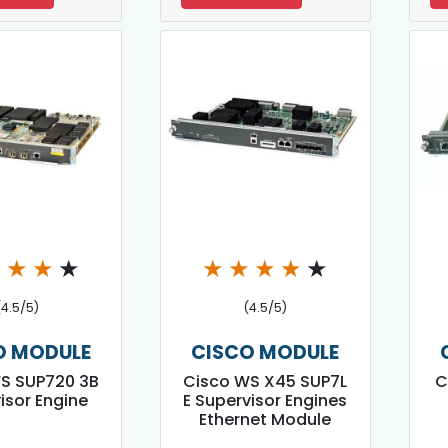
★
★
★
★
★
★
★
★
★
(4.5/5)
(4.5/5)
O MODULE
CISCO MODULE
S SUP720 3B
Cisco WS X45 SUP7L
C
isor Engine
E Supervisor Engines
Ethernet Module