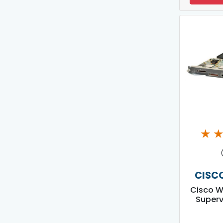
★
CISC
Cisco W
Superv