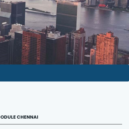
 MODULE CHENNAI