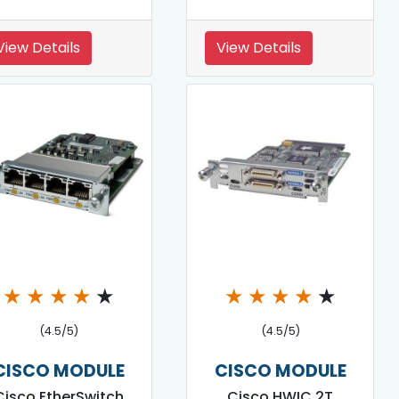
View Details
View Details
★
★
★
★
★
★
★
★
★
★
(4.5/5)
(4.5/5)
CISCO MODULE
CISCO MODULE
Cisco EtherSwitch
Cisco HWIC 2T