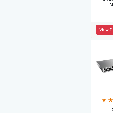
M
View D
★