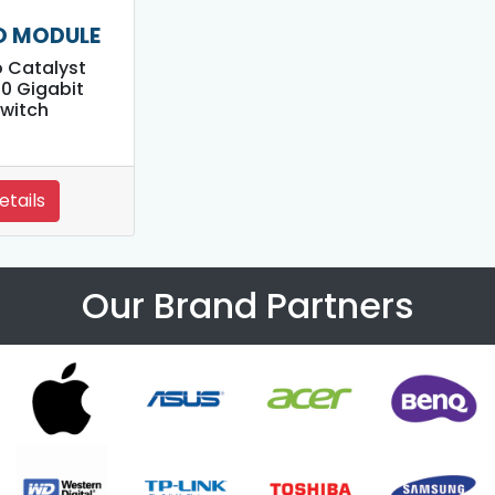
O MODULE
 Catalyst
0 Gigabit
witch
etails
Our Brand Partners