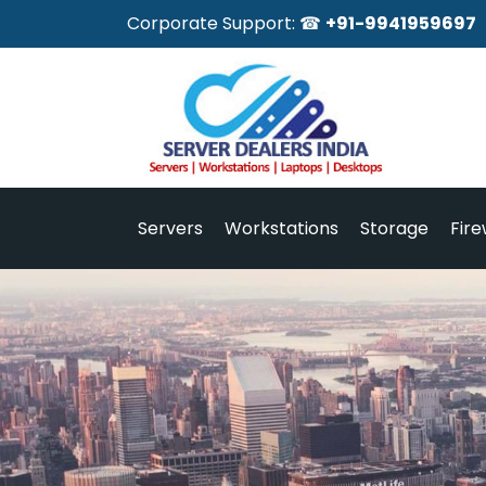
Corporate Support: ☎
+91-9941959697
Servers
Workstations
Storage
Fire