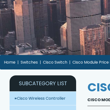
Home
Switches
Cisco Switch
Cisco Module Price
CIS
SUBCATEGORY LIST
Cisco Wireless Controller
CISCO MODU