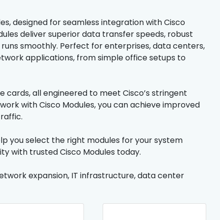
s, designed for seamless integration with Cisco
ules deliver superior data transfer speeds, robust
e runs smoothly. Perfect for enterprises, data centers,
work applications, from simple office setups to
ce cards, all engineered to meet Cisco’s stringent
twork with Cisco Modules, you can achieve improved
affic.
lp you select the right modules for your system
lity with trusted Cisco Modules today.
network expansion, IT infrastructure, data center