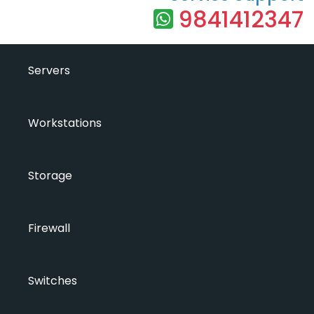
9841412347
Servers
Workstations
Storage
Firewall
Switches