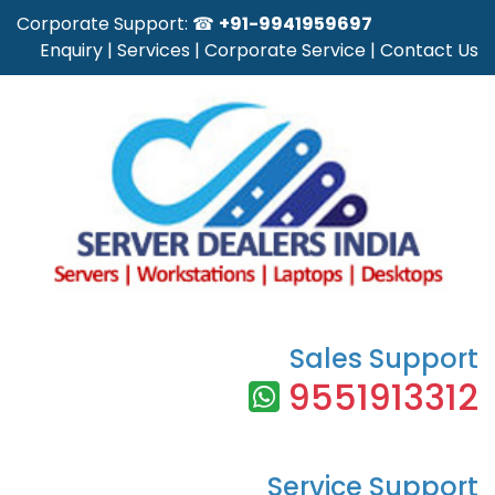
Corporate Support: ☎
+91-9941959697
Enquiry
|
Services
|
Corporate Service
|
Contact Us
Sales Support
9551913312
Service Support