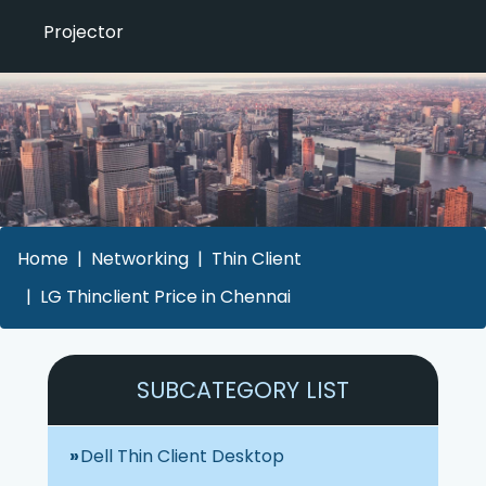
Projector
Home
Networking
Thin Client
LG Thinclient Price in Chennai
SUBCATEGORY LIST
Dell Thin Client Desktop