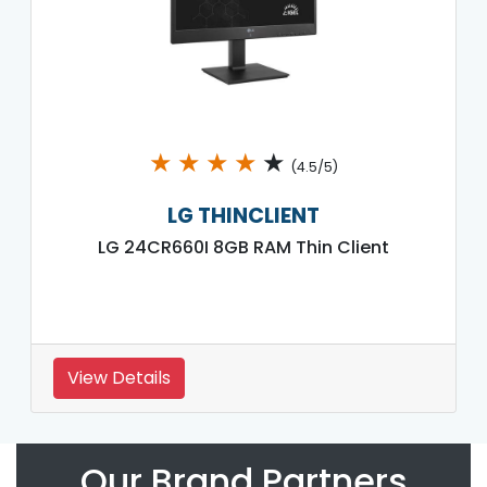
★
★
★
★
★
(4.5/5)
LG THINCLIENT
LG 24CR660I 8GB RAM Thin Client
View Details
Our Brand Partners