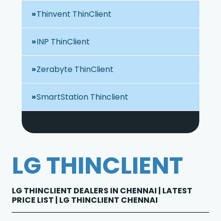
Thinvent ThinClient
INP ThinClient
Zerabyte ThinClient
SmartStation Thinclient
LG THINCLIENT
LG THINCLIENT DEALERS IN CHENNAI | LATEST
PRICE LIST | LG THINCLIENT CHENNAI