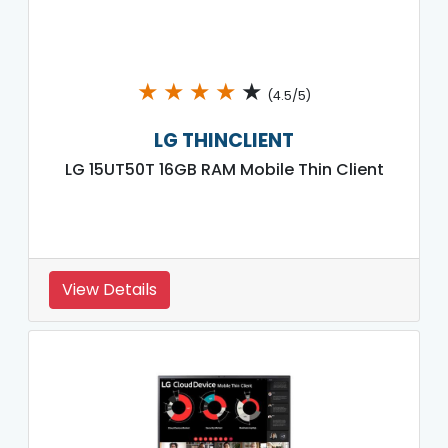
★
★
★
★
★
(4.5/5)
LG THINCLIENT
LG 15UT50T 16GB RAM Mobile Thin Client
View Details