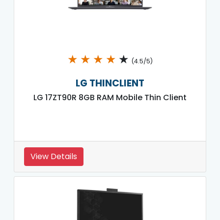
★
★
★
★
★
(4.5/5)
LG THINCLIENT
LG 17ZT90R 8GB RAM Mobile Thin Client
View Details