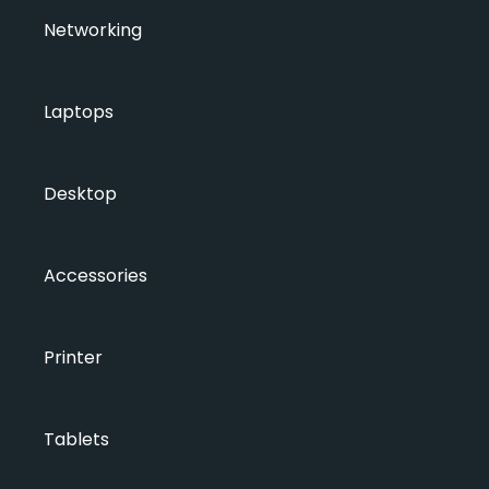
Networking
Laptops
Desktop
Accessories
Printer
Tablets