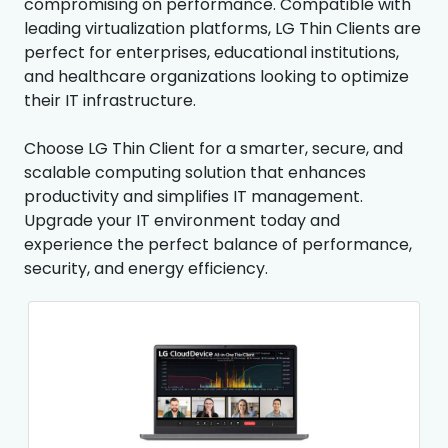
compromising on performance. Compatible with
leading virtualization platforms, LG Thin Clients are
perfect for enterprises, educational institutions,
and healthcare organizations looking to optimize
their IT infrastructure.
Choose LG Thin Client for a smarter, secure, and
scalable computing solution that enhances
productivity and simplifies IT management.
Upgrade your IT environment today and
experience the perfect balance of performance,
security, and energy efficiency.