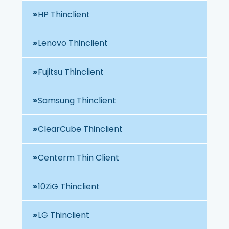
HP Thinclient
Lenovo Thinclient
Fujitsu Thinclient
Samsung Thinclient
ClearCube Thinclient
Centerm Thin Client
10ZiG Thinclient
LG Thinclient