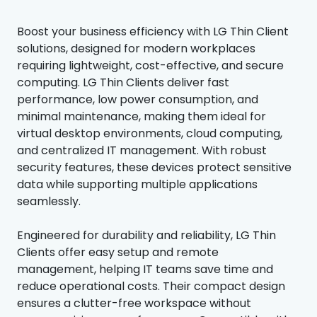
Boost your business efficiency with LG Thin Client
solutions, designed for modern workplaces
requiring lightweight, cost-effective, and secure
computing. LG Thin Clients deliver fast
performance, low power consumption, and
minimal maintenance, making them ideal for
virtual desktop environments, cloud computing,
and centralized IT management. With robust
security features, these devices protect sensitive
data while supporting multiple applications
seamlessly.
Engineered for durability and reliability, LG Thin
Clients offer easy setup and remote
management, helping IT teams save time and
reduce operational costs. Their compact design
ensures a clutter-free workspace without