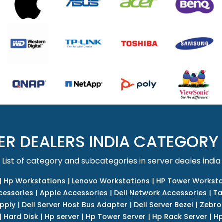
ER DEALERS INDIA CATEGORY
List of category and subcategories in server deales india
|
Hp Workstations
|
Lenovo Workstations
|
HP Tower Worksta
cessories
|
Apple Accessories
|
Dell Network Accessories
|
Ta
upply
|
Dell Server Host Bus Adapter
|
Dell Server Bezel
|
Zebro
|
Hard Disk
|
Hp server
|
Hp Tower Server
|
Hp Rack Server
|
Hp