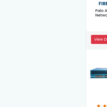
FIR
Palo 
Netwo
View D
★