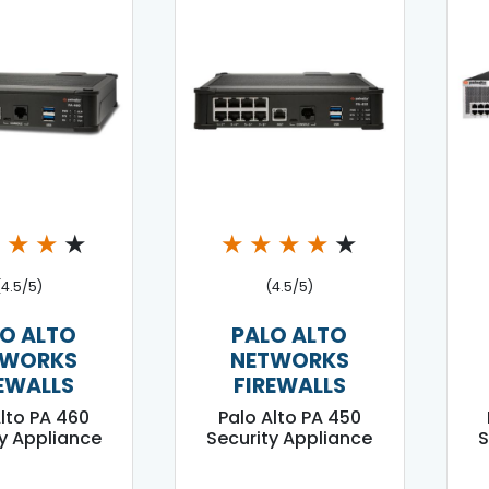
★
★
★
★
★
★
★
★
★
(4.5/5)
(4.5/5)
O ALTO
PALO ALTO
TWORKS
NETWORKS
EWALLS
FIREWALLS
Alto PA 460
Palo Alto PA 450
y Appliance
Security Appliance
S