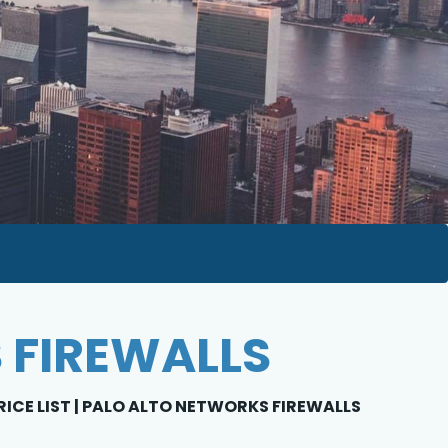
 FIREWALLS
RICE LIST | PALO ALTO NETWORKS FIREWALLS