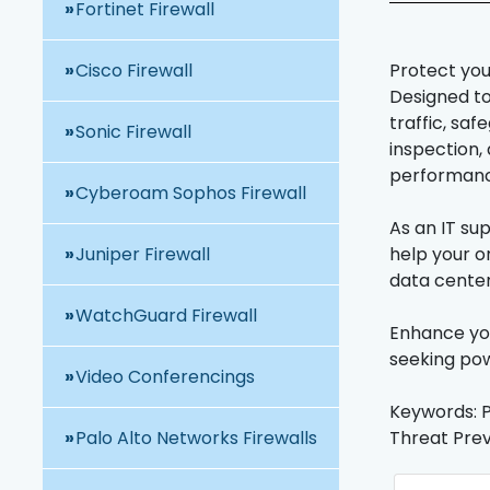
Fortinet Firewall
Cisco Firewall
Protect you
Designed to 
traffic, sa
Sonic Firewall
inspection,
performance
Cyberoam Sophos Firewall
As an IT su
Juniper Firewall
help your o
data center
WatchGuard Firewall
Enhance you
seeking pow
Video Conferencings
Keywords: P
Palo Alto Networks Firewalls
Threat Prev