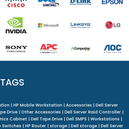
 TAGS
tion
|
HP Mobile Workstation
|
Accessories
|
Dell Server
pe Drive
|
Other Accessories
|
Dell Server Raid Controller
|
nics Cabinet
|
Dell Tape Drive
|
Dell SMPS
|
Workstations
|
 Switches
|
HP Router
|
storage
|
Dell storage
|
Dell Server