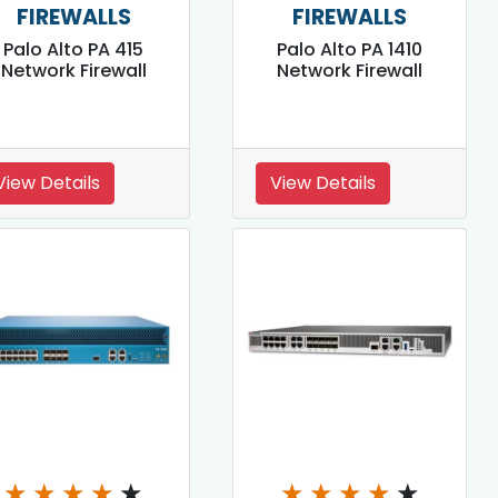
FIREWALLS
FIREWALLS
Palo Alto PA 415
Palo Alto PA 1410
Network Firewall
Network Firewall
View Details
View Details
★
★
★
★
★
★
★
★
★
★