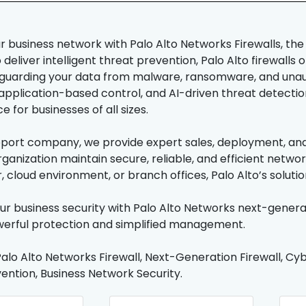
r business network with Palo Alto Networks Firewalls, the
deliver intelligent threat prevention, Palo Alto firewalls 
feguarding your data from malware, ransomware, and unau
 application-based control, and AI-driven threat detection
 for businesses of all sizes.
pport company, we provide expert sales, deployment, and 
rganization maintain secure, reliable, and efficient netw
, cloud environment, or branch offices, Palo Alto’s solut
r business security with Palo Alto Networks next-generat
erful protection and simplified management.
alo Alto Networks Firewall, Next-Generation Firewall, Cyb
ention, Business Network Security.