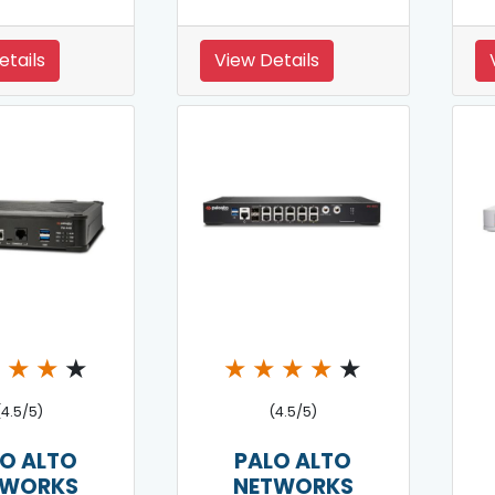
etails
View Details
★
★
★
★
★
★
★
★
★
(4.5/5)
(4.5/5)
O ALTO
PALO ALTO
TWORKS
NETWORKS