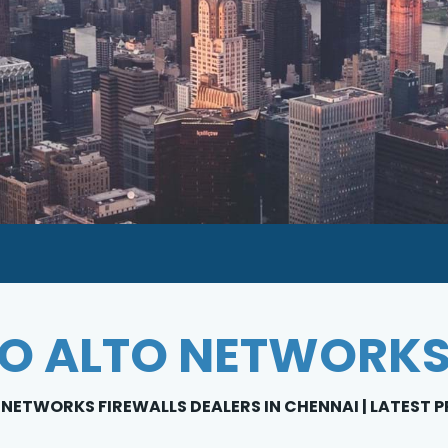
O ALTO NETWORKS
NETWORKS FIREWALLS DEALERS IN CHENNAI | LATEST P