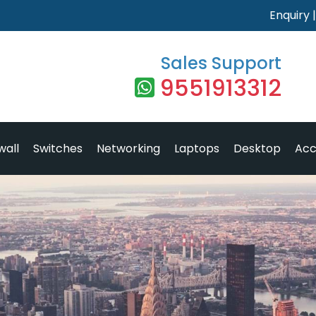
Enquiry
Sales Support
9551913312
wall
Switches
Networking
Laptops
Desktop
Acc