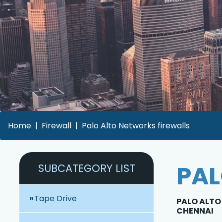
Home
Firewall
Palo Alto Networks firewalls
PAL
SUBCATEGORY LIST
Tape Drive
PALO ALTO 
CHENNAI