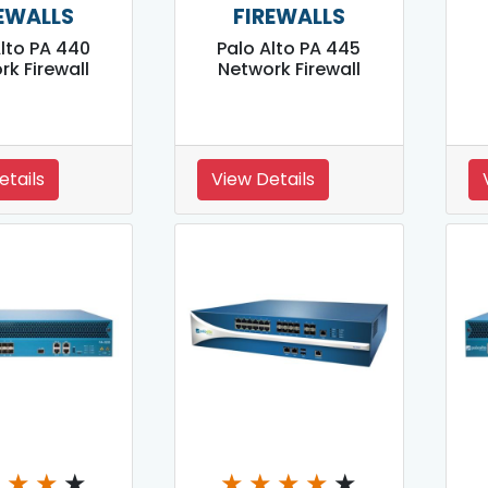
EWALLS
FIREWALLS
Alto PA 440
Palo Alto PA 445
rk Firewall
Network Firewall
etails
View Details
★
★
★
★
★
★
★
★
★