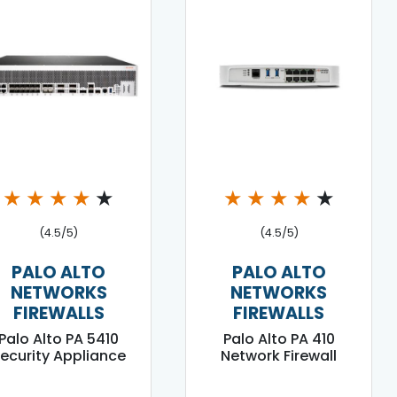
★
★
★
★
★
★
★
★
★
★
(4.5/5)
(4.5/5)
PALO ALTO
PALO ALTO
NETWORKS
NETWORKS
FIREWALLS
FIREWALLS
Palo Alto PA 5410
Palo Alto PA 410
ecurity Appliance
Network Firewall