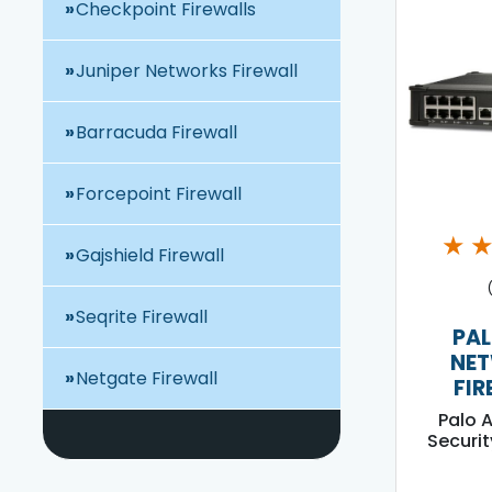
Checkpoint Firewalls
Juniper Networks Firewall
Barracuda Firewall
Forcepoint Firewall
★
Gajshield Firewall
Seqrite Firewall
PAL
NE
Netgate Firewall
FIR
Palo 
Securit