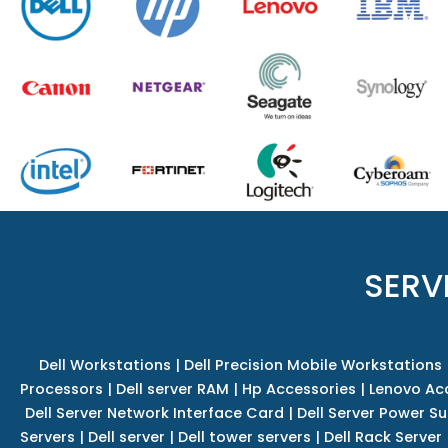
SERV
Dell Workstations
|
Dell Precision Mobile Workstations
Processors
|
Dell server RAM
|
Hp Accessories
|
Lenovo Ac
Dell Server Network Interface Card
|
Dell Server Power S
Servers
|
Dell server
|
Dell tower servers
|
Dell Rack Server