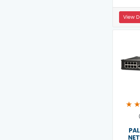
View D
★
PAL
NE