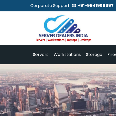
Corporate Support: ☎
+91-9941959697
Servers
Workstations
Storage
Fire