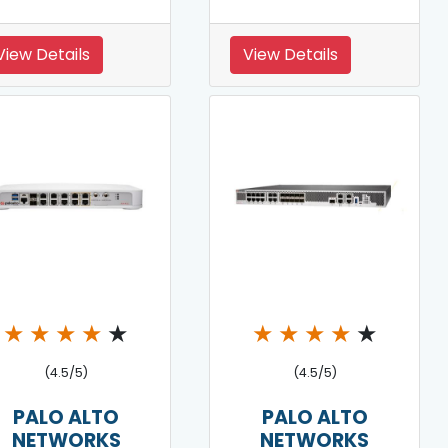
View Details
View Details
★
★
★
★
★
★
★
★
★
★
(4.5/5)
(4.5/5)
PALO ALTO
PALO ALTO
NETWORKS
NETWORKS