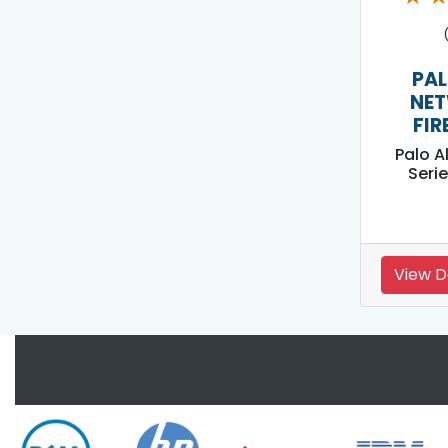
PAL
NE
FIR
Palo A
Serie
View D