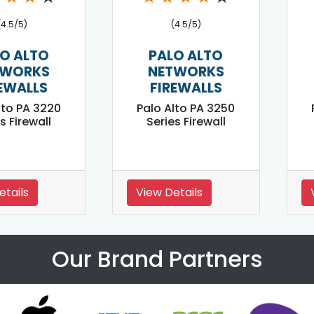
(4.5/5)
(4.5/5)
O ALTO
PALO ALTO
TWORKS
NETWORKS
EWALLS
FIREWALLS
lto PA 3220
Palo Alto PA 3250
s Firewall
Series Firewall
etails
View Details
Our Brand Partners