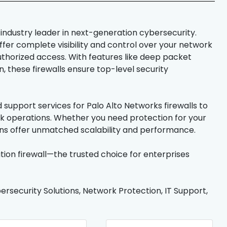
 industry leader in next-generation cybersecurity.
offer complete visibility and control over your network
thorized access. With features like deep packet
, these firewalls ensure top-level security
support services for Palo Alto Networks firewalls to
ork operations. Whether you need protection for your
ions offer unmatched scalability and performance.
ion firewall—the trusted choice for enterprises
ersecurity Solutions, Network Protection, IT Support,