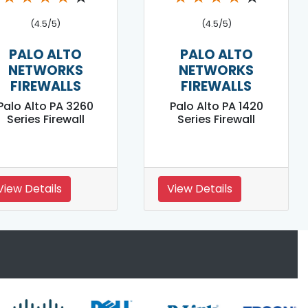
(4.5/5)
(4.5/5)
PALO ALTO
PALO ALTO
NETWORKS
NETWORKS
FIREWALLS
FIREWALLS
Palo Alto PA 3260
Palo Alto PA 1420
Series Firewall
Series Firewall
View Details
View Details