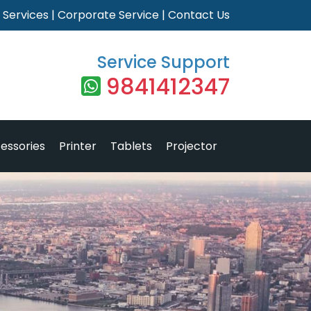
|
Services
|
Corporate Service
|
Contact Us
Service Support
9841412347
essories
Printer
Tablets
Projector