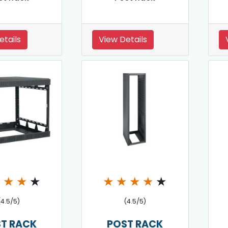
etails
View Details
★
★
★
★
★
★
★
★
★
(4.5/5)
(4.5/5)
T RACK
POST RACK