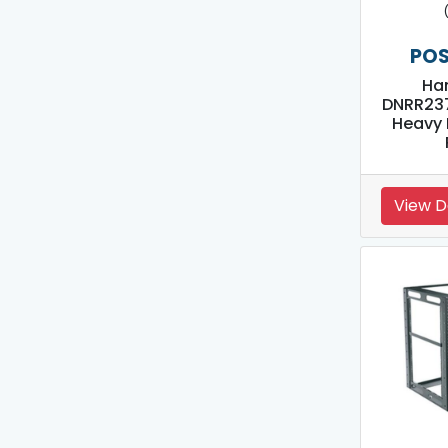
POS
Ha
DNRR23
Heavy 
View D