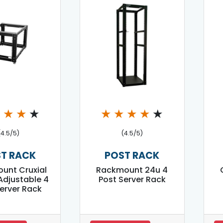
★
★
★
★
★
★
★
★
★
(4.5/5)
(4.5/5)
T RACK
POST RACK
unt Cruxial
Rackmount 24u 4
Adjustable 4
Post Server Rack
erver Rack