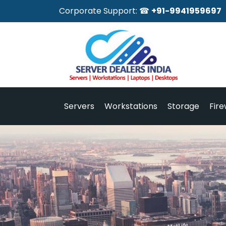
Corporate Support: ☎
+91-9941959697
Servers
Workstations
Storage
Fire