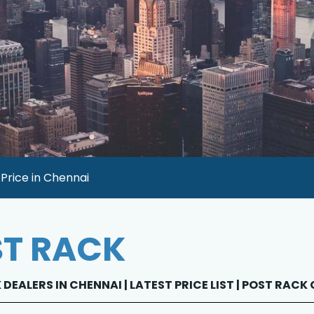
Price in Chennai
T RACK
DEALERS IN CHENNAI | LATEST PRICE LIST | POST RACK