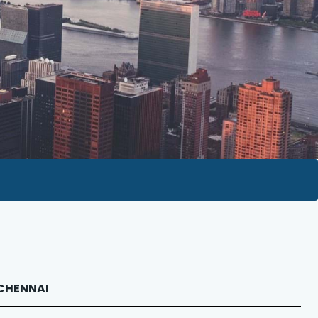
 CHENNAI