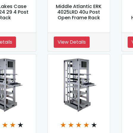
Lakes Case
Middle Atlantic ERK
24 29 4 Post
4025LRD 40u Post
Rack
Open Frame Rack
etails
View Details
★
★
★
★
★
★
★
★
★