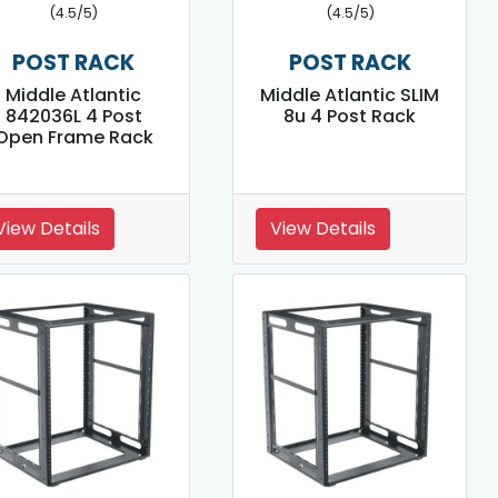
(4.5/5)
(4.5/5)
POST RACK
POST RACK
Middle Atlantic
Middle Atlantic SLIM
842036L 4 Post
8u 4 Post Rack
Open Frame Rack
View Details
View Details