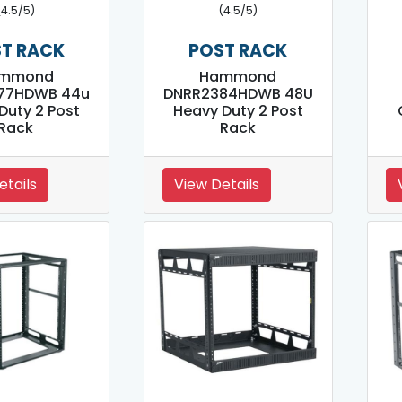
(4.5/5)
(4.5/5)
T RACK
POST RACK
mmond
Hammond
77HDWB 44u
DNRR2384HDWB 48U
Duty 2 Post
Heavy Duty 2 Post
Rack
Rack
etails
View Details