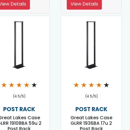
View Details
View Details
★
★
★
★
★
★
★
★
★
★
(4.5/5)
(4.5/5)
POST RACK
POST RACK
Great Lakes Case
Great Lakes Case
LRR 19108BA 59u 2
GLRR 1936BA 17u 2
Post Rack
Post Rack