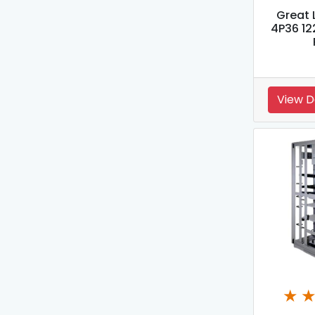
Great 
4P36 12
View D
★