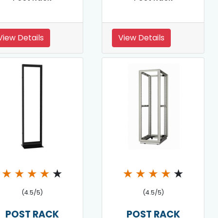
View Details
View Details
★
★
★
★
★
★
★
★
★
★
(4.5/5)
(4.5/5)
POST RACK
POST RACK