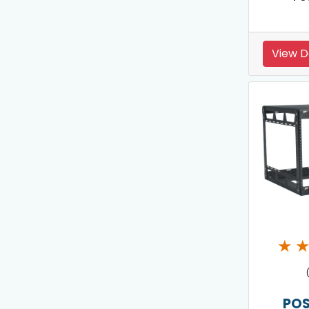
View D
★
POS