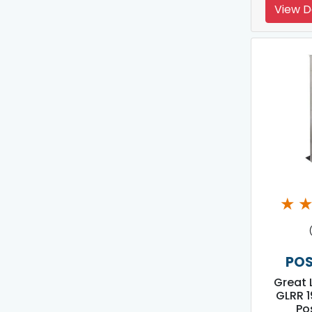
View D
★
POS
Great 
GLRR 1
Po