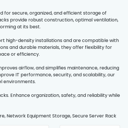
 for secure, organized, and efficient storage of
cks provide robust construction, optimal ventilation,
orming at its best.
ort high-density installations and are compatible with
s and durable materials, they offer flexibility for
ace or efficiency.
proves airflow, and simplifies maintenance, reducing
prove IT performance, security, and scalability, our
el environments.
cks. Enhance organization, safety, and reliability while
ture, Network Equipment Storage, Secure Server Rack