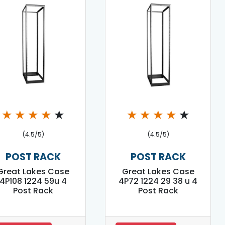
★
★
★
★
★
★
★
★
★
★
(4.5/5)
(4.5/5)
POST RACK
POST RACK
Great Lakes Case
Great Lakes Case
4P108 1224 59u 4
4P72 1224 29 38 u 4
Post Rack
Post Rack