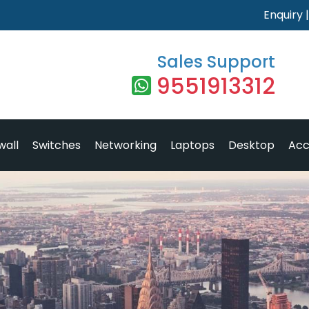
Enquiry
Sales Support
9551913312
wall
Switches
Networking
Laptops
Desktop
Acc