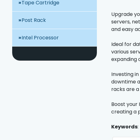
Tape Cartridge
Upgrade you
Post Rack
servers, ne
and easy ac
Intel Processor
Ideal for d
various ser
expanding o
Investing i
downtime an
racks are a
Boost your I
creating a 
Keywords
: