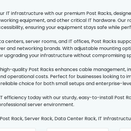
r IT infrastructure with our premium Post Racks, designed
tworking equipment, and other critical IT hardware. Our ra
cessibility, ensuring your equipment stays safe while perf
ata centers, server rooms, and IT offices, Post Racks supp
ver and networking brands. With adjustable mounting option
r upgrading your infrastructure without compromising sp
n high-quality Post Racks enhances cable management, im
d operational costs. Perfect for businesses looking to im
 reliable choice for both small setups and enterprise-lev
T efficiency today with our sturdy, easy-to-install Post Ra
professional server environment.
 Post Rack, Server Rack, Data Center Rack, IT Infrastruc