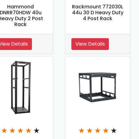
Hammond
Rackmount 772030L
DNRR70HDW 40u
44u 30 D Heavy Duty
Heavy Duty 2 Post
4 Post Rack
Rack
View Details
View Details
★
★
★
★
★
★
★
★
★
★