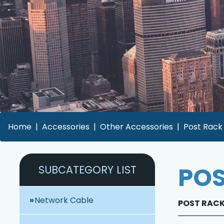
Home
Accessories
Other Accessories
Post Rack 
POS
SUBCATEGORY LIST
Network Cable
POST RACK 