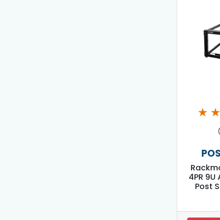
★
POS
Rackmo
4PR 9U 
Post S