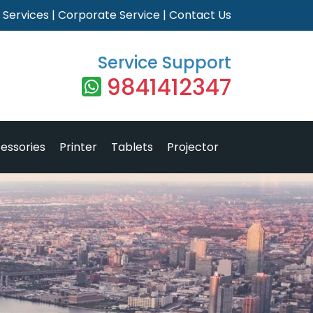
|
Services
|
Corporate Service
|
Contact Us
Service Support
9841412347
essories
Printer
Tablets
Projector