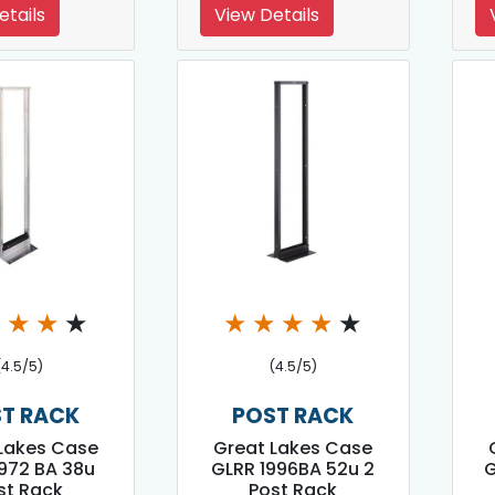
etails
View Details
★
★
★
★
★
★
★
★
★
(4.5/5)
(4.5/5)
T RACK
POST RACK
Lakes Case
Great Lakes Case
972 BA 38u
GLRR 1996BA 52u 2
G
st Rack
Post Rack