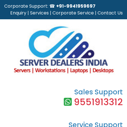
Corporate Support: ☎
+91-9941959697
Enquiry
|
Services
|
Corporate Service
|
Contact Us
Sales Support
9551913312
Service Support