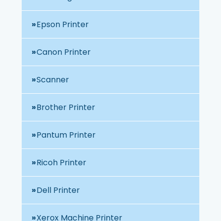
Epson Printer
Canon Printer
Scanner
Brother Printer
Pantum Printer
Ricoh Printer
Dell Printer
Xerox Machine Printer