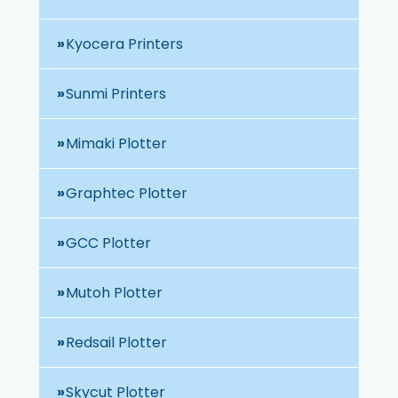
Kyocera Printers
Sunmi Printers
Mimaki Plotter
Graphtec Plotter
GCC Plotter
Mutoh Plotter
Redsail Plotter
Skycut Plotter