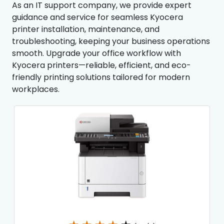
As an IT support company, we provide expert
guidance and service for seamless Kyocera
printer installation, maintenance, and
troubleshooting, keeping your business operations
smooth. Upgrade your office workflow with
Kyocera printers—reliable, efficient, and eco-
friendly printing solutions tailored for modern
workplaces.