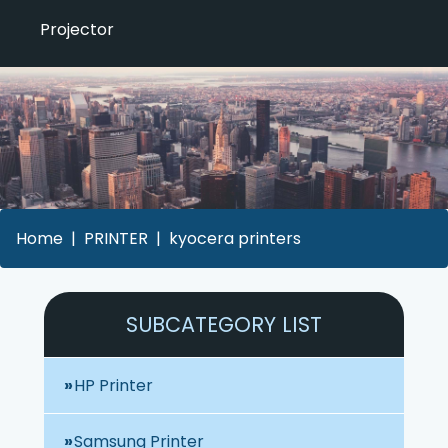
Projector
Home
PRINTER
kyocera printers
SUBCATEGORY LIST
HP Printer
Samsung Printer