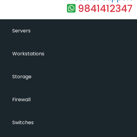
9841412347
Servers
Workstations
Storage
Firewall
Switches