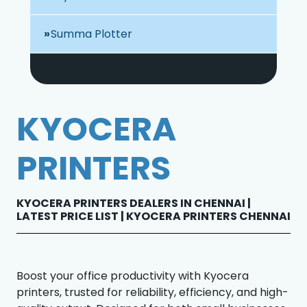
Summa Plotter
KYOCERA
PRINTERS
KYOCERA PRINTERS DEALERS IN CHENNAI |
LATEST PRICE LIST | KYOCERA PRINTERS CHENNAI
Boost your office productivity with Kyocera
printers, trusted for reliability, efficiency, and high-