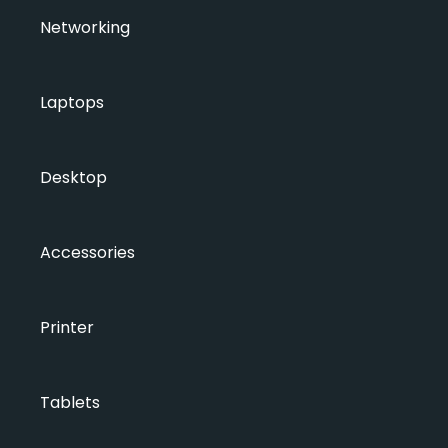
Networking
Laptops
Desktop
Accessories
Printer
Tablets