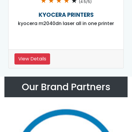
★
★
★
★
★
(4.5/5)
KYOCERA PRINTERS
kyocera m2040dn laser all in one printer
View Details
Our Brand Partners