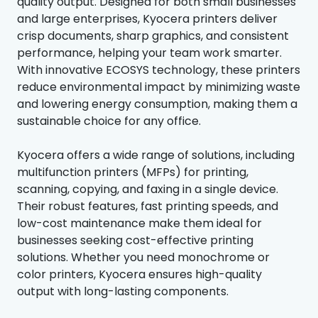
quality output. Designed for both small businesses
and large enterprises, Kyocera printers deliver
crisp documents, sharp graphics, and consistent
performance, helping your team work smarter.
With innovative ECOSYS technology, these printers
reduce environmental impact by minimizing waste
and lowering energy consumption, making them a
sustainable choice for any office.
Kyocera offers a wide range of solutions, including
multifunction printers (MFPs) for printing,
scanning, copying, and faxing in a single device.
Their robust features, fast printing speeds, and
low-cost maintenance make them ideal for
businesses seeking cost-effective printing
solutions. Whether you need monochrome or
color printers, Kyocera ensures high-quality
output with long-lasting components.