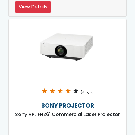
View Details
★
★
★
★
★
(4.5/5)
SONY PROJECTOR
Sony VPL FHZ61 Commercial Laser Projector