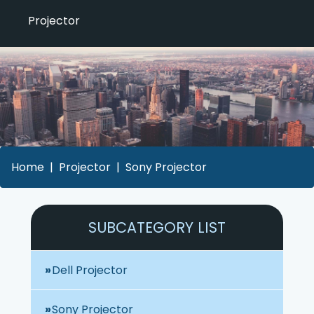
Projector
Home
Projector
Sony Projector
SUBCATEGORY LIST
Dell Projector
Sony Projector