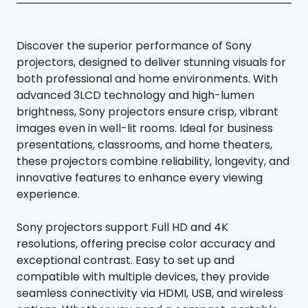
Discover the superior performance of Sony
projectors, designed to deliver stunning visuals for
both professional and home environments. With
advanced 3LCD technology and high-lumen
brightness, Sony projectors ensure crisp, vibrant
images even in well-lit rooms. Ideal for business
presentations, classrooms, and home theaters,
these projectors combine reliability, longevity, and
innovative features to enhance every viewing
experience.
Sony projectors support Full HD and 4K
resolutions, offering precise color accuracy and
exceptional contrast. Easy to set up and
compatible with multiple devices, they provide
seamless connectivity via HDMI, USB, and wireless