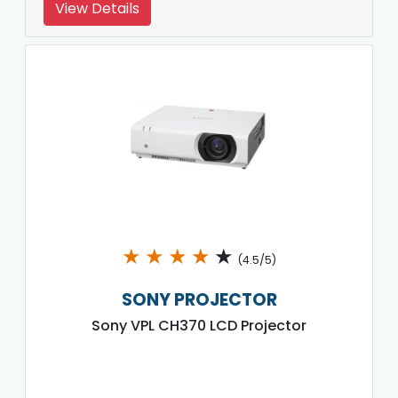
View Details
★
★
★
★
★
(4.5/5)
SONY PROJECTOR
Sony VPL CH370 LCD Projector