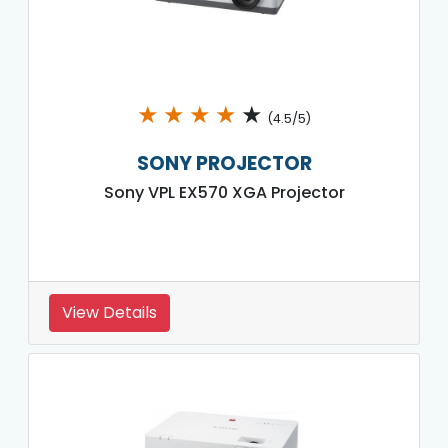
★
★
★
★
★
(4.5/5)
SONY PROJECTOR
Sony VPL EX570 XGA Projector
View Details