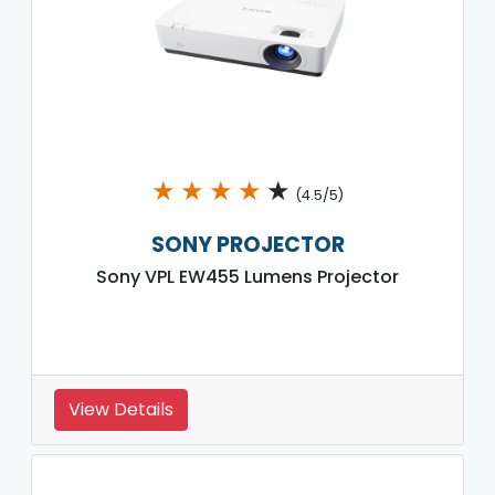
★
★
★
★
★
(4.5/5)
SONY PROJECTOR
Sony VPL EW455 Lumens Projector
View Details