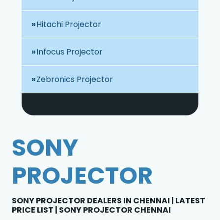
Hitachi Projector
Infocus Projector
Zebronics Projector
SONY
PROJECTOR
SONY PROJECTOR DEALERS IN CHENNAI | LATEST
PRICE LIST | SONY PROJECTOR CHENNAI