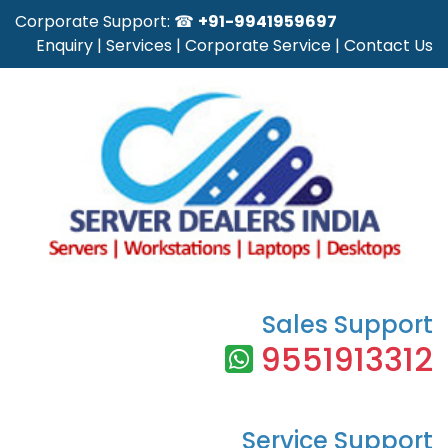
Corporate Support: ☎
+91-9941959697
Enquiry
|
Services
|
Corporate Service
|
Contact Us
Sales Support
9551913312
Service Support