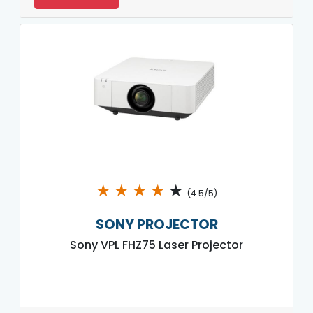
★
★
★
★
★
(4.5/5)
SONY PROJECTOR
Sony VPL FHZ75 Laser Projector