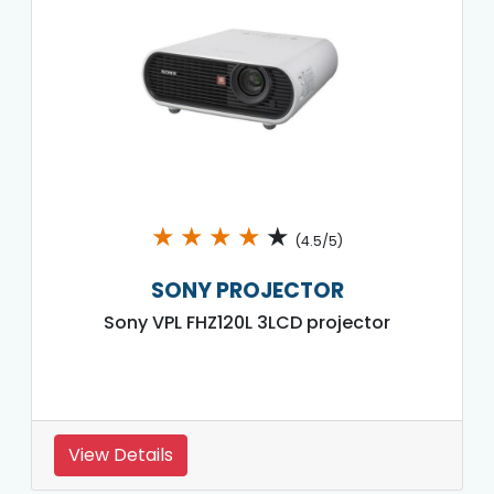
★
★
★
★
★
(4.5/5)
SONY PROJECTOR
Sony VPL FHZ120L 3LCD projector
View Details