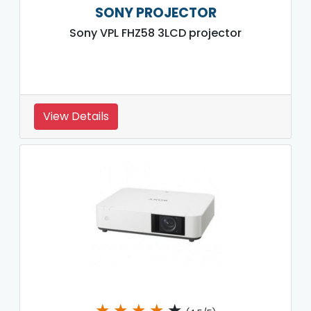
SONY PROJECTOR
Sony VPL FHZ58 3LCD projector
View Details
★
★
★
★
★