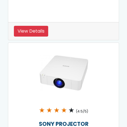
View Details
★
★
★
★
★
(4.5/5)
SONY PROJECTOR