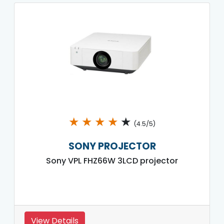
★
★
★
★
★
(4.5/5)
SONY PROJECTOR
Sony VPL FHZ66W 3LCD projector
View Details