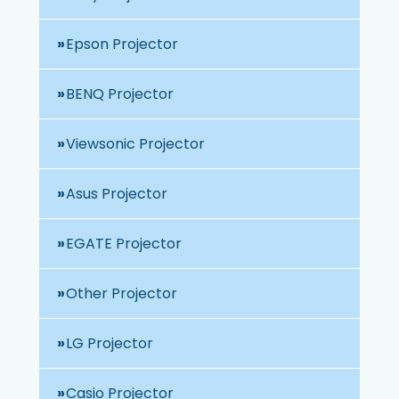
Epson Projector
BENQ Projector
Viewsonic Projector
Asus Projector
EGATE Projector
Other Projector
LG Projector
Casio Projector