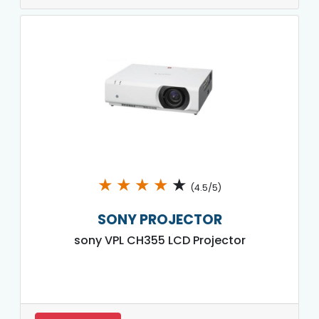
★
★
★
★
★
(4.5/5)
SONY PROJECTOR
sony VPL CH355 LCD Projector