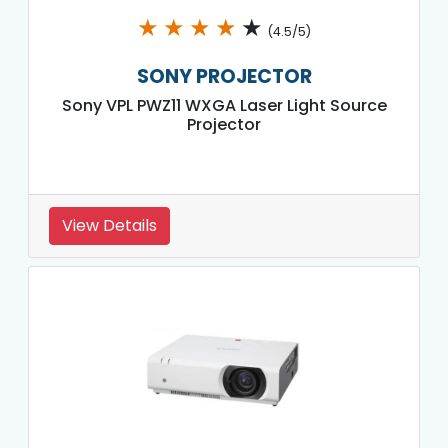
★
★
★
★
★
(4.5/5)
SONY PROJECTOR
Sony VPL PWZ11 WXGA Laser Light Source
Projector
View Details