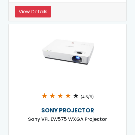
View Details
★
★
★
★
★
(4.5/5)
SONY PROJECTOR
Sony VPL EW575 WXGA Projector