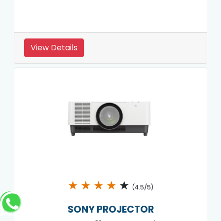
View Details
★
★
★
★
★
(4.5/5)
SONY PROJECTOR