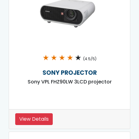
★
★
★
★
★
(4.5/5)
SONY PROJECTOR
Sony VPL FHZ90LW 3LCD projector
View Details