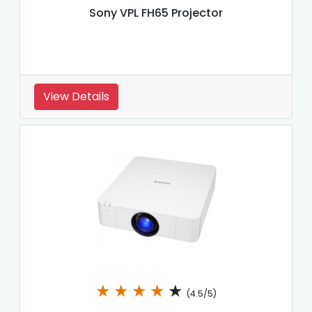
Sony VPL FH65 Projector
View Details
★
★
★
★
★
(4.5/5)