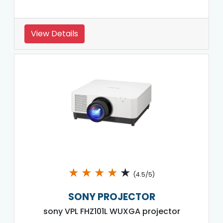
View Details
★
★
★
★
★
(4.5/5)
SONY PROJECTOR
sony VPL FHZ101L WUXGA projector