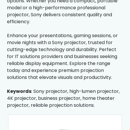
options. Whether you need a compact, portable
model or a high-performance professional
projector, Sony delivers consistent quality and
efficiency.
Enhance your presentations, gaming sessions, or
movie nights with a Sony projector, trusted for
cutting-edge technology and durability. Perfect
for IT solutions providers and businesses seeking
reliable display equipment. Explore the range
today and experience premium projection
solutions that elevate visuals and productivity.
Keywords
: Sony projector, high-lumen projector,
4K projector, business projector, home theater
projector, reliable projection solutions.