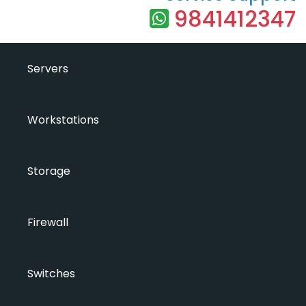
9841412347
Servers
Workstations
Storage
Firewall
Switches