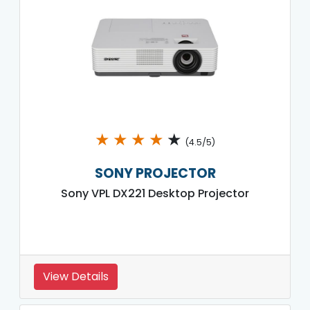
★
★
★
★
★
(4.5/5)
SONY PROJECTOR
Sony VPL DX221 Desktop Projector
View Details