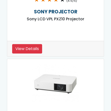
(4.5/5)
SONY PROJECTOR
Sony LCD VPL PXZ10 Projector
View Details