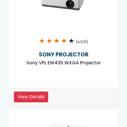
★
★
★
★
★
(4.5/5)
SONY PROJECTOR
Sony VPL EW435 WXGA Projector
View Details