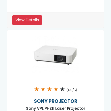
View Details
★
★
★
★
★
(4.5/5)
SONY PROJECTOR
Sony VPL PHZ11 Laser Projector