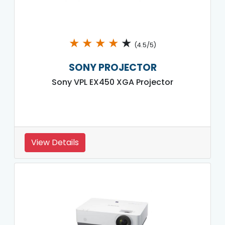
★
★
★
★
★
(4.5/5)
SONY PROJECTOR
Sony VPL EX450 XGA Projector
View Details