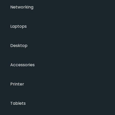
Networking
Laptops
Desktop
Accessories
Printer
Tablets