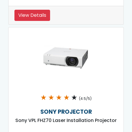
View Details
★
★
★
★
★
(4.5/5)
SONY PROJECTOR
Sony VPL FHZ70 Laser Installation Projector