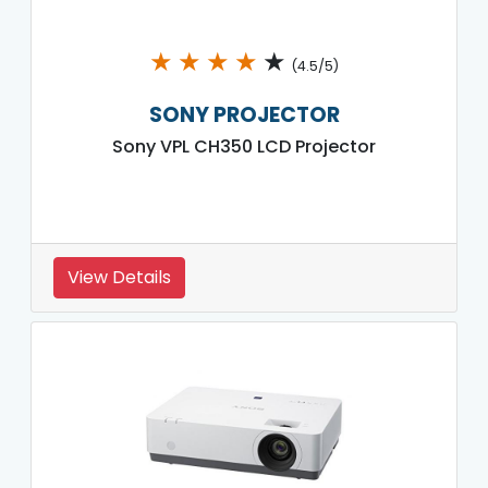
★
★
★
★
★
(4.5/5)
SONY PROJECTOR
Sony VPL CH350 LCD Projector
View Details