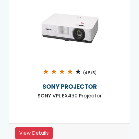
★
★
★
★
★
(4.5/5)
SONY PROJECTOR
SONY VPL EX430 Projector
View Details