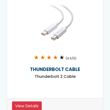
★
★
★
★
★
(4.5/5)
THUNDERBOLT CABLE
Thunderbolt 2 Cable
View Details