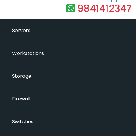
9841412347
Servers
Workstations
Storage
Firewall
Switches