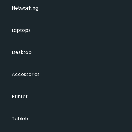
Networking
Laptops
Desktop
Accessories
Printer
Tablets