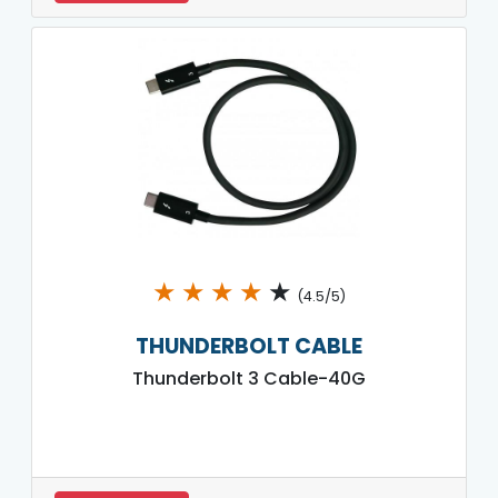
★
★
★
★
★
(4.5/5)
THUNDERBOLT CABLE
Thunderbolt 3 Cable-40G