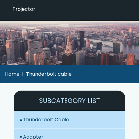
Projector
Home
Thunderbolt cable
SUBCATEGORY LIST
Thunderbolt Cable
Adapter