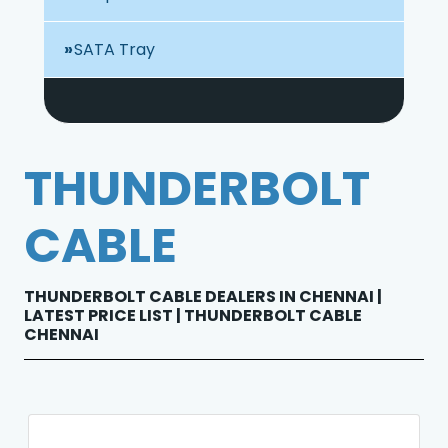
SATA Tray
THUNDERBOLT
CABLE
THUNDERBOLT CABLE DEALERS IN CHENNAI |
LATEST PRICE LIST | THUNDERBOLT CABLE
CHENNAI