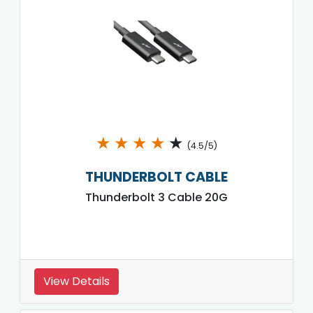
★
★
★
★
★
(4.5/5)
THUNDERBOLT CABLE
Thunderbolt 3 Cable 20G
View Details