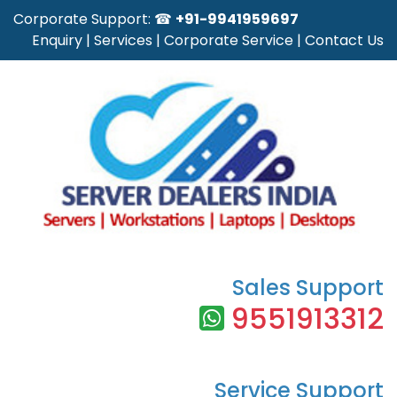
Corporate Support: ☎
+91-9941959697
Enquiry
|
Services
|
Corporate Service
|
Contact Us
Sales Support
9551913312
Service Support