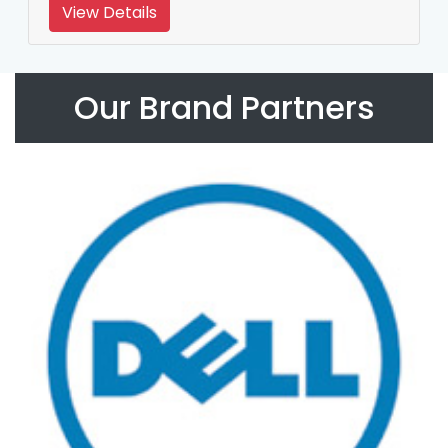
View Details
Our Brand Partners