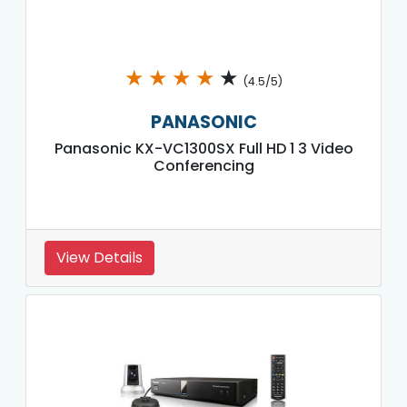
★
★
★
★
★
(4.5/5)
PANASONIC
Panasonic KX-VC1300SX Full HD 1 3 Video
Conferencing
View Details