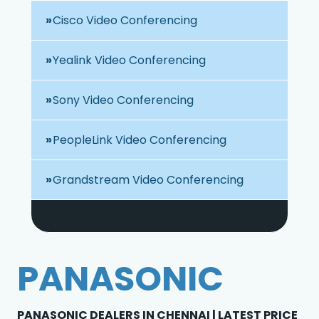
Cisco Video Conferencing
Yealink Video Conferencing
Sony Video Conferencing
PeopleLink Video Conferencing
Grandstream Video Conferencing
PANASONIC
PANASONIC DEALERS IN CHENNAI | LATEST PRICE