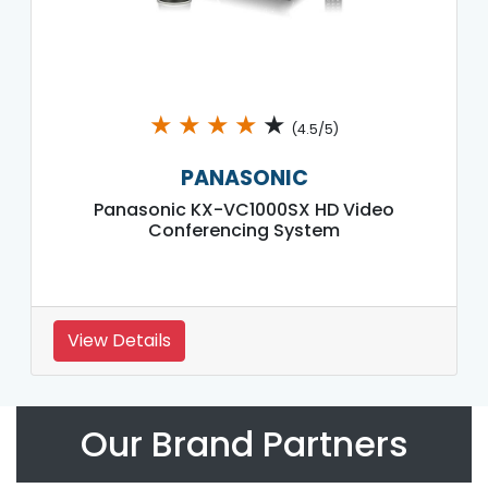
★
★
★
★
★
(4.5/5)
PANASONIC
Panasonic KX-VC1000SX HD Video
Conferencing System
View Details
Our Brand Partners