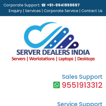
Corporate Support: ☎
+91-9941959697
Enquiry
|
Services
|
Corporate Service
|
Contact Us
Sales Support
9551913312
Service Support