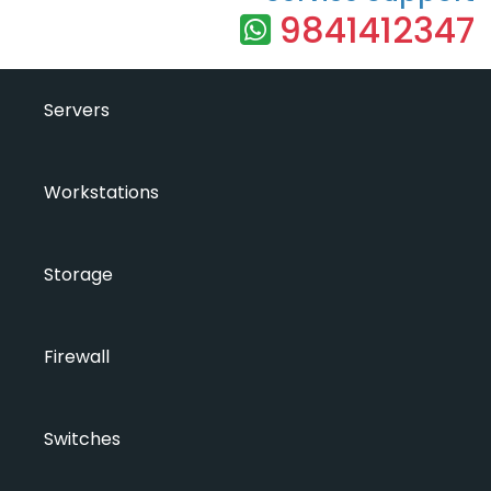
9841412347
Servers
Workstations
Storage
Firewall
Switches