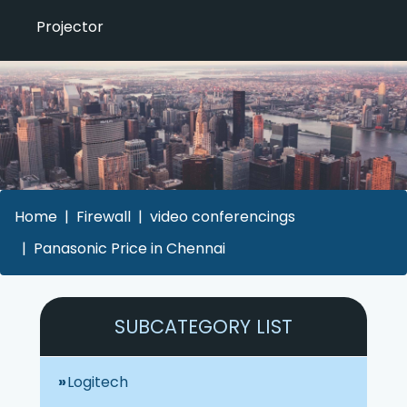
Projector
Home
Firewall
video conferencings
Panasonic Price in Chennai
SUBCATEGORY LIST
Logitech