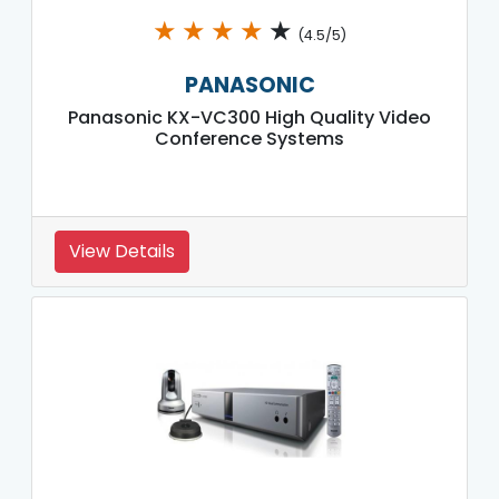
★
★
★
★
★
(4.5/5)
PANASONIC
Panasonic KX-VC300 High Quality Video
Conference Systems
View Details