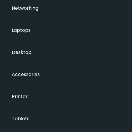
Networking
Laptops
Desktop
Accessories
Printer
Tablets