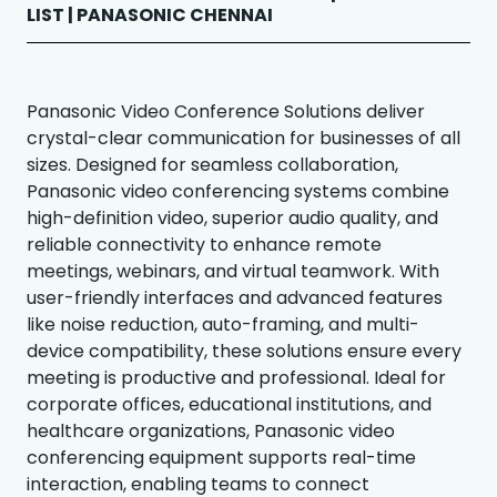
LIST | PANASONIC CHENNAI
Panasonic Video Conference Solutions deliver
crystal-clear communication for businesses of all
sizes. Designed for seamless collaboration,
Panasonic video conferencing systems combine
high-definition video, superior audio quality, and
reliable connectivity to enhance remote
meetings, webinars, and virtual teamwork. With
user-friendly interfaces and advanced features
like noise reduction, auto-framing, and multi-
device compatibility, these solutions ensure every
meeting is productive and professional. Ideal for
corporate offices, educational institutions, and
healthcare organizations, Panasonic video
conferencing equipment supports real-time
interaction, enabling teams to connect