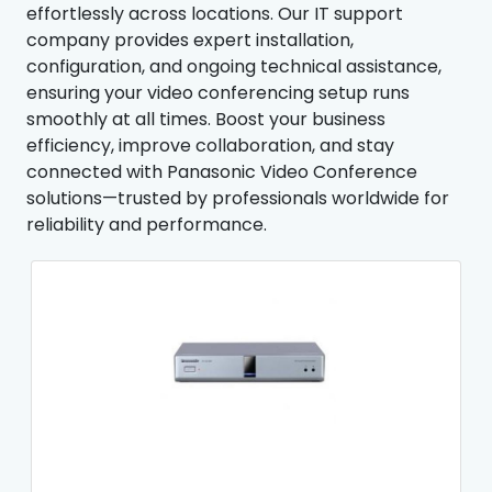
effortlessly across locations. Our IT support
company provides expert installation,
configuration, and ongoing technical assistance,
ensuring your video conferencing setup runs
smoothly at all times. Boost your business
efficiency, improve collaboration, and stay
connected with Panasonic Video Conference
solutions—trusted by professionals worldwide for
reliability and performance.