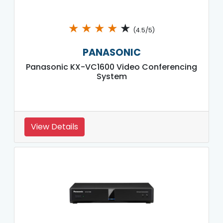
★
★
★
★
★
(4.5/5)
PANASONIC
Panasonic KX-VC1600 Video Conferencing
System
View Details