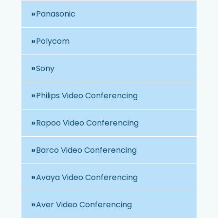
Panasonic
Polycom
Sony
Philips Video Conferencing
Rapoo Video Conferencing
Barco Video Conferencing
Avaya Video Conferencing
Aver Video Conferencing