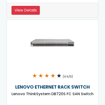
View Details
★
★
★
★
★
(4.5/5)
LENOVO ETHERNET RACK SWITCH
Lenovo ThinkSystem DB720S FC SAN Switch