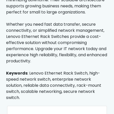
supports growing business needs, making them
perfect for small to large organizations.
Whether you need fast data transfer, secure
connectivity, or simplified network management,
Lenovo Ethernet Rack Switches provide a cost-
effective solution without compromising
performance. Upgrade your IT network today and
experience high reliability, flexibility, and enhanced
productivity.
Keywords
: Lenovo Ethernet Rack Switch, high-
speed network switch, enterprise network
solution, reliable data connectivity, rack-mount
switch, scalable networking, secure network
switch.