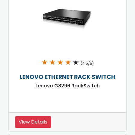
★
★
★
★
★
(4.5/5)
LENOVO ETHERNET RACK SWITCH
Lenovo G8296 RackSwitch
View Details