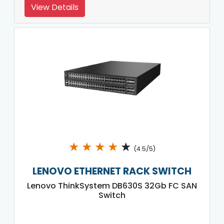
View Details
★
★
★
★
★
(4.5/5)
LENOVO ETHERNET RACK SWITCH
Lenovo ThinkSystem DB630S 32Gb FC SAN
Switch