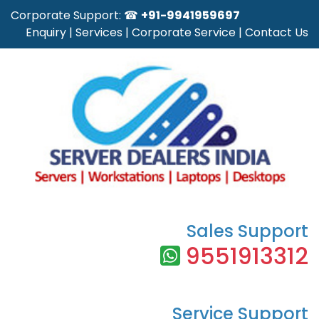
Corporate Support: ☎
+91-9941959697
Enquiry
|
Services
|
Corporate Service
|
Contact Us
Sales Support
9551913312
Service Support