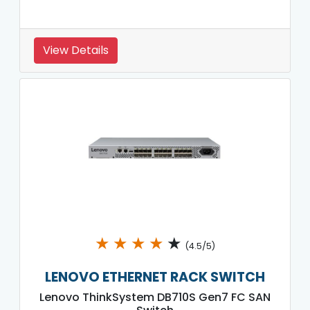
View Details
★
★
★
★
★
(4.5/5)
LENOVO ETHERNET RACK SWITCH
Lenovo ThinkSystem DB710S Gen7 FC SAN