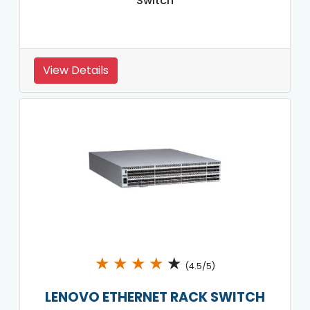
Switch
View Details
★
★
★
★
★
(4.5/5)
LENOVO ETHERNET RACK SWITCH