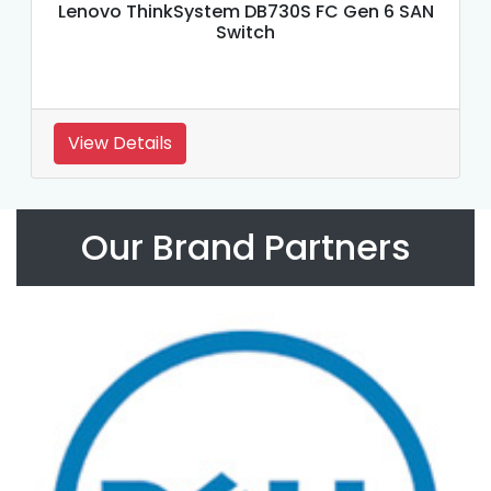
Lenovo ThinkSystem DB730S FC Gen 6 SAN
Switch
View Details
Our Brand Partners