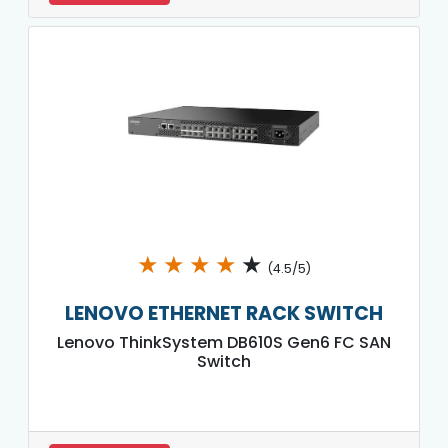
★
★
★
★
★
(4.5/5)
LENOVO ETHERNET RACK SWITCH
Lenovo ThinkSystem DB610S Gen6 FC SAN
Switch