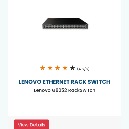
★
★
★
★
★
(4.5/5)
LENOVO ETHERNET RACK SWITCH
Lenovo G8052 RackSwitch
View Details