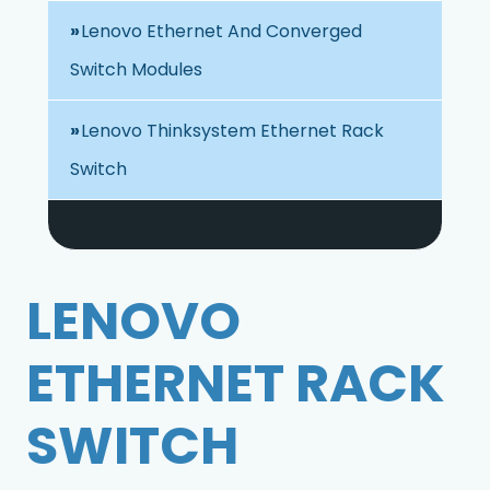
Lenovo Ethernet And Converged
Switch Modules
Lenovo Thinksystem Ethernet Rack
Switch
LENOVO
ETHERNET RACK
SWITCH