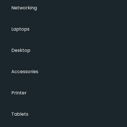
Networking
Laptops
Desktop
Accessories
Printer
Tablets