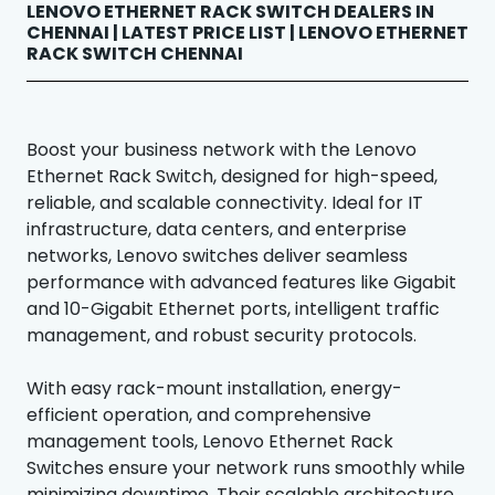
LENOVO ETHERNET RACK SWITCH DEALERS IN
CHENNAI | LATEST PRICE LIST | LENOVO ETHERNET
RACK SWITCH CHENNAI
Boost your business network with the Lenovo
Ethernet Rack Switch, designed for high-speed,
reliable, and scalable connectivity. Ideal for IT
infrastructure, data centers, and enterprise
networks, Lenovo switches deliver seamless
performance with advanced features like Gigabit
and 10-Gigabit Ethernet ports, intelligent traffic
management, and robust security protocols.
With easy rack-mount installation, energy-
efficient operation, and comprehensive
management tools, Lenovo Ethernet Rack
Switches ensure your network runs smoothly while
minimizing downtime. Their scalable architecture