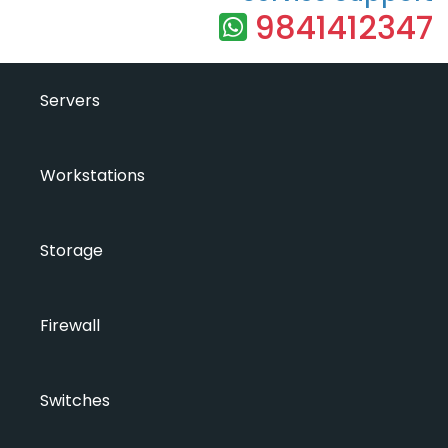
9841412347
Servers
Workstations
Storage
Firewall
Switches