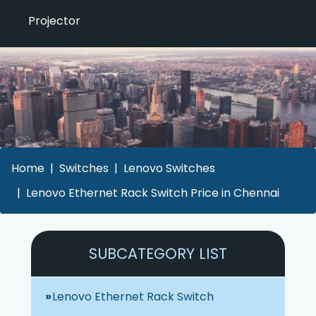
Projector
Home
Switches
Lenovo Switches
Lenovo Ethernet Rack Switch Price in Chennai
SUBCATEGORY LIST
Lenovo Ethernet Rack Switch