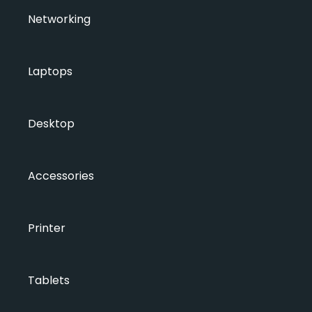
Networking
Laptops
Desktop
Accessories
Printer
Tablets