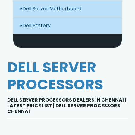
Dell Server Motherboard
Dell Battery
DELL SERVER
PROCESSORS
DELL SERVER PROCESSORS DEALERS IN CHENNAI |
LATEST PRICE LIST | DELL SERVER PROCESSORS
CHENNAI