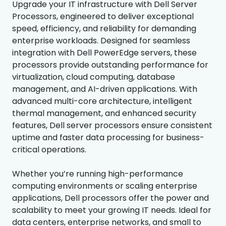
Upgrade your IT infrastructure with Dell Server
Processors, engineered to deliver exceptional
speed, efficiency, and reliability for demanding
enterprise workloads. Designed for seamless
integration with Dell PowerEdge servers, these
processors provide outstanding performance for
virtualization, cloud computing, database
management, and AI-driven applications. With
advanced multi-core architecture, intelligent
thermal management, and enhanced security
features, Dell server processors ensure consistent
uptime and faster data processing for business-
critical operations.
Whether you’re running high-performance
computing environments or scaling enterprise
applications, Dell processors offer the power and
scalability to meet your growing IT needs. Ideal for
data centers, enterprise networks, and small to