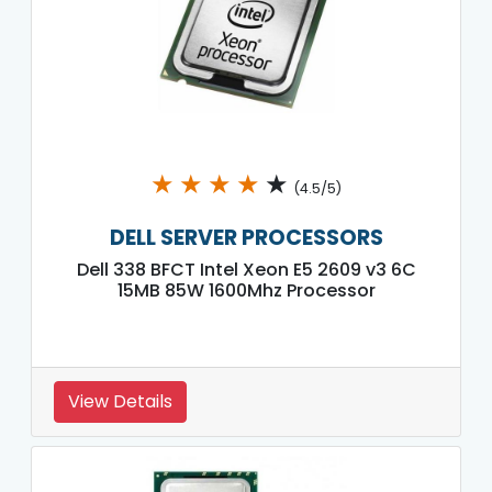
★
★
★
★
★
(4.5/5)
DELL SERVER PROCESSORS
Dell 338 BFCT Intel Xeon E5 2609 v3 6C
15MB 85W 1600Mhz Processor
View Details