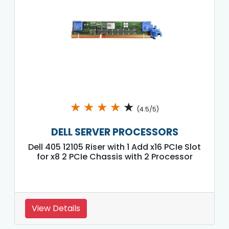
★
★
★
★
★
(4.5/5)
DELL SERVER PROCESSORS
Dell 405 12105 Riser with 1 Add x16 PCIe Slot
for x8 2 PCIe Chassis with 2 Processor
View Details