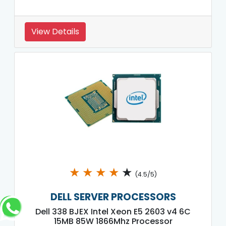
View Details
★
★
★
★
★
(4.5/5)
DELL SERVER PROCESSORS
Dell 338 BJEX Intel Xeon E5 2603 v4 6C
15MB 85W 1866Mhz Processor