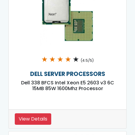
★
★
★
★
★
(4.5/5)
DELL SERVER PROCESSORS
Dell 338 BFCS Intel Xeon E5 2603 v3 6C
15MB 85W 1600Mhz Processor
View Details