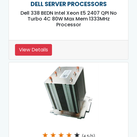
DELL SERVER PROCESSORS
Dell 338 BEDN Intel Xeon E5 2407 QPI No
Turbo 4C 80W Max Mem 1333MHz
Processor
View Details
★
★
★
★
★
(4.5/5)