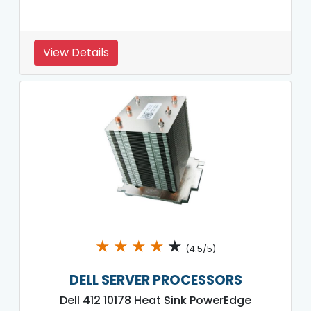
View Details
★
★
★
★
★
(4.5/5)
DELL SERVER PROCESSORS
Dell 412 10178 Heat Sink PowerEdge