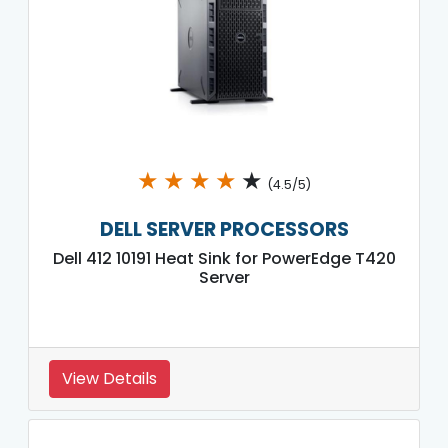
★
★
★
★
★
(4.5/5)
DELL SERVER PROCESSORS
Dell 412 10191 Heat Sink for PowerEdge T420
Server
View Details