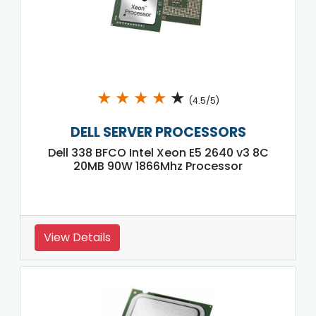
★
★
★
★
★
(4.5/5)
DELL SERVER PROCESSORS
Dell 338 BFCO Intel Xeon E5 2640 v3 8C
20MB 90W 1866Mhz Processor
View Details