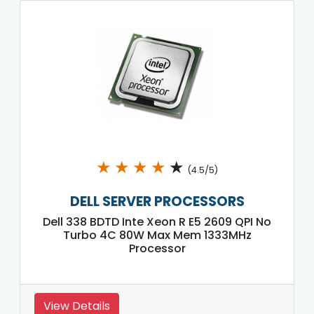
★
★
★
★
★
(4.5/5)
DELL SERVER PROCESSORS
Dell 338 BDTD Inte Xeon R E5 2609 QPI No
Turbo 4C 80W Max Mem 1333MHz
Processor
View Details