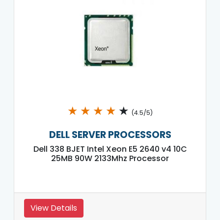
★
★
★
★
★
(4.5/5)
DELL SERVER PROCESSORS
Dell 338 BJET Intel Xeon E5 2640 v4 10C
25MB 90W 2133Mhz Processor
View Details