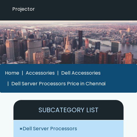
Projector
Home
Accessories
Dell Accessories
Dell Server Processors Price in Chennai
SUBCATEGORY LIST
Dell Server Processors