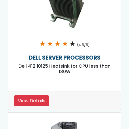
★
★
★
★
★
(4.5/5)
DELL SERVER PROCESSORS
Dell 412 10125 Heatsink for CPU less than
130W
View Details