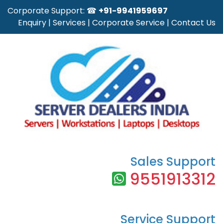
Corporate Support: ☎
+91-9941959697
Enquiry
|
Services
|
Corporate Service
|
Contact Us
Sales Support
9551913312
Service Support