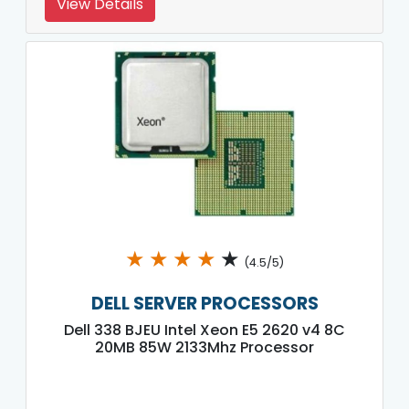
View Details
★
★
★
★
★
(4.5/5)
DELL SERVER PROCESSORS
Dell 338 BJEU Intel Xeon E5 2620 v4 8C
20MB 85W 2133Mhz Processor