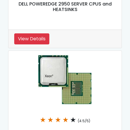
DELL POWEREDGE 2950 SERVER CPUS and
HEATSINKS
View Details
★
★
★
★
★
(4.5/5)