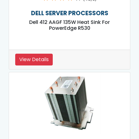
DELL SERVER PROCESSORS
Dell 412 AAGF 135W Heat Sink For
PowerEdge R530
View Details