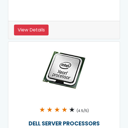
View Details
★
★
★
★
★
(4.5/5)
DELL SERVER PROCESSORS