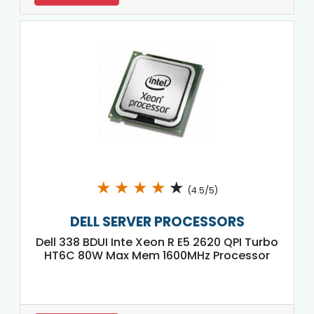
★
★
★
★
★
(4.5/5)
DELL SERVER PROCESSORS
Dell 338 BDUI Inte Xeon R E5 2620 QPI Turbo
HT6C 80W Max Mem 1600MHz Processor