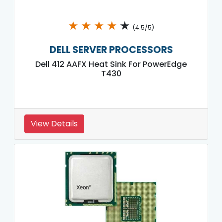
★
★
★
★
★
(4.5/5)
DELL SERVER PROCESSORS
Dell 412 AAFX Heat Sink For PowerEdge
T430
View Details