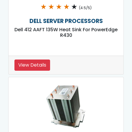
★
★
★
★
★
(4.5/5)
DELL SERVER PROCESSORS
Dell 412 AAFT 135W Heat Sink For PowerEdge
R430
View Details