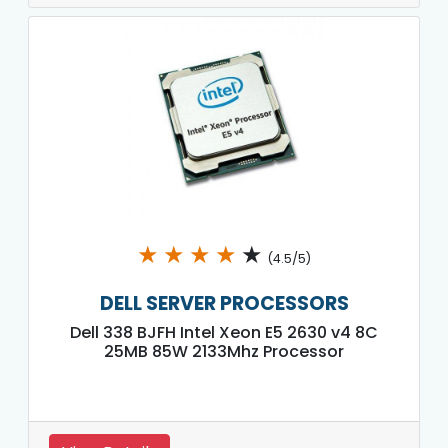
★
★
★
★
★
(4.5/5)
DELL SERVER PROCESSORS
Dell 338 BJFH Intel Xeon E5 2630 v4 8C
25MB 85W 2133Mhz Processor