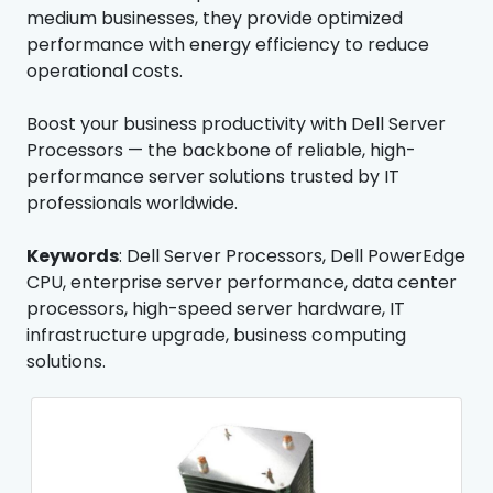
medium businesses, they provide optimized
performance with energy efficiency to reduce
operational costs.
Boost your business productivity with Dell Server
Processors — the backbone of reliable, high-
performance server solutions trusted by IT
professionals worldwide.
Keywords
: Dell Server Processors, Dell PowerEdge
CPU, enterprise server performance, data center
processors, high-speed server hardware, IT
infrastructure upgrade, business computing
solutions.