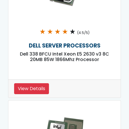
★
★
★
★
★
(4.5/5)
DELL SERVER PROCESSORS
Dell 338 BFCU Intel Xeon E5 2630 v3 8C
20MB 85W 1866Mhz Processor
View Details