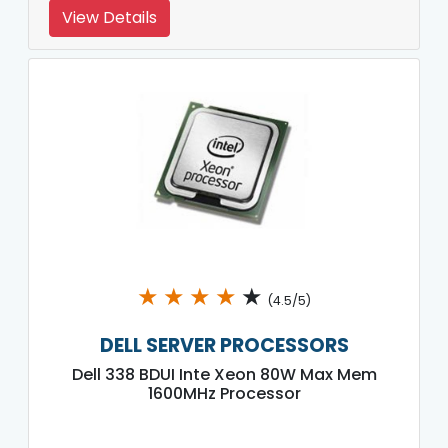
View Details
★
★
★
★
★
(4.5/5)
DELL SERVER PROCESSORS
Dell 338 BDUI Inte Xeon 80W Max Mem
1600MHz Processor