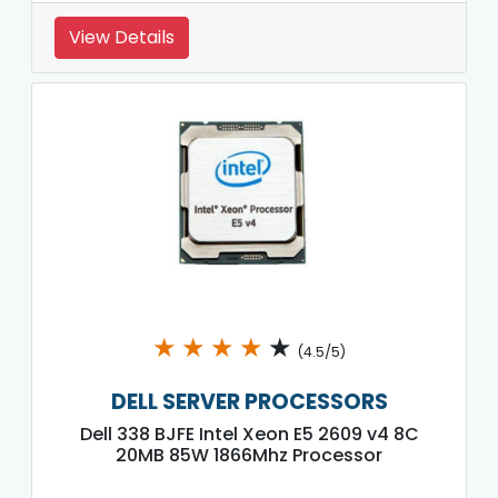
View Details
★
★
★
★
★
(4.5/5)
DELL SERVER PROCESSORS
Dell 338 BJFE Intel Xeon E5 2609 v4 8C
20MB 85W 1866Mhz Processor