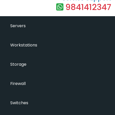
9841412347
Servers
Workstations
Storage
Firewall
Switches