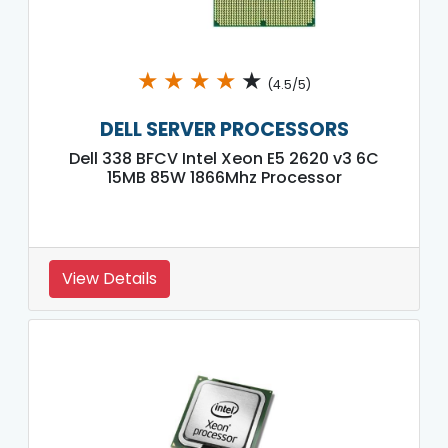
★
★
★
★
★
(4.5/5)
DELL SERVER PROCESSORS
Dell 338 BFCV Intel Xeon E5 2620 v3 6C
15MB 85W 1866Mhz Processor
View Details