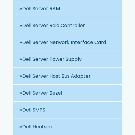
Dell Server RAM
Dell Server Raid Controller
Dell Server Network Interface Card
Dell Server Power Supply
Dell Server Host Bus Adapter
Dell Server Bezel
Dell SMPS
Dell Heatsink