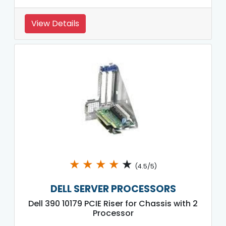
View Details
★
★
★
★
★
(4.5/5)
DELL SERVER PROCESSORS
Dell 390 10179 PCIE Riser for Chassis with 2
Processor