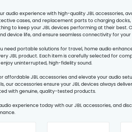
r audio experience with high-quality JBL accessories, ava
tective cases, and replacement parts to charging docks,
thing to keep your JBL devices performing at their best.
tend device life, and ensure seamless connectivity for yo
 need portable solutions for travel, home audio enhance
ery JBL product. Each item is carefully selected for compa
enjoy uninterrupted, high-fidelity sound.
r affordable JBL accessories and elevate your audio setu
ls, our accessories ensure your JBL devices always deliv
ed with genuine, quality-tested products.
audio experience today with our JBL accessories, and disco
mance.