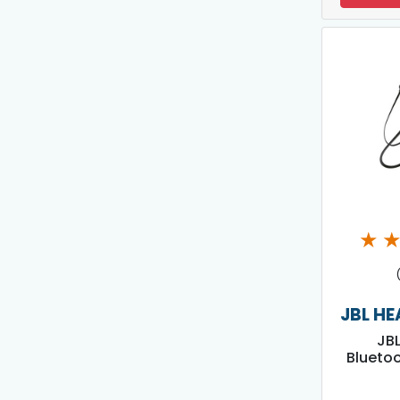
★
JBL H
JBL
Blueto