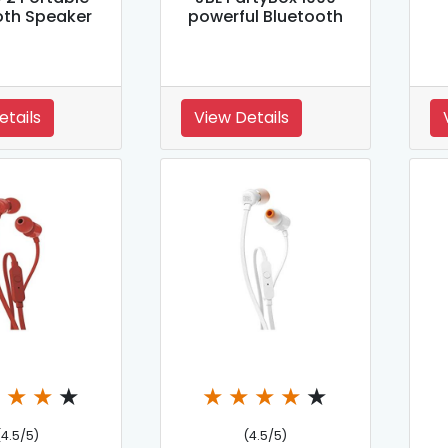
oth Speaker
powerful Bluetooth
etails
View Details
★
★
★
★
★
★
★
★
★
(4.5/5)
(4.5/5)