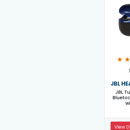
★
JBL H
JBL T
Blueto
w
View D