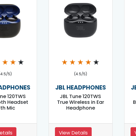
★
★
★
★
★
★
★
★
★
(4.5/5)
(4.5/5)
EADPHONES
JBL HEADPHONES
J
une 120TWS
JBL Tune 120TWS
oth Headset
True Wireless in Ear
B
ith Mic
Headphone
etails
View Details