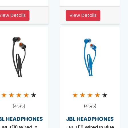
View Details
View Details
★
★
★
★
★
★
★
★
★
★
(4.5/5)
(4.5/5)
BL HEADPHONES
JBL HEADPHONES
JBL T110 Wired In
JBL T110 Wired In Blue