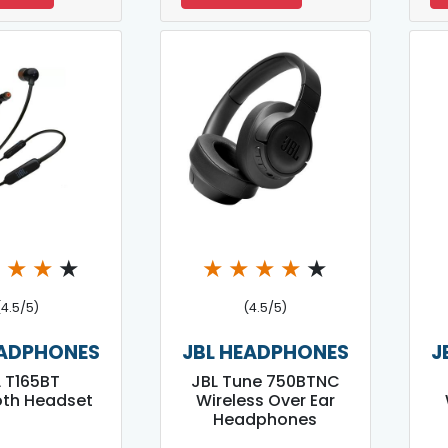
★
★
★
★
★
★
★
★
★
(4.5/5)
(4.5/5)
EADPHONES
JBL HEADPHONES
J
 T165BT
JBL Tune 750BTNC
oth Headset
Wireless Over Ear
Headphones