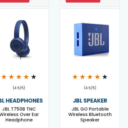
★
★
★
★
★
★
★
★
★
★
(4.5/5)
(4.5/5)
BL HEADPHONES
JBL SPEAKER
JBL T750B TNC
JBL GO Portable
Wireless Over Ear
Wireless Bluetooth
Headphone
Speaker