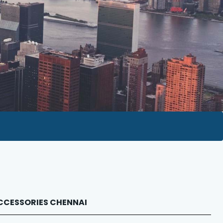
 ACCESSORIES CHENNAI