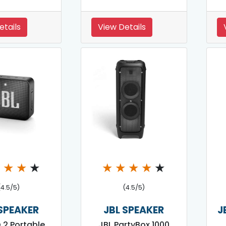
etails
View Details
★
★
★
★
★
★
★
★
★
(4.5/5)
(4.5/5)
 SPEAKER
JBL SPEAKER
J
 2 Portable
JBL PartyBox 1000