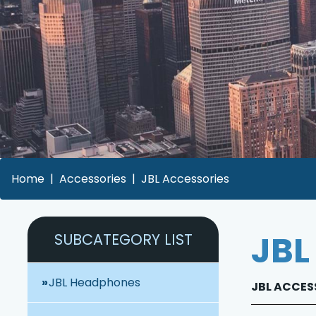
Home
Accessories
JBL Accessories
JBL
SUBCATEGORY LIST
JBL Headphones
JBL ACCESS