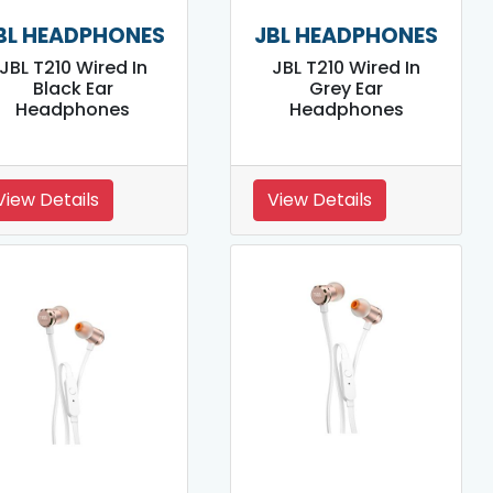
BL HEADPHONES
JBL HEADPHONES
JBL T210 Wired In
JBL T210 Wired In
Black Ear
Grey Ear
Headphones
Headphones
View Details
View Details