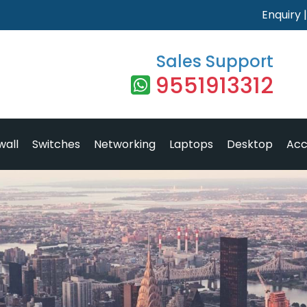
Enquiry
Sales Support
9551913312
wall
Switches
Networking
Laptops
Desktop
Acc