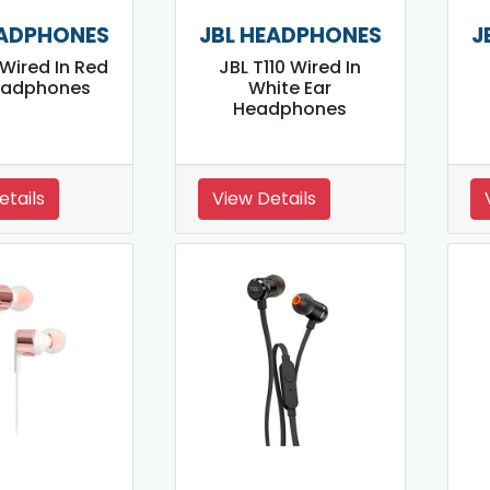
EADPHONES
JBL HEADPHONES
J
 Wired In Red
JBL T110 Wired In
eadphones
White Ear
Headphones
etails
View Details