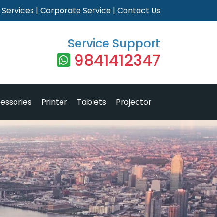
|
Services
|
Corporate Service
|
Contact Us
Service Support
9841412347
essories
Printer
Tablets
Projector