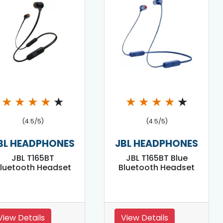
★
★
★
★
★
★
★
★
★
★
(4.5/5)
(4.5/5)
BL HEADPHONES
JBL HEADPHONES
JBL T165BT
JBL T165BT Blue
luetooth Headset
Bluetooth Headset
View Details
View Details