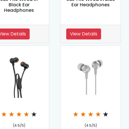
Black Ear
Ear Headphones
Headphones
View Details
View Details
★
★
★
★
★
★
★
★
★
★
(4.5/5)
(4.5/5)