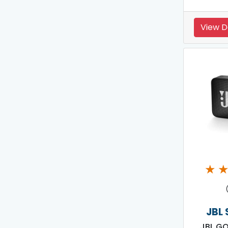
View D
★
JBL
JBL GO