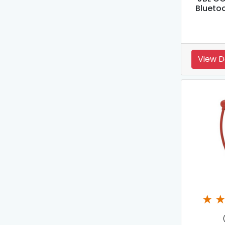
Blueto
View D
★