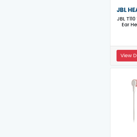
JBL H
JBL T110
Ear H
View D