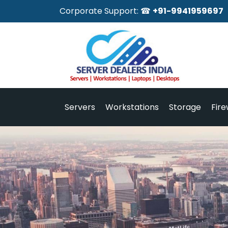
Corporate Support: ☎
+91-9941959697
Servers
Workstations
Storage
Fire