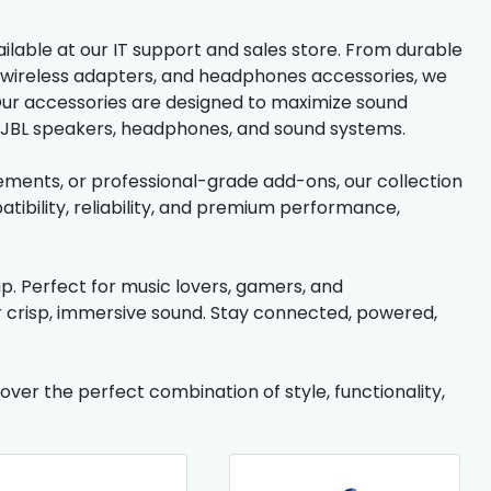
ilable at our IT support and sales store. From durable
 wireless adapters, and headphones accessories, we
 Our accessories are designed to maximize sound
ur JBL speakers, headphones, and sound systems.
ments, or professional-grade add-ons, our collection
tibility, reliability, and premium performance,
p. Perfect for music lovers, gamers, and
er crisp, immersive sound. Stay connected, powered,
ver the perfect combination of style, functionality,