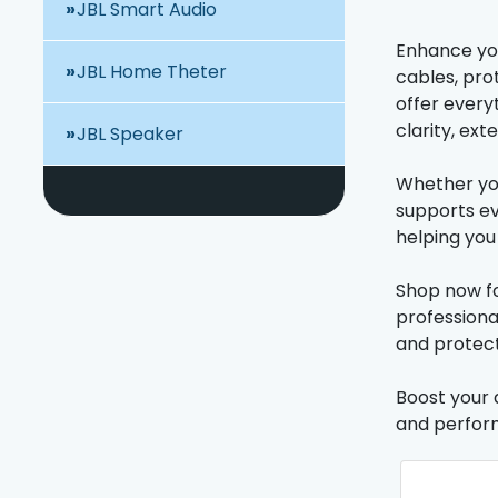
JBL Smart Audio
Enhance you
JBL Home Theter
cables, pro
offer every
clarity, ex
JBL Speaker
Whether you
supports ev
helping you 
Shop now fo
professiona
and protect
Boost your 
and perfor