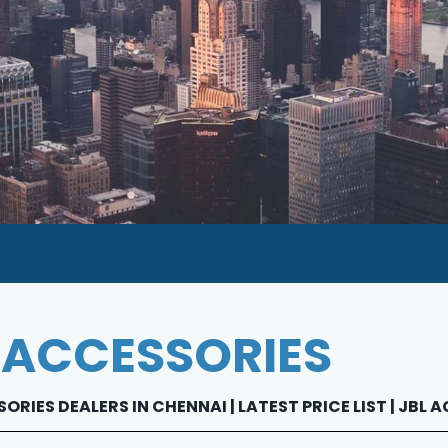
 ACCESSORIES
ORIES DEALERS IN CHENNAI | LATEST PRICE LIST | JBL