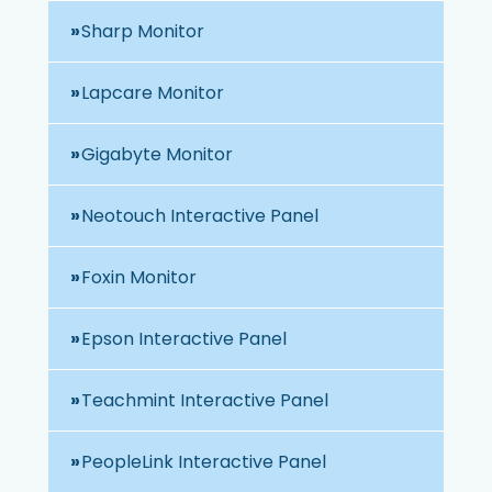
Sharp Monitor
Lapcare Monitor
Gigabyte Monitor
Neotouch Interactive Panel
Foxin Monitor
Epson Interactive Panel
Teachmint Interactive Panel
PeopleLink Interactive Panel