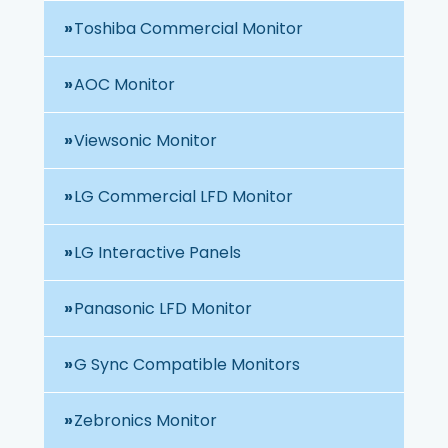
Toshiba Commercial Monitor
AOC Monitor
Viewsonic Monitor
LG Commercial LFD Monitor
LG Interactive Panels
Panasonic LFD Monitor
G Sync Compatible Monitors
Zebronics Monitor