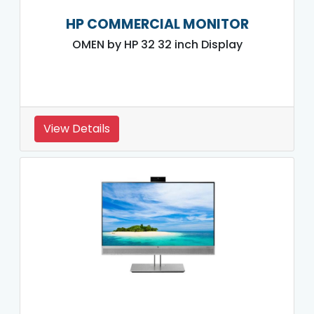
HP COMMERCIAL MONITOR
OMEN by HP 32 32 inch Display
View Details