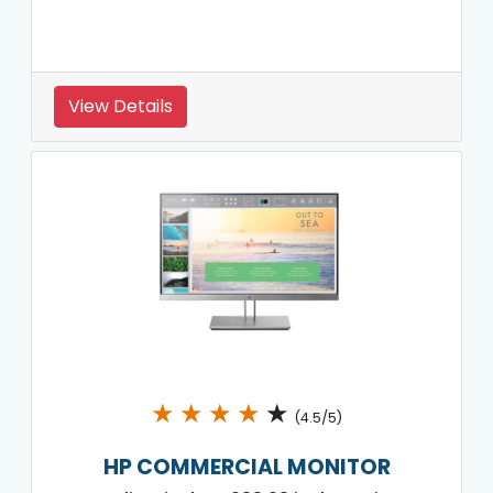
View Details
★
★
★
★
★
(4.5/5)
HP COMMERCIAL MONITOR