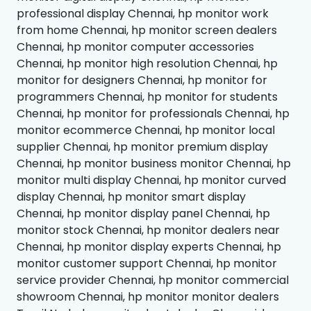
professional display Chennai, hp monitor work
from home Chennai, hp monitor screen dealers
Chennai, hp monitor computer accessories
Chennai, hp monitor high resolution Chennai, hp
monitor for designers Chennai, hp monitor for
programmers Chennai, hp monitor for students
Chennai, hp monitor for professionals Chennai, hp
monitor ecommerce Chennai, hp monitor local
supplier Chennai, hp monitor premium display
Chennai, hp monitor business monitor Chennai, hp
monitor multi display Chennai, hp monitor curved
display Chennai, hp monitor smart display
Chennai, hp monitor display panel Chennai, hp
monitor stock Chennai, hp monitor dealers near
Chennai, hp monitor display experts Chennai, hp
monitor customer support Chennai, hp monitor
service provider Chennai, hp monitor commercial
showroom Chennai, hp monitor monitor dealers