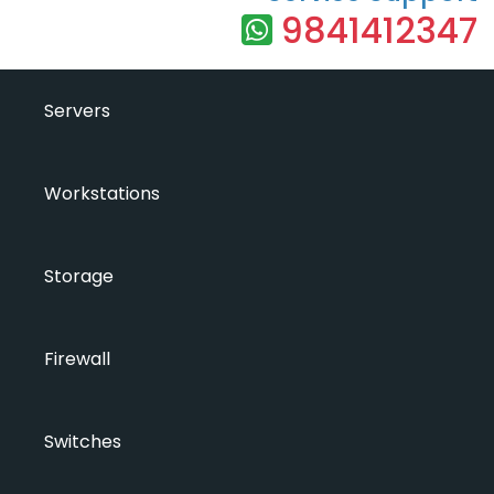
9841412347
Servers
Workstations
Storage
Firewall
Switches