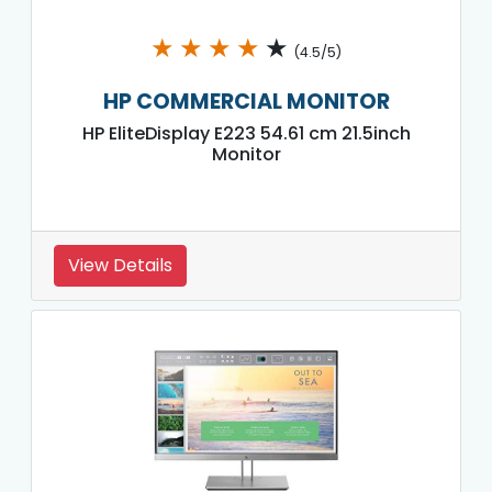
★
★
★
★
★
(4.5/5)
HP COMMERCIAL MONITOR
HP EliteDisplay E223 54.61 cm 21.5inch
Monitor
View Details