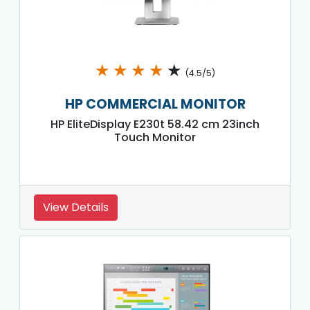
★
★
★
★
★
(4.5/5)
HP COMMERCIAL MONITOR
HP EliteDisplay E230t 58.42 cm 23inch
Touch Monitor
View Details