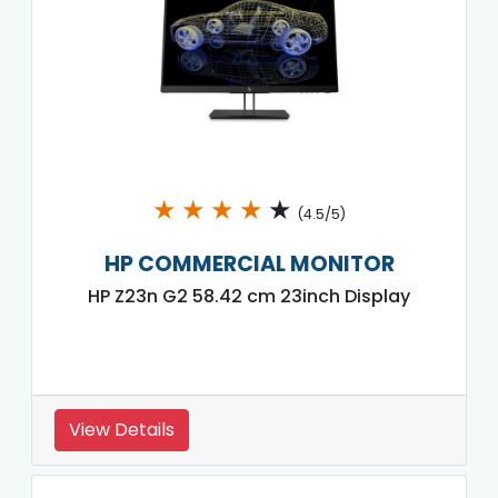
★
★
★
★
★
(4.5/5)
HP COMMERCIAL MONITOR
HP Z23n G2 58.42 cm 23inch Display
View Details