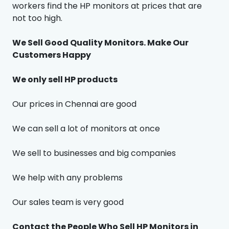
workers find the HP monitors at prices that are
not too high.
We Sell Good Quality Monitors. Make Our
Customers Happy
We only sell HP products
Our prices in Chennai are good
We can sell a lot of monitors at once
We sell to businesses and big companies
We help with any problems
Our sales team is very good
Contact the People Who Sell HP Monitors in