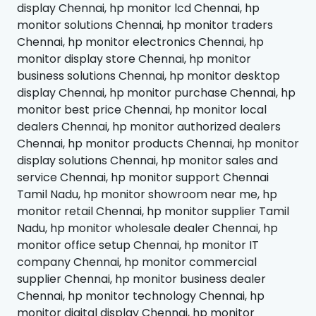
display Chennai, hp monitor lcd Chennai, hp
monitor solutions Chennai, hp monitor traders
Chennai, hp monitor electronics Chennai, hp
monitor display store Chennai, hp monitor
business solutions Chennai, hp monitor desktop
display Chennai, hp monitor purchase Chennai, hp
monitor best price Chennai, hp monitor local
dealers Chennai, hp monitor authorized dealers
Chennai, hp monitor products Chennai, hp monitor
display solutions Chennai, hp monitor sales and
service Chennai, hp monitor support Chennai
Tamil Nadu, hp monitor showroom near me, hp
monitor retail Chennai, hp monitor supplier Tamil
Nadu, hp monitor wholesale dealer Chennai, hp
monitor office setup Chennai, hp monitor IT
company Chennai, hp monitor commercial
supplier Chennai, hp monitor business dealer
Chennai, hp monitor technology Chennai, hp
monitor digital display Chennai, hp monitor