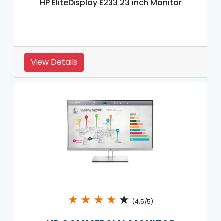
HP EliteDisplay E233 23 inch Monitor
View Details
★
★
★
★
★
(4.5/5)