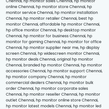
Chennai, hp monitor sales Chennai, hp monitor
online Chennai, hp monitor store Chennai, hp
monitor service Chennai, hp monitor installation
Chennai, hp monitor retailer Chennai, best hp
monitor Chennai, affordable hp monitor Chennai,
hp office monitor Chennai, hp desktop monitor
Chennai, hp monitor for business Chennai, hp
monitor for gaming Chennai, hp monitor for office
Chennai, hp monitor supplier near me, hp display
screen Chennai, hp widescreen monitor Chennai,
hp monitor deals Chennai, original hp monitor
Chennai, branded hp monitor Chennai, hp monitor
accessories Chennai, hp monitor support Chennai,
hp monitor company Chennai, hp monitor
commercial dealers Chennai, hp monitor bulk
order Chennai, hp monitor corporate sales
Chennai, hp monitor reseller Chennai, hp monitor
outlet Chennai, hp monitor online store Chennai,
hp monitor latest models Chennai, hp monitor led