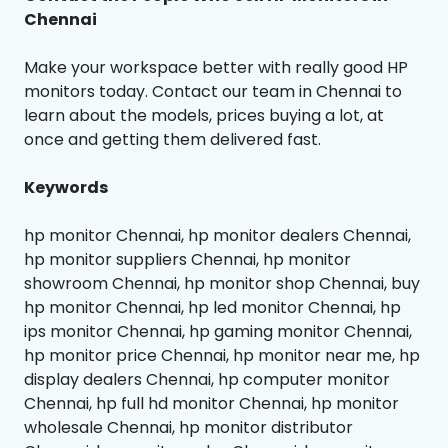
Chennai
Make your workspace better with really good HP
monitors today. Contact our team in Chennai to
learn about the models, prices buying a lot, at
once and getting them delivered fast.
Keywords
hp monitor Chennai, hp monitor dealers Chennai,
hp monitor suppliers Chennai, hp monitor
showroom Chennai, hp monitor shop Chennai, buy
hp monitor Chennai, hp led monitor Chennai, hp
ips monitor Chennai, hp gaming monitor Chennai,
hp monitor price Chennai, hp monitor near me, hp
display dealers Chennai, hp computer monitor
Chennai, hp full hd monitor Chennai, hp monitor
wholesale Chennai, hp monitor distributor