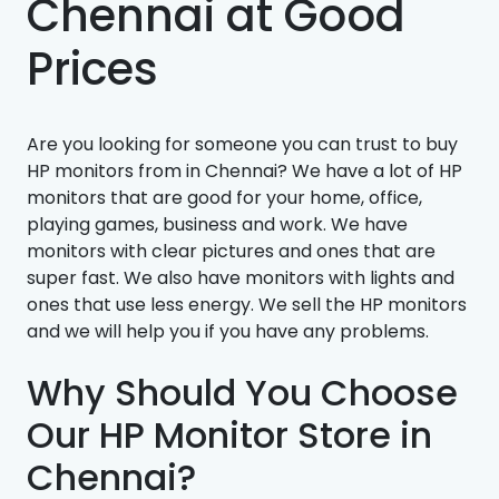
Chennai at Good
Prices
Are you looking for someone you can trust to buy
HP monitors from in Chennai? We have a lot of HP
monitors that are good for your home, office,
playing games, business and work. We have
monitors with clear pictures and ones that are
super fast. We also have monitors with lights and
ones that use less energy. We sell the HP monitors
and we will help you if you have any problems.
Why Should You Choose
Our HP Monitor Store in
Chennai?