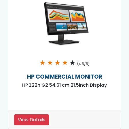
★
★
★
★
★
(4.5/5)
HP COMMERCIAL MONITOR
HP Z22n G2 54.61 cm 21.5inch Display
View Details