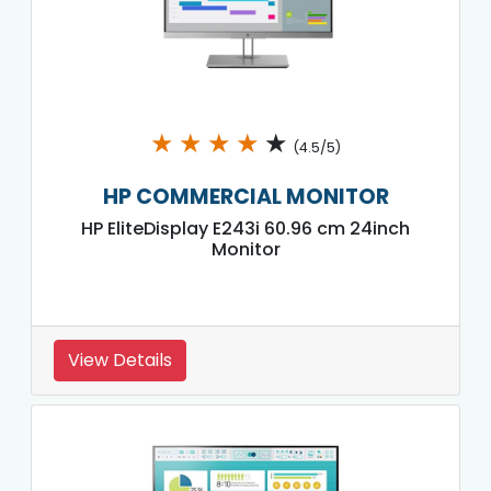
★
★
★
★
★
(4.5/5)
HP COMMERCIAL MONITOR
HP EliteDisplay E243i 60.96 cm 24inch
Monitor
View Details