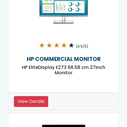
★
★
★
★
★
(4.5/5)
HP COMMERCIAL MONITOR
HP EliteDisplay E273 68.58 cm 27inch
Monitor
View Details