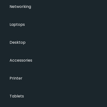
Networking
Laptops
Desktop
Accessories
Printer
Tablets