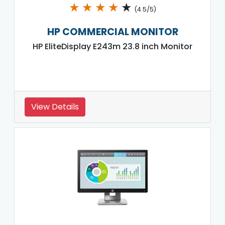
★
★
★
★
★
(4.5/5)
HP COMMERCIAL MONITOR
HP EliteDisplay E243m 23.8 inch Monitor
View Details