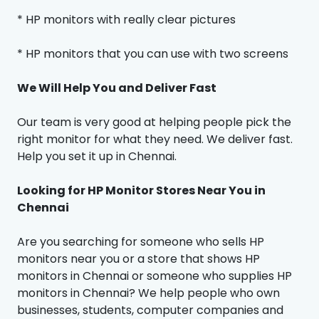
* HP monitors with really clear pictures
* HP monitors that you can use with two screens
We Will Help You and Deliver Fast
Our team is very good at helping people pick the
right monitor for what they need. We deliver fast.
Help you set it up in Chennai.
Looking for HP Monitor Stores Near You in
Chennai
Are you searching for someone who sells HP
monitors near you or a store that shows HP
monitors in Chennai or someone who supplies HP
monitors in Chennai? We help people who own
businesses, students, computer companies and