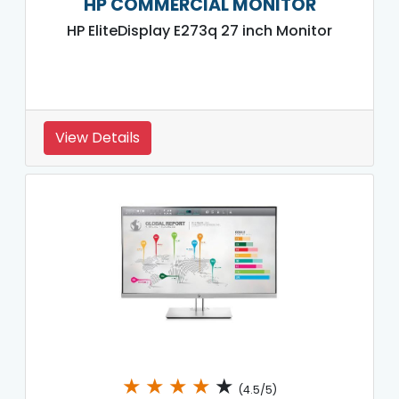
HP COMMERCIAL MONITOR
HP EliteDisplay E273q 27 inch Monitor
View Details
★
★
★
★
★
(4.5/5)