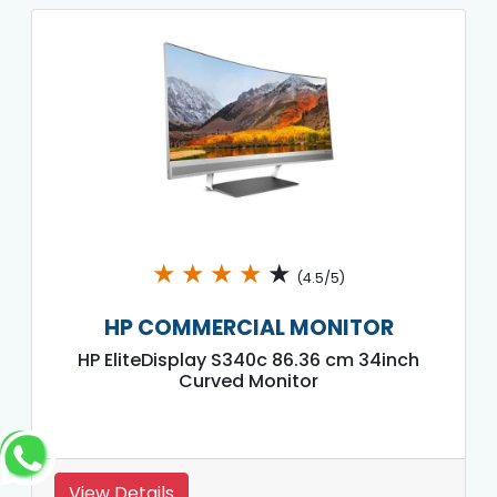
★
★
★
★
★
(4.5/5)
HP COMMERCIAL MONITOR
HP EliteDisplay S340c 86.36 cm 34inch
Curved Monitor
View Details