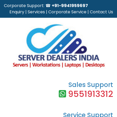
Corporate Support: ☎
+91-9941959697
Enquiry
|
Services
|
Corporate Service
|
Contact Us
Sales Support
9551913312
Service Support