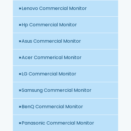
Lenovo Commercial Monitor
Hp Commercial Monitor
Asus Commercial Monitor
Acer Commerical Monitor
LG Commercial Monitor
Samsung Commercial Monitor
BenQ Commercial Monitor
Panasonic Commercial Monitor