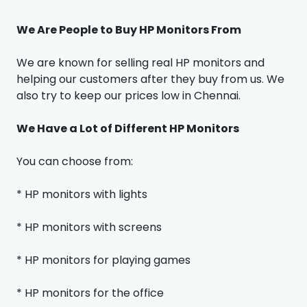
We Are People to Buy HP Monitors From
We are known for selling real HP monitors and
helping our customers after they buy from us. We
also try to keep our prices low in Chennai.
We Have a Lot of Different HP Monitors
You can choose from:
* HP monitors with lights
* HP monitors with screens
* HP monitors for playing games
* HP monitors for the office