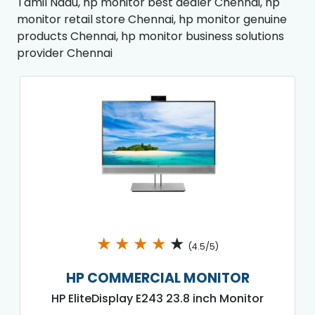
Tamil Nadu, hp monitor best dealer Chennai, hp
monitor retail store Chennai, hp monitor genuine
products Chennai, hp monitor business solutions
provider Chennai
★
★
★
★
★
(4.5/5)
HP COMMERCIAL MONITOR
HP EliteDisplay E243 23.8 inch Monitor