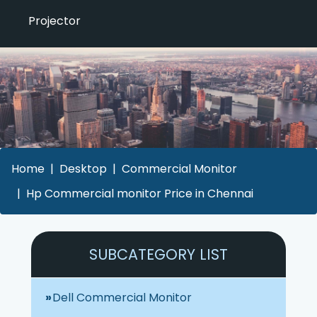
Projector
Home
Desktop
Commercial Monitor
Hp Commercial monitor Price in Chennai
SUBCATEGORY LIST
Dell Commercial Monitor