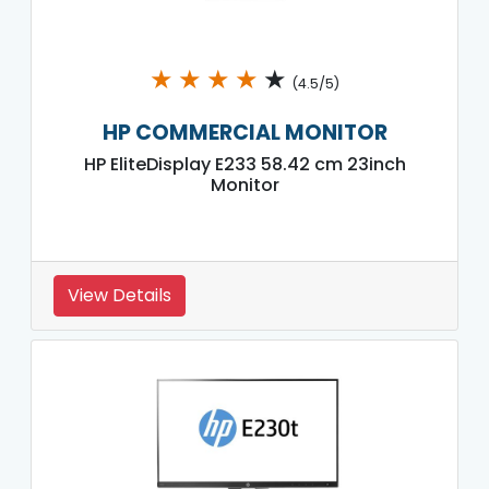
★
★
★
★
★
(4.5/5)
HP COMMERCIAL MONITOR
HP EliteDisplay E233 58.42 cm 23inch
Monitor
View Details