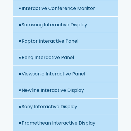
Interactive Conference Monitor
Samsung Interactive Display
Raptor Interactive Panel
Benq Interactive Panel
Viewsonic Interactive Panel
Newline Interactive Display
Sony Interactive Display
Promethean Interactive Display