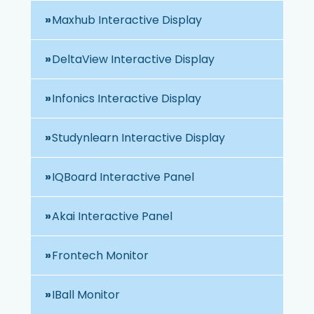
Maxhub Interactive Display
DeltaView Interactive Display
Infonics Interactive Display
Studynlearn Interactive Display
IQBoard Interactive Panel
Akai Interactive Panel
Frontech Monitor
IBall Monitor