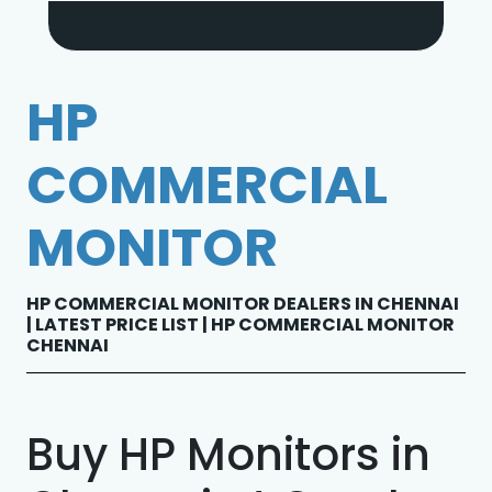
HP
COMMERCIAL
MONITOR
HP COMMERCIAL MONITOR DEALERS IN CHENNAI
| LATEST PRICE LIST | HP COMMERCIAL MONITOR
CHENNAI
Buy HP Monitors in