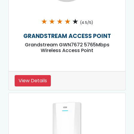
★
★
★
★
★
(4.5/5)
GRANDSTREAM ACCESS POINT
Grandstream GWN7672 5765Mbps
Wireless Access Point
View Details