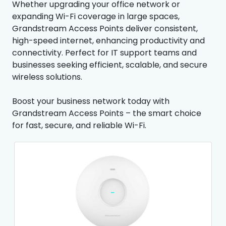
Whether upgrading your office network or
expanding Wi-Fi coverage in large spaces,
Grandstream Access Points deliver consistent,
high-speed internet, enhancing productivity and
connectivity. Perfect for IT support teams and
businesses seeking efficient, scalable, and secure
wireless solutions.
Boost your business network today with
Grandstream Access Points – the smart choice
for fast, secure, and reliable Wi-Fi.