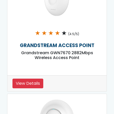
★
★
★
★
★
(4.5/5)
GRANDSTREAM ACCESS POINT
Grandstream GWN7670 2882Mbps
Wireless Access Point
View Details