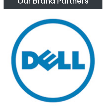
Our Brand Partners