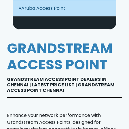
Aruba Access Point
GRANDSTREAM
ACCESS POINT
GRANDSTREAM ACCESS POINT DEALERS IN
CHENNAI | LATEST PRICE LIST | GRANDSTREAM
ACCESS POINT CHENNAI
Enhance your network performance with
Grandstream Access Points, designed for