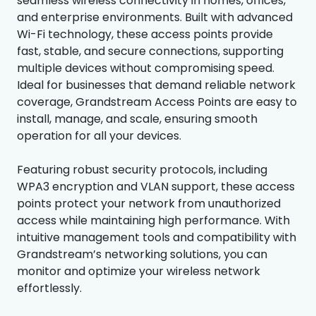
seamless wireless connectivity in homes, offices,
and enterprise environments. Built with advanced
Wi-Fi technology, these access points provide
fast, stable, and secure connections, supporting
multiple devices without compromising speed.
Ideal for businesses that demand reliable network
coverage, Grandstream Access Points are easy to
install, manage, and scale, ensuring smooth
operation for all your devices.
Featuring robust security protocols, including
WPA3 encryption and VLAN support, these access
points protect your network from unauthorized
access while maintaining high performance. With
intuitive management tools and compatibility with
Grandstream’s networking solutions, you can
monitor and optimize your wireless network
effortlessly.