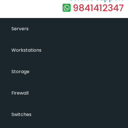
9841412347
Servers
Workstations
Storage
Firewall
Switches