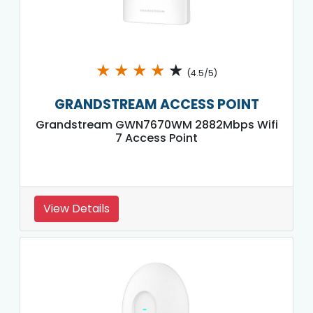
★
★
★
★
★
(4.5/5)
GRANDSTREAM ACCESS POINT
Grandstream GWN7670WM 2882Mbps Wifi
7 Access Point
View Details