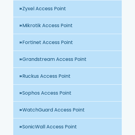
Zyxel Access Point
Mikrotik Access Point
Fortinet Access Point
Grandstream Access Point
Ruckus Access Point
Sophos Access Point
WatchGuard Access Point
SonicWall Access Point