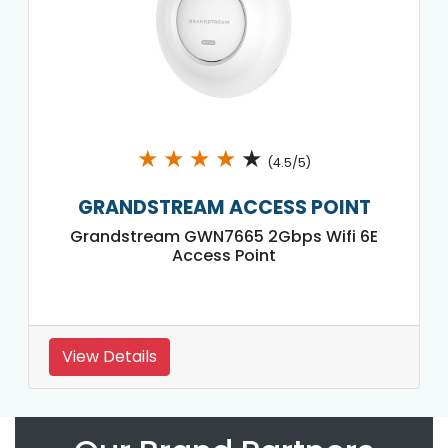
★
★
★
★
★
(4.5/5)
GRANDSTREAM ACCESS POINT
Grandstream GWN7665 2Gbps Wifi 6E
Access Point
View Details