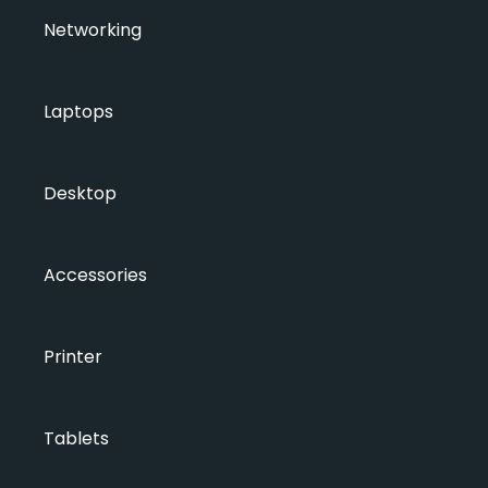
Networking
Laptops
Desktop
Accessories
Printer
Tablets