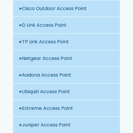
Cisco Outdoor Access Point
D Link Access Point
TP Link Access Point
Netgear Access Point
Aadona Access Point
Ubiquiti Access Point
Extreme Access Point
Juniper Access Point