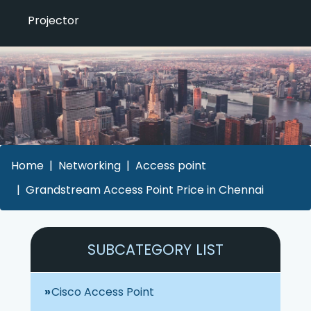
Projector
Home
Networking
Access point
Grandstream Access Point Price in Chennai
SUBCATEGORY LIST
Cisco Access Point