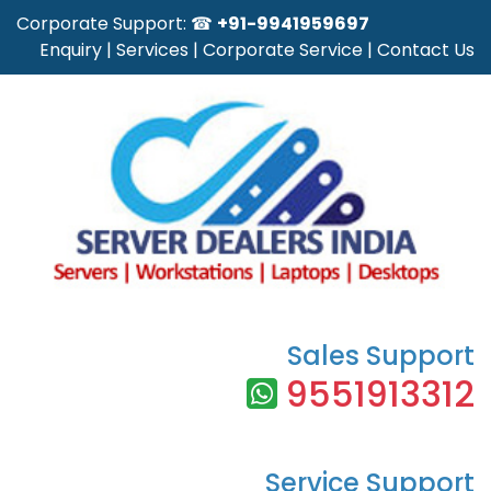
Corporate Support: ☎
+91-9941959697
Enquiry
|
Services
|
Corporate Service
|
Contact Us
Sales Support
9551913312
Service Support