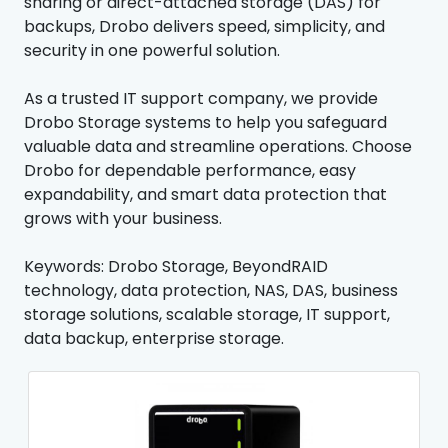
sharing or direct-attached storage (DAS) for
backups, Drobo delivers speed, simplicity, and
security in one powerful solution.
As a trusted IT support company, we provide
Drobo Storage systems to help you safeguard
valuable data and streamline operations. Choose
Drobo for dependable performance, easy
expandability, and smart data protection that
grows with your business.
Keywords: Drobo Storage, BeyondRAID
technology, data protection, NAS, DAS, business
storage solutions, scalable storage, IT support,
data backup, enterprise storage.