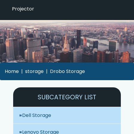
Projector
Home
storage
Drobo Storage
SUBCATEGORY LIST
Dell Storage
Lenovo Storage