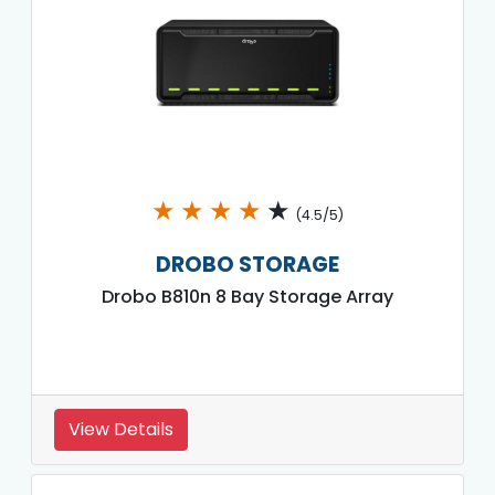
★
★
★
★
★
(4.5/5)
DROBO STORAGE
Drobo B810n 8 Bay Storage Array
View Details