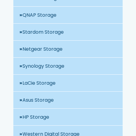
QNAP Storage
Stardom Storage
Netgear Storage
Synology Storage
LaCie Storage
Asus Storage
HP Storage
Western Digital Storage