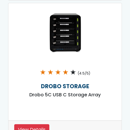
★
★
★
★
★
(4.5/5)
DROBO STORAGE
Drobo 5C USB C Storage Array
View Details