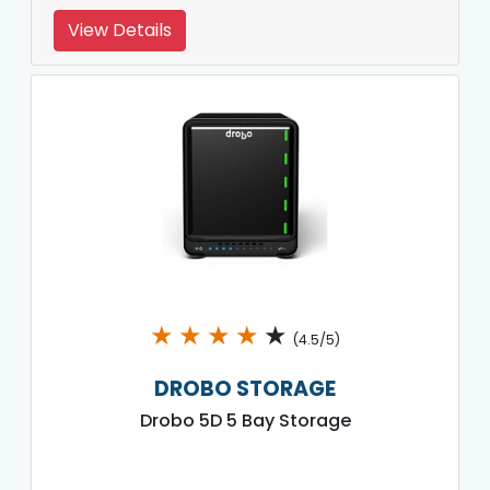
View Details
★
★
★
★
★
(4.5/5)
DROBO STORAGE
Drobo 5D 5 Bay Storage