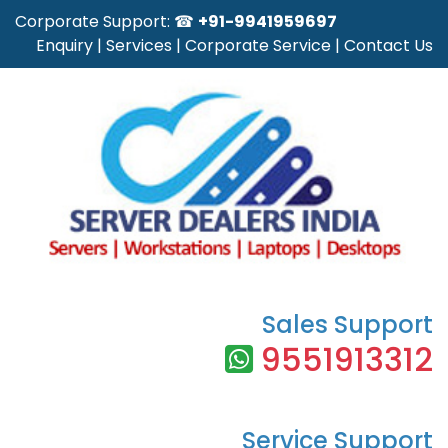
Corporate Support: ☎
+91-9941959697
Enquiry
|
Services
|
Corporate Service
|
Contact Us
Sales Support
9551913312
Service Support