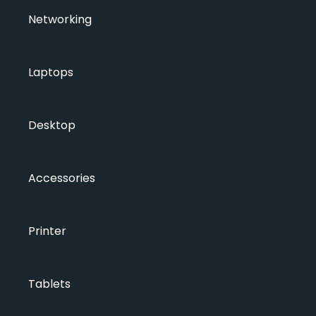
Networking
Laptops
Desktop
Accessories
Printer
Tablets