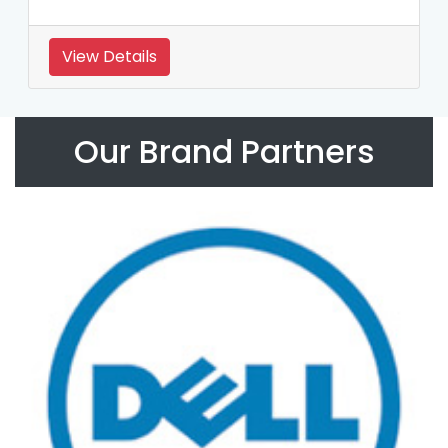
View Details
Our Brand Partners