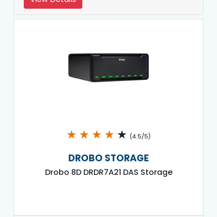
★
★
★
★
★
(4.5/5)
DROBO STORAGE
Drobo 8D DRDR7A21 DAS Storage