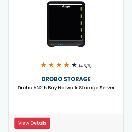
★
★
★
★
★
(4.5/5)
DROBO STORAGE
Drobo 5N2 5 Bay Network Storage Server
View Details