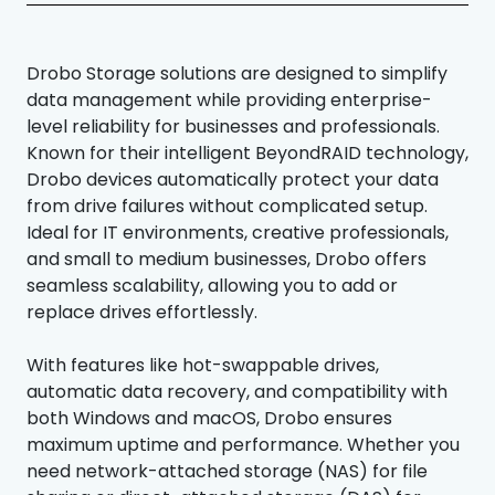
Drobo Storage solutions are designed to simplify
data management while providing enterprise-
level reliability for businesses and professionals.
Known for their intelligent BeyondRAID technology,
Drobo devices automatically protect your data
from drive failures without complicated setup.
Ideal for IT environments, creative professionals,
and small to medium businesses, Drobo offers
seamless scalability, allowing you to add or
replace drives effortlessly.
With features like hot-swappable drives,
automatic data recovery, and compatibility with
both Windows and macOS, Drobo ensures
maximum uptime and performance. Whether you
need network-attached storage (NAS) for file