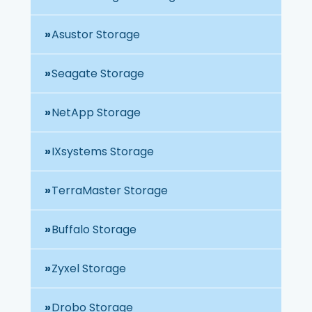
Asustor Storage
Seagate Storage
NetApp Storage
IXsystems Storage
TerraMaster Storage
Buffalo Storage
Zyxel Storage
Drobo Storage