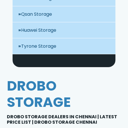
Qsan Storage
Huawei Storage
Tyrone Storage
DROBO
STORAGE
DROBO STORAGE DEALERS IN CHENNAI | LATEST
PRICE LIST | DROBO STORAGE CHENNAI