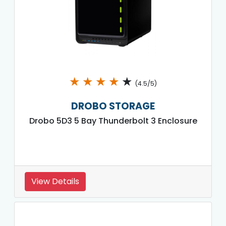
★
★
★
★
★
(4.5/5)
DROBO STORAGE
Drobo 5D3 5 Bay Thunderbolt 3 Enclosure
View Details