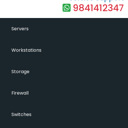
9841412347
Servers
Workstations
Storage
Firewall
Switches