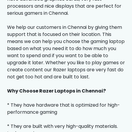
processors and nice displays that are perfect for
serious gamers in Chennai.
We help our customers in Chennai by giving them
support that is focused on their location. This
means we can help you choose the gaming laptop
based on what you need it to do how much you
want to spend and if you want to be able to
upgrade it later. Whether you like to play games or
create content our Razer laptops are very fast do
not get too hot and are built to last.
Why Choose Razer Laptops in Chennai?
* They have hardware that is optimized for high-
performance gaming
* They are built with very high-quality materials.