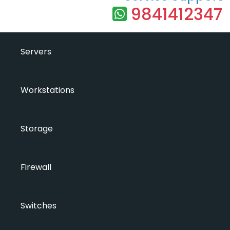
9841412347
Servers
Workstations
Storage
Firewall
Switches