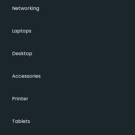
Networking
Laptops
Desktop
Accessories
Printer
Tablets