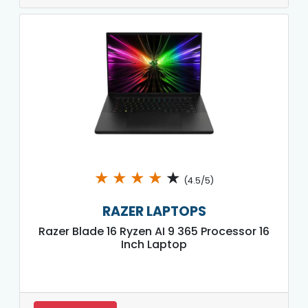
★
★
★
★
★
(4.5/5)
RAZER LAPTOPS
Razer Blade 16 Ryzen AI 9 365 Processor 16
Inch Laptop