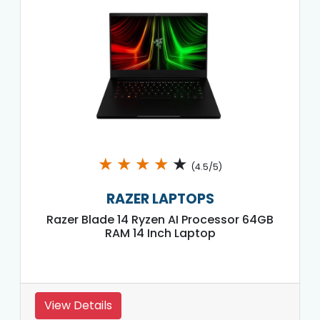
★
★
★
★
★
(4.5/5)
RAZER LAPTOPS
Razer Blade 14 Ryzen AI Processor 64GB
RAM 14 Inch Laptop
View Details