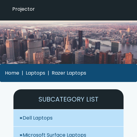
Projector
Home
Laptops
Razer Laptops
SUBCATEGORY LIST
Dell Laptops
Microsoft Surface Laptops