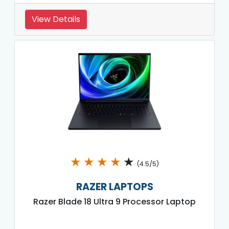
View Details
★
★
★
★
★
(4.5/5)
RAZER LAPTOPS
Razer Blade 18 Ultra 9 Processor Laptop