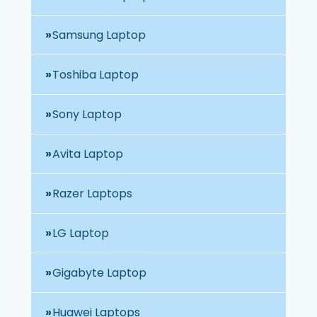
Samsung Laptop
Toshiba Laptop
Sony Laptop
Avita Laptop
Razer Laptops
LG Laptop
Gigabyte Laptop
Huawei Laptops