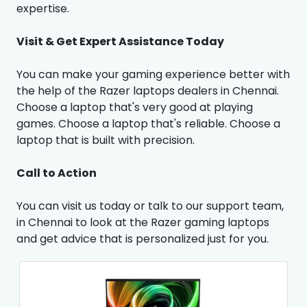
expertise.
Visit & Get Expert Assistance Today
You can make your gaming experience better with
the help of the Razer laptops dealers in Chennai.
Choose a laptop that's very good at playing
games. Choose a laptop that's reliable. Choose a
laptop that is built with precision.
Call to Action
You can visit us today or talk to our support team,
in Chennai to look at the Razer gaming laptops
and get advice that is personalized just for you.