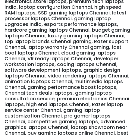
electronics store laptops, premium tech laptops
India, laptop configuration Chennai, high speed
RAM laptops, SSD gaming laptops Chennai, latest
processor laptops Chennai, gaming laptop
upgrades India, esports performance laptops,
hardcore gaming laptops Chennai, budget gaming
laptops Chennai, luxury gaming laptops Chennai,
top laptop brands Chennai gaming, Razer support
Chennai, laptop warranty Chennai gaming, fast
boot laptops Chennai, cloud gaming laptops
Chennai, VR ready laptops Chennai, developer
workstation laptops, coding laptops Chennai,
software development laptops, graphic design
laptops Chennai, video rendering laptops Chennai,
animation laptops Chennai, multimedia laptops
Chennai, gaming performance boost laptops,
Chennai tech deals laptops, gaming laptop
consultation service, premium electronics Chennai
laptops, high end laptops Chennai, Razer laptop
service center Chennai, gaming laptop
customization Chennai, pro gamer laptops
Chennai, competitive gaming laptops, advanced
graphics laptops Chennai, laptop showroom near
Chennai, buy gaming laptops online Chennai, best