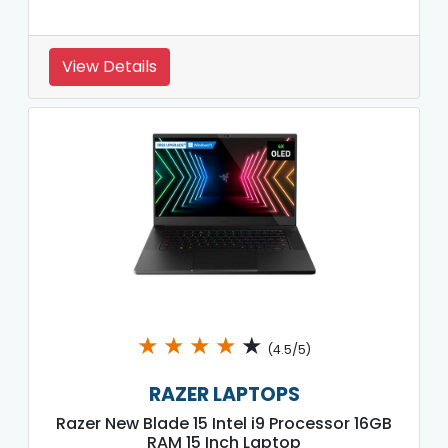
View Details
★
★
★
★
★
(4.5/5)
RAZER LAPTOPS
Razer New Blade 15 Intel i9 Processor 16GB
RAM 15 Inch Laptop