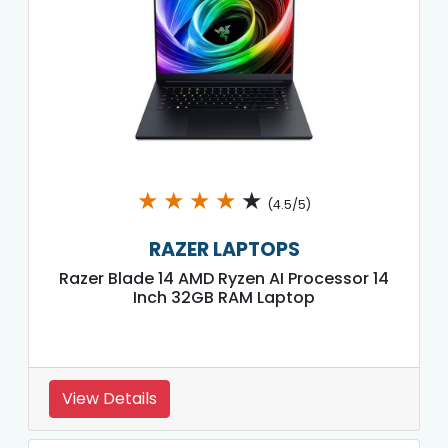
★
★
★
★
★
(4.5/5)
RAZER LAPTOPS
Razer Blade 14 AMD Ryzen AI Processor 14
Inch 32GB RAM Laptop
View Details