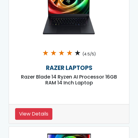
★
★
★
★
★
(4.5/5)
RAZER LAPTOPS
Razer Blade 14 Ryzen AI Processor 16GB
RAM 14 Inch Laptop
View Details