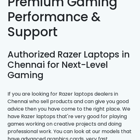
Premium Gaming
Performance &
Support
Authorized Razer Laptops in
Chennai for Next-Level
Gaming
If you are looking for Razer laptops dealers in
Chennai who sell products and can give you good
advice then you have come to the right place. We
have Razer laptops that're very good for playing
games working on creative projects and doing
professional work. You can look at our models that
have advanced graphics cards, very fast