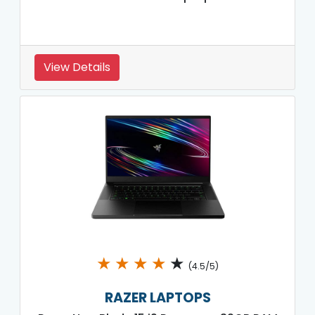
View Details
★
★
★
★
★
(4.5/5)
RAZER LAPTOPS