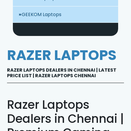
GEEKOM Laptops
RAZER LAPTOPS
RAZER LAPTOPS DEALERS IN CHENNAI | LATEST
PRICE LIST | RAZER LAPTOPS CHENNAI
Razer Laptops
Dealers in Chennai |