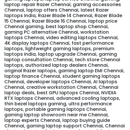
laptop repair Razer Chennai, gaming accessories
Chennai, laptop offers Chennai, latest Razer
laptops India, Razer Blade 14 Chennai, Razer Blade
15 Chennai, Razer Blade 16 Chennai, laptop price
Chennai gaming, best laptop shop Chennai,
gaming PC alternative Chennai, workstation
laptops Chennai, video editing laptops Chennai,
4K display laptops Chennai, fast performance
laptops, lightweight gaming laptops, premium
laptops India, laptop upgrade Chennai, gaming
laptop consultation Chennai, tech store Chennai
laptops, authorized laptop dealers Chennai,
original Razer laptops, gaming laptop EMI Chennai,
laptop finance Chennai, student gaming laptops
Chennai, developer laptops Chennai, AI laptops
Chennai, creative workstation Chennai, Chennai
laptop deals, best GPU laptops Chennai, NVIDIA
RTX laptops Chennai, advanced cooling laptops,
thin bezel laptops gaming, ultra performance
laptops, portable gaming laptops Chennai,
gaming laptop showroom near me Chennai,
laptop experts Chennai, laptop buying guide
Chennai, gaming laptop support Chennai, Chennai