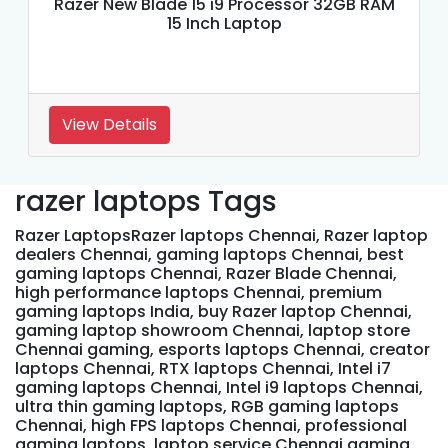
Razer New Blade 15 i9 Processor 32GB RAM
15 Inch Laptop
View Details
razer laptops Tags
Razer LaptopsRazer laptops Chennai, Razer laptop
dealers Chennai, gaming laptops Chennai, best
gaming laptops Chennai, Razer Blade Chennai,
high performance laptops Chennai, premium
gaming laptops India, buy Razer laptop Chennai,
gaming laptop showroom Chennai, laptop store
Chennai gaming, esports laptops Chennai, creator
laptops Chennai, RTX laptops Chennai, Intel i7
gaming laptops Chennai, Intel i9 laptops Chennai,
ultra thin gaming laptops, RGB gaming laptops
Chennai, high FPS laptops Chennai, professional
gaming laptops, laptop service Chennai gaming,