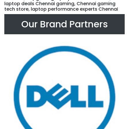
laptop deals Chennai gaming, Chennai gaming
tech store, laptop performance experts Chennai
Our Brand Partners