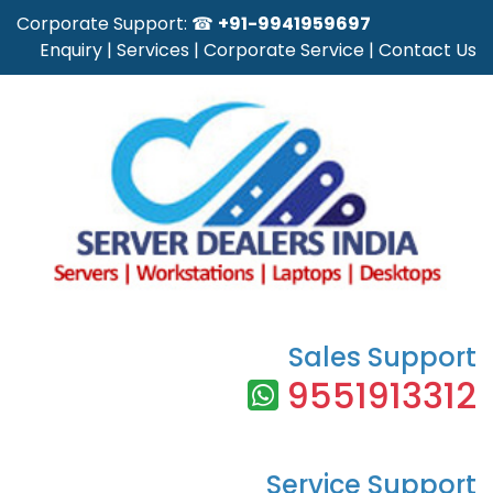
Corporate Support: ☎
+91-9941959697
Enquiry
|
Services
|
Corporate Service
|
Contact Us
Sales Support
9551913312
Service Support