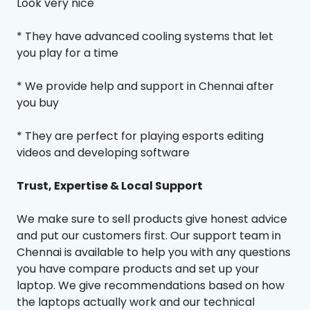
Look very nice
* They have advanced cooling systems that let
you play for a time
* We provide help and support in Chennai after
you buy
* They are perfect for playing esports editing
videos and developing software
Trust, Expertise & Local Support
We make sure to sell products give honest advice
and put our customers first. Our support team in
Chennai is available to help you with any questions
you have compare products and set up your
laptop. We give recommendations based on how
the laptops actually work and our technical