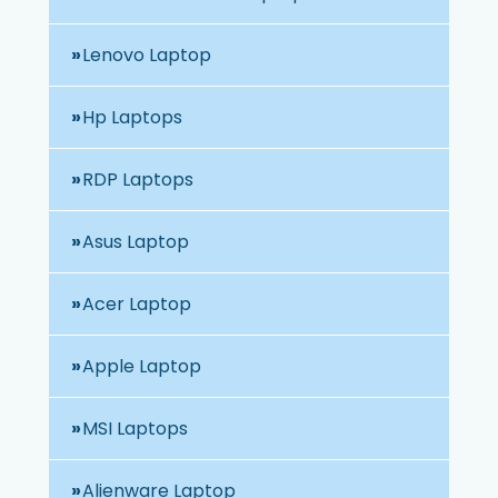
Lenovo Laptop
Hp Laptops
RDP Laptops
Asus Laptop
Acer Laptop
Apple Laptop
MSI Laptops
Alienware Laptop