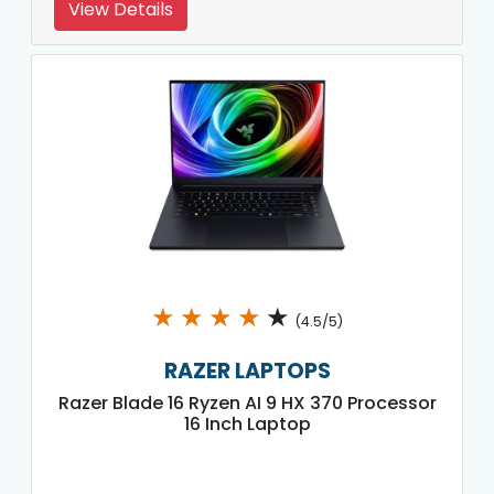
View Details
★
★
★
★
★
(4.5/5)
RAZER LAPTOPS
Razer Blade 16 Ryzen AI 9 HX 370 Processor
16 Inch Laptop