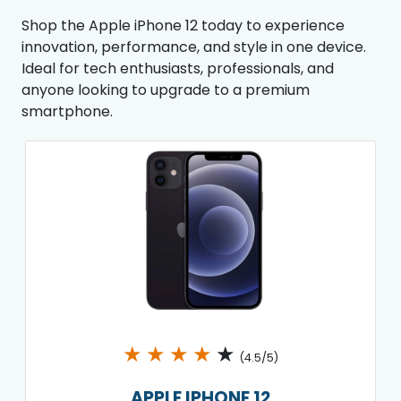
Shop the Apple iPhone 12 today to experience
innovation, performance, and style in one device.
Ideal for tech enthusiasts, professionals, and
anyone looking to upgrade to a premium
smartphone.
★
★
★
★
★
(4.5/5)
APPLE IPHONE 12