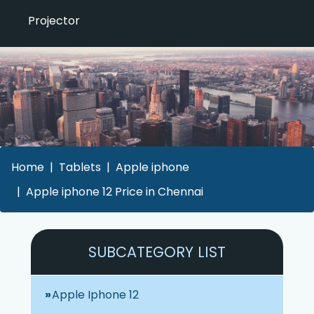
Projector
Home
Tablets
Apple iphone
Apple iphone 12 Price in Chennai
SUBCATEGORY LIST
Apple Iphone 12