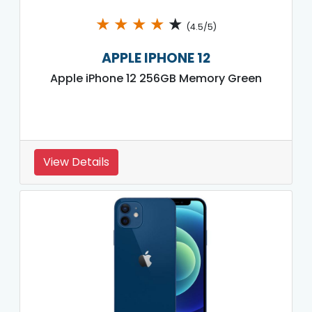
★
★
★
★
★
(4.5/5)
APPLE IPHONE 12
Apple iPhone 12 256GB Memory Green
View Details