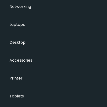
Networking
Laptops
Desktop
Accessories
Printer
Tablets