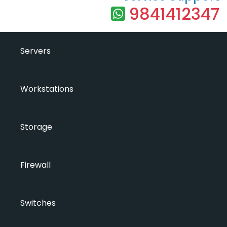
9841412347
Servers
Workstations
Storage
Firewall
Switches