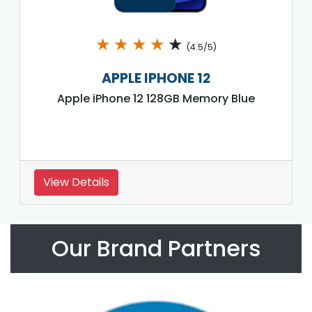
★
★
★
★
★
(4.5/5)
APPLE IPHONE 12
Apple iPhone 12 128GB Memory Blue
View Details
Our Brand Partners