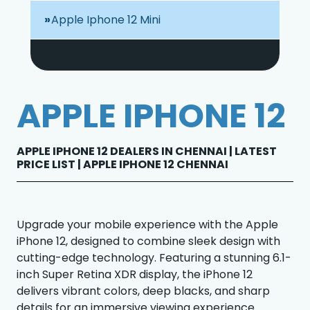
Apple Iphone 12 Mini
APPLE IPHONE 12
APPLE IPHONE 12 DEALERS IN CHENNAI | LATEST
PRICE LIST | APPLE IPHONE 12 CHENNAI
Upgrade your mobile experience with the Apple
iPhone 12, designed to combine sleek design with
cutting-edge technology. Featuring a stunning 6.1-
inch Super Retina XDR display, the iPhone 12
delivers vibrant colors, deep blacks, and sharp
details for an immersive viewing experience.