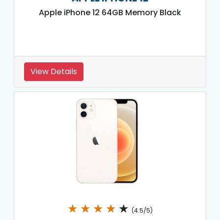
Apple iPhone 12 64GB Memory Black
View Details
★
★
★
★
★
(4.5/5)