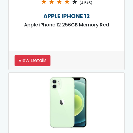
★
★
★
★
★
(4.5/5)
APPLE IPHONE 12
Apple iPhone 12 256GB Memory Red
View Details