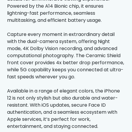
Powered by the A14 Bionic chip, it ensures
lightning-fast performance, seamless
multitasking, and efficient battery usage.
Capture every moment in extraordinary detail
with the dual-camera system, offering Night
mode, 4K Dolby Vision recording, and advanced
computational photography. The Ceramic Shield
front cover provides 4x better drop performance,
while 5G capability keeps you connected at ultra-
fast speeds wherever you go.
Available in a range of elegant colors, the iPhone
12 is not only stylish but also durable and water-
resistant. With iOS updates, secure Face ID
authentication, and a seamless ecosystem with
Apple services, it’s perfect for work,
entertainment, and staying connected.