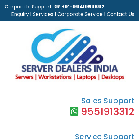
Corporate Support: ☎
+91-9941959697
Enquiry
|
Services
|
Corporate Service
|
Contact Us
Sales Support
9551913312
Service Support