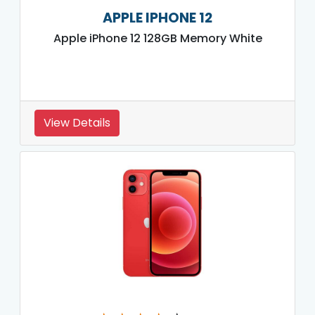
APPLE IPHONE 12
Apple iPhone 12 128GB Memory White
View Details