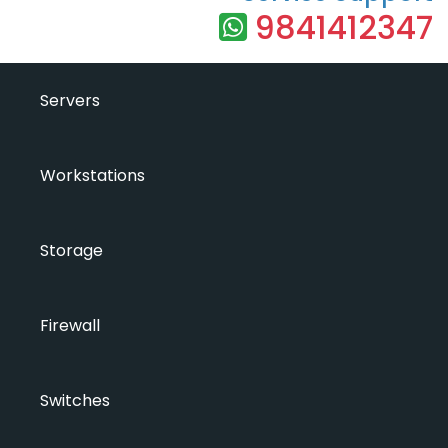
9841412347
Servers
Workstations
Storage
Firewall
Switches