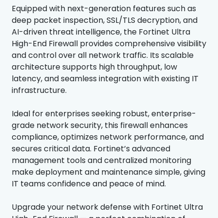
Equipped with next-generation features such as
deep packet inspection, SSL/TLS decryption, and
AI-driven threat intelligence, the Fortinet Ultra
High-End Firewall provides comprehensive visibility
and control over all network traffic. Its scalable
architecture supports high throughput, low
latency, and seamless integration with existing IT
infrastructure.
Ideal for enterprises seeking robust, enterprise-
grade network security, this firewall enhances
compliance, optimizes network performance, and
secures critical data. Fortinet’s advanced
management tools and centralized monitoring
make deployment and maintenance simple, giving
IT teams confidence and peace of mind.
Upgrade your network defense with Fortinet Ultra