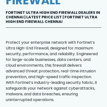
FIREWALL
FORTINET ULTRA HIGH END FIREWALL DEALERS IN
CHENNAI | LATEST PRICE LIST | FORTINET ULTRA
HIGH END FIREWALL CHENNAI
Protect your enterprise network with Fortinet’s
Ultra High-End Firewall, designed for maximum
security, performance, and reliability. Engineered
for large-scale businesses, data centers, and
cloud environments, this firewall delivers
advanced threat protection, real-time intrusion
prevention, and high-speed traffic inspection.
With Fortinet’s industry-leading security fabric, it
safeguards your network against cyberattacks,
malware, and data breaches, ensuring
uninterrupted operations.