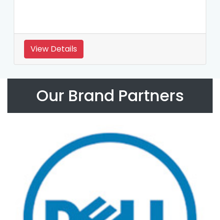
View Details
Our Brand Partners