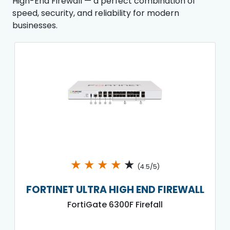
High-End Firewall — a perfect combination of
speed, security, and reliability for modern
businesses.
★
★
★
★
★
(4.5/5)
FORTINET ULTRA HIGH END FIREWALL
FortiGate 6300F Firefall