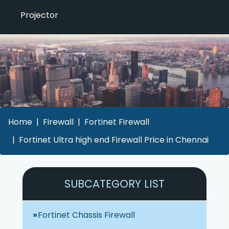
Projector
Home
Firewall
Fortinet Firewall
Fortinet Ultra high end Firewall Price in Chennai
SUBCATEGORY LIST
Fortinet Chassis Firewall