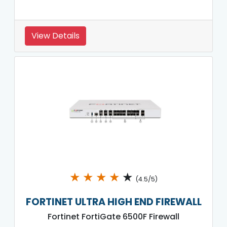
View Details
★
★
★
★
★
(4.5/5)
FORTINET ULTRA HIGH END FIREWALL
Fortinet FortiGate 6500F Firewall