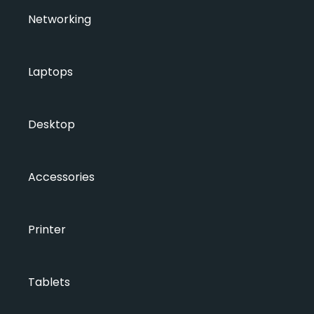
Networking
Laptops
Desktop
Accessories
Printer
Tablets