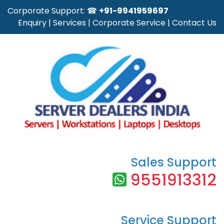
Corporate Support: ☎
+91-9941959697
Enquiry
|
Services
|
Corporate Service
|
Contact Us
Sales Support
9551913312
Service Support