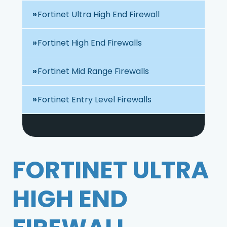
Fortinet Ultra High End Firewall
Fortinet High End Firewalls
Fortinet Mid Range Firewalls
Fortinet Entry Level Firewalls
FORTINET ULTRA
HIGH END