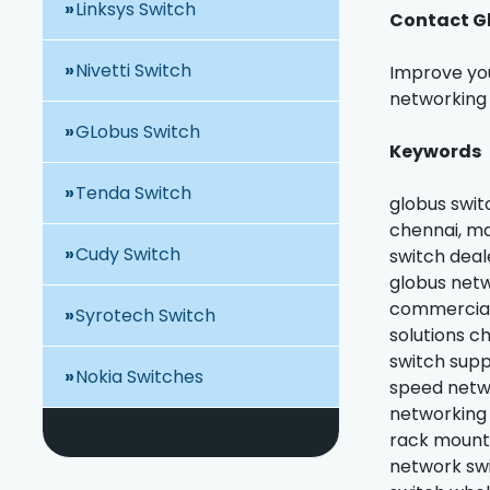
Linksys Switch
Contact Gl
Nivetti Switch
Improve you
networking 
GLobus Switch
Keywords
Tenda Switch
globus swit
chennai, ma
Cudy Switch
switch deal
globus netw
commercial 
Syrotech Switch
solutions c
switch supp
Nokia Switches
speed netwo
networking 
rack mount 
network swi