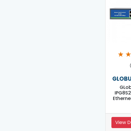
★
GLOBU
GLo
IPG8S2
Etherne
View D