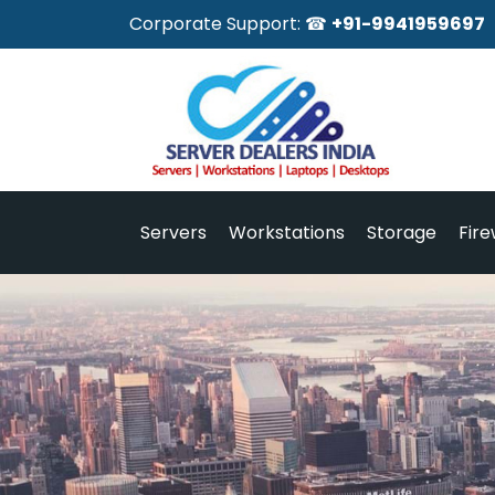
Corporate Support: ☎
+91-9941959697
Servers
Workstations
Storage
Fire