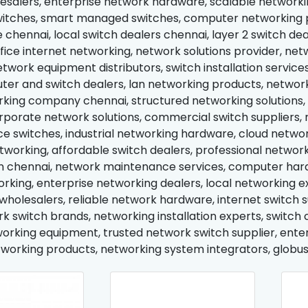
esalers, enterprise network hardware, scalable networking
itches, smart managed switches, computer networking p
 chennai, local switch dealers chennai, layer 2 switch dea
office internet networking, network solutions provider, 
etwork equipment distributors, switch installation servi
uter and switch dealers, lan networking products, netwo
king company chennai, structured networking solutions, 
orporate network solutions, commercial switch suppliers, 
 switches, industrial networking hardware, cloud network
tworking, affordable switch dealers, professional network
n chennai, network maintenance services, computer hardw
orking, enterprise networking dealers, local networking e
holesalers, reliable network hardware, internet switch su
k switch brands, networking installation experts, switch c
working equipment, trusted network switch supplier, enter
working products, networking system integrators, globus