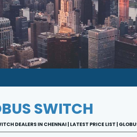
BUS SWITCH
TCH DEALERS IN CHENNAI | LATEST PRICE LIST | GLO