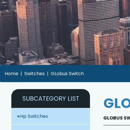
Home
Switches
GLobus Switch
GLO
SUBCATEGORY LIST
Hp Switches
GLOBUS SWI