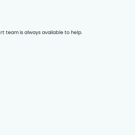
rt team is always available to help.