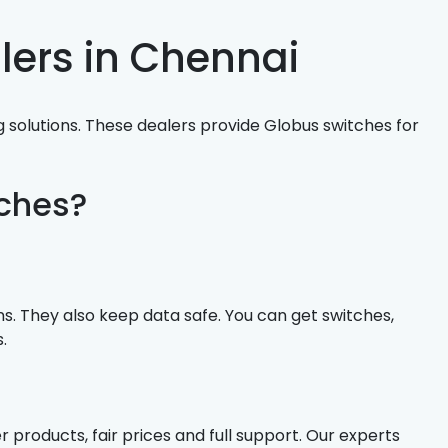
lers in Chennai
 solutions. These dealers provide Globus switches for
ches?
. They also keep data safe. You can get switches,
.
products, fair prices and full support. Our experts