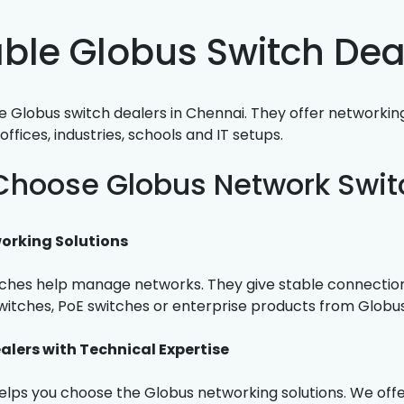
able Globus Switch Dea
 Globus switch dealers in Chennai. They offer networking
offices, industries, schools and IT setups.
hoose Globus Network Swit
orking Solutions
ches help manage networks. They give stable connections
tches, PoE switches or enterprise products from Globus
alers with Technical Expertise
lps you choose the Globus networking solutions. We offer 