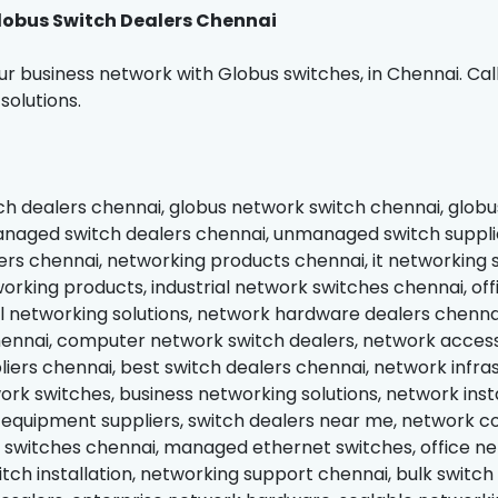
obus Switch Dealers Chennai
r business network with Globus switches, in Chennai. Cal
solutions.
ch dealers chennai, globus network switch chennai, globu
naged switch dealers chennai, unmanaged switch supplie
ers chennai, networking products chennai, it networking s
orking products, industrial network switches chennai, off
networking solutions, network hardware dealers chennai,
hennai, computer network switch dealers, network accesso
liers chennai, best switch dealers chennai, network infra
rk switches, business networking solutions, network insta
equipment suppliers, switch dealers near me, network con
switches chennai, managed ethernet switches, office net
tch installation, networking support chennai, bulk switch