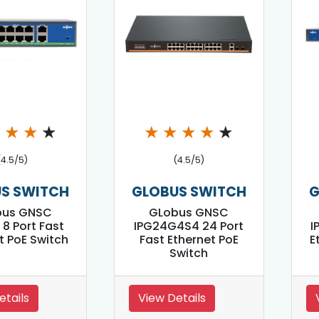
★
★
★
★
★
★
★
★
★
(4.5/5)
(4.5/5)
S SWITCH
GLOBUS SWITCH
G
bus GNSC
GLobus GNSC
 8 Port Fast
IPG24G4S4 24 Port
I
t PoE Switch
Fast Ethernet PoE
E
Switch
etails
View Details