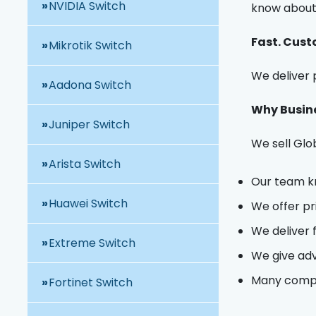
NVIDIA Switch
know about 
Fast. Cust
Mikrotik Switch
We deliver p
Aadona Switch
Why Busine
Juniper Switch
We sell Glo
Arista Switch
Our team kn
Huawei Switch
We offer pr
We deliver 
Extreme Switch
We give advi
Many compan
Fortinet Switch