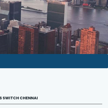
BUS SWITCH CHENNAI