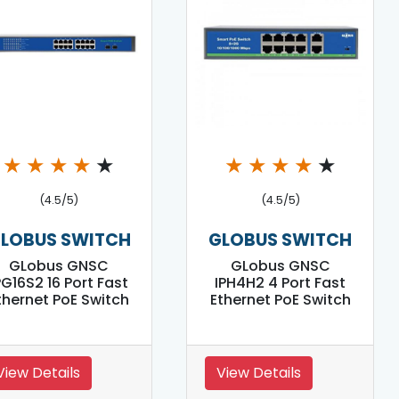
★
★
★
★
★
★
★
★
★
★
(4.5/5)
(4.5/5)
LOBUS SWITCH
GLOBUS SWITCH
GLobus GNSC
GLobus GNSC
PG16S2 16 Port Fast
IPH4H2 4 Port Fast
thernet PoE Switch
Ethernet PoE Switch
View Details
View Details