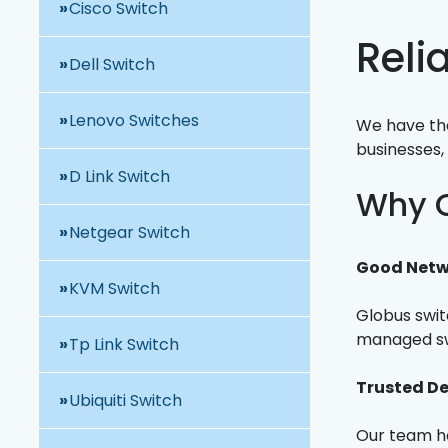
Cisco Switch
Reli
Dell Switch
Lenovo Switches
We have the
businesses, 
D Link Switch
Why C
Netgear Switch
Good Netw
KVM Switch
Globus swit
managed swi
Tp Link Switch
Trusted De
Ubiquiti Switch
Our team he