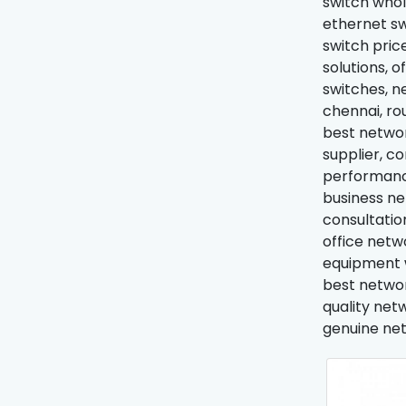
switch whol
ethernet sw
switch price
solutions, 
switches, n
chennai, ro
best networ
supplier, c
performance
business ne
consultatio
office netw
equipment w
best networ
quality net
genuine net