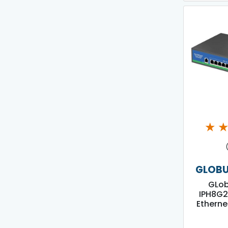
★
GLOBU
GLo
IPH8G2
Etherne