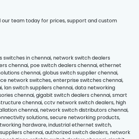
l our team today for prices, support and custom
s switches in chennai, network switch dealers
rs chennai, poe switch dealers chennai, ethernet
olutions chennai, globus switch supplier chennai,
ice network switches, enterprise switches chennai,
 lan switch suppliers chennai, data networking
ries chennai, gigabit switch dealers chennai, smart
structure chennai, cctv network switch dealers, high
llation chennai, network switch distributors chennai,
nectivity solutions, secure networking products,
working hardware, industrial ethernet switch,
 suppliers chennai, authorized switch dealers, network