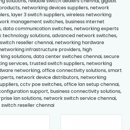
 solutions, reliable switch dealers chennai, gigabit
roducts, networking devices suppliers, network
lers, layer 3 switch suppliers, wireless networking
network management switches, business internet
ces, data communication switches, networking experts
rk technology solutions, advanced network switches,
switch reseller chennai, networking hardware
networking infrastructure providers, high
ing solutions, data center switches chennai, secure
ing services, trusted switch suppliers, networking
are networking, office connectivity solutions, smart
xperts, network device distributors, networking
ppliers, cctv poe switches, office lan setup chennai,
onfiguration support, business connectivity solutions,
prise lan solutions, network switch service chennai,
 switch reseller chennai