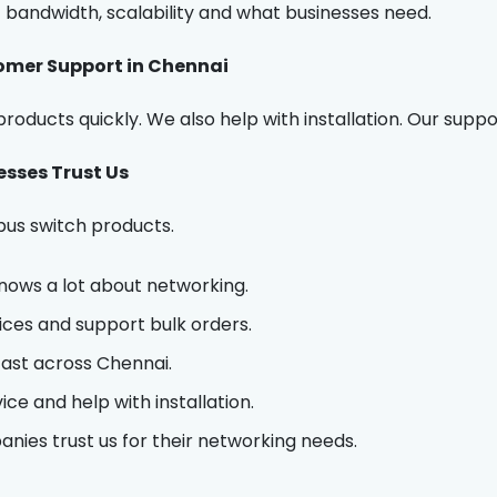
bandwidth, scalability and what businesses need.
omer Support in Chennai
roducts quickly. We also help with installation. Our suppo
sses Trust Us
bus switch products.
ows a lot about networking.
ices and support bulk orders.
fast across Chennai.
ce and help with installation.
ies trust us for their networking needs.