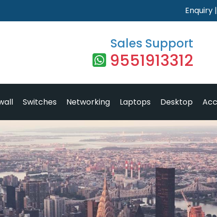
Enquiry
Sales Support
9551913312
wall
Switches
Networking
Laptops
Desktop
Acc