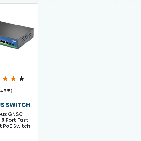
★
★
★
★
(4.5/5)
S SWITCH
bus GNSC
 8 Port Fast
t PoE Switch