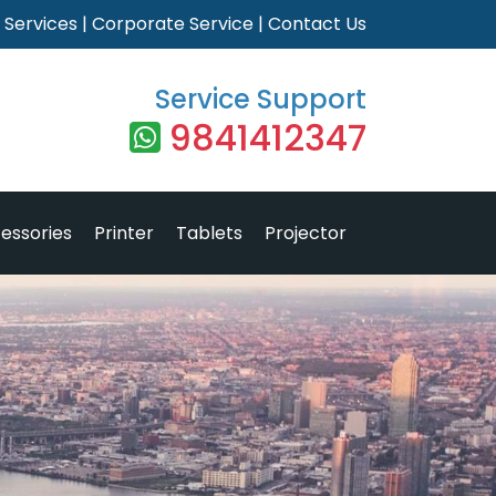
|
Services
|
Corporate Service
|
Contact Us
Service Support
9841412347
essories
Printer
Tablets
Projector