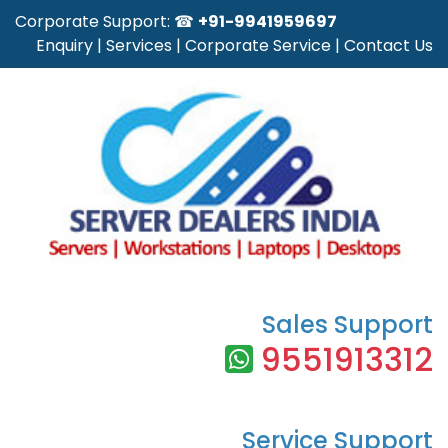
Corporate Support: ☎
+91-9941959697
Enquiry
|
Services
|
Corporate Service
|
Contact Us
Sales Support
9551913312
Service Support