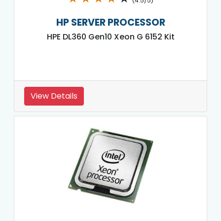
(4.5/5)
HP SERVER PROCESSOR
HPE DL360 Gen10 Xeon G 6152 Kit
View Details