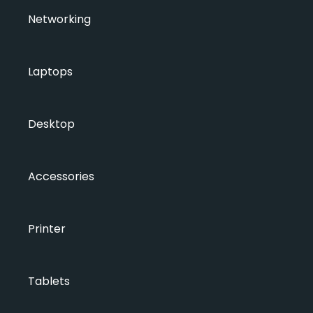
Networking
Laptops
Desktop
Accessories
Printer
Tablets