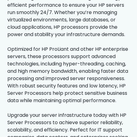
efficient performance to ensure your HP servers
run smoothly 24/7. Whether you’re managing
virtualized environments, large databases, or
cloud applications, HP processors provide the
power and stability your infrastructure demands.
Optimized for HP ProLiant and other HP enterprise
servers, these processors support advanced
technologies, including hyper-threading, caching,
and high memory bandwidth, enabling faster data
processing and improved server responsiveness.
With robust security features and low latency, HP
Server Processors help protect sensitive business
data while maintaining optimal performance.
Upgrade your server infrastructure today with HP
Server Processors to achieve superior reliability,
scalability, and efficiency. Perfect for IT support