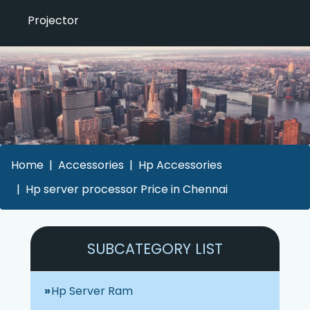
Projector
Home
Accessories
Hp Accessories
Hp server processor Price in Chennai
SUBCATEGORY LIST
Hp Server Ram