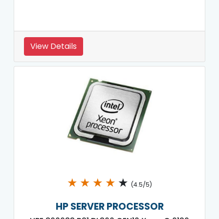
View Details
★
★
★
★
★
(4.5/5)
HP SERVER PROCESSOR