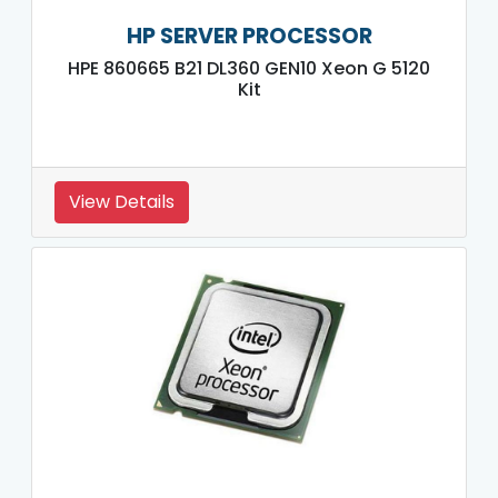
HP SERVER PROCESSOR
HPE 860665 B21 DL360 GEN10 Xeon G 5120
Kit
View Details