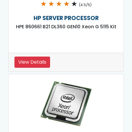
★
★
★
★
★
(4.5/5)
HP SERVER PROCESSOR
HPE 860661 B21 DL360 GEN10 Xeon G 5115 Kit
View Details