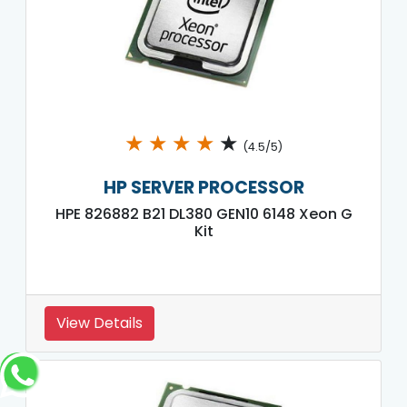
★
★
★
★
★
(4.5/5)
HP SERVER PROCESSOR
HPE 826882 B21 DL380 GEN10 6148 Xeon G
Kit
View Details