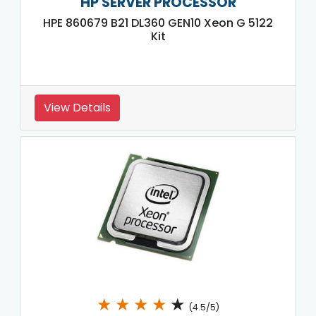
HP SERVER PROCESSOR
HPE 860679 B21 DL360 GEN10 Xeon G 5122
Kit
View Details
★
★
★
★
★
(4.5/5)