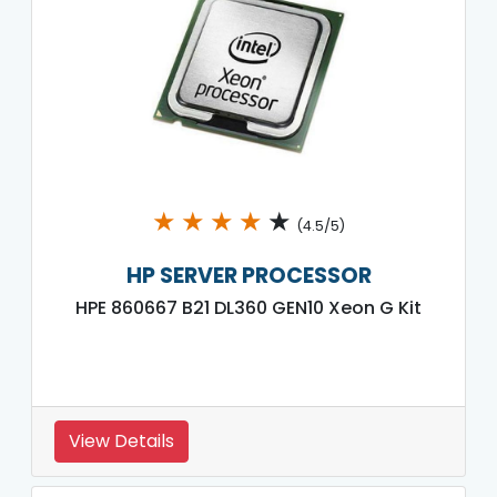
★
★
★
★
★
(4.5/5)
HP SERVER PROCESSOR
HPE 860667 B21 DL360 GEN10 Xeon G Kit
View Details