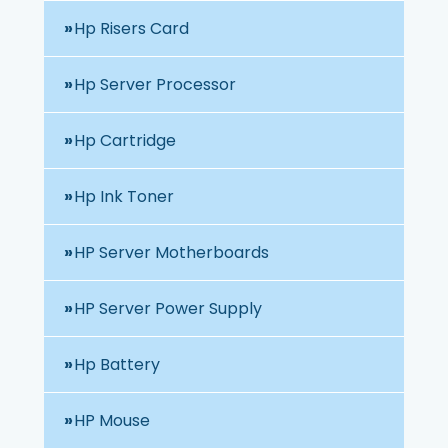
Hp Risers Card
Hp Server Processor
Hp Cartridge
Hp Ink Toner
HP Server Motherboards
HP Server Power Supply
Hp Battery
HP Mouse