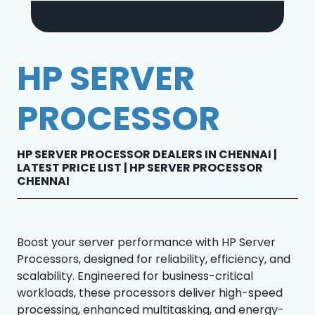
HP SERVER
PROCESSOR
HP SERVER PROCESSOR DEALERS IN CHENNAI |
LATEST PRICE LIST | HP SERVER PROCESSOR
CHENNAI
Boost your server performance with HP Server
Processors, designed for reliability, efficiency, and
scalability. Engineered for business-critical
workloads, these processors deliver high-speed
processing, enhanced multitasking, and energy-