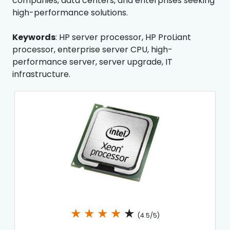
companies, data centers, and enterprises seeking
high-performance solutions.
Keywords
: HP server processor, HP ProLiant
processor, enterprise server CPU, high-
performance server, server upgrade, IT
infrastructure.
★
★
★
★
★
(4.5/5)