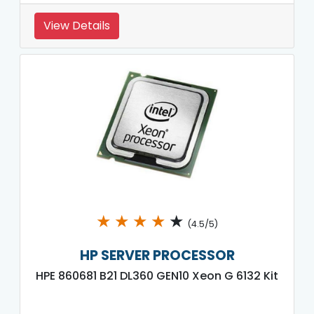
View Details
★
★
★
★
★
(4.5/5)
HP SERVER PROCESSOR
HPE 860681 B21 DL360 GEN10 Xeon G 6132 Kit