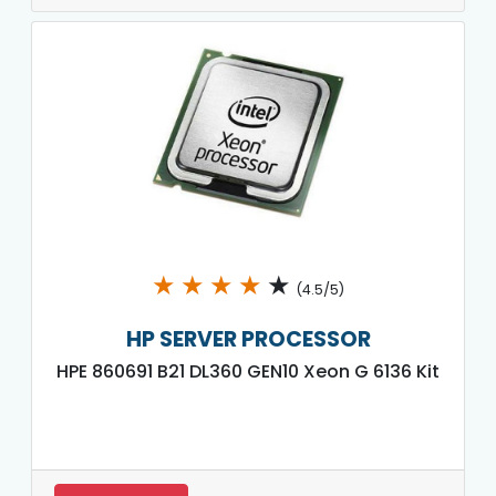
★
★
★
★
★
(4.5/5)
HP SERVER PROCESSOR
HPE 860691 B21 DL360 GEN10 Xeon G 6136 Kit