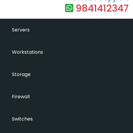
9841412347
Servers
Workstations
Storage
Firewall
Switches