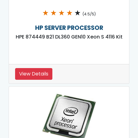
★
★
★
★
★
(4.5/5)
HP SERVER PROCESSOR
HPE 874449 B21 DL360 GEN10 Xeon S 4116 Kit
View Details