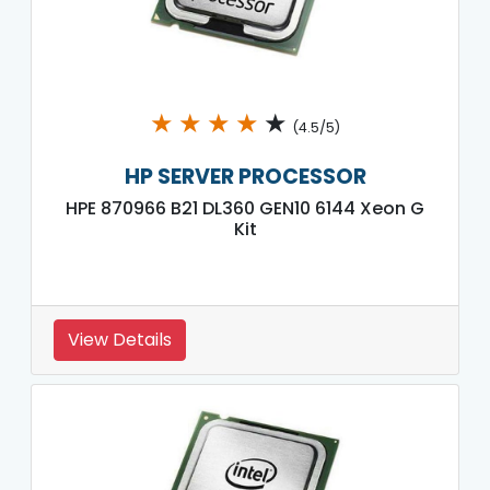
★
★
★
★
★
(4.5/5)
HP SERVER PROCESSOR
HPE 870966 B21 DL360 GEN10 6144 Xeon G
Kit
View Details