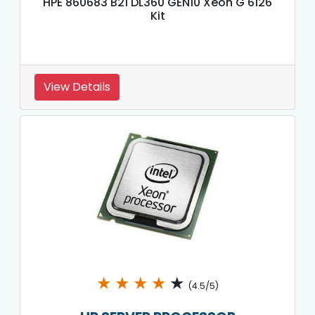
HPE 860683 B21 DL360 GEN10 Xeon G 6126
Kit
View Details
★
★
★
★
★
(4.5/5)