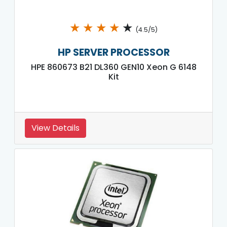
★
★
★
★
★
(4.5/5)
HP SERVER PROCESSOR
HPE 860673 B21 DL360 GEN10 Xeon G 6148
Kit
View Details