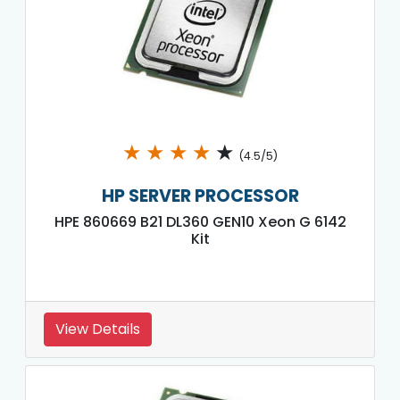
★
★
★
★
★
(4.5/5)
HP SERVER PROCESSOR
HPE 860669 B21 DL360 GEN10 Xeon G 6142
Kit
View Details