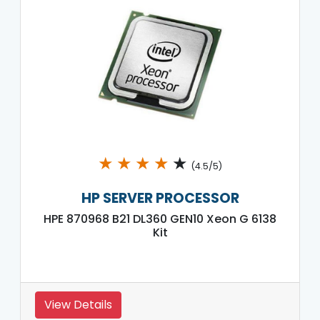
★
★
★
★
★
(4.5/5)
HP SERVER PROCESSOR
HPE 870968 B21 DL360 GEN10 Xeon G 6138
Kit
View Details