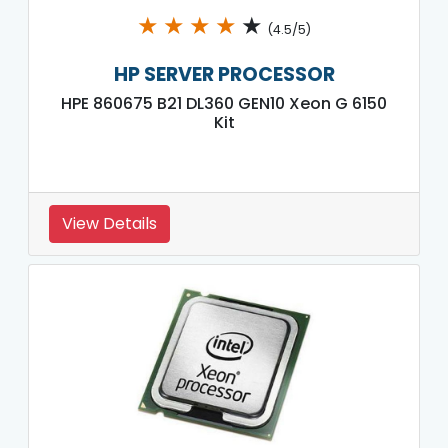
★
★
★
★
★
(4.5/5)
HP SERVER PROCESSOR
HPE 860675 B21 DL360 GEN10 Xeon G 6150
Kit
View Details