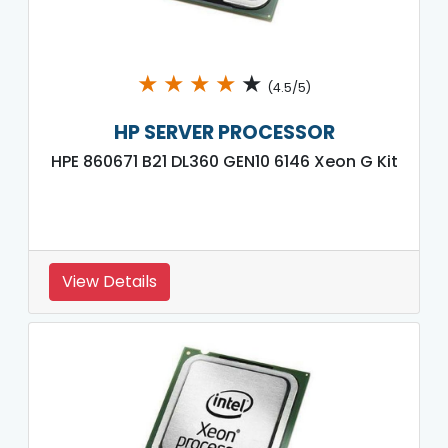
★
★
★
★
★
(4.5/5)
HP SERVER PROCESSOR
HPE 860671 B21 DL360 GEN10 6146 Xeon G Kit
View Details