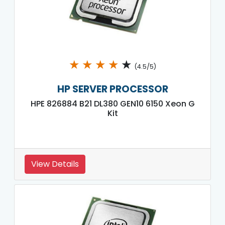
★
★
★
★
★
(4.5/5)
HP SERVER PROCESSOR
HPE 826884 B21 DL380 GEN10 6150 Xeon G
Kit
View Details