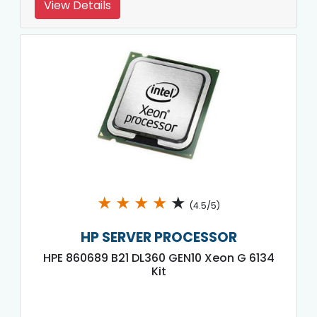
View Details
★
★
★
★
★
(4.5/5)
HP SERVER PROCESSOR
HPE 860689 B21 DL360 GEN10 Xeon G 6134
Kit