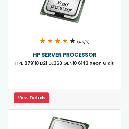
★
★
★
★
★
(4.5/5)
HP SERVER PROCESSOR
HPE 879118 B21 DL360 GEN10 6143 Xeon G Kit
View Details