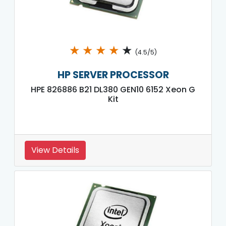
★
★
★
★
★
(4.5/5)
HP SERVER PROCESSOR
HPE 826886 B21 DL380 GEN10 6152 Xeon G
Kit
View Details