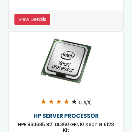
View Details
★
★
★
★
★
(4.5/5)
HP SERVER PROCESSOR
HPE 860685 B21 DL360 GEN10 Xeon G 6128
Kit