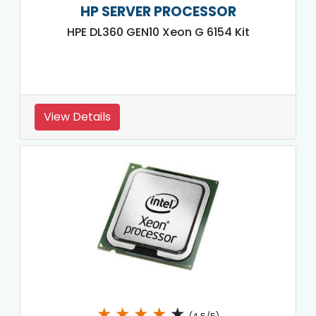
HP SERVER PROCESSOR
HPE DL360 GEN10 Xeon G 6154 Kit
View Details
★
★
★
★
★