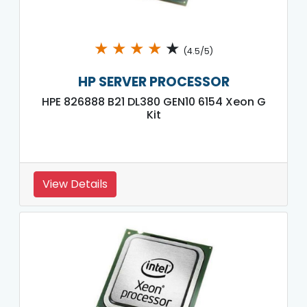
★
★
★
★
★
(4.5/5)
HP SERVER PROCESSOR
HPE 826888 B21 DL380 GEN10 6154 Xeon G
Kit
View Details