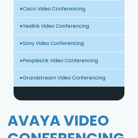
Cisco Video Conferencing
Yealink Video Conferencing
Sony Video Conferencing
PeopleLink Video Conferencing
Grandstream Video Conferencing
AVAYA VIDEO