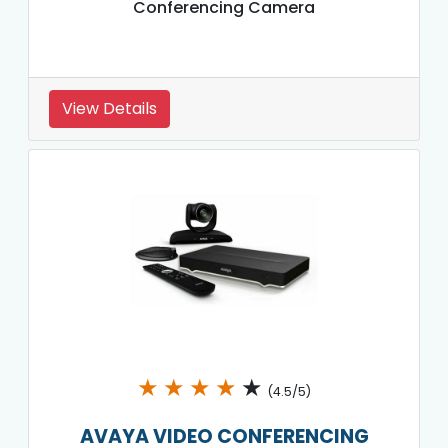
Conferencing Camera
View Details
★
★
★
★
★
(4.5/5)
AVAYA VIDEO CONFERENCING