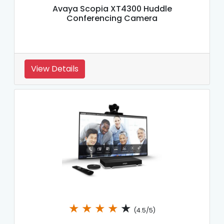
Avaya Scopia XT4300 Huddle
Conferencing Camera
View Details
★
★
★
★
★
(4.5/5)