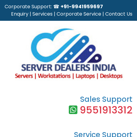
Corporate Support: ☎
+91-9941959697
Enquiry
|
Services
|
Corporate Service
|
Contact Us
Sales Support
9551913312
Service Support