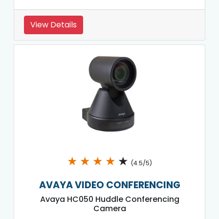
View Details
★
★
★
★
★
(4.5/5)
AVAYA VIDEO CONFERENCING
Avaya HC050 Huddle Conferencing
Camera