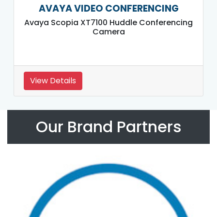
AVAYA VIDEO CONFERENCING
Avaya Scopia XT7100 Huddle Conferencing
Camera
View Details
Our Brand Partners