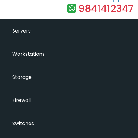
9841412347
Servers
Workstations
Storage
Firewall
Switches