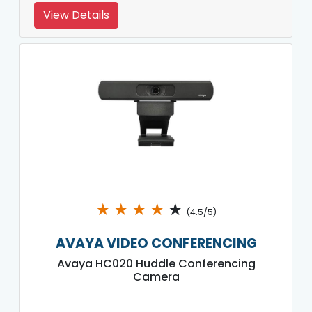
View Details
★
★
★
★
★
(4.5/5)
AVAYA VIDEO CONFERENCING
Avaya HC020 Huddle Conferencing
Camera