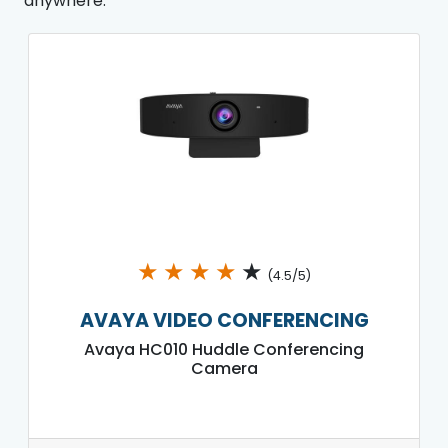
anywhere.
★
★
★
★
★
(4.5/5)
AVAYA VIDEO CONFERENCING
Avaya HC010 Huddle Conferencing
Camera