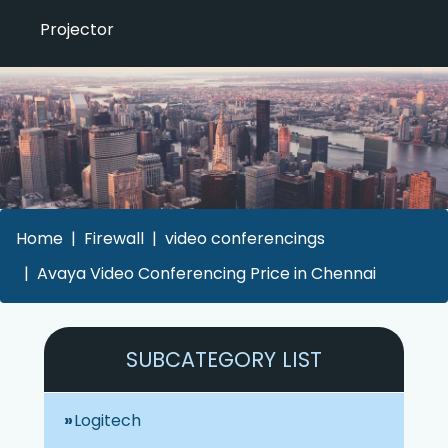
Projector
Home
Firewall
video conferencings
Avaya Video Conferencing Price in Chennai
SUBCATEGORY LIST
Logitech