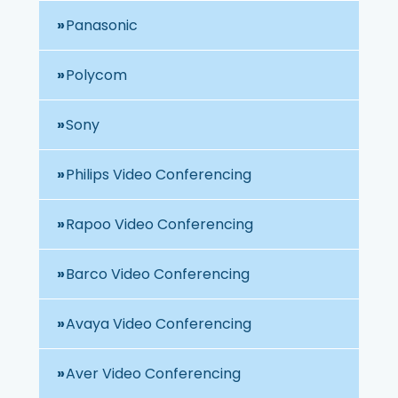
Panasonic
Polycom
Sony
Philips Video Conferencing
Rapoo Video Conferencing
Barco Video Conferencing
Avaya Video Conferencing
Aver Video Conferencing