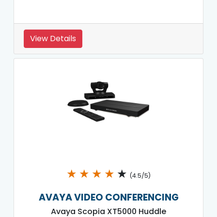
View Details
★
★
★
★
★
(4.5/5)
AVAYA VIDEO CONFERENCING
Avaya Scopia XT5000 Huddle