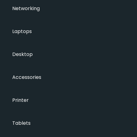
Networking
Laptops
Desktop
Accessories
Printer
Tablets