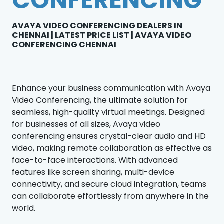
CONFERENCING
AVAYA VIDEO CONFERENCING DEALERS IN
CHENNAI | LATEST PRICE LIST | AVAYA VIDEO
CONFERENCING CHENNAI
Enhance your business communication with Avaya
Video Conferencing, the ultimate solution for
seamless, high-quality virtual meetings. Designed
for businesses of all sizes, Avaya video
conferencing ensures crystal-clear audio and HD
video, making remote collaboration as effective as
face-to-face interactions. With advanced
features like screen sharing, multi-device
connectivity, and secure cloud integration, teams
can collaborate effortlessly from anywhere in the
world.