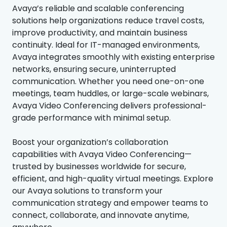
Avaya’s reliable and scalable conferencing
solutions help organizations reduce travel costs,
improve productivity, and maintain business
continuity. Ideal for IT-managed environments,
Avaya integrates smoothly with existing enterprise
networks, ensuring secure, uninterrupted
communication. Whether you need one-on-one
meetings, team huddles, or large-scale webinars,
Avaya Video Conferencing delivers professional-
grade performance with minimal setup.
Boost your organization’s collaboration
capabilities with Avaya Video Conferencing—
trusted by businesses worldwide for secure,
efficient, and high-quality virtual meetings. Explore
our Avaya solutions to transform your
communication strategy and empower teams to
connect, collaborate, and innovate anytime,