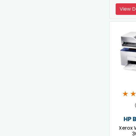
View D
★
HP 
Xerox 
3