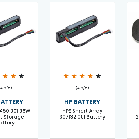
★
★
★
★
★
★
★
★
★
(4.5/5)
(4.5/5)
BATTERY
HP BATTERY
450 001 96W
HPE Smart Array
t Storage
307132 001 Battery
2
attery