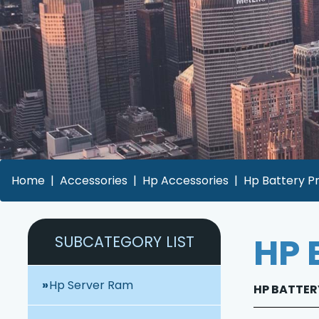
Home
Accessories
Hp Accessories
Hp Battery Pr
HP 
SUBCATEGORY LIST
Hp Server Ram
HP BATTERY