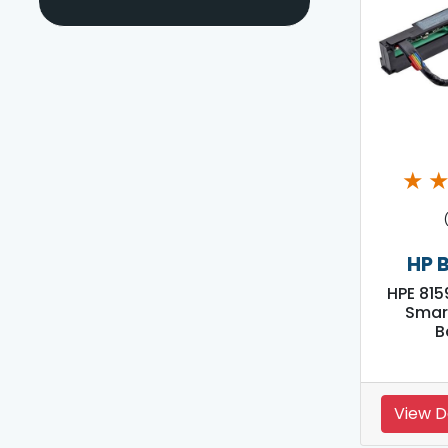
★
HP 
HPE 815
Smar
B
View D