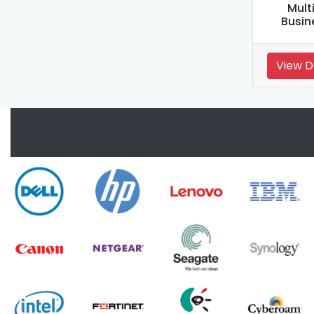
Mult
Busin
View D