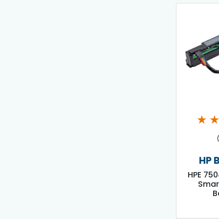
★
HP 
HPE 750
Smar
B