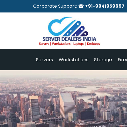
Corporate Support: ☎
+91-9941959697
Servers
Workstations
Storage
Fire