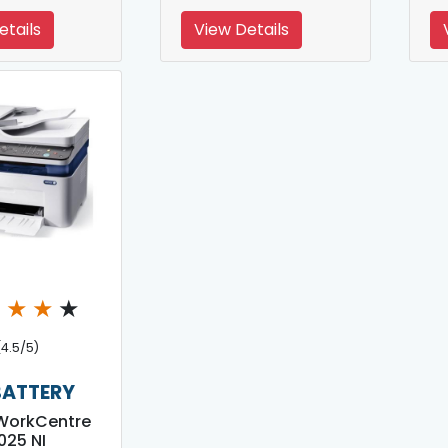
etails
View Details
★
★
★
★
(4.5/5)
BATTERY
WorkCentre
025 NI