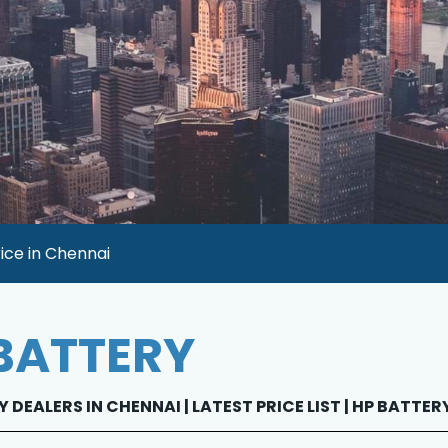
ice in Chennai
BATTERY
 DEALERS IN CHENNAI | LATEST PRICE LIST | HP BATTE