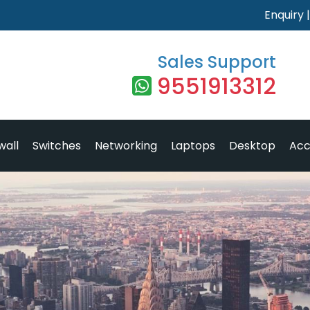
Enquiry
Sales Support
9551913312
wall
Switches
Networking
Laptops
Desktop
Acc