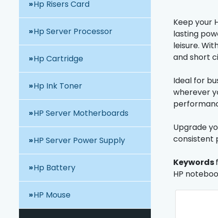
Hp Risers Card
Keep your H
Hp Server Processor
lasting pow
leisure. Wi
and short c
Hp Cartridge
Ideal for b
Hp Ink Toner
wherever yo
performance
HP Server Motherboards
Upgrade you
consistent 
HP Server Power Supply
Keywords
Hp Battery
HP notebook
HP Mouse