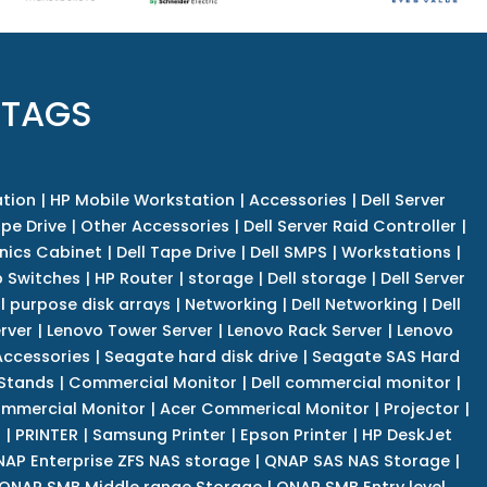
 TAGS
tion
|
HP Mobile Workstation
|
Accessories
|
Dell Server
pe Drive
|
Other Accessories
|
Dell Server Raid Controller
|
nics Cabinet
|
Dell Tape Drive
|
Dell SMPS
|
Workstations
|
 Switches
|
HP Router
|
storage
|
Dell storage
|
Dell Server
l purpose disk arrays
|
Networking
|
Dell Networking
|
Dell
rver
|
Lenovo Tower Server
|
Lenovo Rack Server
|
Lenovo
ccessories
|
Seagate hard disk drive
|
Seagate SAS Hard
 Stands
|
Commercial Monitor
|
Dell commercial monitor
|
mmercial Monitor
|
Acer Commerical Monitor
|
Projector
|
r
|
PRINTER
|
Samsung Printer
|
Epson Printer
|
HP DeskJet
AP Enterprise ZFS NAS storage
|
QNAP SAS NAS Storage
|