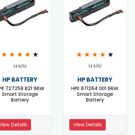
★
★
★
★
★
★
★
★
★
★
(4.5/5)
(4.5/5)
HP BATTERY
HP BATTERY
PE 727258 B21 96W
HPE 871264 001 96W
Smart Storage
Smart Storage
Battery
Battery
View Details
View Details