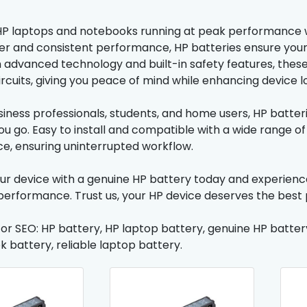
P laptops and notebooks running at peak performance wi
er and consistent performance, HP batteries ensure your d
th advanced technology and built-in safety features, thes
ircuits, giving you peace of mind while enhancing device l
usiness professionals, students, and home users, HP batte
u go. Easy to install and compatible with a wide range of
, ensuring uninterrupted workflow.
r device with a genuine HP battery today and experience e
performance. Trust us, your HP device deserves the best 
for SEO: HP battery, HP laptop battery, genuine HP batter
 battery, reliable laptop battery.