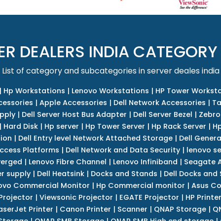
ER DEALERS INDIA CATEGORY
List of category and subcategories in server deales india
|
Hp Workstations
|
Lenovo Workstations
|
HP Tower Worksta
cessories
|
Apple Accessories
|
Dell Network Accessories
|
Ta
upply
|
Dell Server Host Bus Adapter
|
Dell Server Bezel
|
Zebro
|
Hard Disk
|
Hp server
|
Hp Tower Server
|
Hp Rack Server
|
Hp
tion
|
Dell Entry level Network Attached Storage
|
Dell Genera
Access Platforms
|
Dell Network and Data Security
|
lenovo se
verged
|
Lenovo Fibre Channel
|
Lenovo Infiniband
|
Seagate A
r supply
|
Dell Heatsink
|
Docks and Stands
|
Dell Docks and
ovo Commercial Monitor
|
Hp Commercial monitor
|
Asus Co
Projector
|
Viewsonic Projector
|
EGATE Projector
|
HP Printe
aserJet Printer
|
Canon Printer
|
Scanner
|
QNAP Storage
|
QN