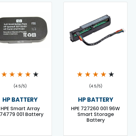
★
★
★
★
★
★
★
★
★
★
(4.5/5)
(4.5/5)
HP BATTERY
HP BATTERY
HPE Smart Array
HPE 727260 001 96W
74779 001 Battery
Smart Storage
Battery