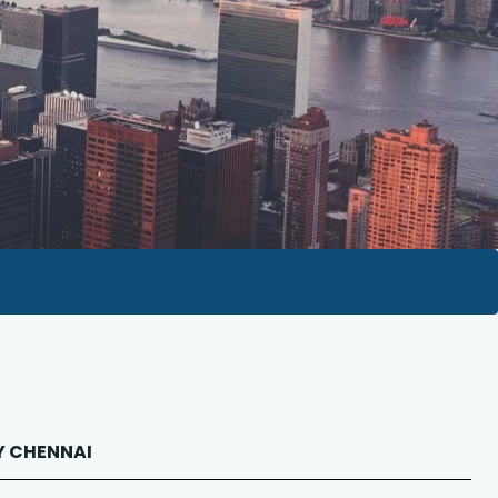
RY CHENNAI