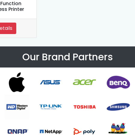
iFunction
ess Printer
etails
Our Brand Partners