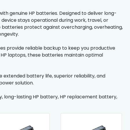
th genuine HP batteries. Designed to deliver long-
evice stays operational during work, travel, or
e batteries protect against overcharging, overheating,
ongevity.
ries provide reliable backup to keep you productive
 HP laptops, these batteries maintain optimal
xtended battery life, superior reliability, and
power solution.
y, long-lasting HP battery, HP replacement battery,