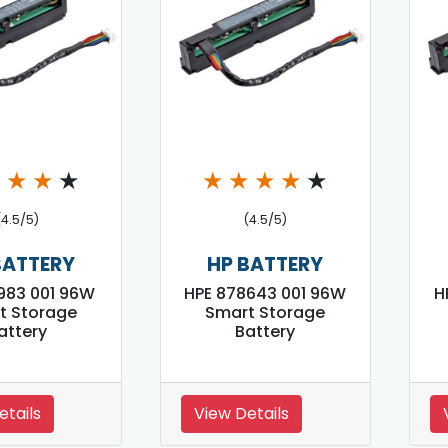
★
★
★
★
★
★
★
★
★
(4.5/5)
(4.5/5)
BATTERY
HP BATTERY
983 001 96W
HPE 878643 001 96W
H
t Storage
Smart Storage
attery
Battery
etails
View Details