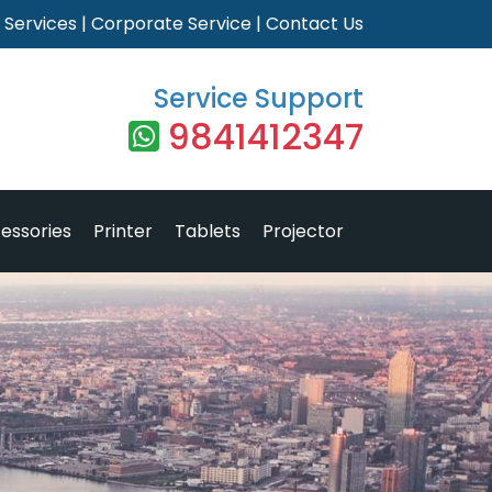
|
Services
|
Corporate Service
|
Contact Us
Service Support
9841412347
essories
Printer
Tablets
Projector