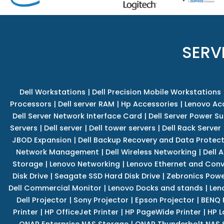
SERV
Dell Workstations
|
Dell Precision Mobile Workstations
Processors
|
Dell server RAM
|
Hp Accessories
|
Lenovo Ac
Dell Server Network Interface Card
|
Dell Server Power S
Servers
|
Dell server
|
Dell tower servers
|
Dell Rack Server
JBOD Expansion
|
Dell Backup Recovery and Data Protec
Network Management
|
Dell Wireless Networking
|
Dell 
Storage
|
Lenovo Networking
|
Lenovo Ethernet and Con
Disk Drive
|
Seagate SSD Hard Disk Drive
|
Zebronics Powe
Dell Commercial Monitor
|
Lenovo Docks and stands
|
Len
Dell Projector
|
Sony Projector
|
Epson Projector
|
BENQ 
Printer
|
HP OfficeJet Printer
|
HP PageWide Printer
|
HP L