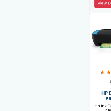
View D
★
HP 
P
Hp Ink 
416