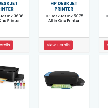
DESKJET
HP DESKJET
RINTER
PRINTER
Jet Ink 3636
HP DeskJet Ink 5075
H
 One Printer
All in One Printer
etails
View Details