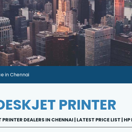
ce in Chennai
DESKJET PRINTER
 PRINTER DEALERS IN CHENNAI | LATEST PRICE LIST | H