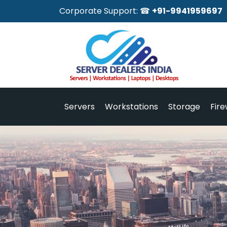
Corporate Support: ☎
+91-9941959697
Servers
Workstations
Storage
Fire