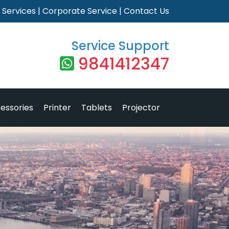
|
Services
|
Corporate Service
|
Contact Us
Service Support
9841412347
essories
Printer
Tablets
Projector