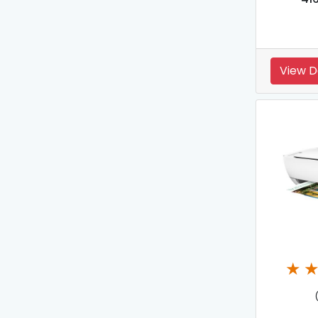
View D
★