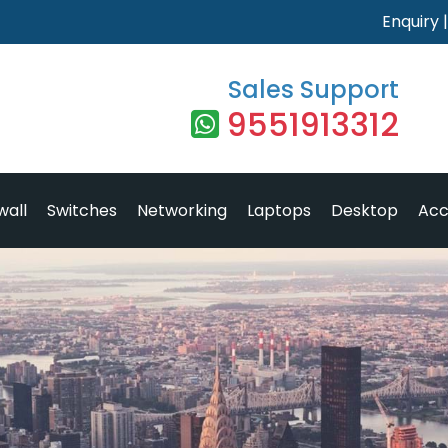
Enquiry
Sales Support
9551913312
wall
Switches
Networking
Laptops
Desktop
Acc