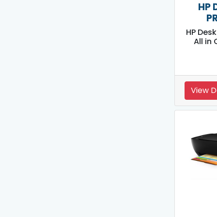
HP 
P
HP Desk
All in
View D