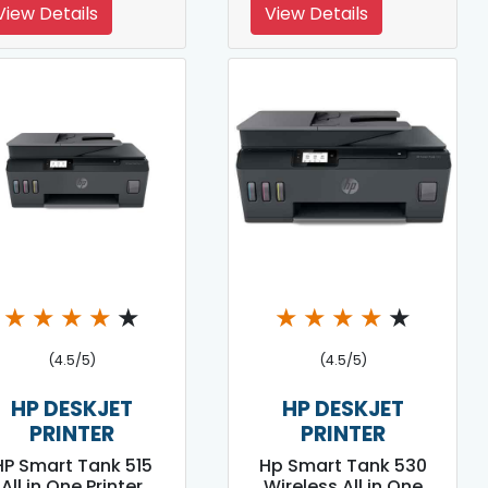
View Details
View Details
★
★
★
★
★
★
★
★
★
★
(4.5/5)
(4.5/5)
HP DESKJET
HP DESKJET
PRINTER
PRINTER
HP Smart Tank 515
Hp Smart Tank 530
All in One Printer
Wireless All in One