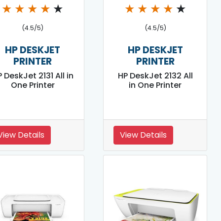
★
★
★
★
★
★
★
★
★
★
(4.5/5)
(4.5/5)
HP DESKJET
HP DESKJET
PRINTER
PRINTER
 DeskJet 2131 All in
HP DeskJet 2132 All
One Printer
in One Printer
View Details
View Details