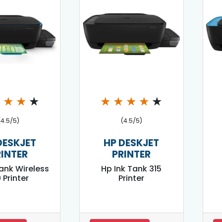
★
★
★
★
★
★
★
★
★
(4.5/5)
(4.5/5)
DESKJET
HP DESKJET
RINTER
PRINTER
Tank Wireless
Hp Ink Tank 315
 Printer
Printer