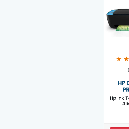
★
HP 
P
Hp Ink 
419