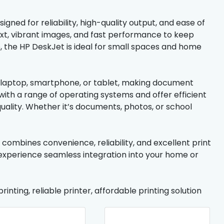
gned for reliability, high-quality output, and ease of
 text, vibrant images, and fast performance to keep
 the HP DeskJet is ideal for small spaces and home
ur laptop, smartphone, or tablet, making document
th a range of operating systems and offer efficient
uality. Whether it’s documents, photos, or school
t combines convenience, reliability, and excellent print
 experience seamless integration into your home or
rinting, reliable printer, affordable printing solution