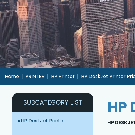
Home
PRINTER
HP Printer
HP DeskJet Printer Pri
HP 
SUBCATEGORY LIST
HP DeskJet Printer
HP DESKJET