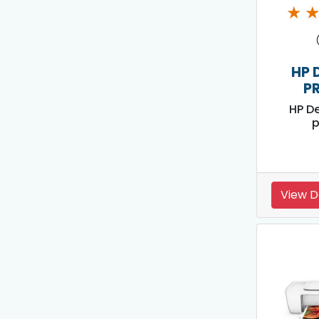
★
HP 
P
HP D
p
View D