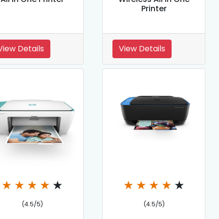
Printer
View Details
View Details
★
★
★
★
★
★
★
★
★
★
(4.5/5)
(4.5/5)