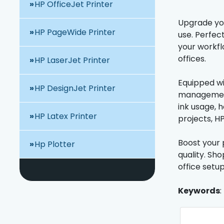
HP OfficeJet Printer
Upgrade your
HP PageWide Printer
use. Perfec
your workfl
offices.
HP LaserJet Printer
Equipped wi
HP DesignJet Printer
management 
ink usage, 
HP Latex Printer
projects, H
Boost your p
Hp Plotter
quality. Sh
office setup
Keywords
: