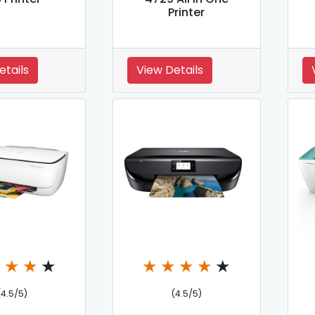
Printer
etails
View Details
★
★
★
★
★
★
★
★
★
(4.5/5)
(4.5/5)