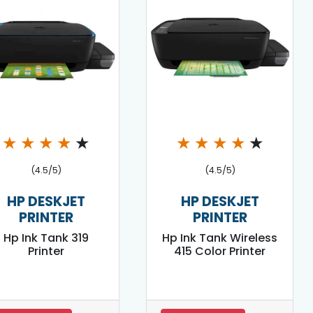
★
★
★
★
★
★
★
★
★
★
(4.5/5)
(4.5/5)
HP DESKJET
HP DESKJET
PRINTER
PRINTER
Hp Ink Tank 319
Hp Ink Tank Wireless
Printer
415 Color Printer