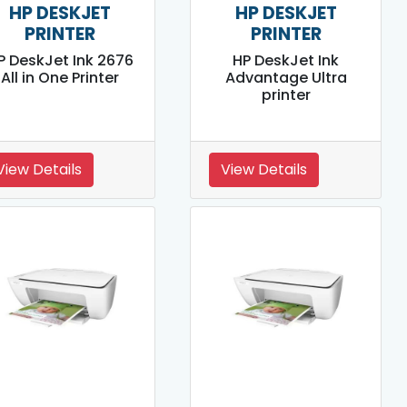
HP DESKJET
HP DESKJET
PRINTER
PRINTER
P DeskJet Ink 2676
HP DeskJet Ink
All in One Printer
Advantage Ultra
printer
View Details
View Details