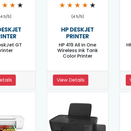
★
★
★
★
★
★
★
★
★
(4.5/5)
(4.5/5)
DESKJET
HP DESKJET
RINTER
PRINTER
eskJet GT
HP 419 All in One
HP
rinter
Wireless Ink Tank
Color Printer
etails
View Details