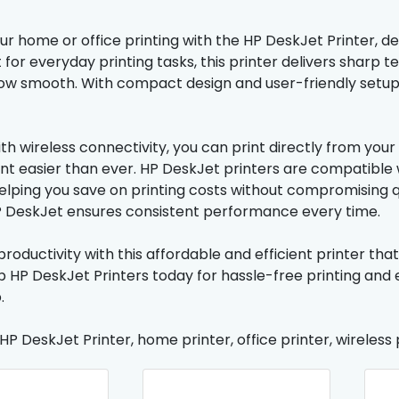
 home or office printing with the HP DeskJet Printer, desi
t for everyday printing tasks, this printer delivers sharp
ow smooth. With compact design and user-friendly setup,
th wireless connectivity, you can print directly from yo
easier than ever. HP DeskJet printers are compatible wi
helping you save on printing costs without compromising q
P DeskJet ensures consistent performance every time.
roductivity with this affordable and efficient printer tha
op HP DeskJet Printers today for hassle-free printing and
.
 HP DeskJet Printer, home printer, office printer, wireless p