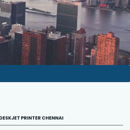
P DESKJET PRINTER CHENNAI