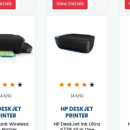
etails
View Details
★
★
★
★
★
★
★
★
★
(4.5/5)
(4.5/5)
DESKJET
HP DESKJET
RINTER
PRINTER
Tank Wireless
HP DeskJet Ink Ultra
 Printer
4729 All in One