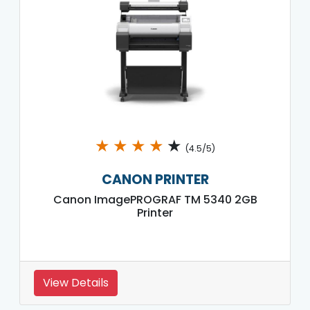
★
★
★
★
★
(4.5/5)
CANON PRINTER
Canon ImagePROGRAF TM 5340 2GB
Printer
View Details