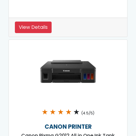
View Details
★
★
★
★
★
(4.5/5)
CANON PRINTER
Canon Pixma G2012 All in One Ink Tank