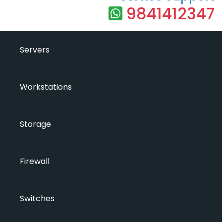
9841412347
Servers
Workstations
Storage
Firewall
Switches