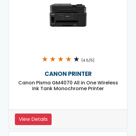
★
★
★
★
★
(4.5/5)
CANON PRINTER
Canon Pixma GM4070 All in One Wireless
Ink Tank Monochrome Printer
View Details