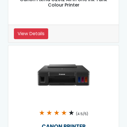
Colour Printer
View Details
★
★
★
★
★
(4.5/5)
CANON PRINTER