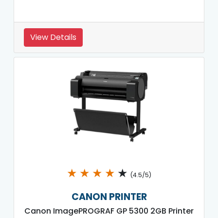
View Details
★
★
★
★
★
(4.5/5)
CANON PRINTER
Canon ImagePROGRAF GP 5300 2GB Printer