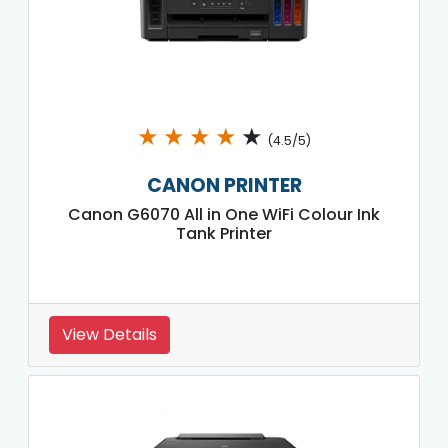
★
★
★
★
★
(4.5/5)
CANON PRINTER
Canon G6070 All in One WiFi Colour Ink
Tank Printer
View Details