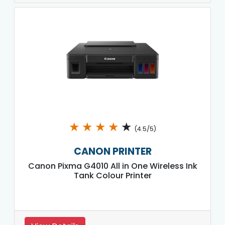
★
★
★
★
★
(4.5/5)
CANON PRINTER
Canon Pixma G4010 All in One Wireless Ink
Tank Colour Printer