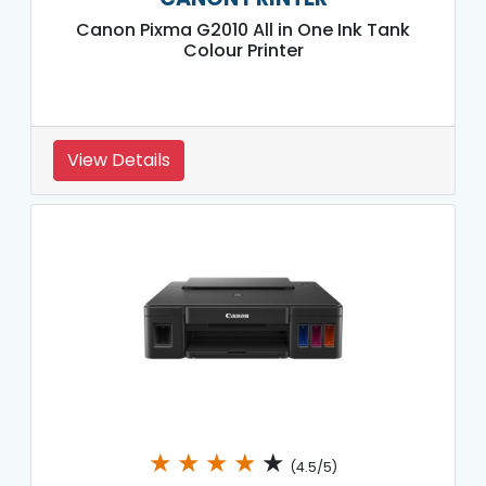
Canon Pixma G2010 All in One Ink Tank
Colour Printer
View Details
★
★
★
★
★
(4.5/5)