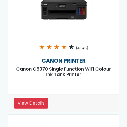
★
★
★
★
★
(4.5/5)
CANON PRINTER
Canon G5070 Single Function WiFi Colour
Ink Tank Printer
View Details