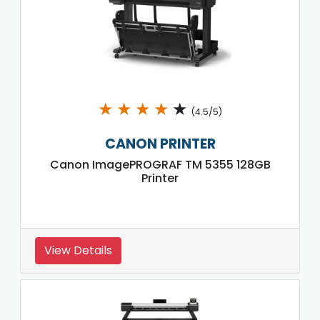
★
★
★
★
★
(4.5/5)
CANON PRINTER
Canon ImagePROGRAF TM 5355 128GB
Printer
View Details