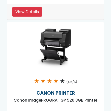
View Details
★
★
★
★
★
(4.5/5)
CANON PRINTER
Canon ImagePROGRAF GP 520 3GB Printer