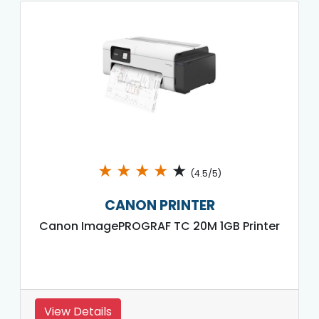
★
★
★
★
★
(4.5/5)
CANON PRINTER
Canon ImagePROGRAF TC 20M 1GB Printer
View Details