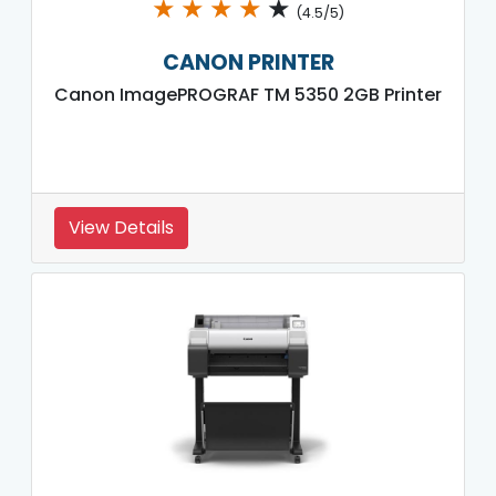
★
★
★
★
★
(4.5/5)
CANON PRINTER
Canon ImagePROGRAF TM 5350 2GB Printer
View Details