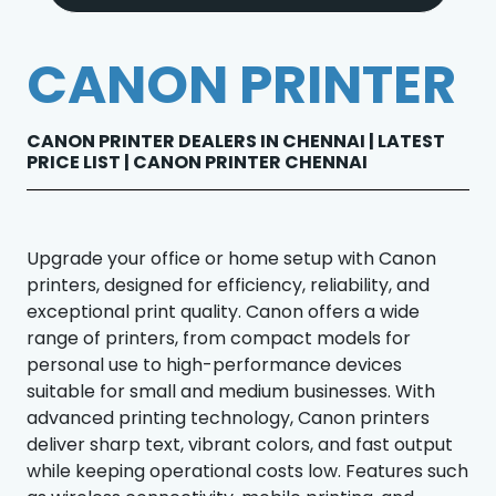
CANON PRINTER
CANON PRINTER DEALERS IN CHENNAI | LATEST
PRICE LIST | CANON PRINTER CHENNAI
Upgrade your office or home setup with Canon
printers, designed for efficiency, reliability, and
exceptional print quality. Canon offers a wide
range of printers, from compact models for
personal use to high-performance devices
suitable for small and medium businesses. With
advanced printing technology, Canon printers
deliver sharp text, vibrant colors, and fast output
while keeping operational costs low. Features such