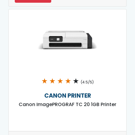
★
★
★
★
★
(4.5/5)
CANON PRINTER
Canon ImagePROGRAF TC 20 1GB Printer