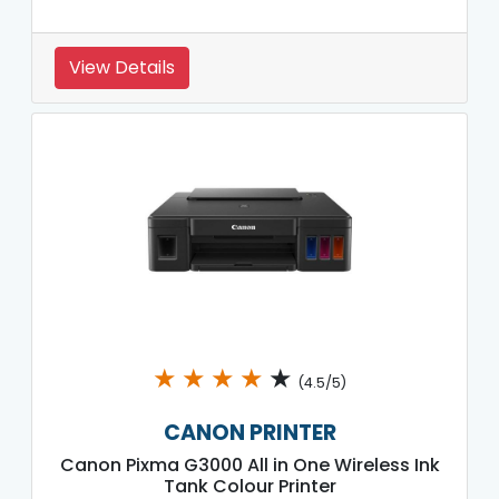
View Details
★
★
★
★
★
(4.5/5)
CANON PRINTER
Canon Pixma G3000 All in One Wireless Ink
Tank Colour Printer