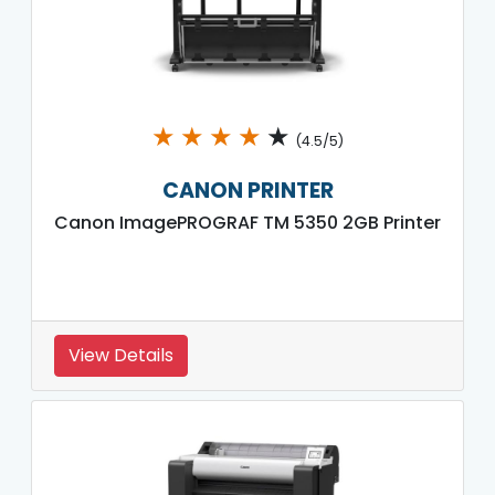
★
★
★
★
★
(4.5/5)
CANON PRINTER
Canon ImagePROGRAF TM 5350 2GB Printer
View Details