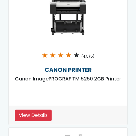
★
★
★
★
★
(4.5/5)
CANON PRINTER
Canon ImagePROGRAF TM 5250 2GB Printer
View Details