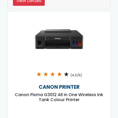
View Details
★
★
★
★
★
(4.5/5)
CANON PRINTER
Canon Pixma G3012 All in One Wireless Ink
Tank Colour Printer