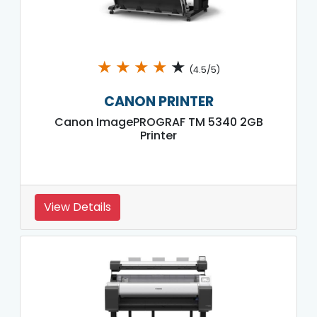
★
★
★
★
★
(4.5/5)
CANON PRINTER
Canon ImagePROGRAF TM 5340 2GB
Printer
View Details