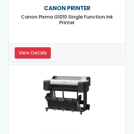
CANON PRINTER
Canon Pixma G1010 Single Function Ink
Printer
View Details