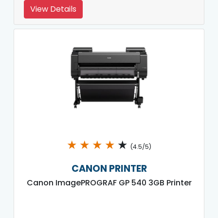
View Details
★
★
★
★
★
(4.5/5)
CANON PRINTER
Canon ImagePROGRAF GP 540 3GB Printer