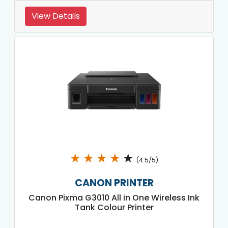
View Details
★
★
★
★
★
(4.5/5)
CANON PRINTER
Canon Pixma G3010 All in One Wireless Ink
Tank Colour Printer