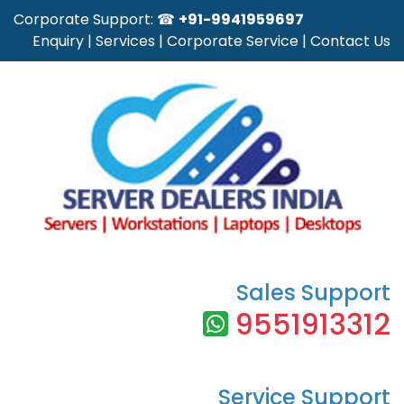
Corporate Support: ☎
+91-9941959697
Enquiry
|
Services
|
Corporate Service
|
Contact Us
Sales Support
9551913312
Service Support