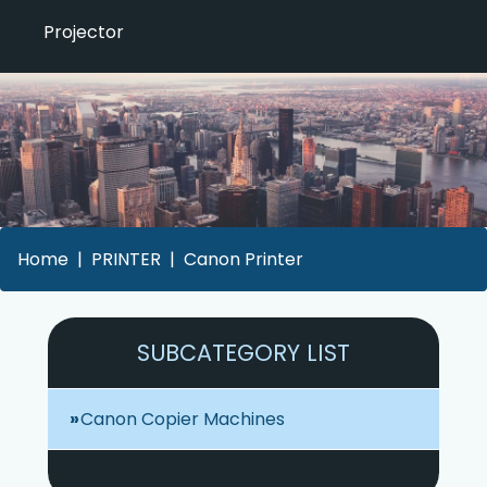
Projector
Home
PRINTER
Canon Printer
SUBCATEGORY LIST
Canon Copier Machines