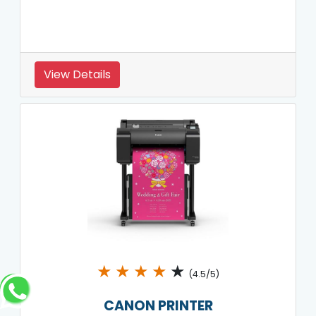
View Details
★
★
★
★
★
(4.5/5)
CANON PRINTER