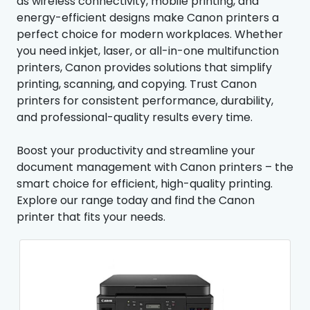
as wireless connectivity, mobile printing, and
energy-efficient designs make Canon printers a
perfect choice for modern workplaces. Whether
you need inkjet, laser, or all-in-one multifunction
printers, Canon provides solutions that simplify
printing, scanning, and copying. Trust Canon
printers for consistent performance, durability,
and professional-quality results every time.
Boost your productivity and streamline your
document management with Canon printers – the
smart choice for efficient, high-quality printing.
Explore our range today and find the Canon
printer that fits your needs.