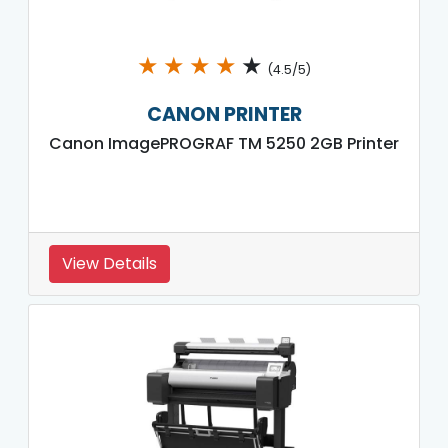
★
★
★
★
★
(4.5/5)
CANON PRINTER
Canon ImagePROGRAF TM 5250 2GB Printer
View Details