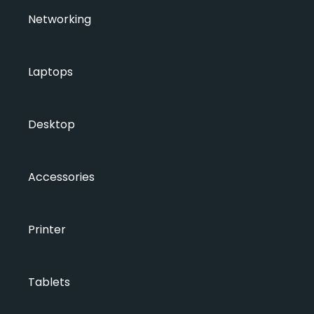
Networking
Laptops
Desktop
Accessories
Printer
Tablets