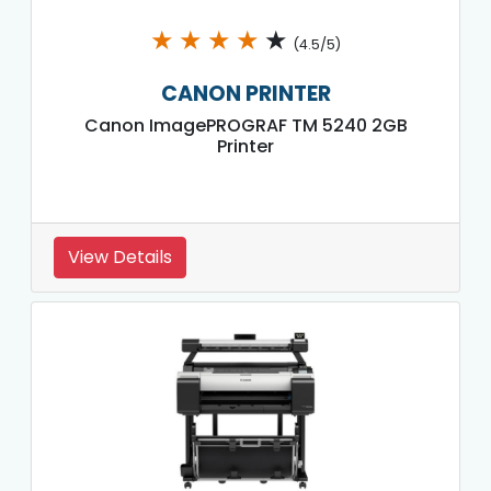
★
★
★
★
★
(4.5/5)
CANON PRINTER
Canon ImagePROGRAF TM 5240 2GB
Printer
View Details