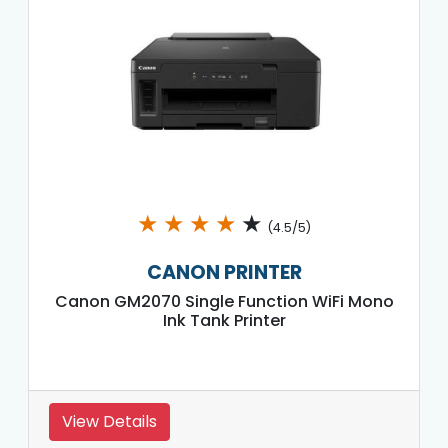
★
★
★
★
★
(4.5/5)
CANON PRINTER
Canon GM2070 Single Function WiFi Mono
Ink Tank Printer
View Details