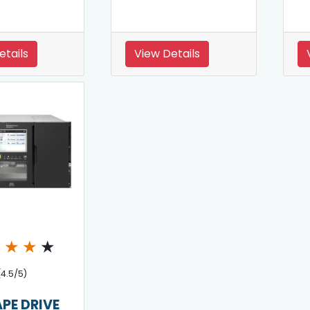
etails
View Details
★
★
★
★
(4.5/5)
APE DRIVE