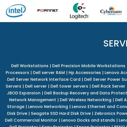
SERV
Dell Workstations
|
Dell Precision Mobile Workstations
Processors
|
Dell server RAM
|
Hp Accessories
|
Lenovo Ac
Dell Server Network Interface Card
|
Dell Server Power S
Servers
|
Dell server
|
Dell tower servers
|
Dell Rack Server
JBOD Expansion
|
Dell Backup Recovery and Data Protec
Network Management
|
Dell Wireless Networking
|
Dell 
Storage
|
Lenovo Networking
|
Lenovo Ethernet and Con
Disk Drive
|
Seagate SSD Hard Disk Drive
|
Zebronics Powe
Dell Commercial Monitor
|
Lenovo Docks and stands
|
Len