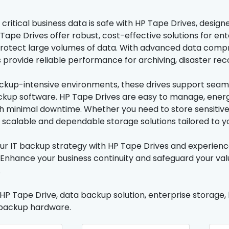
 critical business data is safe with HP Tape Drives, des
Tape Drives offer robust, cost-effective solutions for en
protect large volumes of data. With advanced data compr
 provide reliable performance for archiving, disaster re
ackup-intensive environments, these drives support seamle
kup software. HP Tape Drives are easy to manage, energy
th minimal downtime. Whether you need to store sensitive 
r scalable and dependable storage solutions tailored to y
r IT backup strategy with HP Tape Drives and experienc
 Enhance your business continuity and safeguard your valu
.
 HP Tape Drive, data backup solution, enterprise storage
 backup hardware.