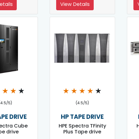
etails
View Details
★
★
★
★
★
★
★
★
★
(4.5/5)
(4.5/5)
APE DRIVE
HP TAPE DRIVE
ectra Cube
HPE Spectra TFinity
e drive
Plus Tape drive