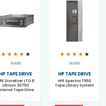
★
★
★
★
★
★
★
★
★
★
(4.5/5)
(4.5/5)
HP TAPE DRIVE
HP TAPE DRIVE
PE StoreEver LTO 8
HPE Spectra T950
Ultrium 30750
Tape Library System
xternal Tape Drive