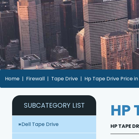
Home
Firewall
Tape Drive
Hp Tape Drive Price i
HP 
SUBCATEGORY LIST
Dell Tape Drive
HP TAPE DR