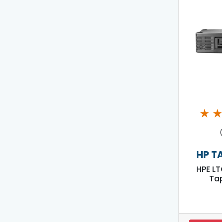
★
HP T
HPE LT
Tap