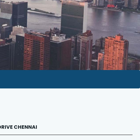
 DRIVE CHENNAI