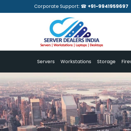
Corporate Support: ☎
+91-9941959697
Servers
Workstations
Storage
Fire