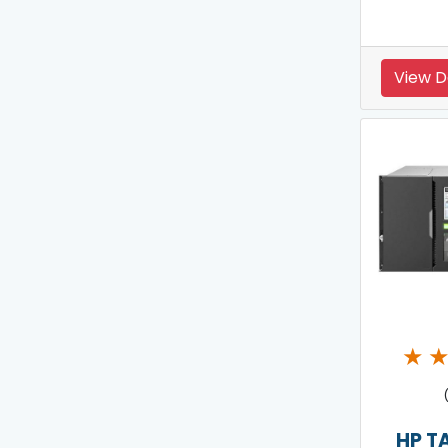
View D
★
HP T