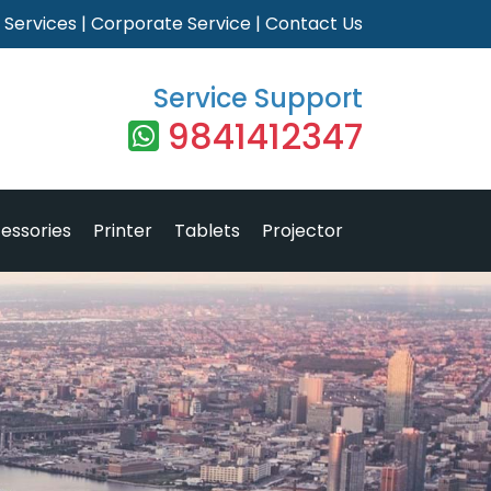
|
Services
|
Corporate Service
|
Contact Us
Service Support
9841412347
essories
Printer
Tablets
Projector