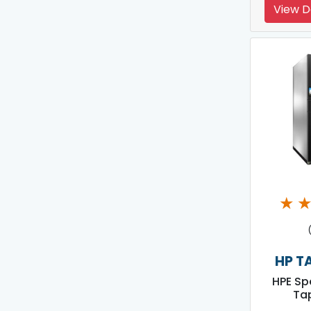
View D
★
HP T
HPE Sp
Tap