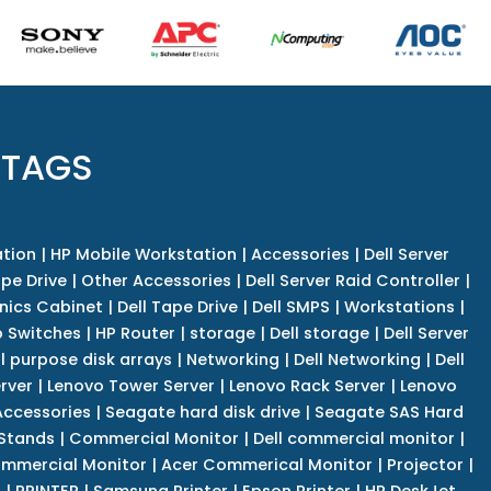
 TAGS
tion
|
HP Mobile Workstation
|
Accessories
|
Dell Server
pe Drive
|
Other Accessories
|
Dell Server Raid Controller
|
nics Cabinet
|
Dell Tape Drive
|
Dell SMPS
|
Workstations
|
 Switches
|
HP Router
|
storage
|
Dell storage
|
Dell Server
l purpose disk arrays
|
Networking
|
Dell Networking
|
Dell
rver
|
Lenovo Tower Server
|
Lenovo Rack Server
|
Lenovo
ccessories
|
Seagate hard disk drive
|
Seagate SAS Hard
 Stands
|
Commercial Monitor
|
Dell commercial monitor
|
mmercial Monitor
|
Acer Commerical Monitor
|
Projector
|