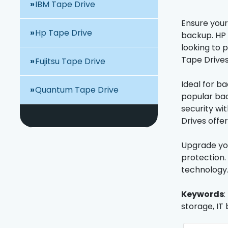
IBM Tape Drive
Ensure your
Hp Tape Drive
backup. HP 
looking to 
Tape Drives
Fujitsu Tape Drive
Ideal for b
Quantum Tape Drive
popular bac
security wi
Drives offe
Upgrade you
protection.
technology
Keywords
:
storage, IT