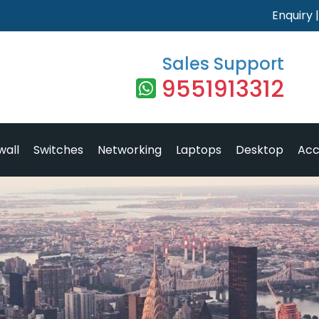
Enquiry
Sales Support
9551913312
wall
Switches
Networking
Laptops
Desktop
Acc