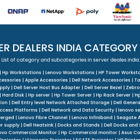
ER DEALERS INDIA CATEGORY
List of category and subcategories in server deales india
|
Hp Workstations
|
Lenovo Workstations
|
HP Tower Worksta
cessories
|
Apple Accessories
|
Dell Network Accessories
|
Ta
upply
|
Dell Server Host Bus Adapter
|
Dell Server Bezel
|
Zebro
|
Hard Disk
|
Hp server
|
Hp Tower Server
|
Hp Rack Server
|
Hp
tion
|
Dell Entry level Network Attached Storage
|
Dell Genera
Access Platforms
|
Dell Network and Data Security
|
lenovo se
verged
|
Lenovo Fibre Channel
|
Lenovo Infiniband
|
Seagate A
r supply
|
Dell Heatsink
|
Docks and Stands
|
Dell Docks and
ovo Commercial Monitor
|
Hp Commercial monitor
|
Asus Co