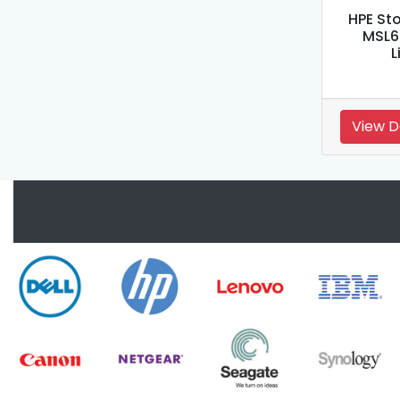
HPE St
MSL6
L
View D