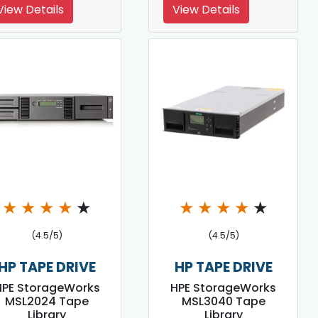
View Details
View Details
★
★
★
★
★
★
★
★
★
★
(4.5/5)
(4.5/5)
HP TAPE DRIVE
HP TAPE DRIVE
HPE StorageWorks
HPE StorageWorks
MSL2024 Tape
MSL3040 Tape
Library
Library