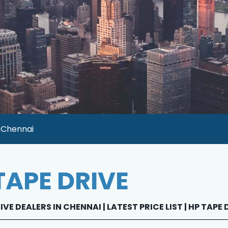
n Chennai
TAPE DRIVE
IVE DEALERS IN CHENNAI | LATEST PRICE LIST | HP TAPE