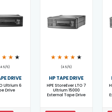
★
★
★
★
★
★
★
★
★
(4.5/5)
(4.5/5)
APE DRIVE
HP TAPE DRIVE
O Ultrium 6
HPE StoreEver LTO 7
H
e Drive
Ultrium 15000
External Tape Drive
E