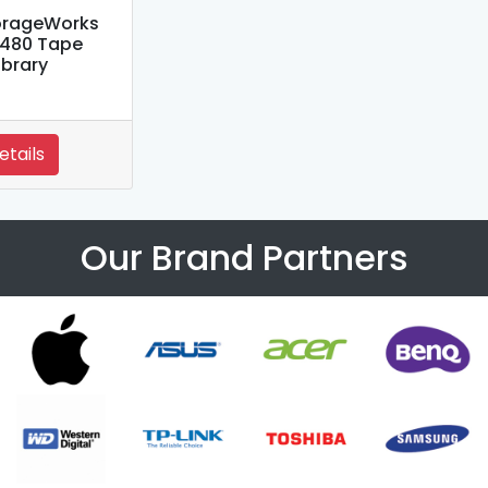
orageWorks
480 Tape
ibrary
etails
Our Brand Partners