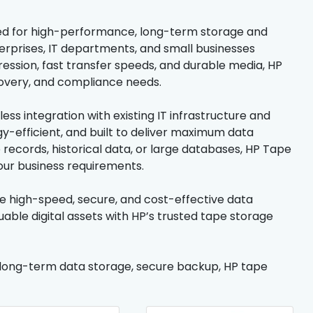
igned for high-performance, long-term storage and
terprises, IT departments, and small businesses
ession, fast transfer speeds, and durable media, HP
covery, and compliance needs.
ss integration with existing IT infrastructure and
-efficient, and built to deliver maximum data
records, historical data, or large databases, HP Tape
our business requirements.
e high-speed, secure, and cost-effective data
able digital assets with HP’s trusted tape storage
, long-term data storage, secure backup, HP tape