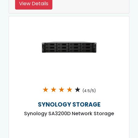
View Details
★
★
★
★
★
(4.5/5)
SYNOLOGY STORAGE
Synology SA3200D Network Storage