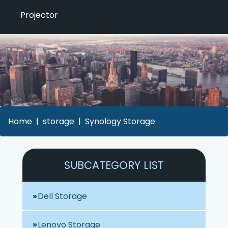
Projector
Home
storage
Synology Storage
SUBCATEGORY LIST
Dell Storage
Lenovo Storage