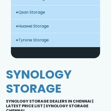
Qsan Storage
Huawei Storage
Tyrone Storage
SYNOLOGY
STORAGE
SYNOLOGY STORAGE DEALERS IN CHENNAI |
LATEST PRICE LIST | SYNOLOGY STORAGE
CHENNAI