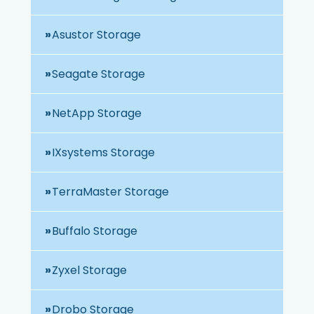
Asustor Storage
Seagate Storage
NetApp Storage
IXsystems Storage
TerraMaster Storage
Buffalo Storage
Zyxel Storage
Drobo Storage