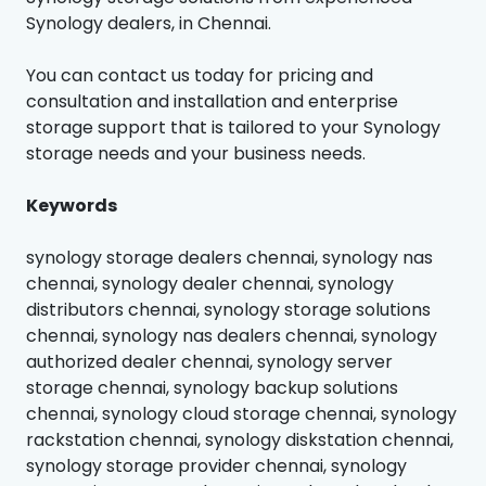
Synology dealers, in Chennai.
You can contact us today for pricing and
consultation and installation and enterprise
storage support that is tailored to your Synology
storage needs and your business needs.
Keywords
synology storage dealers chennai, synology nas
chennai, synology dealer chennai, synology
distributors chennai, synology storage solutions
chennai, synology nas dealers chennai, synology
authorized dealer chennai, synology server
storage chennai, synology backup solutions
chennai, synology cloud storage chennai, synology
rackstation chennai, synology diskstation chennai,
synology storage provider chennai, synology