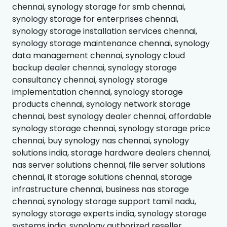
chennai, synology storage for smb chennai,
synology storage for enterprises chennai,
synology storage installation services chennai,
synology storage maintenance chennai, synology
data management chennai, synology cloud
backup dealer chennai, synology storage
consultancy chennai, synology storage
implementation chennai, synology storage
products chennai, synology network storage
chennai, best synology dealer chennai, affordable
synology storage chennai, synology storage price
chennai, buy synology nas chennai, synology
solutions india, storage hardware dealers chennai,
nas server solutions chennai, file server solutions
chennai, it storage solutions chennai, storage
infrastructure chennai, business nas storage
chennai, synology storage support tamil nadu,
synology storage experts india, synology storage
systems india, synology authorized reseller