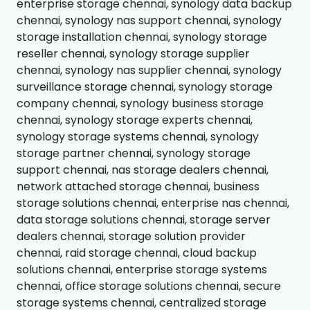
enterprise storage chennai, synology data backup
chennai, synology nas support chennai, synology
storage installation chennai, synology storage
reseller chennai, synology storage supplier
chennai, synology nas supplier chennai, synology
surveillance storage chennai, synology storage
company chennai, synology business storage
chennai, synology storage experts chennai,
synology storage systems chennai, synology
storage partner chennai, synology storage
support chennai, nas storage dealers chennai,
network attached storage chennai, business
storage solutions chennai, enterprise nas chennai,
data storage solutions chennai, storage server
dealers chennai, storage solution provider
chennai, raid storage chennai, cloud backup
solutions chennai, enterprise storage systems
chennai, office storage solutions chennai, secure
storage systems chennai, centralized storage