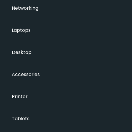
Networking
Laptops
Desktop
Accessories
Printer
Tablets