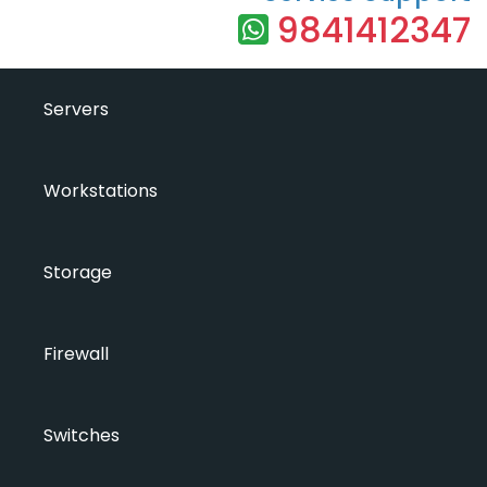
9841412347
Servers
Workstations
Storage
Firewall
Switches