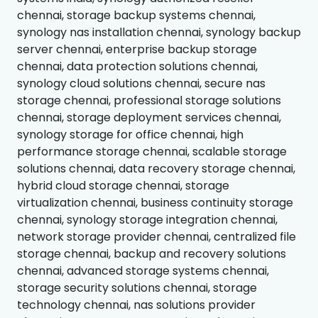
chennai, storage backup systems chennai,
synology nas installation chennai, synology backup
server chennai, enterprise backup storage
chennai, data protection solutions chennai,
synology cloud solutions chennai, secure nas
storage chennai, professional storage solutions
chennai, storage deployment services chennai,
synology storage for office chennai, high
performance storage chennai, scalable storage
solutions chennai, data recovery storage chennai,
hybrid cloud storage chennai, storage
virtualization chennai, business continuity storage
chennai, synology storage integration chennai,
network storage provider chennai, centralized file
storage chennai, backup and recovery solutions
chennai, advanced storage systems chennai,
storage security solutions chennai, storage
technology chennai, nas solutions provider