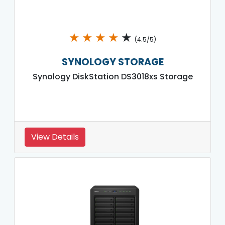
★
★
★
★
★
(4.5/5)
SYNOLOGY STORAGE
Synology DiskStation DS3018xs Storage
View Details