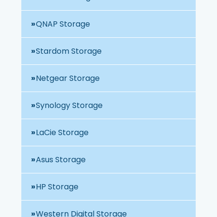
QNAP Storage
Stardom Storage
Netgear Storage
Synology Storage
LaCie Storage
Asus Storage
HP Storage
Western Digital Storage