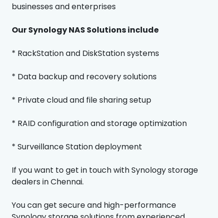
businesses and enterprises
Our Synology NAS Solutions include
* RackStation and DiskStation systems
* Data backup and recovery solutions
* Private cloud and file sharing setup
* RAID configuration and storage optimization
* Surveillance Station deployment
If you want to get in touch with Synology storage
dealers in Chennai.
You can get secure and high-performance
Synology storage solutions from experienced