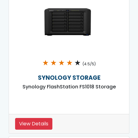
★
★
★
★
★
(4.5/5)
SYNOLOGY STORAGE
Synology FlashStation FS1018 Storage
View Details