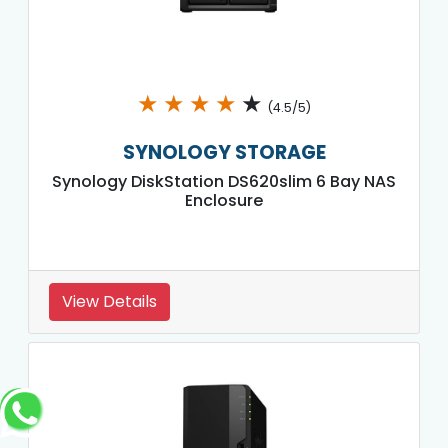
★
★
★
★
★
(4.5/5)
SYNOLOGY STORAGE
Synology DiskStation DS620slim 6 Bay NAS
Enclosure
View Details