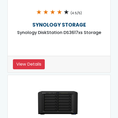
★
★
★
★
★
(4.5/5)
SYNOLOGY STORAGE
Synology DiskStation DS3617xs Storage
View Details