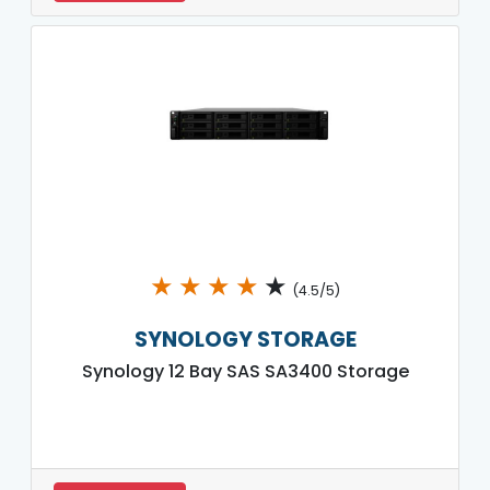
★
★
★
★
★
(4.5/5)
SYNOLOGY STORAGE
Synology 12 Bay SAS SA3400 Storage