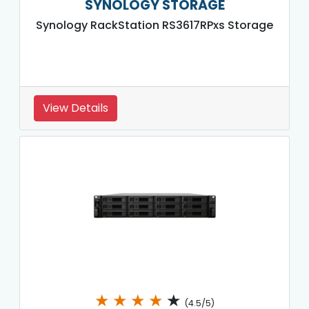
SYNOLOGY STORAGE
Synology RackStation RS3617RPxs Storage
View Details
★
★
★
★
★
(4.5/5)