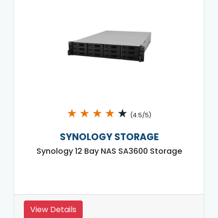
★
★
★
★
★
(4.5/5)
SYNOLOGY STORAGE
Synology 12 Bay NAS SA3600 Storage
View Details