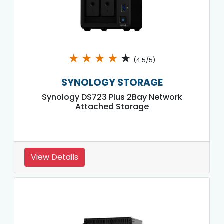
★
★
★
★
★
(4.5/5)
SYNOLOGY STORAGE
Synology DS723 Plus 2Bay Network
Attached Storage
View Details