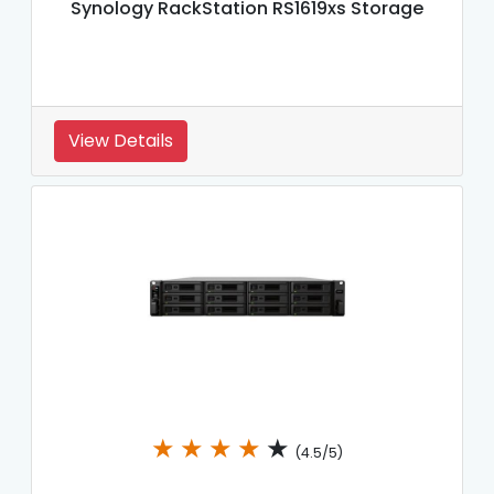
Synology RackStation RS1619xs Storage
View Details
★
★
★
★
★
(4.5/5)