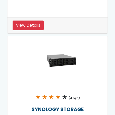
View Details
★
★
★
★
★
(4.5/5)
SYNOLOGY STORAGE