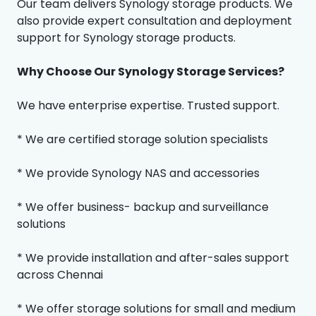
Our team delivers Synology storage products. We
also provide expert consultation and deployment
support for Synology storage products.
Why Choose Our Synology Storage Services?
We have enterprise expertise. Trusted support.
* We are certified storage solution specialists
* We provide Synology NAS and accessories
* We offer business- backup and surveillance
solutions
* We provide installation and after-sales support
across Chennai
* We offer storage solutions for small and medium