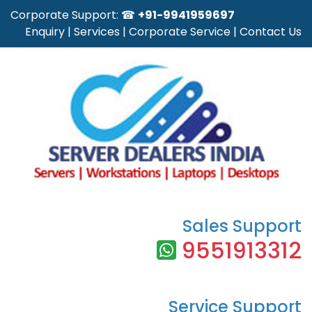
Corporate Support: ☎
+91-9941959697
Enquiry
|
Services
|
Corporate Service
|
Contact Us
Sales Support
9551913312
Service Support