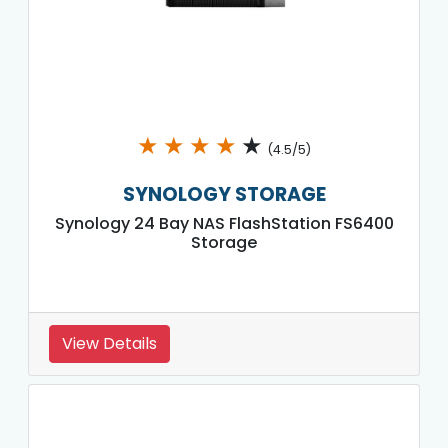
★
★
★
★
★
(4.5/5)
SYNOLOGY STORAGE
Synology 24 Bay NAS FlashStation FS6400
Storage
View Details