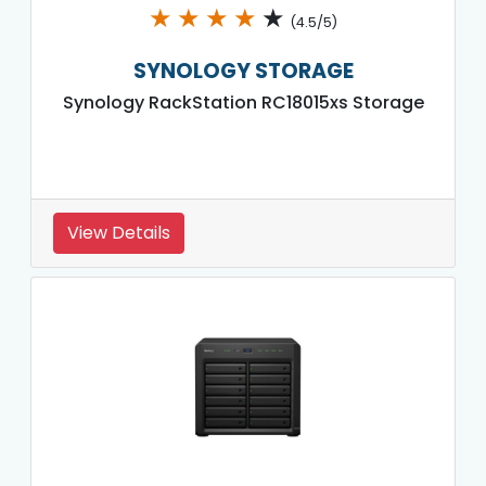
★
★
★
★
★
(4.5/5)
SYNOLOGY STORAGE
Synology RackStation RC18015xs Storage
View Details