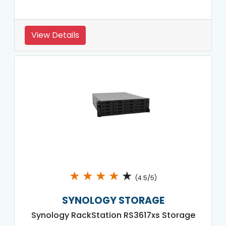
View Details
★
★
★
★
★
(4.5/5)
SYNOLOGY STORAGE
Synology RackStation RS3617xs Storage