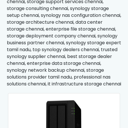
chennai, storage support services chennai,
storage consulting chennai, synology storage
setup chennai, synology nas configuration chennai,
storage architecture chennai, data center
storage chennai, enterprise file storage chennai,
storage deployment company chennai, synology
business partner chennai, synology storage expert
tamil nadu, top synology dealers chennai, trusted
synology supplier chennai, best storage dealer
chennai, enterprise data storage chennai,
synology network backup chennai, storage
solutions provider tamil nadu, professional nas
solutions chennai, it infrastructure storage chennai