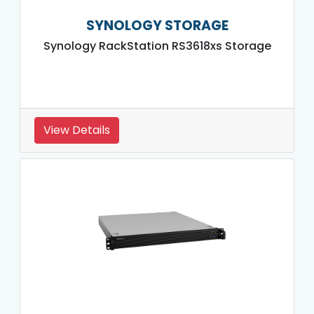
SYNOLOGY STORAGE
Synology RackStation RS3618xs Storage
View Details