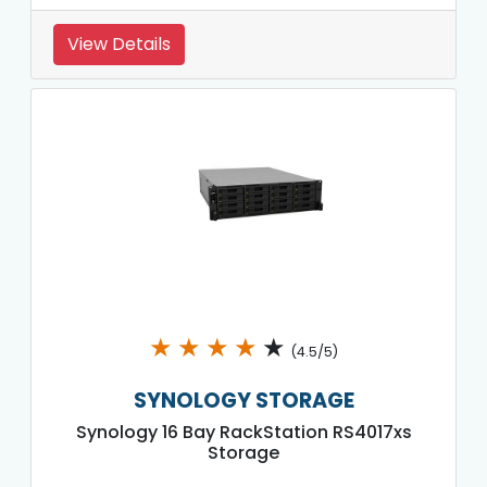
View Details
★
★
★
★
★
(4.5/5)
SYNOLOGY STORAGE
Synology 16 Bay RackStation RS4017xs
Storage