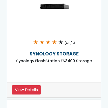
★
★
★
★
★
(4.5/5)
SYNOLOGY STORAGE
Synology FlashStation FS3400 Storage
View Details