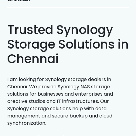
Trusted Synology
Storage Solutions in
Chennai
I am looking for Synology storage dealers in
Chennai. We provide Synology NAS storage
solutions for businesses and enterprises and
creative studios and IT infrastructures. Our
Synology storage solutions help with data
management and secure backup and cloud
synchronization.