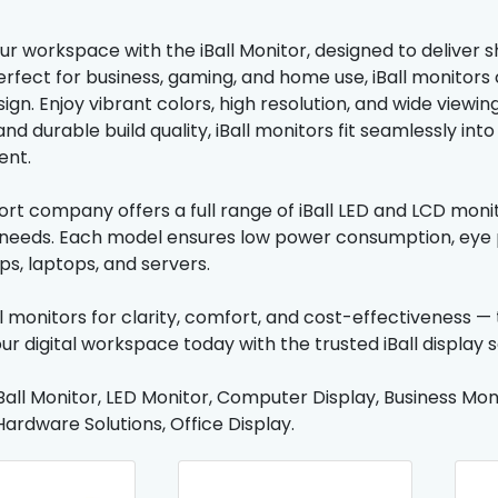
r workspace with the iBall Monitor, designed to deliver 
. Perfect for business, gaming, and home use, iBall monit
sign. Enjoy vibrant colors, high resolution, and wide viewin
nd durable build quality, iBall monitors fit seamlessly int
ent.
rt company offers a full range of iBall LED and LCD monito
eeds. Each model ensures low power consumption, eye p
ps, laptops, and servers.
l monitors for clarity, comfort, and cost-effectiveness 
ur digital workspace today with the trusted iBall display 
Ball Monitor, LED Monitor, Computer Display, Business Moni
Hardware Solutions, Office Display.