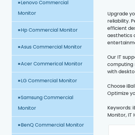
Lenovo Commercial
Monitor
Upgrade you
reliability
efficient de
Hp Commercial Monitor
aesthetics a
entertainm
Asus Commercial Monitor
Our IT suppo
Acer Commerical Monitor
computing n
with deskto
LG Commercial Monitor
Choose iBal
Optimize yo
Samsung Commercial
Keywords: i
Monitor
Monitor, IT 
BenQ Commercial Monitor