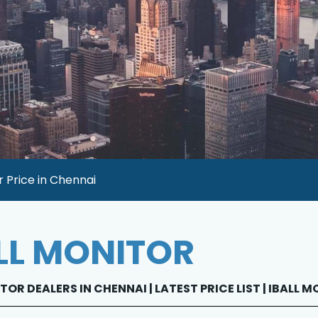
r Price in Chennai
LL MONITOR
TOR DEALERS IN CHENNAI | LATEST PRICE LIST | IBALL