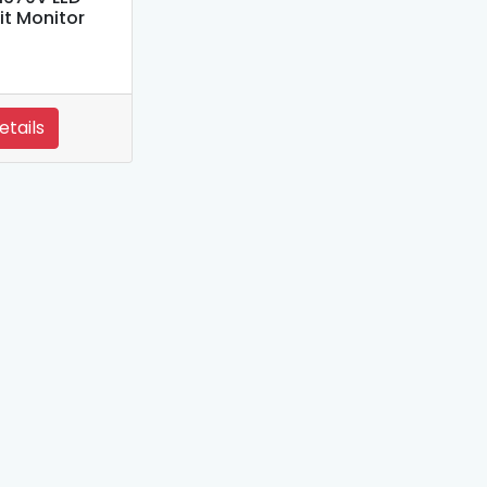
it Monitor
etails