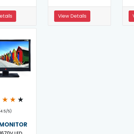
etails
View Details
★
★
★
★
(4.5/5)
 MONITOR
 1670V LED