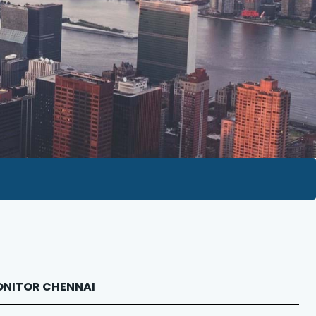
 MONITOR CHENNAI