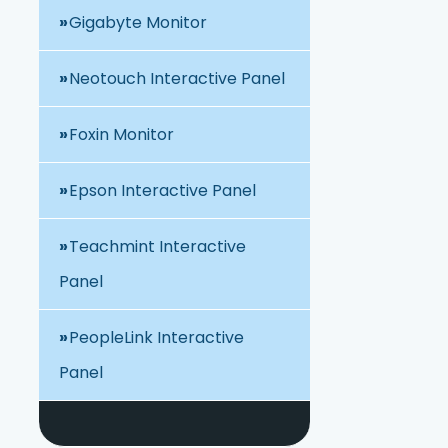
Gigabyte Monitor
Neotouch Interactive Panel
Foxin Monitor
Epson Interactive Panel
Teachmint Interactive
Panel
PeopleLink Interactive
Panel