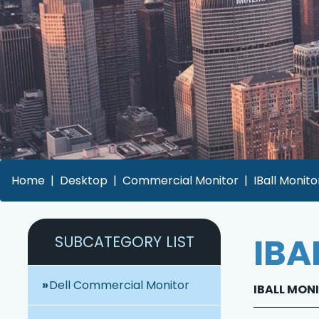
Home
Desktop
Commercial Monitor
IBall Monito
IBA
SUBCATEGORY LIST
Dell Commercial Monitor
IBALL MONI