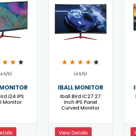
★
★
★
★
★
★
★
★
★
(4.5/5)
(4.5/5)
 MONITOR
IBALL MONITOR
Bird i24 IPS
Iball Bird iC27 27
l Monitor
Inch IPS Panel
Curved Monitor
etails
View Details