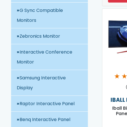
G Sync Compatible
Monitors
Zebronics Monitor
Interactive Conference
Monitor
★
Samsung Interactive
Display
IBALL
Raptor Interactive Panel
Iball B
Pane
Benq Interactive Panel