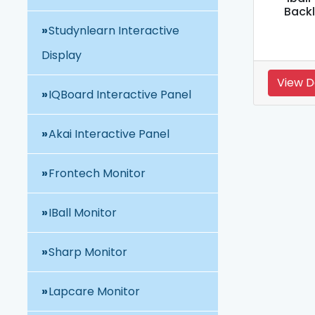
Backl
Studynlearn Interactive
Display
View D
IQBoard Interactive Panel
Akai Interactive Panel
Frontech Monitor
IBall Monitor
Sharp Monitor
Lapcare Monitor