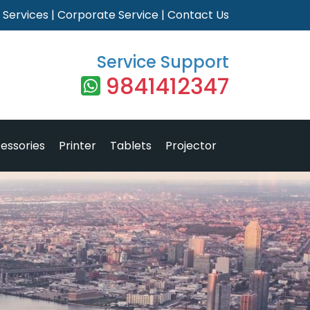
|
Services
|
Corporate Service
|
Contact Us
Service Support
9841412347
essories
Printer
Tablets
Projector