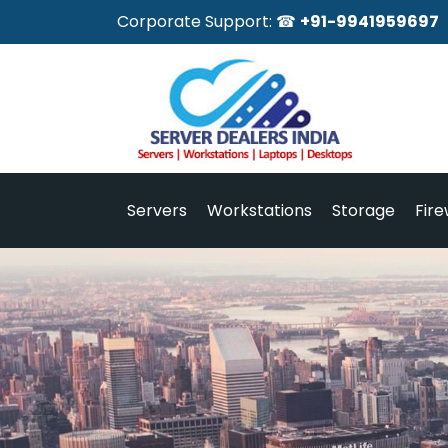
Corporate Support: ☎
+91-9941959697
Servers
Workstations
Storage
Fire