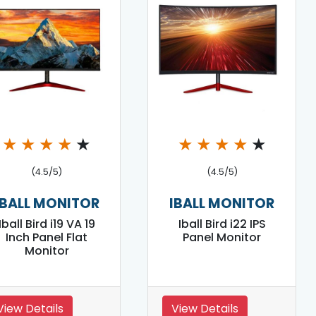
★
★
★
★
★
★
★
★
★
★
(4.5/5)
(4.5/5)
IBALL MONITOR
IBALL MONITOR
Iball Bird i19 VA 19
Iball Bird i22 IPS
Inch Panel Flat
Panel Monitor
Monitor
View Details
View Details