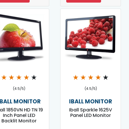
★
★
★
★
★
★
★
★
★
★
(4.5/5)
(4.5/5)
IBALL MONITOR
IBALL MONITOR
all 1850VN HD TN 19
Iball Sparkle 1625V
Inch Panel LED
Panel LED Monitor
Backlit Monitor