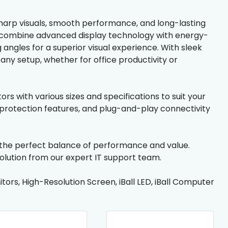
sharp visuals, smooth performance, and long-lasting
ors combine advanced display technology with energy-
g angles for a superior visual experience. With sleek
o any setup, whether for office productivity or
rs with various sizes and specifications to suit your
rotection features, and plug-and-play connectivity
— the perfect balance of performance and value.
solution from our expert IT support team.
tors, High-Resolution Screen, iBall LED, iBall Computer