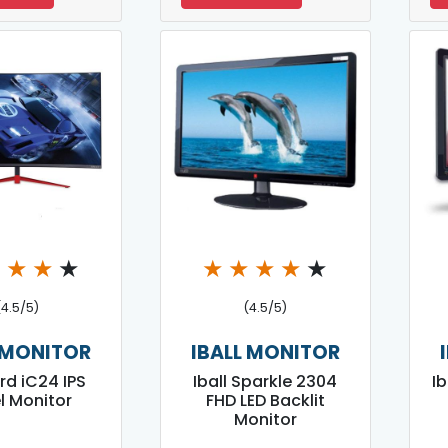
★
★
★
★
★
★
★
★
★
(4.5/5)
(4.5/5)
 MONITOR
IBALL MONITOR
ird iC24 IPS
Iball Sparkle 2304
Ib
l Monitor
FHD LED Backlit
Monitor