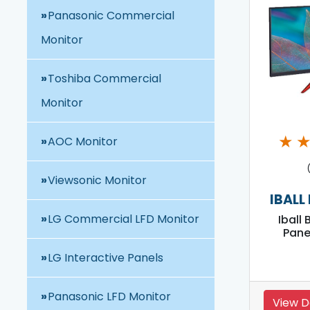
Panasonic Commercial
Monitor
Toshiba Commercial
Monitor
★
AOC Monitor
Viewsonic Monitor
IBALL
LG Commercial LFD Monitor
Iball 
Pane
LG Interactive Panels
Panasonic LFD Monitor
View D