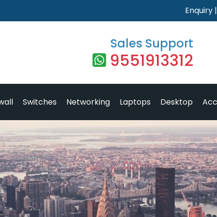
Enquiry
Sales Support
9551913312
wall
Switches
Networking
Laptops
Desktop
Acc