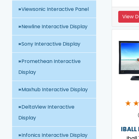
Viewsonic Interactive Panel
View D
Newline Interactive Display
Sony Interactive Display
Promethean Interactive
Display
Maxhub Interactive Display
★
DeltaView Interactive
Display
IBALL
Infonics Interactive Display
Iball